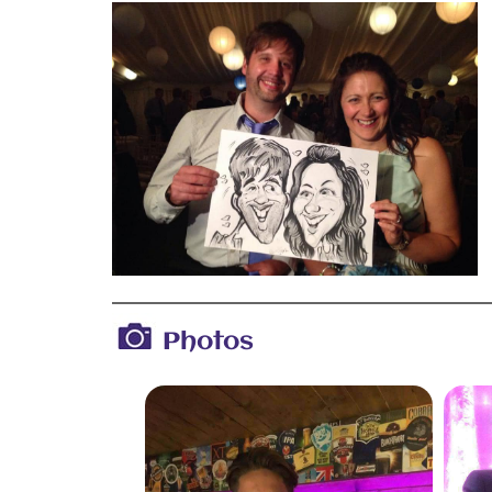
Photos