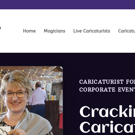
Home
Magicians
Live Caricaturists
Caricat
CARICATURIST FO
CORPORATE EVEN
Cracki
Carica