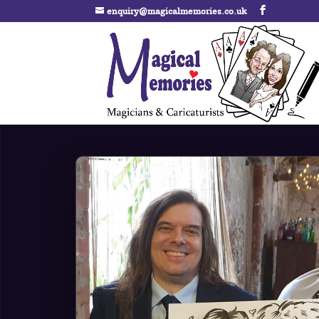
enquiry@magicalmemories.co.uk