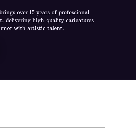
rings over 15 years of professional
t, delivering high-quality caricatures
umor with artistic talent.