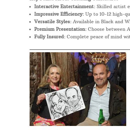
Interactive Entertainment:
Skilled artist 
Impressive Efficiency:
Up to 10-12 high-qu
Versatile Styles:
Available in Black and Wh
Premium Presentation:
Choose between A4 
Fully Insured:
Complete peace of mind with