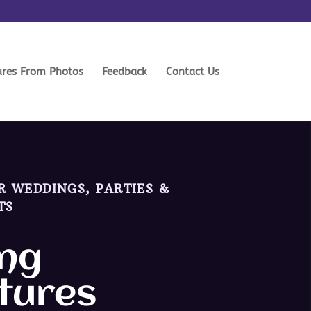
ures From Photos
Feedback
Contact Us
R WEDDINGS, PARTIES &
TS
ng
tures