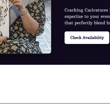
Cracking Caricatures b
expertise to your even
that perfectly blend h
Check Availability