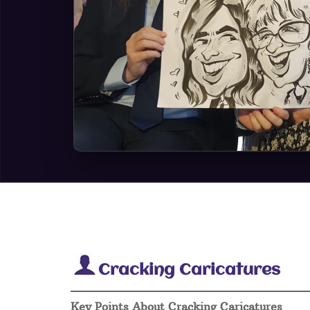
Cracking Caricatures
Key Points About Cracking Caricatures