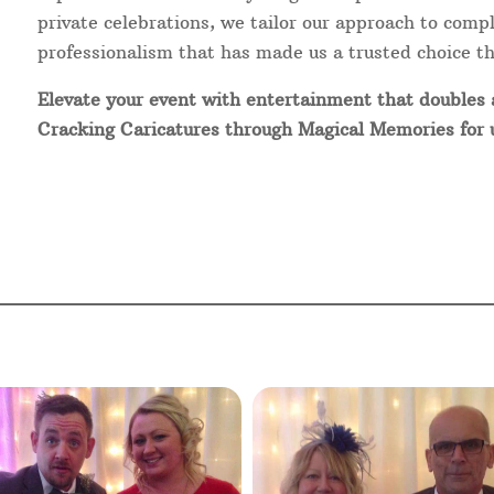
private celebrations, we tailor our approach to com
professionalism that has made us a trusted choice t
Elevate your event with entertainment that doubles
Cracking Caricatures through Magical Memories for un