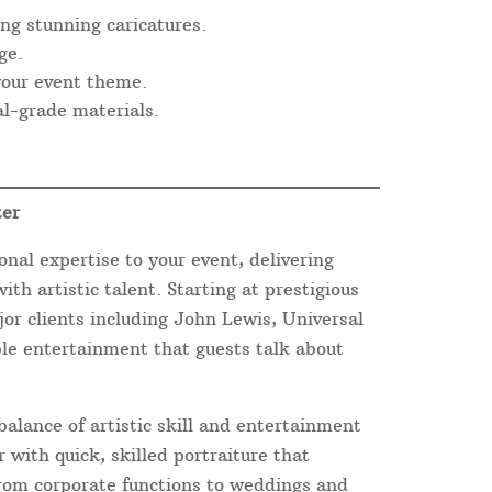
ng stunning caricatures.
ge.
 your event theme.
l-grade materials.
ter
onal expertise to your event, delivering
th artistic talent. Starting at prestigious
or clients including John Lewis, Universal
ble entertainment that guests talk about
balance of artistic skill and entertainment
 with quick, skilled portraiture that
From corporate functions to weddings and