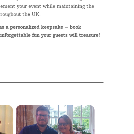
plement your event while maintaining the
hroughout the UK.
 as a personalized keepsake – book
forgettable fun your guests will treasure!