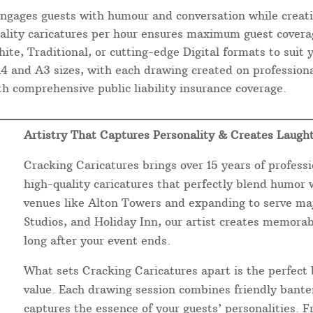
engages guests with humour and conversation while creati
ality caricatures per hour ensures maximum guest covera
ite, Traditional, or cutting-edge Digital formats to suit
and A3 sizes, with each drawing created on professiona
 comprehensive public liability insurance coverage.
Artistry That Captures Personality & Creates Laugh
Cracking Caricatures brings over 15 years of professi
high-quality caricatures that perfectly blend humor wi
venues like Alton Towers and expanding to serve maj
Studios, and Holiday Inn, our artist creates memora
long after your event ends.
What sets Cracking Caricatures apart is the perfect 
value. Each drawing session combines friendly banter
captures the essence of your guests’ personalities. 