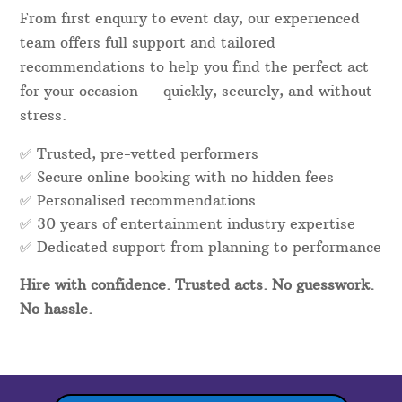
From first enquiry to event day, our experienced
team offers full support and tailored
recommendations to help you find the perfect act
for your occasion — quickly, securely, and without
stress.
✅ Trusted, pre-vetted performers
✅ Secure online booking with no hidden fees
✅ Personalised recommendations
✅
30
years of entertainment industry expertise
✅ Dedicated support from planning to performance
Hire with confidence. Trusted acts. No guesswork.
No hassle.