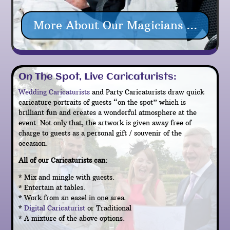
More About Our Magicians ...
On The Spot, Live Caricaturists:
Wedding Caricaturists
and Party Caricaturists draw quick
caricature portraits of guests “on the spot” which is
brilliant fun and creates a wonderful atmosphere at the
event. Not only that, the artwork is given away free of
charge to guests as a personal gift / souvenir of the
occasion.
All of our Caricaturists can:
* Mix and mingle with guests.
* Entertain at tables.
* Work from an easel in one area.
*
Digital Caricaturist
or Traditional
* A mixture of the above options.