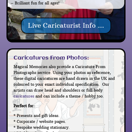
– Brilliant fun for all ages!
Live Caricaturist Info ...
Caricatures From Photos:
Magical Memories also provide a Caricature From
Photographs service. Using your photos as reference,
these digital caricatures are hand drawn in the UK and
coloured to your exact individual specification. Our
artists can draw head and shoulders or full body
caricatures
and can include a theme / hobby too.
Perfect for:
* Presents and gift ideas.
* Corporate / website pages.
* Bespoke wedding stationary.