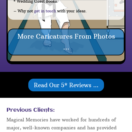
* Wedding Guest Books.
– Why not
get in touch
with your ideas.
More Caricatures From Photos
...
Read Our 5* Reviews ...
Previous Clients:
Magical Memories have worked for hundreds of
major, well-known companies and has provided