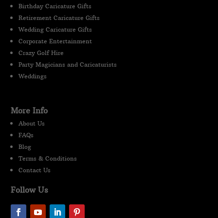
Birthday Caricature Gifts
Retirement Caricature Gifts
Wedding Caricature Gifts
Corporate Entertainment
Crazy Golf Hire
Party Magicians and Caricaturists
Weddings
More Info
About Us
FAQs
Blog
Terms & Conditions
Contact Us
Follow Us