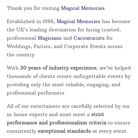
Thank you for visiting
Magical Memories
.
Established in 1996,
Magical Memories
has become
the UK’s leading destination for hiring trusted,
professional
Magicians
and
Caricaturists
for
Weddings, Parties, and Corporate Events across
the country.
With
30
years of industry experience
, we’ve helped
thousands of clients create unforgettable events by
providing only the most reliable, engaging, and
professional performers.
All of our entertainers are carefully selected by our
in-house experts and must meet a
strict
performance and professionalism criteria
to ensure
consistently
exceptional standards
at every event.