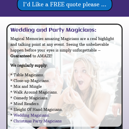
I'd Like a FREE quote please ...
Wedding and Party Magicians:
Magical Memories amazing Magicians are a real highlight
and talking point at any event. Seeing the unbelievable
happen before your eyes is simply unforgettable –
Guaranteed
to AMAZE!
We regularly supply:
* Table Magicians.
* Close-up Magicians.
* Mix and Mingle
.
* Walk Around Magicians.
* Comedy Magicians.
* Mind Readers.
* Sleight Of Hand Magicians.
*
Wedding Magicians
.
*
Christmas Party Magicians