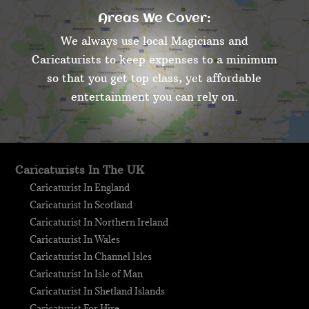
Areas We Cover:
We always use local Magicians and
Caricaturists to keep expenses to a minimum
so that you get top class, yet affordable
entertainment you can rely on.
Caricaturists In The UK
Caricaturist In England
Caricaturist In Scotland
Caricaturist In Northern Ireland
Caricaturist In Wales
Caricaturist In Channel Isles
Caricaturist In Isle of Man
Caricaturist In Shetland Islands
Caricaturist For Hire