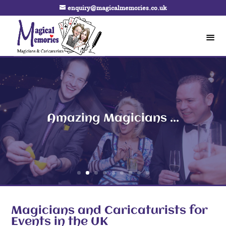
enquiry@magicalmemories.co.uk
Amazing Magicians ...
Magicians and Caricaturists for
Events in the UK