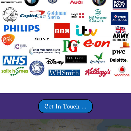
Get In Touch ...