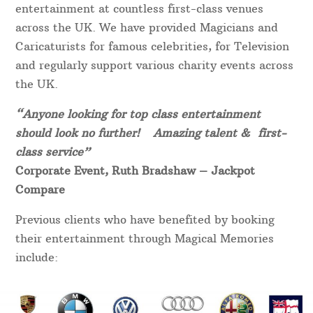
entertainment at countless first-class venues
across the UK. We have provided Magicians and
Caricaturists for famous celebrities, for Television
and regularly support various charity events across
the UK.
“Anyone looking for top class entertainment
should look no further! Amazing talent & first-
class service”
Corporate Event, Ruth Bradshaw – Jackpot
Compare
Previous clients who have benefited by booking
their entertainment through Magical Memories
include: