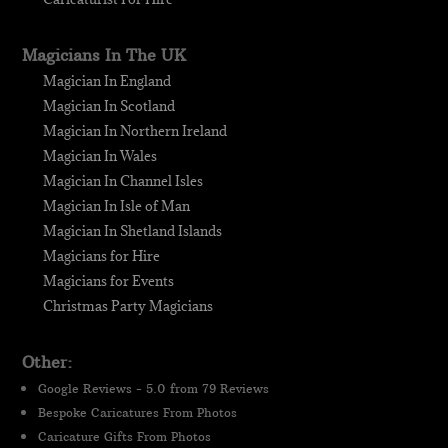
Magicians In The UK
Magician In England
Magician In Scotland
Magician In Northern Ireland
Magician In Wales
Magician In Channel Isles
Magician In Isle of Man
Magician In Shetland Islands
Magicians for Hire
Magicians for Events
Christmas Party Magicians
Other:
Google Reviews - 5.0 from 79 Reviews
Bespoke Caricatures From Photos
Caricature Gifts From Photos