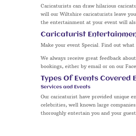
Caricaturists can draw hilarious caricat
will our Wiltshire caricaturists leave y
the entertainment at your event will als
Caricaturist Entertainment
Make your event Special. Find out what 
We always receive great feedback about 
bookings, either by email or on our Fac
Types Of Events Covered B
Services and Events
Our caricaturist have provided unique e
celebrities, well known large companies
thoroughly entertain you and your guest