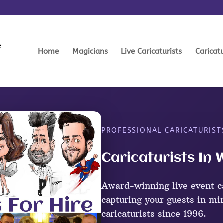
Home
Magicians
Live Caricaturists
Caricat
PROFESSIONAL CARICATURIST
Caricaturists In 
Award-winning live event ca
capturing your guests in mi
caricaturists since 1996.