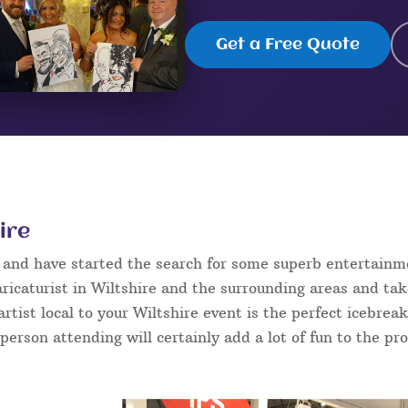
Get a Free Quote
ire
e and have started the search for some superb entertainm
ricaturist in Wiltshire and the surrounding areas and tak
 artist local to your Wiltshire event is the perfect icebre
 person attending will certainly add a lot of fun to the pr