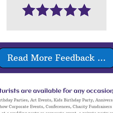
Read More Feedback ...
rists are available for any occasion
rthday Parties, Art Events, Kids Birthday Party, Annivers
Show Corporate Events, Conferences, Charity Fundraisers