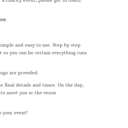
 a charity event, please get in touch.
re.
simple and easy to use. Step by step
t so you can be certain everything runs
ings are provided.
e final details and times. On the day,
r to meet you or the venue
to your event!