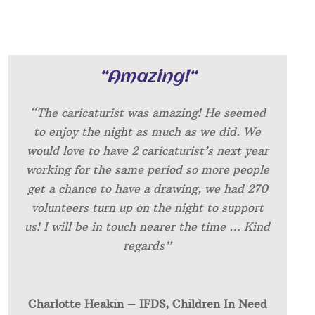
“
Amazing!
“
“The caricaturist was amazing! He seemed
to enjoy the night as much as we did. We
would love to have 2 caricaturist’s next year
working for the same period so more people
get a chance to have a drawing, we had 270
volunteers turn up on the night to support
us! I will be in touch nearer the time … Kind
regards”
Charlotte Heakin – IFDS, Children In Need