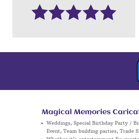
Magical Memories Caricatu
Weddings, Special Birthday Party / Bi
Event, Team building parties, Trade 