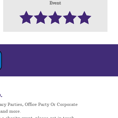
Event
.
ary Parties, Office Party Or Corporate
 and more.