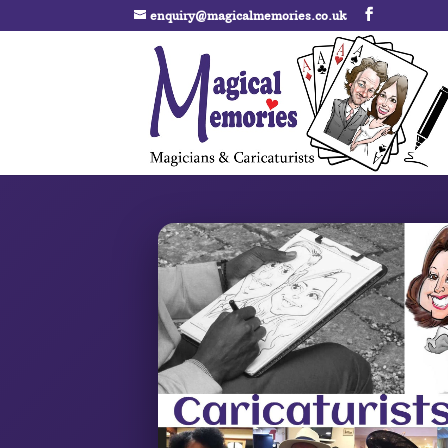
enquiry@magicalmemories.co.uk