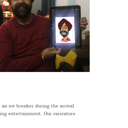
 an ice breaker during the arrival
ning entertainment. Our caricature