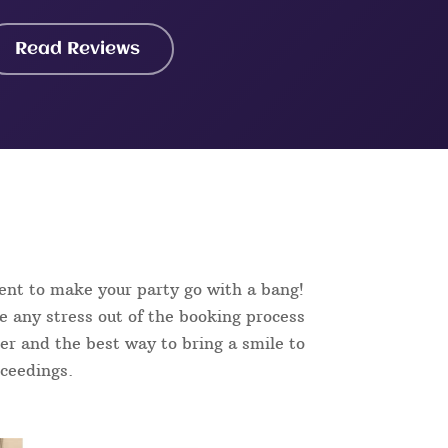
Read Reviews
ent to make your party go with a bang!
e any stress out of the booking process
aker and the best way to bring a smile to
oceedings.