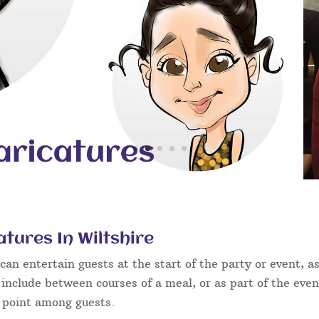
tures In Wiltshire
an entertain guests at the start of the party or event, as
 include between courses of a meal, or as part of the eve
g point among guests.