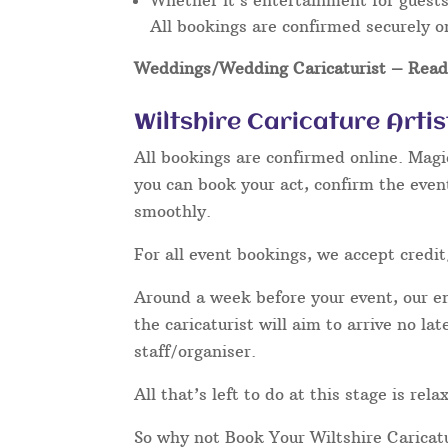
Whether it’s entertainment for guests 
All bookings are confirmed securely o
Weddings/Wedding Caricaturist
– Read 
Wiltshire Caricature Arti
All bookings are confirmed online. Magi
you can book your act, confirm the even
smoothly.
For all event bookings, we accept credit
Around a week before your event, our ent
the caricaturist will aim to arrive no l
staff/organiser.
All that’s left to do at this stage is rel
So why not Book Your Wiltshire Caricat