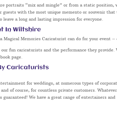
ure portraits “mix and mingle” or from a static position,
our guests with the most unique memento or souvenir that t
o leave a long and lasting impression for everyone.
 In Wiltshire
a Magical Memories Caricaturist can do for your event – 
our fun caricaturists and the performance they provide. 
ebook page.
y Caricaturists
ntertainment for weddings, at numerous types of corporate
 and of course, for countless private customers. Whatever
s guaranteed! We have a great range of entertainers and s