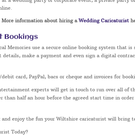
at a wedding party or corporate event, a private party or
nline.
More information about hiring a
Wedding Caricaturist
he
st Bookings
cal Memories use a secure online booking system that is 
t details, make a payment and even sign a digital contrac
/debit card, PayPal, bacs or cheque and invoices for book
ertainment experts will get in touch to run over all of th
ater than half an hour before the agreed start time in orde
ax and enjoy the fun your Wiltshire caricaturist will bring 
urist Today?