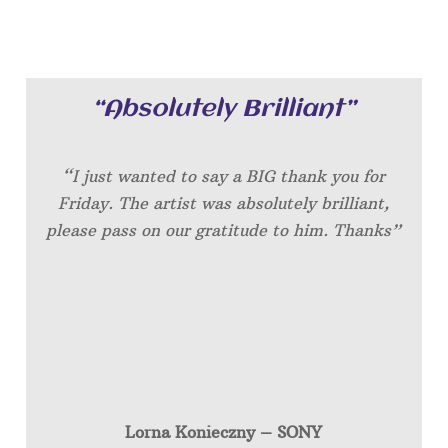
“Absolutely Brilliant”
“I just wanted to say a BIG thank you for
Friday. The artist was absolutely brilliant,
please pass on our gratitude to him. Thanks”
Lorna Konieczny – SONY