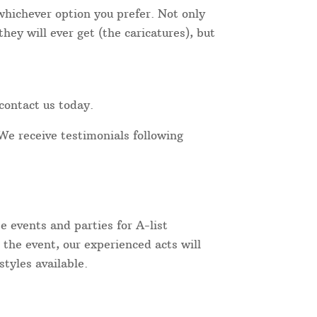
 whichever option you prefer. Not only
hey will ever get (the caricatures), but
contact us today.
We receive testimonials following
 events and parties for A-list
 the event, our experienced acts will
tyles available.