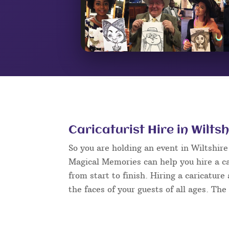
Caricaturist Hire in Wiltsh
So you are holding an event in Wiltshir
Magical Memories can help you hire a ca
from start to finish. Hiring a caricature
the faces of your guests of all ages. The