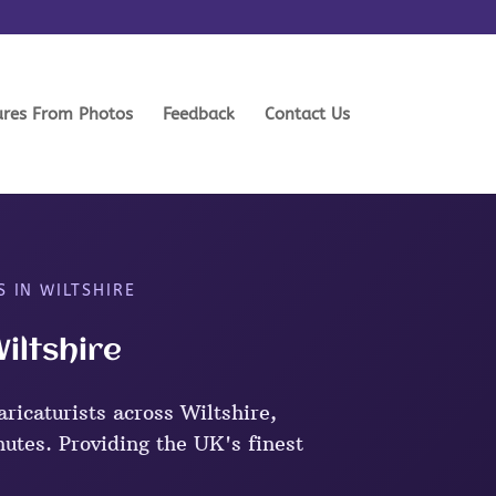
ures From Photos
Feedback
Contact Us
S IN WILTSHIRE
Wiltshire
ricaturists across Wiltshire,
nutes. Providing the UK's finest