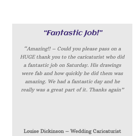
“Fantastic Job!”
“Amazing!! – Could you please pass on a
HUGE thank you to the caricaturist who did
a fantastic job on Saturday. His drawings
were fab and how quickly he did them was
amazing. We had a fantastic day and he
really was a great part of it. Thanks again”
Louise Dickinson – W
edding Caricaturist