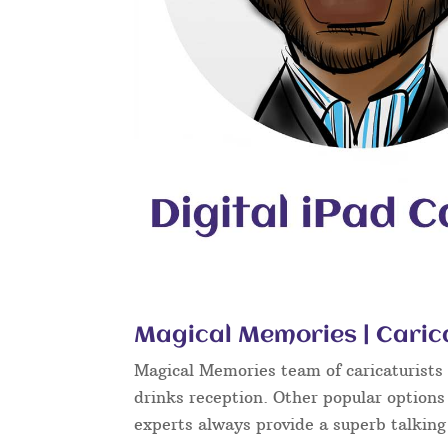
Magical Memories | Carica
Magical Memories team of caricaturists c
drinks reception. Other popular options
experts always provide a superb talkin