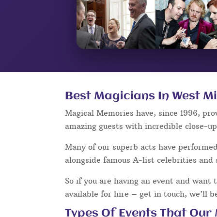
Best Magicians In West M
Magical Memories have, since 1996, pro
amazing guests with incredible close-u
Many of our superb acts have performe
alongside famous A-list celebrities and 
So if you are having an event and want 
available for hire – get in touch, we’ll 
Types Of Events That Our