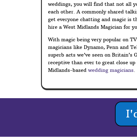
weddings, you will find that not all 
each other. A commonly shared talkin
get everyone chatting and magic is t
hire a West Midlands Magician for y
With magic being very popular on T
magicians like Dynamo, Penn and Tel
superb acts we’ve seen on Britain’s 
receptive than ever to great close u
Midlands-based
wedding magicians
.
I'