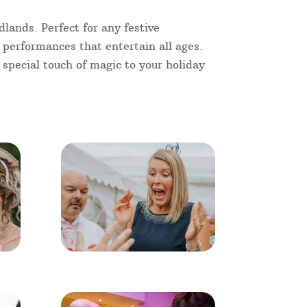
lands. Perfect for any festive
e performances that entertain all ages.
 special touch of magic to your holiday