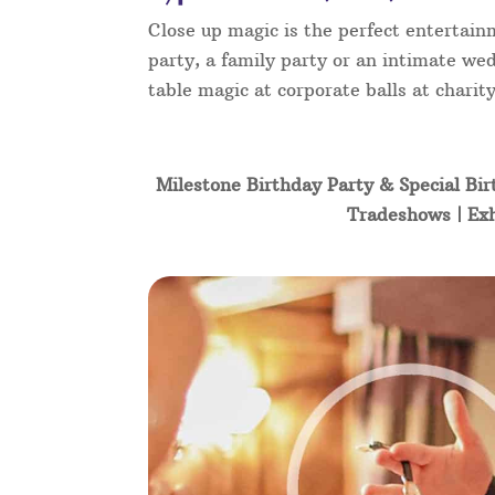
Close up magic is the perfect entertain
party, a family party or an intimate wed
table magic at corporate balls at char
Milestone Birthday Party & Special Bir
Tradeshows | Exh