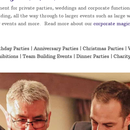
ment for private parties, weddings and corporate function
ding, all the way through to larger events such as large 
ity events and more. Read more about our
corporate magic
thday Parties | Anniversary Parties | Christmas Parties |
ibitions | Team Building Events | Dinner Parties | Charit