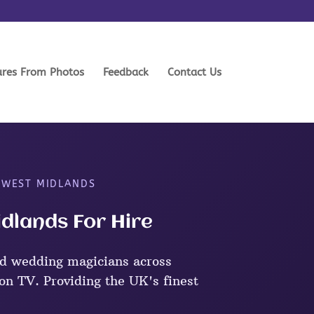
ures From Photos
Feedback
Contact Us
 WEST MIDLANDS
dlands For Hire
d wedding magicians across
n TV. Providing the UK's finest