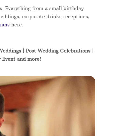
s. Everything from a small birthday
weddings, corporate drinks receptions,
ians
here.
 Weddings | Post Wedding Celebrations |
y Event and more!