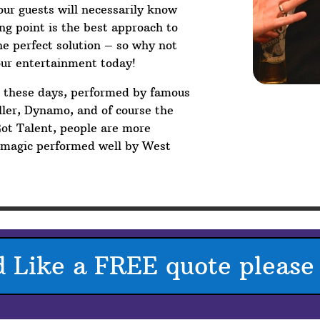
your guests will necessarily know
g point is the best approach to
he perfect solution – so why not
our entertainment today!
V these days, performed by famous
ler, Dynamo, and of course the
Got Talent, people are more
p magic performed well by West
d Like a FREE quote please 