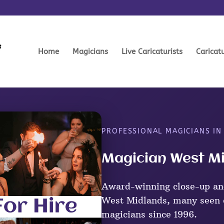
Home
Magicians
Live Caricaturists
Caricat
PROFESSIONAL MAGICIANS IN
Magician West Mi
Award-winning close-up an
West Midlands, many seen o
magicians since 1996.