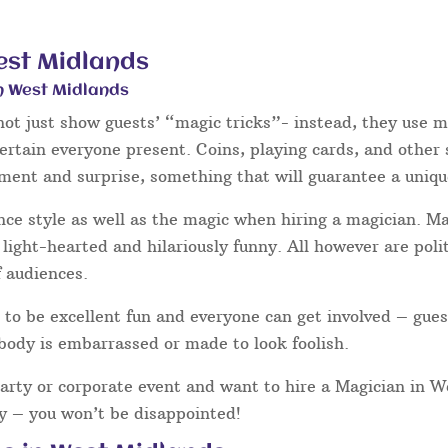
est Midlands
n West Midlands
ot just show guests’ “magic tricks”- instead, they use mi
tertain everyone present. Coins, playing cards, and other
hment and surprise, something that will guarantee a uniqu
nce style as well as the magic when hiring a magician. 
light-hearted and hilariously funny. All however are poli
f audiences.
to be excellent fun and everyone can get involved – gues
body is embarrassed or made to look foolish.
party or corporate event and want to hire a Magician in 
ay – you won’t be disappointed!