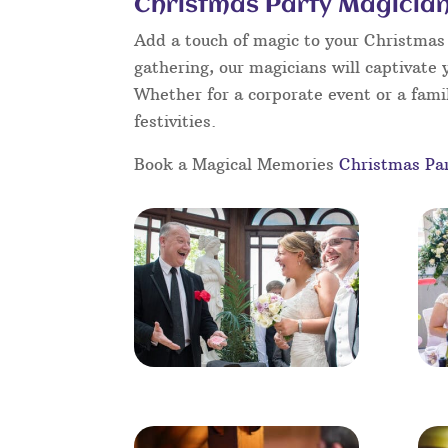
Christmas Party Magician
Add a touch of magic to your Christmas 
gathering, our magicians will captivate 
Whether for a corporate event or a famil
festivities.
Book a Magical Memories
Christmas Pa