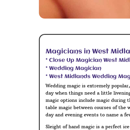
Magicians in West Midl
* Close Up Magician West Mid
* Wedding Magician
* West Midlands Wedding Mag
Wedding magic is extremely popular,
day when things need a little liveni
magic options include magic during t
table magic between courses of the 
day and evening events to name a fe
Sleight of hand magic is a perfect ic