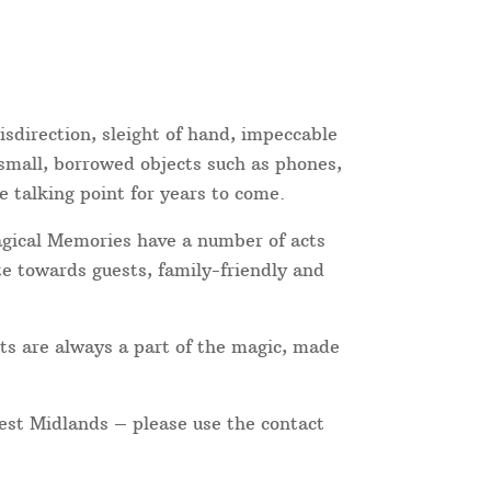
sdirection, sleight of hand, impeccable
 small, borrowed objects such as phones,
e talking point for years to come.
Magical Memories have a number of acts
te towards guests, family-friendly and
ts are always a part of the magic, made
West Midlands – please use the contact