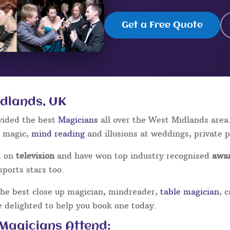
Get a Free Quote
idlands, UK
vided the best
Magicians
all over the West Midlands area
p magic,
mind reading
and illusions at weddings, private 
d on
television
and have won top industry recognised
awa
sports stars too.
the best close up magician, mindreader,
table magician
, 
be delighted to help you book one today.
 Magicians Attend: