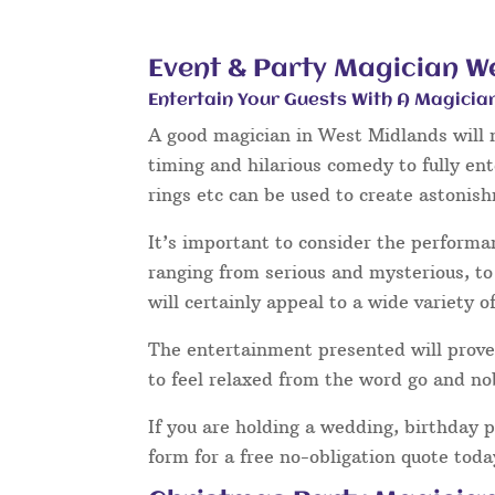
Event & Party Magician W
Entertain Your Guests With A Magicia
A good magician in West Midlands will n
timing and hilarious comedy to fully en
rings etc can be used to create astonis
It’s important to consider the performa
ranging from serious and mysterious, to 
will certainly appeal to a wide variety o
The entertainment presented will prove 
to feel relaxed from the word go and no
If you are holding a wedding, birthday 
form for a free no-obligation quote tod