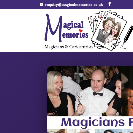
enquiry@magicalmemories.co.uk