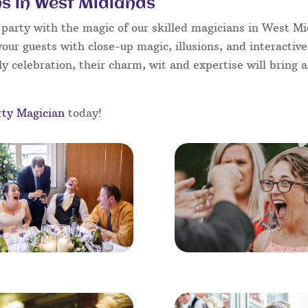
s in West Midlands
party with the magic of our skilled magicians in West Mid
your guests with close-up magic, illusions, and interactiv
y celebration, their charm, wit and expertise will bring a
rty Magician
today!