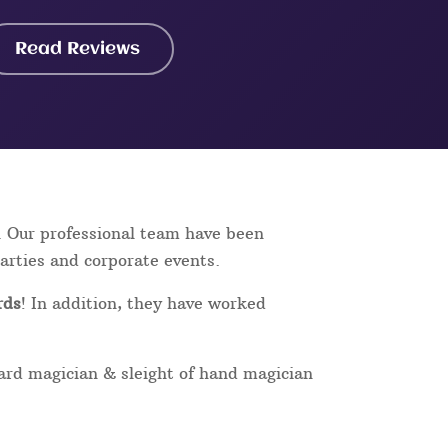
Read Reviews
. Our professional team have been
parties and corporate events.
rds
! In addition, they have worked
card magician & sleight of hand magician