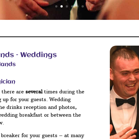
ands – Weddings
lands
ician
 there are
several
times during the
ng up for your guests. Wedding
he drinks reception and photos,
wedding breakfast or between the
w.
e breaker for your guests – at many