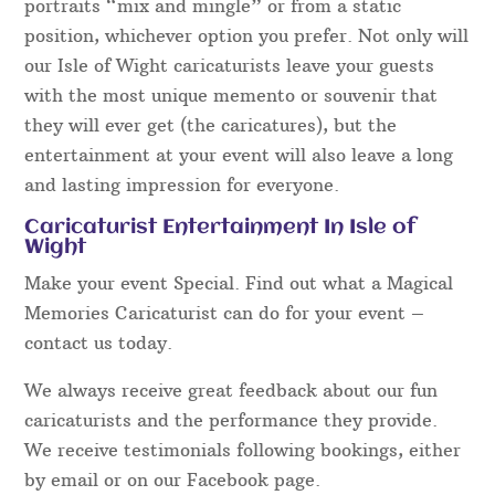
portraits “mix and mingle” or from a static
position, whichever option you prefer. Not only will
our Isle of Wight caricaturists leave your guests
with the most unique memento or souvenir that
they will ever get (the caricatures), but the
entertainment at your event will also leave a long
and lasting impression for everyone.
Caricaturist Entertainment In Isle of
Wight
Make your event Special. Find out what a Magical
Memories Caricaturist can do for your event –
contact us today.
We always receive great feedback about our fun
caricaturists and the performance they provide.
We receive testimonials following bookings, either
by email or on our Facebook page.