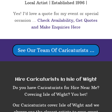
Local Artist | Established 1996 |
Yes! I’d love a quote for my event or special
occasion …
Check Availability, Get Quotes
and Make Enquiries Here
See Our Team Of Caricaturists ...
Hire Caricaturists In Isle of Wight
Do you have Caricaturists for Hire Near Me?
Covering Isle of Wight? You bet!
Our Caricaturists cover Isle of Wight and we
always use the closest artists to your event