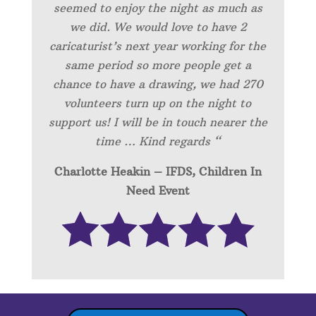
seemed to enjoy the night as much as
we did. We would love to have 2
caricaturist’s next year working for the
same period so more people get a
chance to have a drawing, we had 270
volunteers turn up on the night to
support us! I will be in touch nearer the
time … Kind regards “
Charlotte Heakin – IFDS, Children In
Need Event