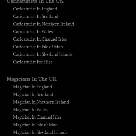
Caricaturists In The UK
Caricaturist In England
Caricaturist In Scotland
Caricaturist In Northern Ireland
Caricaturist In Wales
Caricaturist In Channel Isles
Caricaturist In Isle of Man
Caricaturist In Shetland Islands
Caricaturist For Hire
Magicians In The UK
Magician In England
Magician In Scotland
Magician In Northern Ireland
Magician In Wales
Magician In Channel Isles
Magician In Isle of Man
Magician In Shetland Islands