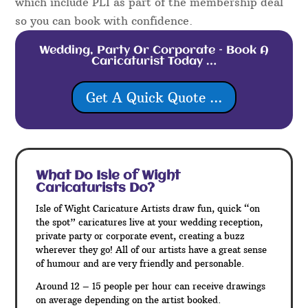
which include PLI as part of the membership deal
so you can book with confidence.
Wedding, Party Or Corporate – Book A
Caricaturist Today …
Get A Quick Quote ...
What Do Isle of Wight
Caricaturists Do?
Isle of Wight Caricature Artists draw fun, quick “on
the spot” caricatures live at your wedding reception,
private party or corporate event, creating a buzz
wherever they go! All of our artists have a great sense
of humour and are very friendly and personable.
Around 12 – 15 people per hour can receive drawings
on average depending on the artist booked.