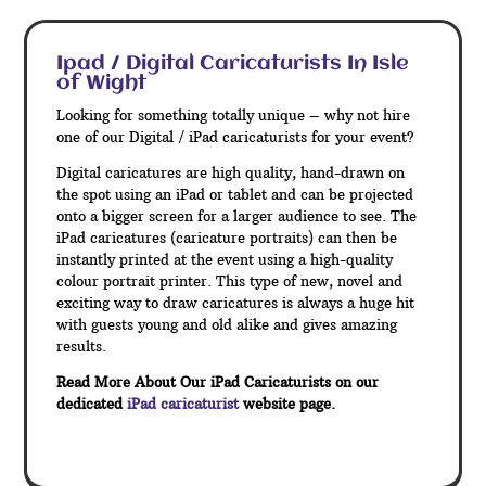
Ipad / Digital Caricaturists In Isle
of Wight
Looking for something totally unique – why not hire
one of our Digital / iPad caricaturists for your event?
Digital caricatures are high quality, hand-drawn on
the spot using an iPad or tablet and can be projected
onto a bigger screen for a larger audience to see. The
iPad caricatures (caricature portraits) can then be
instantly printed at the event using a high-quality
colour portrait printer. This type of new, novel and
exciting way to draw caricatures is always a huge hit
with guests young and old alike and gives amazing
results.
Read More About Our iPad Caricaturists on our
dedicated
iPad caricaturist
website page.