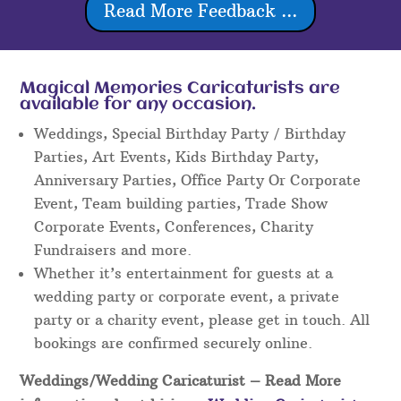
Read More Feedback ...
Magical Memories Caricaturists are
available for any occasion.
Weddings, Special Birthday Party / Birthday
Parties, Art Events, Kids Birthday Party,
Anniversary Parties, Office Party Or Corporate
Event, Team building parties, Trade Show
Corporate Events, Conferences, Charity
Fundraisers and more.
Whether it’s entertainment for guests at a
wedding party or corporate event, a private
party or a charity event, please get in touch. All
bookings are confirmed securely online.
Weddings/Wedding Caricaturist
– Read More