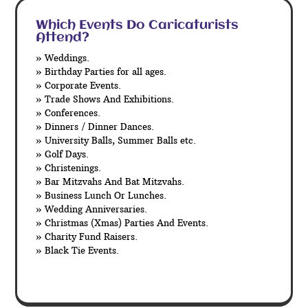
Which Events Do Caricaturists
Attend?
» Weddings.
» Birthday Parties for all ages.
» Corporate Events.
» Trade Shows And Exhibitions.
» Conferences.
» Dinners / Dinner Dances.
» University Balls, Summer Balls etc.
» Golf Days.
» Christenings.
» Bar Mitzvahs And Bat Mitzvahs.
» Business Lunch Or Lunches.
» Wedding Anniversaries.
» Christmas (Xmas) Parties And Events.
» Charity Fund Raisers.
» Black Tie Events.