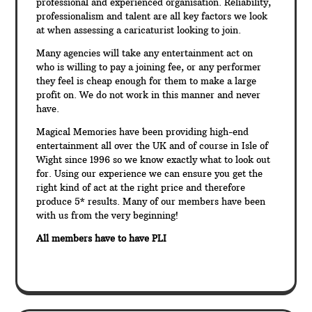
professional and experienced organisation. Reliability,
professionalism and talent are all key factors we look
at when assessing a caricaturist looking to join.
Many agencies will take any entertainment act on
who is willing to pay a joining fee, or any performer
they feel is cheap enough for them to make a large
profit on. We do not work in this manner and never
have.
Magical Memories have been providing high-end
entertainment all over the UK and of course in Isle of
Wight since 1996 so we know exactly what to look out
for. Using our experience we can ensure you get the
right kind of act at the right price and therefore
produce 5* results. Many of our members have been
with us from the very beginning!
All members have to have PLI