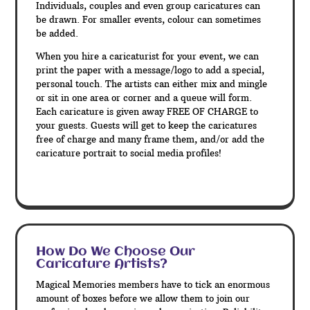
Individuals, couples and even group caricatures can
be drawn. For smaller events, colour can sometimes
be added.
When you hire a caricaturist for your event, we can
print the paper with a message/logo to add a special,
personal touch. The artists can either mix and mingle
or sit in one area or corner and a queue will form.
Each caricature is given away FREE OF CHARGE to
your guests. Guests will get to keep the caricatures
free of charge and many frame them, and/or add the
caricature portrait to social media profiles!
How Do We Choose Our
Caricature Artists?
Magical Memories members have to tick an enormous
amount of boxes before we allow them to join our