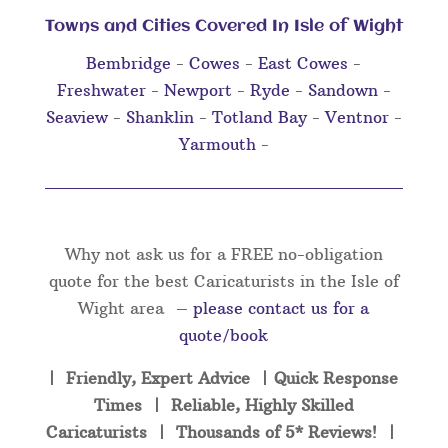
Towns and Cities Covered In Isle of Wight
Bembridge
-
Cowes
-
East Cowes
-
Freshwater
-
Newport
-
Ryde
-
Sandown
-
Seaview
-
Shanklin
-
Totland Bay
-
Ventnor
-
Yarmouth
-
Why not ask us for a FREE no-obligation
quote for the best Caricaturists in the Isle of
Wight area –
please contact us for a
quote/book
| Friendly, Expert Advice | Quick Response
Times | Reliable, Highly Skilled
Caricaturists | Thousands of 5* Reviews! |