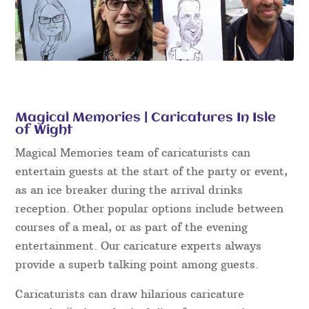
Magical Memories | Caricatures In Isle
of Wight
Magical Memories team of caricaturists can
entertain guests at the start of the party or event,
as an ice breaker during the arrival drinks
reception. Other popular options include between
courses of a meal, or as part of the evening
entertainment. Our caricature experts always
provide a superb talking point among guests.
Caricaturists can draw hilarious caricature