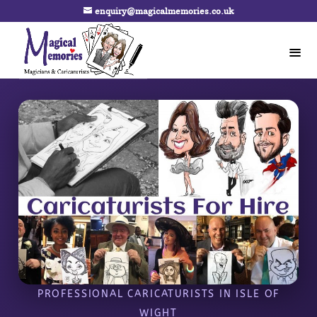
enquiry@magicalmemories.co.uk
PROFESSIONAL CARICATURISTS IN ISLE OF
WIGHT