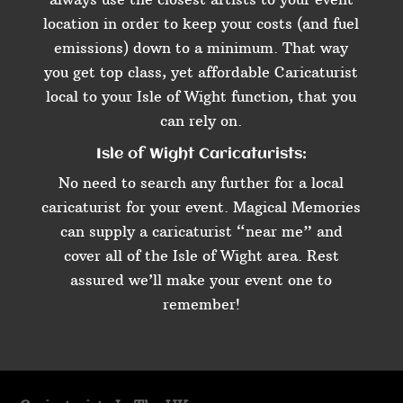
location in order to keep your costs (and fuel
emissions) down to a minimum. That way
you get top class, yet affordable Caricaturist
local to your Isle of Wight function, that you
can rely on.
Isle of Wight Caricaturists:
No need to search any further for a local
caricaturist for your event. Magical Memories
can supply a caricaturist “near me” and
cover all of the Isle of Wight area. Rest
assured we’ll make your event one to
remember!