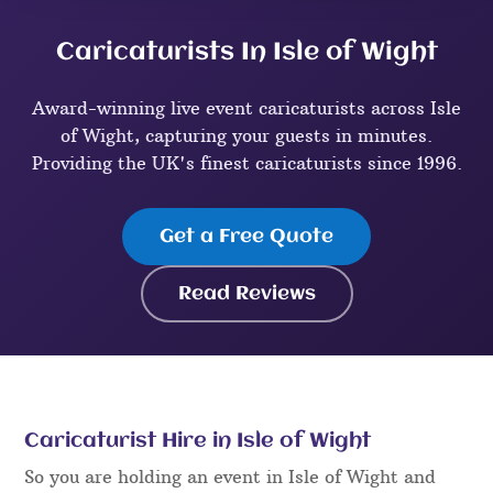
Caricaturists In Isle of Wight
Award-winning live event caricaturists across Isle
of Wight, capturing your guests in minutes.
Providing the UK's finest caricaturists since 1996.
Get a Free Quote
Read Reviews
Caricaturist Hire in Isle of Wight
So you are holding an event in Isle of Wight and