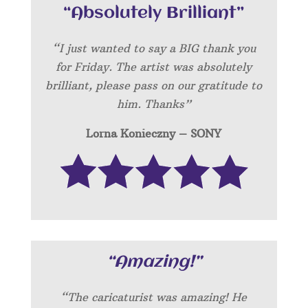
“Absolutely Brilliant”
“I just wanted to say a BIG thank you
for Friday. The artist was absolutely
brilliant, please pass on our gratitude to
him. Thanks”
Lorna Konieczny – SONY
“Amazing!”
“
The caricaturist was amazing! He