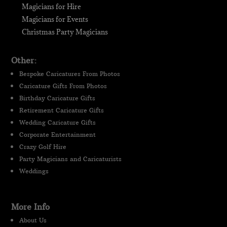
Magicians for Hire
Magicians for Events
Christmas Party Magicians
Other:
Bespoke Caricatures From Photos
Caricature Gifts From Photos
Birthday Caricature Gifts
Retirement Caricature Gifts
Wedding Caricature Gifts
Corporate Entertainment
Crazy Golf Hire
Party Magicians and Caricaturists
Weddings
More Info
About Us