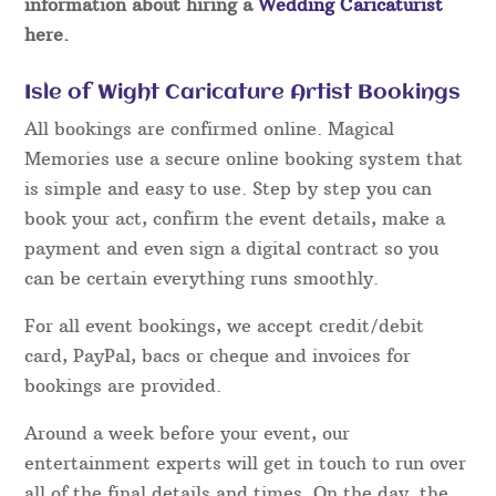
information about hiring a
Wedding Caricaturist
here.
Isle of Wight Caricature Artist Bookings
All bookings are confirmed online. Magical
Memories use a secure online booking system that
is simple and easy to use. Step by step you can
book your act, confirm the event details, make a
payment and even sign a digital contract so you
can be certain everything runs smoothly.
For all event bookings, we accept credit/debit
card, PayPal, bacs or cheque and invoices for
bookings are provided.
Around a week before your event, our
entertainment experts will get in touch to run over
all of the final details and times. On the day, the