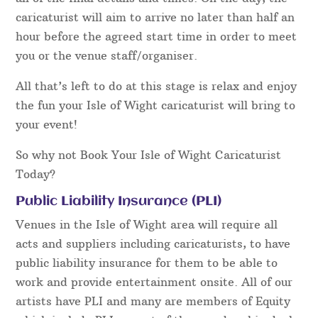
caricaturist will aim to arrive no later than half an
hour before the agreed start time in order to meet
you or the venue staff/organiser.
All that’s left to do at this stage is relax and enjoy
the fun your Isle of Wight caricaturist will bring to
your event!
So why not Book Your Isle of Wight Caricaturist
Today?
Public Liability Insurance (PLI)
Venues in the Isle of Wight area will require all
acts and suppliers including caricaturists, to have
public liability insurance for them to be able to
work and provide entertainment onsite. All of our
artists have PLI and many are members of Equity