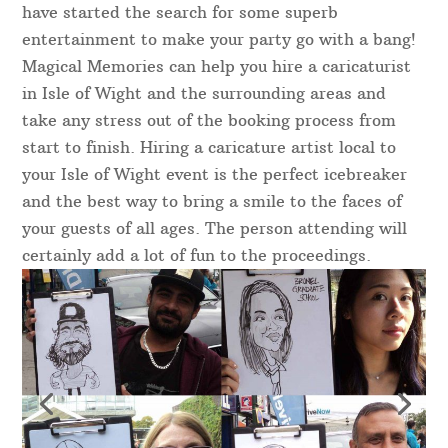
have started the search for some superb
entertainment to make your party go with a bang!
Magical Memories can help you hire a caricaturist
in Isle of Wight and the surrounding areas and
take any stress out of the booking process from
start to finish. Hiring a caricature artist local to
your Isle of Wight event is the perfect icebreaker
and the best way to bring a smile to the faces of
your guests of all ages. The person attending will
certainly add a lot of fun to the proceedings.