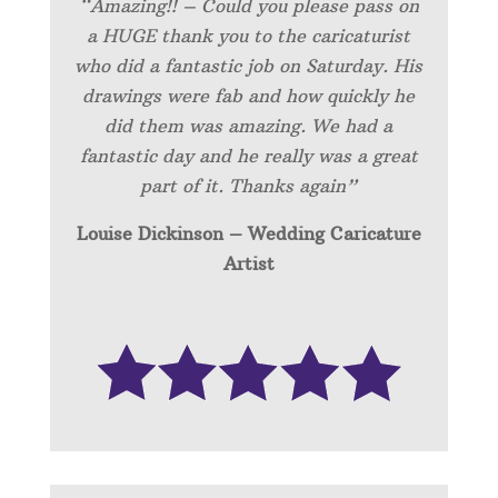
“Amazing!! – Could you please pass on
a HUGE thank you to the caricaturist
who did a fantastic job on Saturday. His
drawings were fab and how quickly he
did them was amazing. We had a
fantastic day and he really was a great
part of it. Thanks again”
Louise Dickinson – Wedding C
aricature
Artist