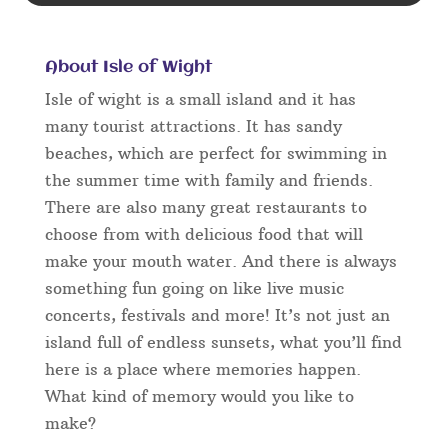
About Isle of Wight
Isle of wight is a small island and it has
many tourist attractions. It has sandy
beaches, which are perfect for swimming in
the summer time with family and friends.
There are also many great restaurants to
choose from with delicious food that will
make your mouth water. And there is always
something fun going on like live music
concerts, festivals and more! It’s not just an
island full of endless sunsets, what you’ll find
here is a place where memories happen.
What kind of memory would you like to
make?