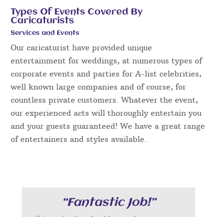
Types Of Events Covered By
Caricaturists
Services and Events
Our caricaturist have provided unique
entertainment for weddings, at numerous types of
corporate events and parties for A-list celebrities,
well known large companies and of course, for
countless private customers. Whatever the event,
our experienced acts will thoroughly entertain you
and your guests guaranteed! We have a great range
of entertainers and styles available.
“Fantastic Job!”