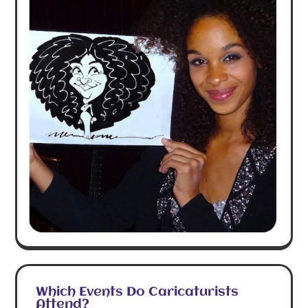
Which Events Do Caricaturists
Attend?