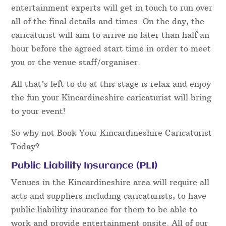
entertainment experts will get in touch to run over
all of the final details and times. On the day, the
caricaturist will aim to arrive no later than half an
hour before the agreed start time in order to meet
you or the venue staff/organiser.
All that’s left to do at this stage is relax and enjoy
the fun your Kincardineshire caricaturist will bring
to your event!
So why not Book Your Kincardineshire Caricaturist
Today?
Public Liability Insurance (PLI)
Venues in the Kincardineshire area will require all
acts and suppliers including caricaturists, to have
public liability insurance for them to be able to
work and provide entertainment onsite. All of our