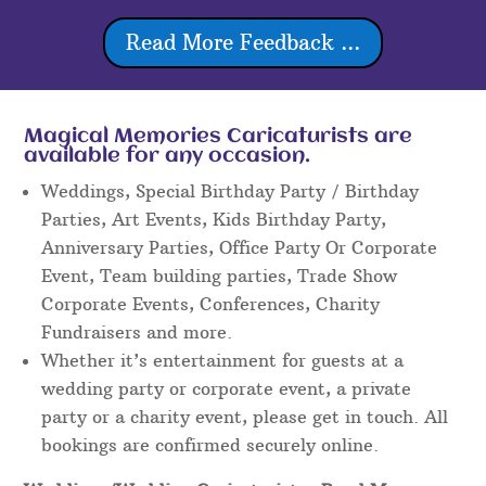
Read More Feedback ...
Magical Memories Caricaturists are
available for any occasion.
Weddings, Special Birthday Party / Birthday
Parties, Art Events, Kids Birthday Party,
Anniversary Parties, Office Party Or Corporate
Event, Team building parties, Trade Show
Corporate Events, Conferences, Charity
Fundraisers and more.
Whether it’s entertainment for guests at a
wedding party or corporate event, a private
party or a charity event, please get in touch. All
bookings are confirmed securely online.