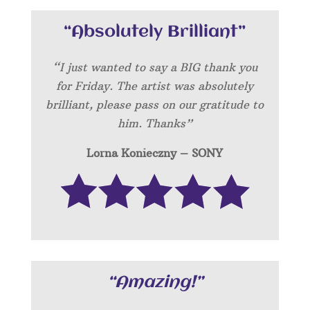
“Absolutely Brilliant”
“I just wanted to say a BIG thank you
for Friday. The artist was absolutely
brilliant, please pass on our gratitude to
him. Thanks”
Lorna Konieczny – SONY
“Amazing!”