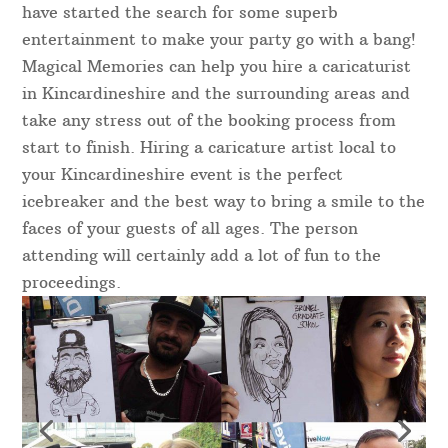
have started the search for some superb
entertainment to make your party go with a bang!
Magical Memories can help you hire a caricaturist
in Kincardineshire and the surrounding areas and
take any stress out of the booking process from
start to finish. Hiring a caricature artist local to
your Kincardineshire event is the perfect
icebreaker and the best way to bring a smile to the
faces of your guests of all ages. The person
attending will certainly add a lot of fun to the
proceedings.