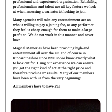
professional and experienced organisation. Reliability,
professionalism and talent are all key factors we look
at when assessing a caricaturist looking to join.
Many agencies will take any entertainment act on
who is willing to pay a joining fee, or any performer
they feel is cheap enough for them to make a large
profit on. We do not work in this manner and never
have.
Magical Memories have been providing high-end
entertainment all over the UK and of course in
Kincardineshire since 1996 so we know exactly what
to look out for. Using our experience we can ensure
you get the right kind of act at the right price and
therefore produce 5* results. Many of our members
have been with us from the very beginning!
All members have to have PLI