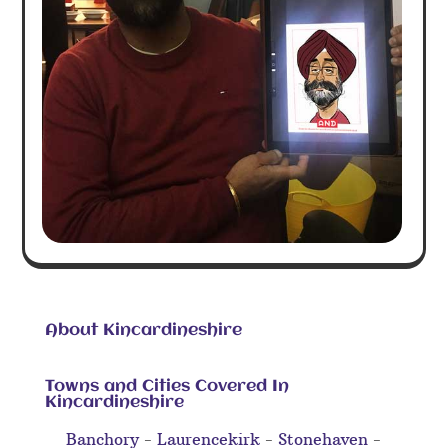
About Kincardineshire
Towns and Cities Covered In
Kincardineshire
Banchory
-
Laurencekirk
-
Stonehaven
-