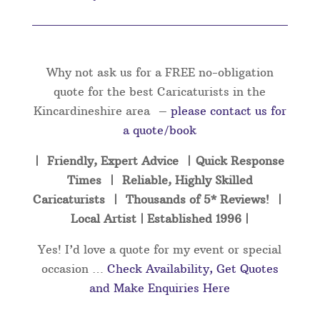
Why not ask us for a FREE no-obligation
quote for the best Caricaturists in the
Kincardineshire area –
please contact us for
a quote/book
| Friendly, Expert Advice | Quick Response
Times | Reliable, Highly Skilled
Caricaturists | Thousands of 5* Reviews! |
Local Artist | Established 1996 |
Yes! I’d love a quote for my event or special
occasion …
Check Availability, Get Quotes
and Make Enquiries Here