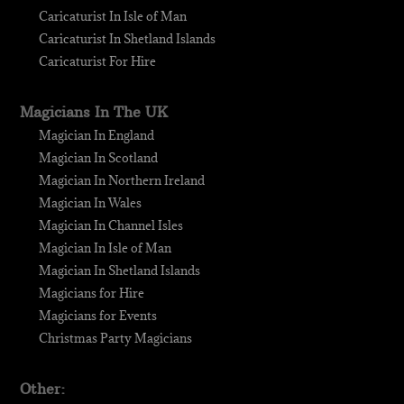
Caricaturist In Isle of Man
Caricaturist In Shetland Islands
Caricaturist For Hire
Magicians In The UK
Magician In England
Magician In Scotland
Magician In Northern Ireland
Magician In Wales
Magician In Channel Isles
Magician In Isle of Man
Magician In Shetland Islands
Magicians for Hire
Magicians for Events
Christmas Party Magicians
Other: