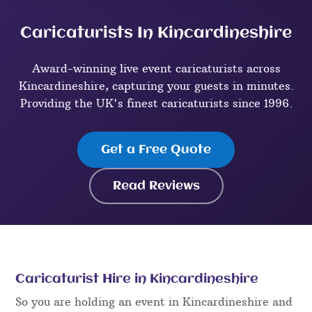
Caricaturists In Kincardineshire
Award-winning live event caricaturists across
Kincardineshire, capturing your guests in minutes.
Providing the UK's finest caricaturists since 1996.
Get a Free Quote
Read Reviews
Caricaturist Hire in Kincardineshire
So you are holding an event in Kincardineshire and