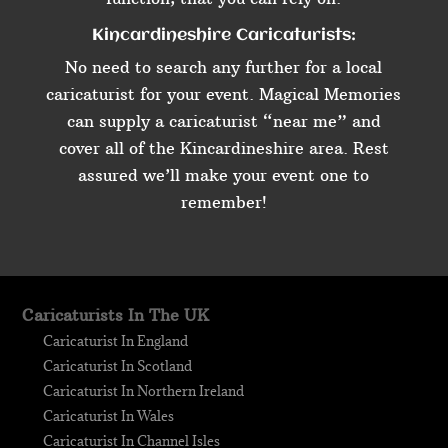
Kincardineshire Caricaturists:
No need to search any further for a local
caricaturist for your event. Magical Memories
can supply a caricaturist “near me” and
cover all of the Kincardineshire area. Rest
assured we’ll make your event one to
remember!
Caricaturists In The UK
Caricaturist In England
Caricaturist In Scotland
Caricaturist In Northern Ireland
Caricaturist In Wales
Caricaturist In Channel Isles