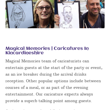
Magical Memories | Caricatures In
Kincardineshire
Magical Memories team of caricaturists can
entertain guests at the start of the party or event,
as an ice breaker during the arrival drinks
reception. Other popular options include between
courses of a meal, or as part of the evening
entertainment. Our caricature experts always
provide a superb talking point among guests.