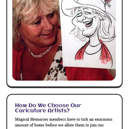
How Do We Choose Our
Caricature Artists?
Magical Memories members have to tick an enormous
amount of boxes before we allow them to join our