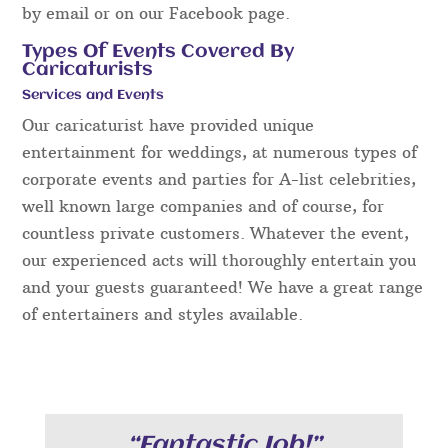
by email or on our Facebook page.
Types Of Events Covered By
Caricaturists
Services and Events
Our caricaturist have provided unique
entertainment for weddings, at numerous types of
corporate events and parties for A-list celebrities,
well known large companies and of course, for
countless private customers. Whatever the event,
our experienced acts will thoroughly entertain you
and your guests guaranteed! We have a great range
of entertainers and styles available.
“Fantastic Job!”