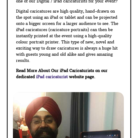
one of our Digital / iPad caricaturists for your event?
Digital caricatures are high quality, hand-drawn on
the spot using an iPad or tablet and can be projected
onto a bigger screen for a larger audience to see. The
iPad caricatures (caricature portraits) can then be
instantly printed at the event using a high-quality
colour portrait printer. This type of new, novel and
exciting way to draw caricatures is always a huge hit
with guests young and old alike and gives amazing
results.
Read More About Our iPad Caricaturists on our
dedicated
iPad caricaturist
website page.