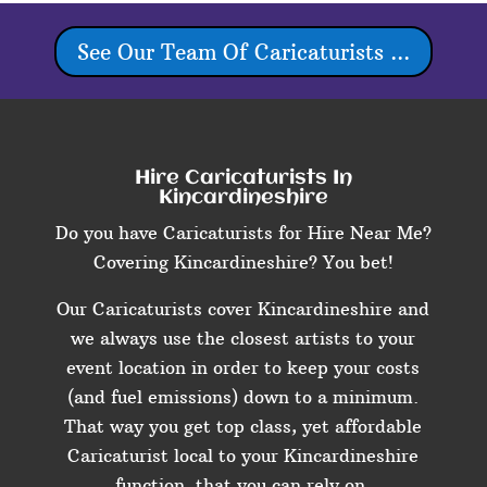
See Our Team Of Caricaturists ...
Hire Caricaturists In
Kincardineshire
Do you have Caricaturists for Hire Near Me?
Covering Kincardineshire? You bet!
Our Caricaturists cover Kincardineshire and
we always use the closest artists to your
event location in order to keep your costs
(and fuel emissions) down to a minimum.
That way you get top class, yet affordable
Caricaturist local to your Kincardineshire
function, that you can rely on.