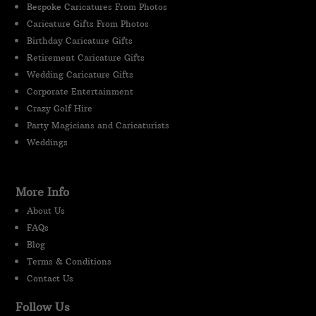
Bespoke Caricatures From Photos
Caricature Gifts From Photos
Birthday Caricature Gifts
Retirement Caricature Gifts
Wedding Caricature Gifts
Corporate Entertainment
Crazy Golf Hire
Party Magicians and Caricaturists
Weddings
More Info
About Us
FAQs
Blog
Terms & Conditions
Contact Us
Follow Us