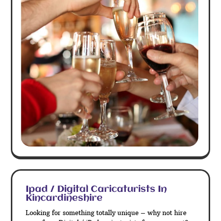
Ipad / Digital Caricaturists In
Kincardineshire
Looking for something totally unique – why not hire