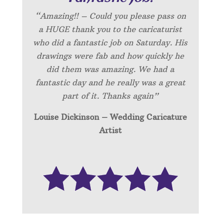
“Amazing!! – Could you please pass on
a HUGE thank you to the caricaturist
who did a fantastic job on Saturday. His
drawings were fab and how quickly he
did them was amazing. We had a
fantastic day and he really was a great
part of it. Thanks again”
Louise Dickinson – Wedding C
aricature
Artist