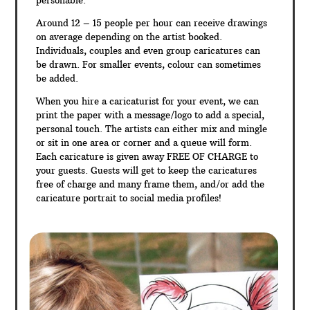
personable.
Around 12 – 15 people per hour can receive drawings
on average depending on the artist booked.
Individuals, couples and even group caricatures can
be drawn. For smaller events, colour can sometimes
be added.
When you hire a caricaturist for your event, we can
print the paper with a message/logo to add a special,
personal touch. The artists can either mix and mingle
or sit in one area or corner and a queue will form.
Each caricature is given away FREE OF CHARGE to
your guests. Guests will get to keep the caricatures
free of charge and many frame them, and/or add the
caricature portrait to social media profiles!