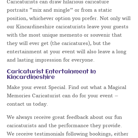
Caricaturists can draw hilarious caricature
portraits “mix and mingle” or from a static
position, whichever option you prefer. Not only will
our Kincardineshire caricaturists leave your guests
with the most unique memento or souvenir that
they will ever get (the caricatures), but the
entertainment at your event will also leave a long
and lasting impression for everyone.
Caricaturist Entertainment In
Kincardineshire
Make your event Special. Find out what a Magical
Memories Caricaturist can do for your event –
contact us today.
We always receive great feedback about our fun
caricaturists and the performance they provide.
We receive testimonials following bookings, either