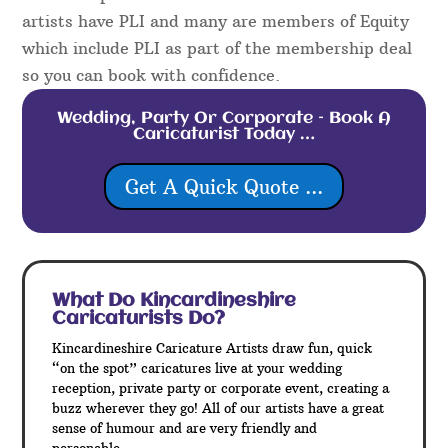
artists have PLI and many are members of Equity
which include PLI as part of the membership deal
so you can book with confidence.
Wedding, Party Or Corporate – Book A
Caricaturist Today …
Get A Quick Quote ...
What Do Kincardineshire
Caricaturists Do?
Kincardineshire Caricature Artists draw fun, quick
“on the spot” caricatures live at your wedding
reception, private party or corporate event, creating a
buzz wherever they go! All of our artists have a great
sense of humour and are very friendly and