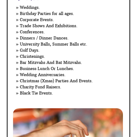
» Weddings.
» Birthday Parties for all ages.
» Corporate Events.
» Trade Shows And Exhibitions.
» Conferences.
» Dinners / Dinner Dances.
» University Balls, Summer Balls etc.
» Golf Days.
» Christenings.
» Bar Mitzvahs And Bat Mitzvahs.
» Business Lunch Or Lunches.
» Wedding Anniversaries.
» Christmas (Xmas) Parties And Events.
» Charity Fund Raisers.
» Black Tie Events.