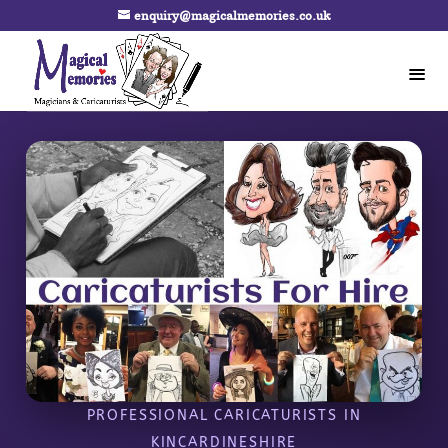
enquiry@magicalmemories.co.uk
PROFESSIONAL CARICATURISTS IN
KINCARDINESHIRE