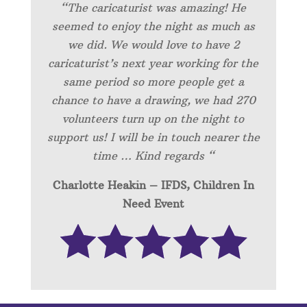
“
The caricaturist was amazing! He
seemed to enjoy the night as much as
we did. We would love to have 2
caricaturist’s next year working for the
same period so more people get a
chance to have a drawing, we had 270
volunteers turn up on the night to
support us! I will be in touch nearer the
time … Kind regards “
Charlotte Heakin – IFDS, Children In
Need Event