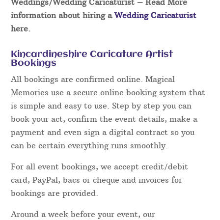
Weddings/Wedding Caricaturist
– Read More
information about hiring a
Wedding Caricaturist
here.
Kincardineshire Caricature Artist
Bookings
All bookings are confirmed online. Magical
Memories use a secure online booking system that
is simple and easy to use. Step by step you can
book your act, confirm the event details, make a
payment and even sign a digital contract so you
can be certain everything runs smoothly.
For all event bookings, we accept credit/debit
card, PayPal, bacs or cheque and invoices for
bookings are provided.
Around a week before your event, our