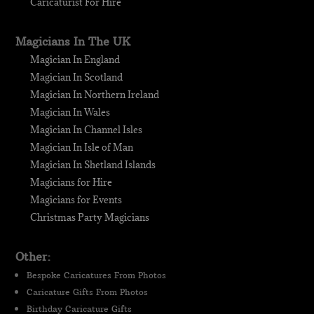
Caricaturist For Hire
Magicians In The UK
Magician In England
Magician In Scotland
Magician In Northern Ireland
Magician In Wales
Magician In Channel Isles
Magician In Isle of Man
Magician In Shetland Islands
Magicians for Hire
Magicians for Events
Christmas Party Magicians
Other:
Bespoke Caricatures From Photos
Caricature Gifts From Photos
Birthday Caricature Gifts