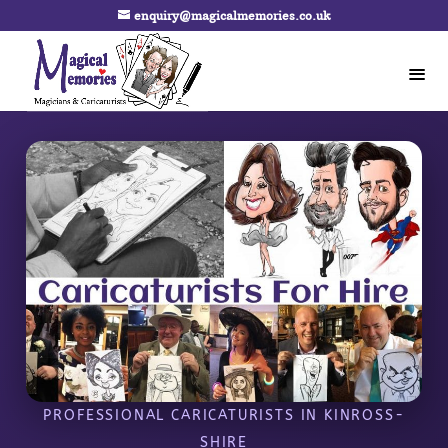
enquiry@magicalmemories.co.uk
PROFESSIONAL CARICATURISTS IN KINROSS-
SHIRE