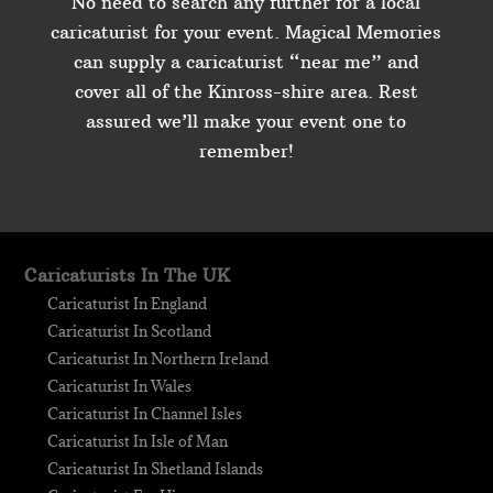
No need to search any further for a local
caricaturist for your event. Magical Memories
can supply a caricaturist “near me” and
cover all of the Kinross-shire area. Rest
assured we’ll make your event one to
remember!
Caricaturists In The UK
Caricaturist In England
Caricaturist In Scotland
Caricaturist In Northern Ireland
Caricaturist In Wales
Caricaturist In Channel Isles
Caricaturist In Isle of Man
Caricaturist In Shetland Islands