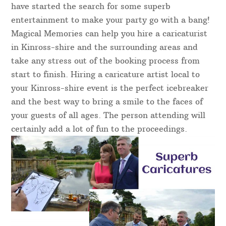
have started the search for some superb
entertainment to make your party go with a bang!
Magical Memories can help you hire a caricaturist
in Kinross-shire and the surrounding areas and
take any stress out of the booking process from
start to finish. Hiring a caricature artist local to
your Kinross-shire event is the perfect icebreaker
and the best way to bring a smile to the faces of
your guests of all ages. The person attending will
certainly add a lot of fun to the proceedings.