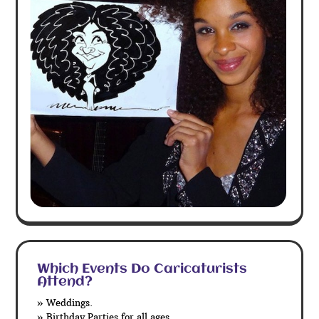
Which Events Do Caricaturists
Attend?
» Weddings.
» Birthday Parties for all ages.