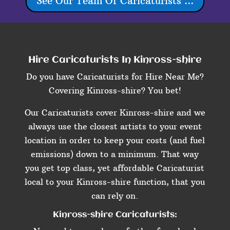
See Our Team Of Caricaturists ...
Hire Caricaturists In Kinross-shire
Do you have Caricaturists for Hire Near Me?
Covering Kinross-shire? You bet!
Our Caricaturists cover Kinross-shire and we
always use the closest artists to your event
location in order to keep your costs (and fuel
emissions) down to a minimum. That way
you get top class, yet affordable Caricaturist
local to your Kinross-shire function, that you
can rely on.
Kinross-shire Caricaturists: