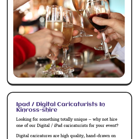
Ipad / Digital Caricaturists In
Kinross-shire
Looking for something totally unique – why not hire
one of our Digital / iPad caricaturists for your event?
Digital caricatures are high quality, hand-drawn on