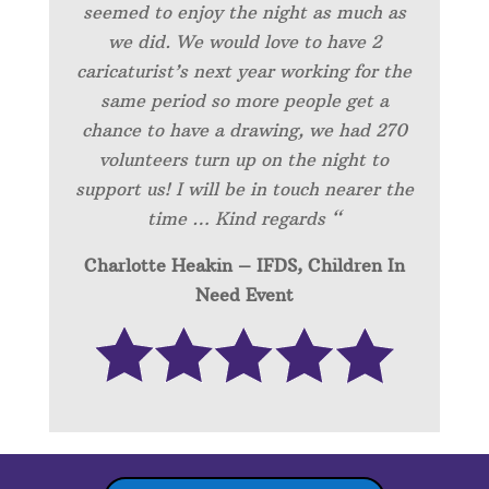
seemed to enjoy the night as much as
we did. We would love to have 2
caricaturist’s next year working for the
same period so more people get a
chance to have a drawing, we had 270
volunteers turn up on the night to
support us! I will be in touch nearer the
time … Kind regards “
Charlotte Heakin – IFDS, Children In
Need Event