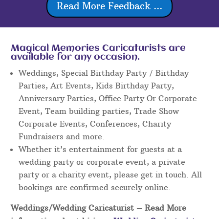
Read More Feedback ...
Magical Memories Caricaturists are
available for any occasion.
Weddings, Special Birthday Party / Birthday
Parties, Art Events, Kids Birthday Party,
Anniversary Parties, Office Party Or Corporate
Event, Team building parties, Trade Show
Corporate Events, Conferences, Charity
Fundraisers and more.
Whether it’s entertainment for guests at a
wedding party or corporate event, a private
party or a charity event, please get in touch. All
bookings are confirmed securely online.
Weddings/Wedding Caricaturist
– Read More