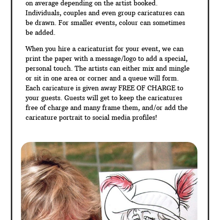
on average depending on the artist booked.
Individuals, couples and even group caricatures can
be drawn. For smaller events, colour can sometimes
be added.
When you hire a caricaturist for your event, we can
print the paper with a message/logo to add a special,
personal touch. The artists can either mix and mingle
or sit in one area or corner and a queue will form.
Each caricature is given away FREE OF CHARGE to
your guests. Guests will get to keep the caricatures
free of charge and many frame them, and/or add the
caricature portrait to social media profiles!