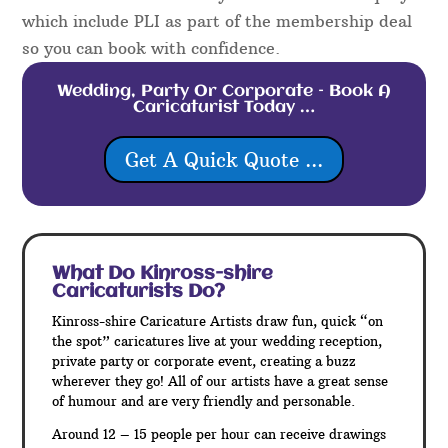
which include PLI as part of the membership deal
so you can book with confidence.
Wedding, Party Or Corporate – Book A
Caricaturist Today …
Get A Quick Quote ...
What Do Kinross-shire
Caricaturists Do?
Kinross-shire Caricature Artists draw fun, quick “on
the spot” caricatures live at your wedding reception,
private party or corporate event, creating a buzz
wherever they go! All of our artists have a great sense
of humour and are very friendly and personable.
Around 12 – 15 people per hour can receive drawings