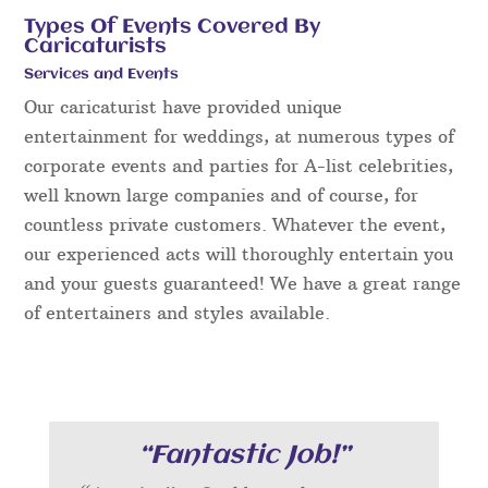
Types Of Events Covered By
Caricaturists
Services and Events
Our caricaturist have provided unique
entertainment for weddings, at numerous types of
corporate events and parties for A-list celebrities,
well known large companies and of course, for
countless private customers. Whatever the event,
our experienced acts will thoroughly entertain you
and your guests guaranteed! We have a great range
of entertainers and styles available.
“Fantastic Job!”