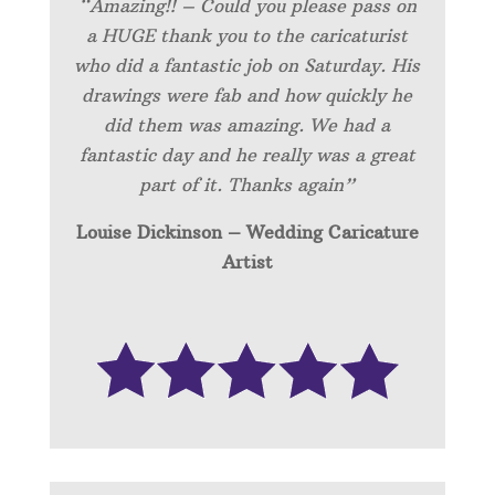
“Amazing!! – Could you please pass on
a HUGE thank you to the caricaturist
who did a fantastic job on Saturday. His
drawings were fab and how quickly he
did them was amazing. We had a
fantastic day and he really was a great
part of it. Thanks again”
Louise Dickinson – Wedding C
aricature
Artist