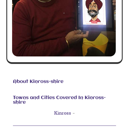
About Kinross-shire
Towns and Cities Covered In Kinross-
shire
Kinross
-