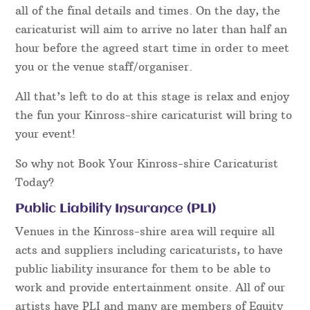
all of the final details and times. On the day, the
caricaturist will aim to arrive no later than half an
hour before the agreed start time in order to meet
you or the venue staff/organiser.
All that’s left to do at this stage is relax and enjoy
the fun your Kinross-shire caricaturist will bring to
your event!
So why not Book Your Kinross-shire Caricaturist
Today?
Public Liability Insurance (PLI)
Venues in the Kinross-shire area will require all
acts and suppliers including caricaturists, to have
public liability insurance for them to be able to
work and provide entertainment onsite. All of our
artists have PLI and many are members of Equity