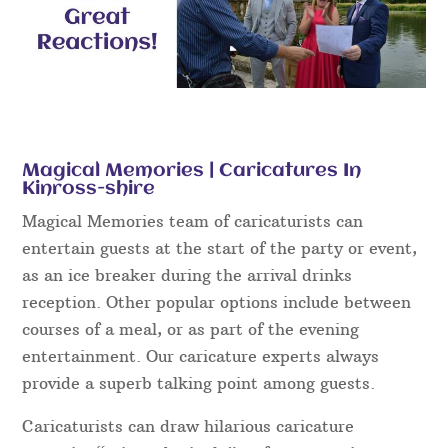
Magical Memories | Caricatures In
Kinross-shire
Magical Memories team of caricaturists can
entertain guests at the start of the party or event,
as an ice breaker during the arrival drinks
reception. Other popular options include between
courses of a meal, or as part of the evening
entertainment. Our caricature experts always
provide a superb talking point among guests.
Caricaturists can draw hilarious caricature