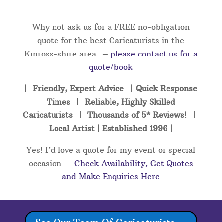
Why not ask us for a FREE no-obligation
quote for the best Caricaturists in the
Kinross-shire area –
please contact us for a
quote/book
| Friendly, Expert Advice | Quick Response
Times | Reliable, Highly Skilled
Caricaturists | Thousands of 5* Reviews! |
Local Artist | Established 1996 |
Yes! I’d love a quote for my event or special
occasion …
Check Availability, Get Quotes
and Make Enquiries Here