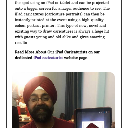
the spot using an iPad or tablet and can be projected
onto a bigger screen for a larger audience to see. The
iPad caricatures (caricature portraits) can then be
instantly printed at the event using a high-quality
colour portrait printer. This type of new, novel and
exciting way to draw caricatures is always a huge hit
with guests young and old alike and gives amazing
results.
Read More About Our iPad Caricaturists on our
dedicated
iPad caricaturist
website page.