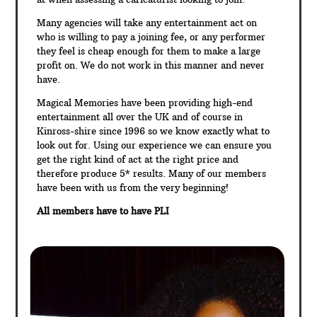
Many agencies will take any entertainment act on
who is willing to pay a joining fee, or any performer
they feel is cheap enough for them to make a large
profit on. We do not work in this manner and never
have.
Magical Memories have been providing high-end
entertainment all over the UK and of course in
Kinross-shire since 1996 so we know exactly what to
look out for. Using our experience we can ensure you
get the right kind of act at the right price and
therefore produce 5* results. Many of our members
have been with us from the very beginning!
All members have to have PLI