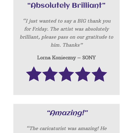
“Absolutely Brilliant”
“I just wanted to say a BIG thank you
for Friday. The artist was absolutely
brilliant, please pass on our gratitude to
him. Thanks”
Lorna Konieczny – SONY
“Amazing!”
“
The caricaturist was amazing! He