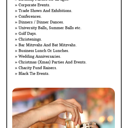
» Corporate Events.
» Trade Shows And Exhibitions.
» Conferences.
» Dinners / Dinner Dances.
» University Balls, Summer Balls etc.
» Golf Days.
» Christenings.
» Bar Mitzvahs And Bat Mitzvahs.
» Business Lunch Or Lunches.
» Wedding Anniversaries.
» Christmas (Xmas) Parties And Events.
» Charity Fund Raisers.
» Black Tie Events.