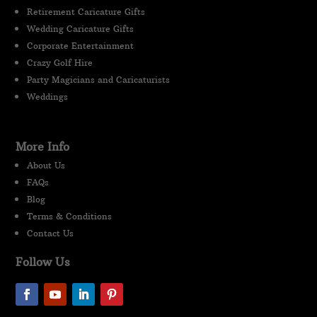
Retirement Caricature Gifts
Wedding Caricature Gifts
Corporate Entertainment
Crazy Golf Hire
Party Magicians and Caricaturists
Weddings
More Info
About Us
FAQs
Blog
Terms & Conditions
Contact Us
Follow Us