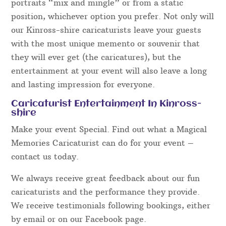
portraits “mix and mingle” or from a static
position, whichever option you prefer. Not only will
our Kinross-shire caricaturists leave your guests
with the most unique memento or souvenir that
they will ever get (the caricatures), but the
entertainment at your event will also leave a long
and lasting impression for everyone.
Caricaturist Entertainment In Kinross-
shire
Make your event Special. Find out what a Magical
Memories Caricaturist can do for your event –
contact us today.
We always receive great feedback about our fun
caricaturists and the performance they provide.
We receive testimonials following bookings, either
by email or on our Facebook page.