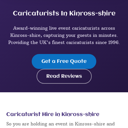
Caricaturists In Kinross-shire
Award-winning live event caricaturists across
Kinross-shire, capturing your guests in minutes.
Providing the UK's finest caricaturists since 1996.
Get a Free Quote
Read Reviews
Caricaturist Hire in Kinross-shire
So you are holding an event in Kinross-shire and