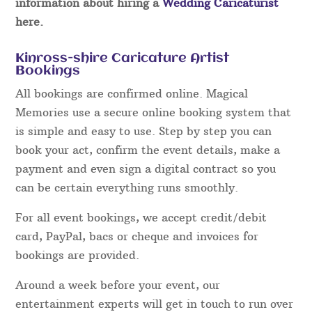
information about hiring a
Wedding Caricaturist
here.
Kinross-shire Caricature Artist
Bookings
All bookings are confirmed online. Magical
Memories use a secure online booking system that
is simple and easy to use. Step by step you can
book your act, confirm the event details, make a
payment and even sign a digital contract so you
can be certain everything runs smoothly.
For all event bookings, we accept credit/debit
card, PayPal, bacs or cheque and invoices for
bookings are provided.
Around a week before your event, our
entertainment experts will get in touch to run over