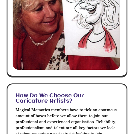
How Do We Choose Our
Caricature Artists?
Magical Memories members have to tick an enormous
amount of boxes before we allow them to join our
professional and experienced organisation. Reliability,
professionalism and talent are all key factors we look
at when assessing a caricaturist looking to join.