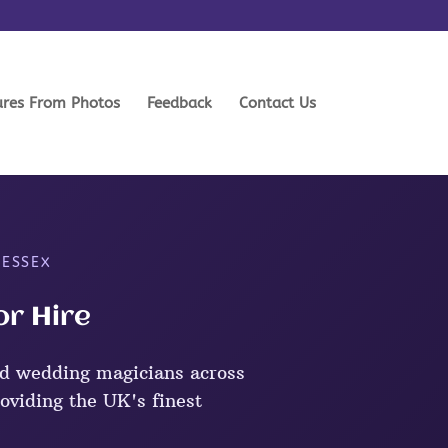
ures From Photos
Feedback
Contact Us
 ESSEX
or Hire
d wedding magicians across
oviding the UK's finest