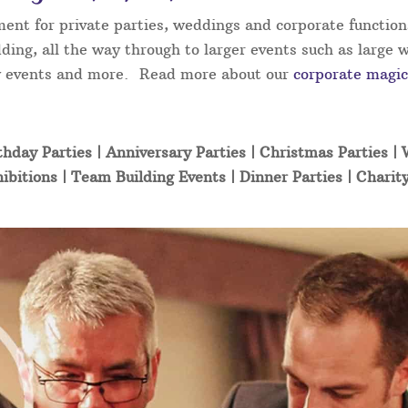
ment for private parties, weddings and corporate function
ding, all the way through to larger events such as large 
ity events and more. Read more about our
corporate magic
thday Parties | Anniversary Parties | Christmas Parties |
ibitions | Team Building Events | Dinner Parties | Charit