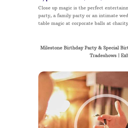
Close up magic is the perfect entertain
party, a family party or an intimate wed
table magic at corporate balls at char
Milestone Birthday Party & Special Bir
Tradeshows | Exh