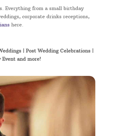
s. Everything from a small birthday
weddings, corporate drinks receptions,
ians
here.
 Weddings | Post Wedding Celebrations |
y Event and more!