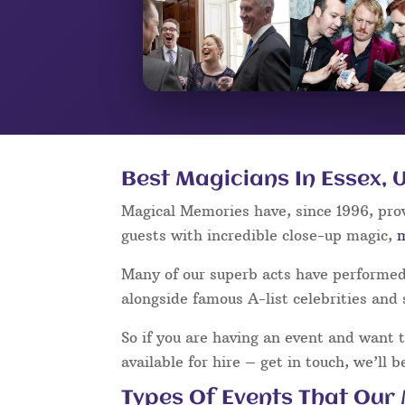
Best Magicians In Essex, 
Magical Memories have, since 1996, pro
guests with incredible close-up magic,
Many of our superb acts have performe
alongside famous A-list celebrities and 
So if you are having an event and want 
available for hire – get in touch, we’ll 
Types Of Events That Our