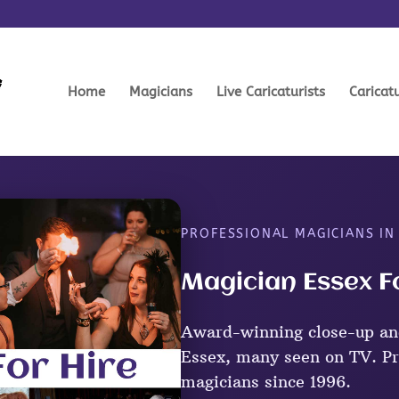
Home
Magicians
Live Caricaturists
Caricat
PROFESSIONAL MAGICIANS IN
Magician Essex F
Award-winning close-up an
Essex, many seen on TV. Pr
magicians since 1996.