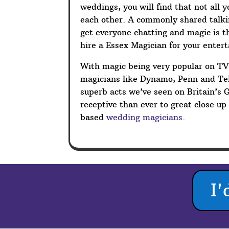
weddings, you will find that not all 
each other. A commonly shared talkin
get everyone chatting and magic is t
hire a Essex Magician for your enter
With magic being very popular on T
magicians like Dynamo, Penn and Tel
superb acts we’ve seen on Britain’s 
receptive than ever to great close u
based
wedding magicians
.
I'