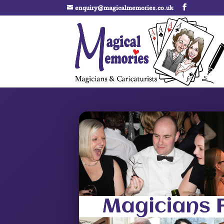
enquiry@magicalmemories.co.uk