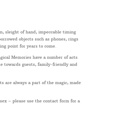
on, sleight of hand, impeccable timing
 borrowed objects such as phones, rings
ing point for years to come.
Magical Memories have a number of acts
te towards guests, family-friendly and
ts are always a part of the magic, made
ssex – please use the contact form for a