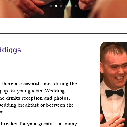
ddings
 there are
several
times during the
ng up for your guests. Wedding
he drinks reception and photos,
wedding breakfast or between the
w.
e breaker for your guests – at many