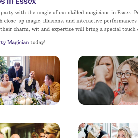
s in Essex
arty with the magic of our skilled magicians in Essex. Pe
h close-up magic, illusions, and interactive performances
their charm, wit and expertise will bring a special touch o
rty Magician
today!