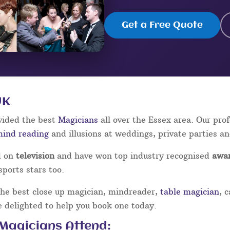
Get a Free Quote
UK
vided the best
Magicians
all over the Essex area. Our pr
mind reading
and illusions at weddings, private parties a
d on
television
and have won top industry recognised
awa
sports stars too.
the best close up magician, mindreader,
table magician
, 
be delighted to help you book one today.
 Magicians Attend: