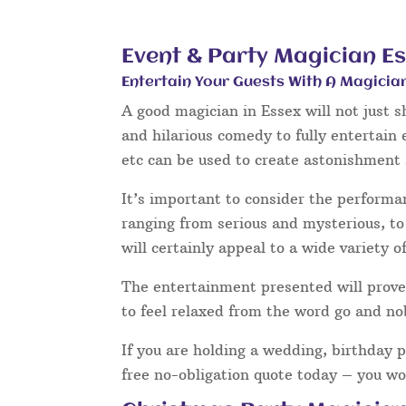
Event & Party Magician E
Entertain Your Guests With A Magicia
A good magician in Essex will not just 
and hilarious comedy to fully entertain
etc can be used to create astonishment 
It’s important to consider the performa
ranging from serious and mysterious, to 
will certainly appeal to a wide variety o
The entertainment presented will prove 
to feel relaxed from the word go and no
If you are holding a wedding, birthday 
free no-obligation quote today – you wo