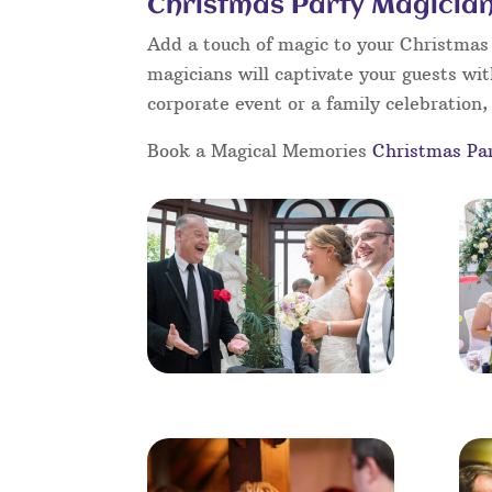
Christmas Party Magician
Add a touch of magic to your Christmas p
magicians will captivate your guests wit
corporate event or a family celebration, 
Book a Magical Memories
Christmas Pa