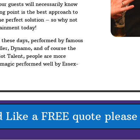
your guests will necessarily know
g point is the best approach to
he perfect solution – so why not
tainment today!
V these days, performed by famous
ler, Dynamo, and of course the
Got Talent, people are more
p magic performed well by Essex-
d Like a FREE quote please 