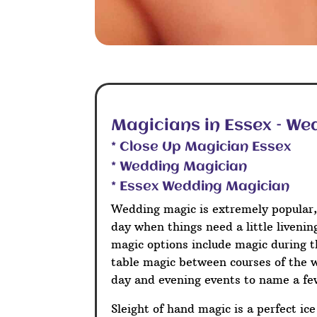
Magicians in Essex – We
* Close Up Magician Essex
* Wedding Magician
* Essex Wedding Magician
Wedding magic is extremely popular,
day when things need a little liveni
magic options include magic during t
table magic between courses of the 
day and evening events to name a fe
Sleight of hand magic is a perfect ic