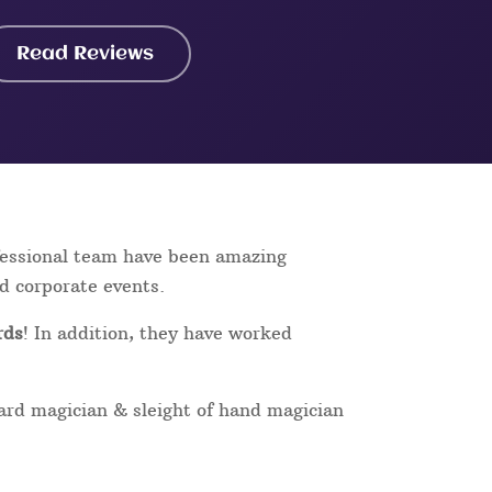
Read Reviews
ofessional team have been amazing
nd corporate events.
rds
! In addition, they have worked
card magician & sleight of hand magician