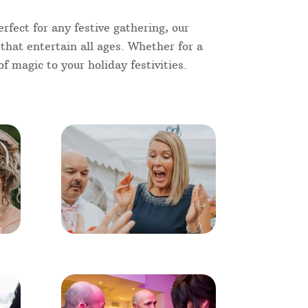
rfect for any festive gathering, our
 that entertain all ages. Whether for a
f magic to your holiday festivities.