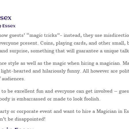
ssex
n Essex
show guests’ “magic tricks”- instead, they use misdirecti
 everyone present. Coins, playing cards, and other small,
and surprise, something that will guarantee a unique talk
nce style as well as the magic when hiring a magician. 
light-hearted and hilariously funny. All however are poli
f audiences.
to be excellent fun and everyone can get involved – gues
body is embarrassed or made to look foolish.
party or corporate event and want to hire a Magician in E
n’t be disappointed!