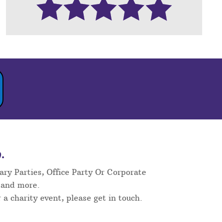
.
ary Parties, Office Party Or Corporate
 and more.
 a charity event, please get in touch.