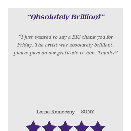
“Absolutely Brilliant”
“I just wanted to say a BIG thank you for
Friday. The artist was absolutely brilliant,
please pass on our gratitude to him. Thanks”
Lorna Konieczny – SONY