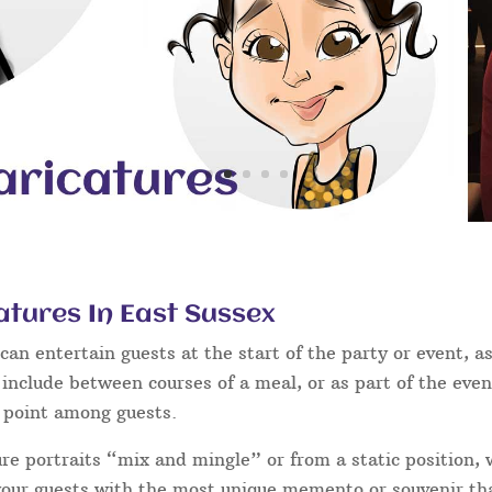
atures In East Sussex
an entertain guests at the start of the party or event, as
 include between courses of a meal, or as part of the eve
g point among guests.
ure portraits “mix and mingle” or from a static position,
 your guests with the most unique memento or souvenir that