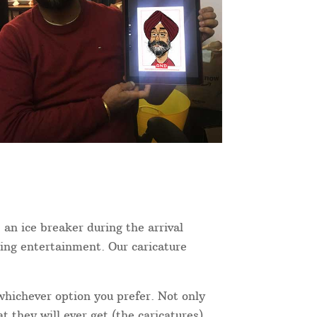
 an ice breaker during the arrival
ning entertainment. Our caricature
 whichever option you prefer. Not only
 they will ever get (the caricatures),