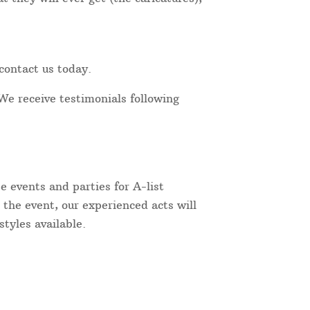
contact us today.
We receive testimonials following
 events and parties for A-list
 the event, our experienced acts will
tyles available.