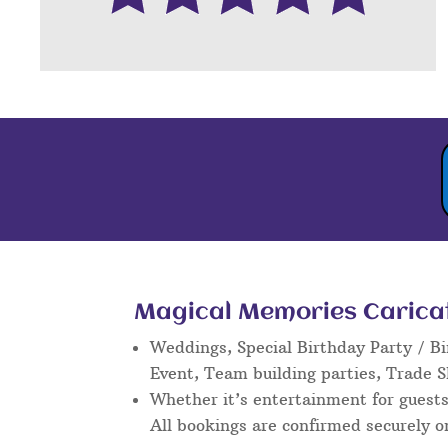
Magical Memories Caricatu
Weddings, Special Birthday Party / Bi
Event, Team building parties, Trade 
Whether it’s entertainment for guests 
All bookings are confirmed securely o