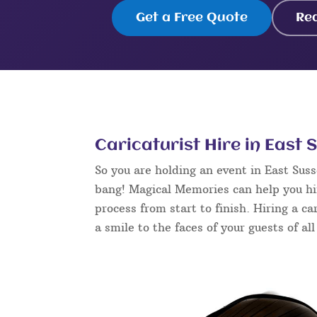
Get a Free Quote
Re
Caricaturist Hire in East 
So you are holding an event in East Sus
bang! Magical Memories can help you hir
process from start to finish. Hiring a ca
a smile to the faces of your guests of al