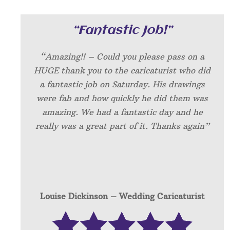
“Fantastic Job!”
“Amazing!! – Could you please pass on a
HUGE thank you to the caricaturist who did
a fantastic job on Saturday. His drawings
were fab and how quickly he did them was
amazing. We had a fantastic day and he
really was a great part of it. Thanks again”
Louise Dickinson – W
edding Caricaturist