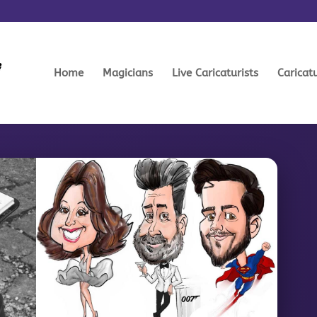
Home
Magicians
Live Caricaturists
Caricat