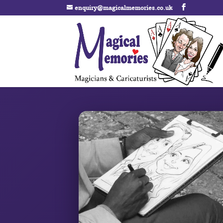
enquiry@magicalmemories.co.uk