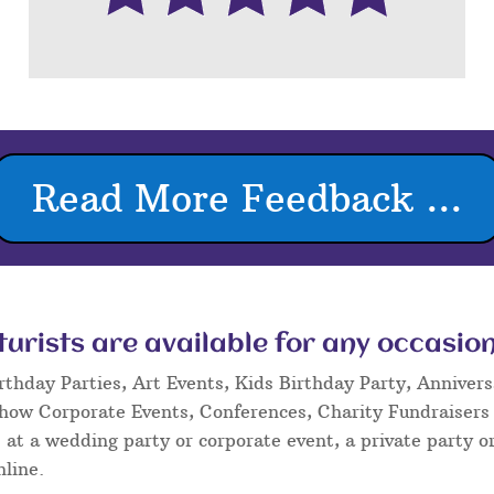
Read More Feedback ...
rists are available for any occasion
rthday Parties, Art Events, Kids Birthday Party, Annivers
Show Corporate Events, Conferences, Charity Fundraisers
at a wedding party or corporate event, a private party or
nline.