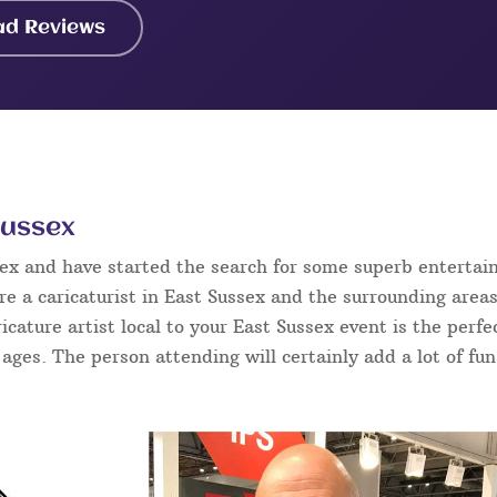
ad Reviews
Sussex
sex and have started the search for some superb enterta
e a caricaturist in East Sussex and the surrounding areas
ricature artist local to your East Sussex event is the per
l ages. The person attending will certainly add a lot of fu