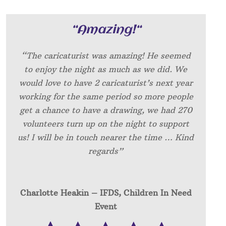
“
Amazing!
“
“The caricaturist was amazing! He seemed
to enjoy the night as much as we did. We
would love to have 2 caricaturist’s next year
working for the same period so more people
get a chance to have a drawing, we had 270
volunteers turn up on the night to support
us! I will be in touch nearer the time … Kind
regards”
Charlotte Heakin – IFDS, Children In Need
Event