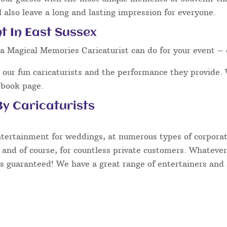
 also leave a long and lasting impression for everyone.
t In East Sussex
a Magical Memories Caricaturist can do for your event – 
our fun caricaturists and the performance they provide. 
ebook page.
y Caricaturists
ntertainment for weddings, at numerous types of corporate
 and of course, for countless private customers. Whatever
s guaranteed! We have a great range of entertainers and s