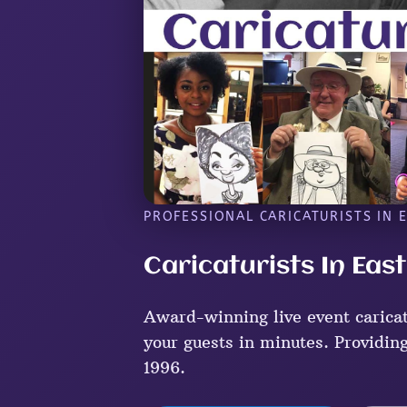
PROFESSIONAL CARICATURISTS IN 
Caricaturists In Eas
Award-winning live event caricat
your guests in minutes. Providing
1996.