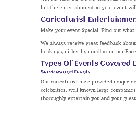
but the entertainment at your event will
Caricaturist Entertainmen
Make your event Special. Find out what 
We always receive great feedback about 
bookings, either by email or on our Fac
Types Of Events Covered B
Services and Events
Our caricaturist have provided unique e
celebrities, well known large companies
thoroughly entertain you and your guest