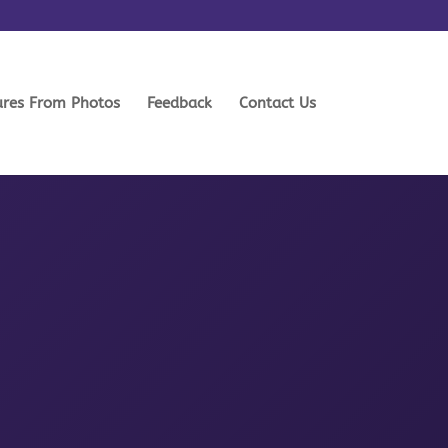
ures From Photos
Feedback
Contact Us