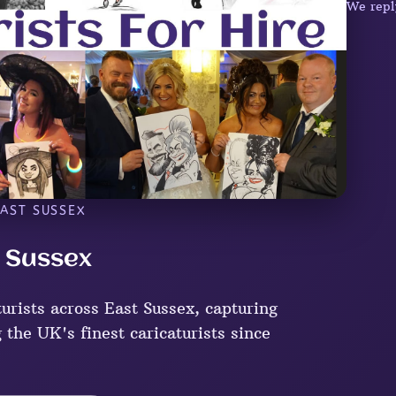
We repl
EAST SUSSEX
t Sussex
urists across East Sussex, capturing
 the UK's finest caricaturists since