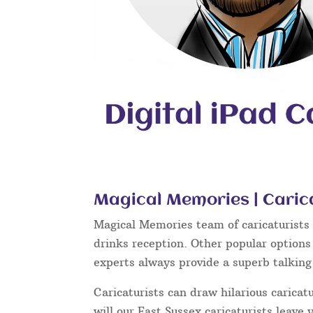
Magical Memories | Caric
Magical Memories team of caricaturists c
drinks reception. Other popular options
experts always provide a superb talkin
Caricaturists can draw hilarious caricat
will our East Sussex caricaturists leave