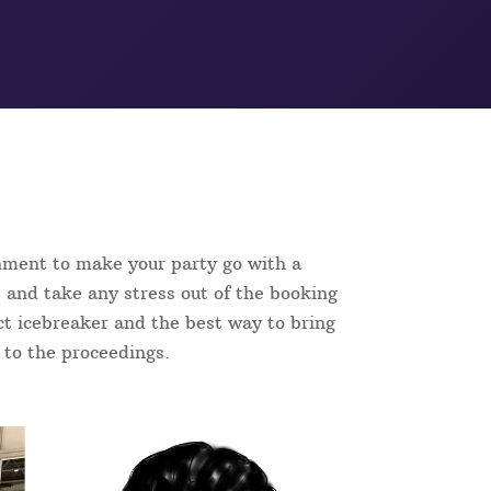
inment to make your party go with a
 and take any stress out of the booking
fect icebreaker and the best way to bring
n to the proceedings.