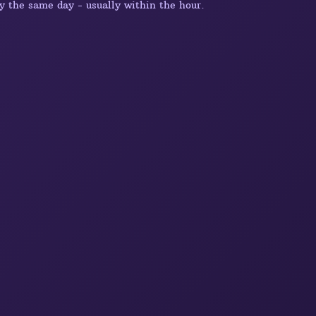
y the same day - usually within the hour.