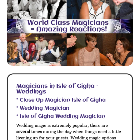
Magicians in Isle of Gigha –
Weddings
* Close Up Magician Isle of Gigha
* Wedding Magician
* Isle of Gigha Wedding Magician
Wedding magic is extremely popular, there are
several
times during the day when things need a little
livening up for your guests. Wedding magic options