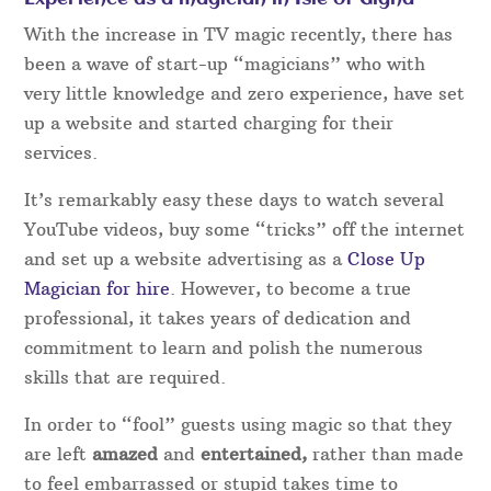
With the increase in TV magic recently, there has
been a wave of start-up “magicians” who with
very little knowledge and zero experience, have set
up a website and started charging for their
services.
It’s remarkably easy these days to watch several
YouTube videos, buy some “tricks” off the internet
and set up a website advertising as a
Close Up
Magician for hire
. However, to become a true
professional, it takes years of dedication and
commitment to learn and polish the numerous
skills that are required.
In order to “fool” guests using magic so that they
are left
amazed
and
entertained,
rather than made
to feel embarrassed or stupid takes time to