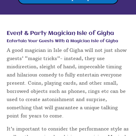
Event & Party Magician Isle of Gigha
Entertain Your Guests With A Magician Isle of Gigha
A good magician in Isle of Gigha will not just show
guests’ “magic tricks”- instead, they use
misdirection, sleight of hand, impeccable timing
and hilarious comedy to fully entertain everyone
present. Coins, playing cards, and other small,
borrowed objects such as phones, rings etc can be
used to create astonishment and surprise,
something that will guarantee a unique talking
point for years to come.
It’s important to consider the performance style as