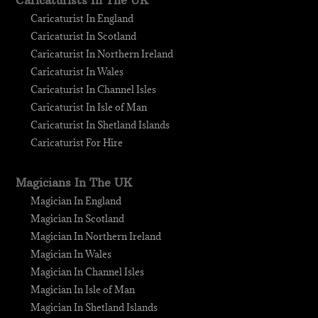
Caricaturists In The UK
Caricaturist In England
Caricaturist In Scotland
Caricaturist In Northern Ireland
Caricaturist In Wales
Caricaturist In Channel Isles
Caricaturist In Isle of Man
Caricaturist In Shetland Islands
Caricaturist For Hire
Magicians In The UK
Magician In England
Magician In Scotland
Magician In Northern Ireland
Magician In Wales
Magician In Channel Isles
Magician In Isle of Man
Magician In Shetland Islands