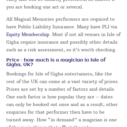
you are booking one act or several.
All Magical Memories performers are required to
have Public Liability Insurance. Many have PLI via
Equity Membership
. Most if not all venues in Isle of
Gigha require insurance and possibly other details
such as a risk assessment, so it’s worth checking.
Price – how much is a magician in Isle of
Gigha, UK?
Bookings for Isle of Gigha entertainers, like the
rest of the UK can come at a vast variety of prices.
Prices are set by a number of factors and details.
One such factor is how popular they are – dates
can only be booked out once and as a result, other
enquiries for that performer then have to be
turned away. How “in demand” a magician is one