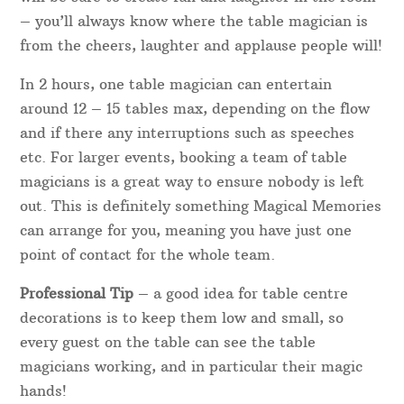
– you’ll always know where the table magician is
from the cheers, laughter and applause people will!
In 2 hours, one table magician can entertain
around 12 – 15 tables max, depending on the flow
and if there any interruptions such as speeches
etc. For larger events, booking a team of table
magicians is a great way to ensure nobody is left
out. This is definitely something Magical Memories
can arrange for you, meaning you have just one
point of contact for the whole team.
Professional Tip
– a good idea for table centre
decorations is to keep them low and small, so
every guest on the table can see the table
magicians working, and in particular their magic
hands!