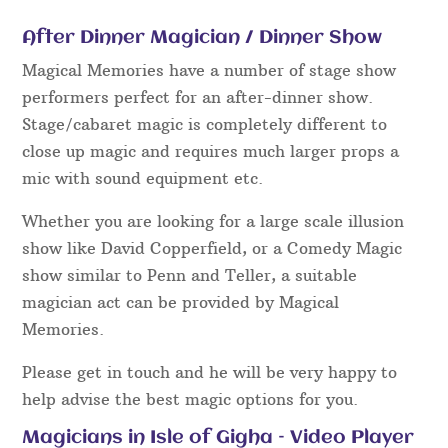
After Dinner Magician / Dinner Show
Magical Memories have a number of stage show
performers perfect for an after-dinner show.
Stage/cabaret magic is completely different to
close up magic and requires much larger props a
mic with sound equipment etc.
Whether you are looking for a large scale illusion
show like David Copperfield, or a Comedy Magic
show similar to Penn and Teller, a suitable
magician act can be provided by Magical
Memories.
Please get in touch and he will be very happy to
help advise the best magic options for you.
Magicians in Isle of Gigha – Video Player