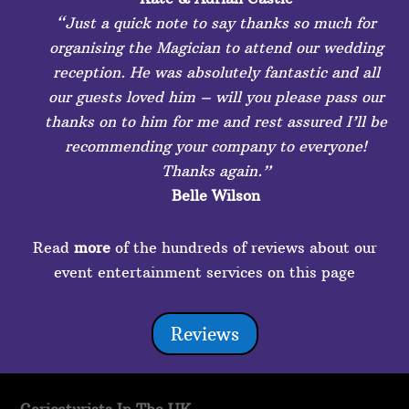
“Just a quick note to say thanks so much for
organising the Magician to attend our wedding
reception. He was absolutely fantastic and all
our guests loved him – will you please pass our
thanks on to him for me and rest assured I’ll be
recommending your company to everyone!
Thanks again.”
Belle Wilson
Read
more
of the hundreds of reviews about our
event entertainment services on this page
Reviews