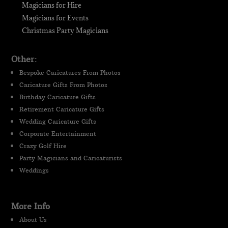
Magicians for Hire
Magicians for Events
Christmas Party Magicians
Other:
Bespoke Caricatures From Photos
Caricature Gifts From Photos
Birthday Caricature Gifts
Retirement Caricature Gifts
Wedding Caricature Gifts
Corporate Entertainment
Crazy Golf Hire
Party Magicians and Caricaturists
Weddings
More Info
About Us