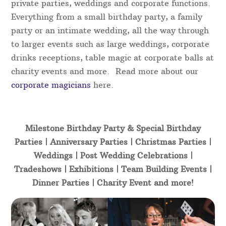
private parties, weddings and corporate functions.
Everything from a small birthday party, a family
party or an intimate wedding, all the way through
to larger events such as large weddings, corporate
drinks receptions, table magic at corporate balls at
charity events and more. Read more about our
corporate magicians
here.
Milestone Birthday Party & Special Birthday
Parties | Anniversary Parties | Christmas Parties |
Weddings | Post Wedding Celebrations |
Tradeshows | Exhibitions | Team Building Events |
Dinner Parties | Charity Event and more!