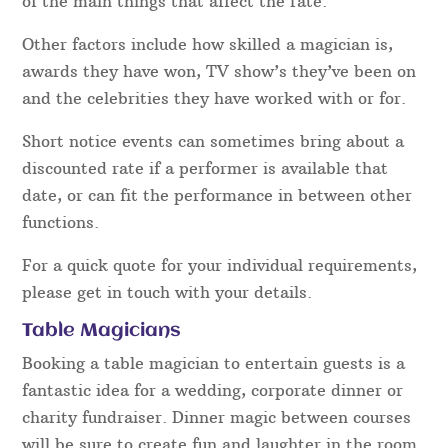
of the main things that affect the rate.
Other factors include how skilled a magician is,
awards they have won, TV show’s they’ve been on
and the celebrities they have worked with or for.
Short notice events can sometimes bring about a
discounted rate if a performer is available that
date, or can fit the performance in between other
functions.
For a quick quote for your individual requirements,
please get in touch with your details.
Table Magicians
Booking a table magician to entertain guests is a
fantastic idea for a wedding, corporate dinner or
charity fundraiser. Dinner magic between courses
will be sure to create fun and laughter in the room