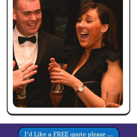
I'd Like a FREE quote please ...