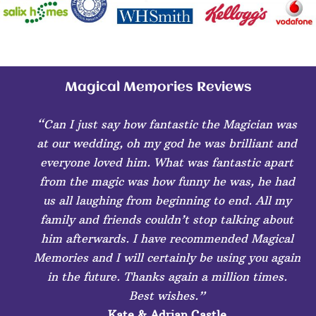
Magical Memories Reviews
“Can I just say how fantastic the Magician was
at our wedding, oh my god he was brilliant and
everyone loved him. What was fantastic apart
from the magic was how funny he was, he had
us all laughing from beginning to end. All my
family and friends couldn’t stop talking about
him afterwards. I have recommended Magical
Memories and I will certainly be using you again
in the future. Thanks again a million times.
Best wishes.”
Kate & Adrian Castle