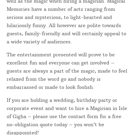
well as the magic when hiring a magician. Magical
Memories have a number of acts ranging from
serious and mysterious, to light-hearted and
hilariously funny. All however are polite towards
guests, family-friendly and will certainly appeal to
a wide variety of audiences.
The entertainment presented will prove to be
excellent fun and everyone can get involved –
guests are always a part of the magic, made to feel
relaxed from the word go and nobody is
embarrassed or made to look foolish.
If you are holding a wedding, birthday party or
corporate event and want to hire a Magician in Isle
of Gigha – please use the contact form for a free
no-obligation quote today – you won’t be
disappointed!