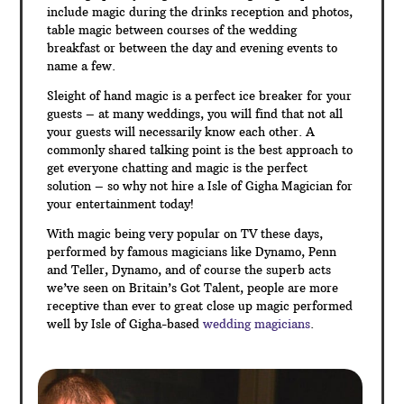
include magic during the drinks reception and photos,
table magic between courses of the wedding
breakfast or between the day and evening events to
name a few.
Sleight of hand magic is a perfect ice breaker for your
guests – at many weddings, you will find that not all
your guests will necessarily know each other. A
commonly shared talking point is the best approach to
get everyone chatting and magic is the perfect
solution – so why not hire a Isle of Gigha Magician for
your entertainment today!
With magic being very popular on TV these days,
performed by famous magicians like Dynamo, Penn
and Teller, Dynamo, and of course the superb acts
we’ve seen on Britain’s Got Talent, people are more
receptive than ever to great close up magic performed
well by Isle of Gigha-based
wedding magicians
.