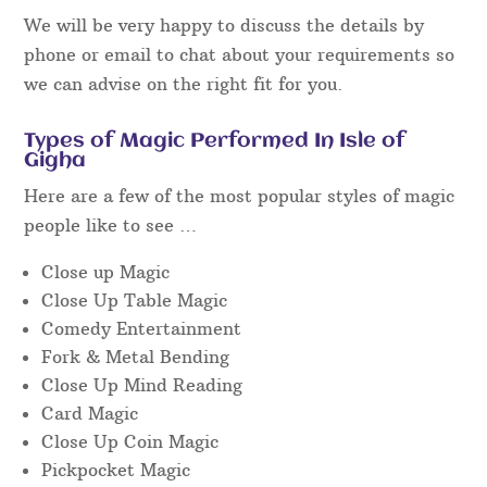
We will be very happy to discuss the details by
phone or email to chat about your requirements so
we can advise on the right fit for you.
Types of Magic Performed In Isle of
Gigha
Here are a few of the most popular styles of magic
people like to see …
Close up Magic
Close Up Table Magic
Comedy Entertainment
Fork & Metal Bending
Close Up Mind Reading
Card Magic
Close Up Coin Magic
Pickpocket Magic