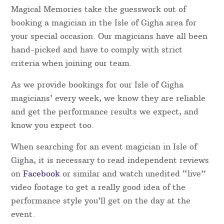
Magical Memories take the guesswork out of
booking a magician in the Isle of Gigha area for
your special occasion. Our magicians have all been
hand-picked and have to comply with strict
criteria when joining our team.
As we provide bookings for our Isle of Gigha
magicians’ every week, we know they are reliable
and get the performance results we expect, and
know you expect too.
When searching for an event magician in Isle of
Gigha, it is necessary to read independent reviews
on
Facebook
or similar and watch unedited “live”
video footage to get a really good idea of the
performance style you’ll get on the day at the
event.