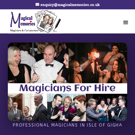
enquiry@magicalmemories.co.uk
PROFESSIONAL MAGICIANS IN ISLE OF GIGHA