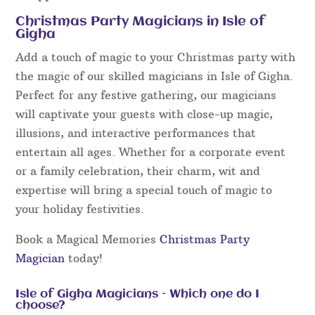
Christmas Party Magicians in Isle of
Gigha
Add a touch of magic to your Christmas party with
the magic of our skilled magicians in Isle of Gigha.
Perfect for any festive gathering, our magicians
will captivate your guests with close-up magic,
illusions, and interactive performances that
entertain all ages. Whether for a corporate event
or a family celebration, their charm, wit and
expertise will bring a special touch of magic to
your holiday festivities.
Book a Magical Memories
Christmas Party
Magician
today!
Isle of Gigha Magicians – Which one do I
choose?