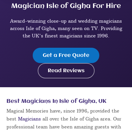
Magician Isle of Gigha For Hire
Award-winning close-up and wedding magicians
across Isle of Gigha, many seen on TV. Providing
the UK's finest magicians since 1996.
Get a Free Quote
Read Reviews
Best Magicians In Isle of Gigha, UK
Magical Memories have, since 1996, provided the
best
Magicians
all over the Isle of Gigha area. Our
professional team have been amazing guests with