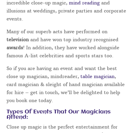
incredible close-up magic,
mind reading
and
illusions at weddings, private parties and corporate
events.
Many of our superb acts have performed on
television
and have won top industry recognised
awards
! In addition, they have worked alongside
famous A-list celebrities and sports stars too.
So if you are having an event and want the best
close up magician, mindreader,
table magician
,
card magician & sleight of hand magician available
for hire – get in touch, we’ll be delighted to help
you book one today.
Types Of Events That Our Magicians
Attend:
Close up magic is the perfect entertainment for