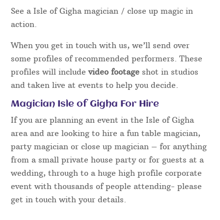
See a Isle of Gigha magician / close up magic in
action.
When you get in touch with us, we’ll send over
some profiles of recommended performers. These
profiles will include
video footage
shot in studios
and taken live at events to help you decide.
Magician Isle of Gigha For Hire
If you are planning an event in the Isle of Gigha
area and are looking to hire a fun table magician,
party magician or close up magician – for anything
from a small private house party or for guests at a
wedding, through to a huge high profile corporate
event with thousands of people attending- please
get in touch with your details.