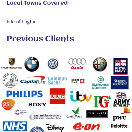
Local Towns Covered
Isle of Gigha
-
Previous Clients