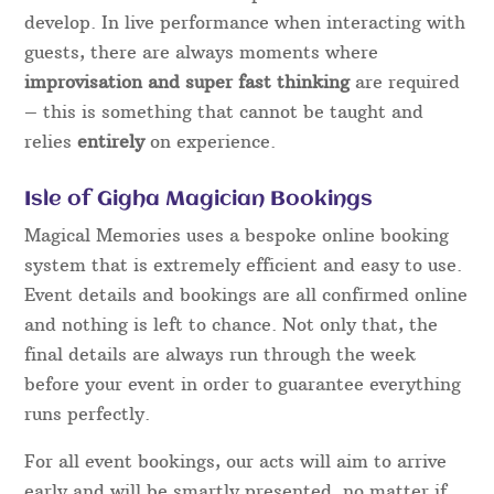
develop. In live performance when interacting with
guests, there are always moments where
improvisation and super fast thinking
are required
– this is something that cannot be taught and
relies
entirely
on experience.
Isle of Gigha Magician Bookings
Magical Memories uses a bespoke online booking
system that is extremely efficient and easy to use.
Event details and bookings are all confirmed online
and nothing is left to chance. Not only that, the
final details are always run through the week
before your event in order to guarantee everything
runs perfectly.
For all event bookings, our acts will aim to arrive
early and will be smartly presented, no matter if