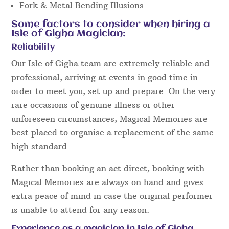
Fork & Metal Bending Illusions
Some factors to consider when hiring a
Isle of Gigha Magician:
Reliability
Our Isle of Gigha team are extremely reliable and
professional, arriving at events in good time in
order to meet you, set up and prepare. On the very
rare occasions of genuine illness or other
unforeseen circumstances, Magical Memories are
best placed to organise a replacement of the same
high standard.
Rather than booking an act direct, booking with
Magical Memories are always on hand and gives
extra peace of mind in case the original performer
is unable to attend for any reason.
Experience as a magician in Isle of Gigha