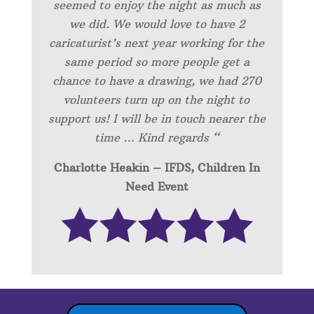
seemed to enjoy the night as much as
we did. We would love to have 2
caricaturist’s next year working for the
same period so more people get a
chance to have a drawing, we had 270
volunteers turn up on the night to
support us! I will be in touch nearer the
time … Kind regards “
Charlotte Heakin – IFDS, Children In
Need Event