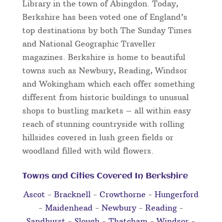
Library in the town of Abingdon. Today,
Berkshire has been voted one of England’s
top destinations by both The Sunday Times
and National Geographic Traveller
magazines. Berkshire is home to beautiful
towns such as Newbury, Reading, Windsor
and Wokingham which each offer something
different from historic buildings to unusual
shops to bustling markets – all within easy
reach of stunning countryside with rolling
hillsides covered in lush green fields or
woodland filled with wild flowers.
Towns and Cities Covered In Berkshire
Ascot
-
Bracknell
-
Crowthorne
-
Hungerford
-
Maidenhead
-
Newbury
-
Reading
-
Sandhurst
-
Slough
-
Thatcham
-
Windsor
-