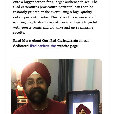
onto a bigger screen for a larger audience to see. The
iPad caricatures (caricature portraits) can then be
instantly printed at the event using a high-quality
colour portrait printer. This type of new, novel and
exciting way to draw caricatures is always a huge hit
with guests young and old alike and gives amazing
results.
Read More About Our iPad Caricaturists on our
dedicated
iPad caricaturist
website page.