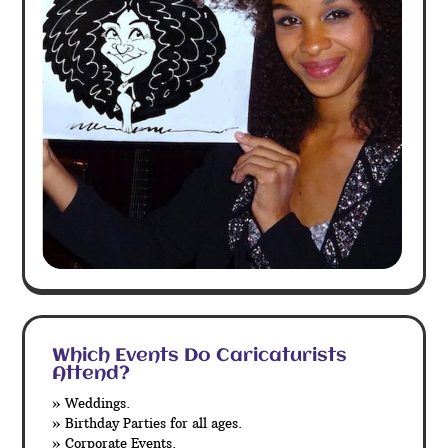
Which Events Do Caricaturists
Attend?
» Weddings.
» Birthday Parties for all ages.
» Corporate Events.