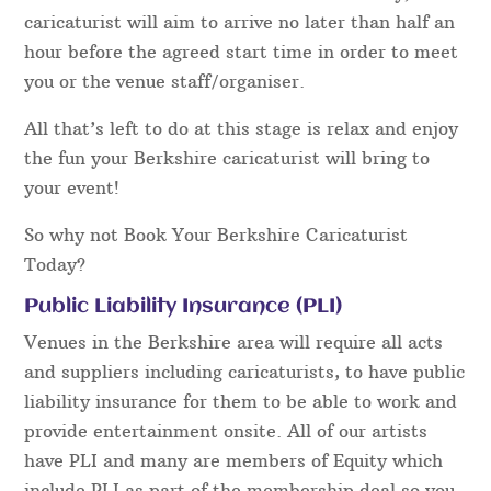
caricaturist will aim to arrive no later than half an
hour before the agreed start time in order to meet
you or the venue staff/organiser.
All that’s left to do at this stage is relax and enjoy
the fun your Berkshire caricaturist will bring to
your event!
So why not Book Your Berkshire Caricaturist
Today?
Public Liability Insurance (PLI)
Venues in the Berkshire area will require all acts
and suppliers including caricaturists, to have public
liability insurance for them to be able to work and
provide entertainment onsite. All of our artists
have PLI and many are members of Equity which
include PLI as part of the membership deal so you