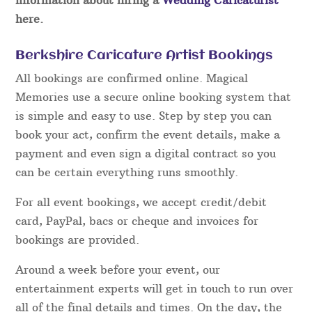
here.
Berkshire Caricature Artist Bookings
All bookings are confirmed online. Magical
Memories use a secure online booking system that
is simple and easy to use. Step by step you can
book your act, confirm the event details, make a
payment and even sign a digital contract so you
can be certain everything runs smoothly.
For all event bookings, we accept credit/debit
card, PayPal, bacs or cheque and invoices for
bookings are provided.
Around a week before your event, our
entertainment experts will get in touch to run over
all of the final details and times. On the day, the