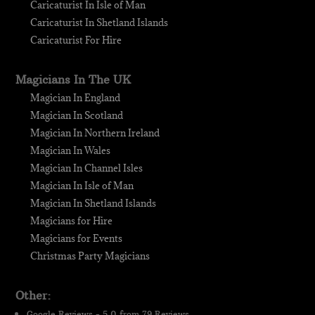
Caricaturist In Isle of Man
Caricaturist In Shetland Islands
Caricaturist For Hire
Magicians In The UK
Magician In England
Magician In Scotland
Magician In Northern Ireland
Magician In Wales
Magician In Channel Isles
Magician In Isle of Man
Magician In Shetland Islands
Magicians for Hire
Magicians for Events
Christmas Party Magicians
Other:
Google Reviews - 5.0 from 79 Reviews