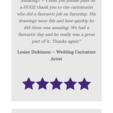
“Amazing!! – Could you please pass on
a HUGE thank you to the caricaturist
who did a fantastic job on Saturday. His
drawings were fab and how quickly he
did them was amazing. We had a
fantastic day and he really was a great
part of it. Thanks again”
Louise Dickinson – Wedding C
aricature
Artist