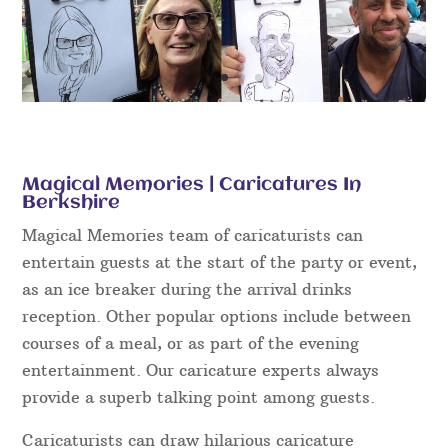
Magical Memories | Caricatures In
Berkshire
Magical Memories team of caricaturists can
entertain guests at the start of the party or event,
as an ice breaker during the arrival drinks
reception. Other popular options include between
courses of a meal, or as part of the evening
entertainment. Our caricature experts always
provide a superb talking point among guests.
Caricaturists can draw hilarious caricature