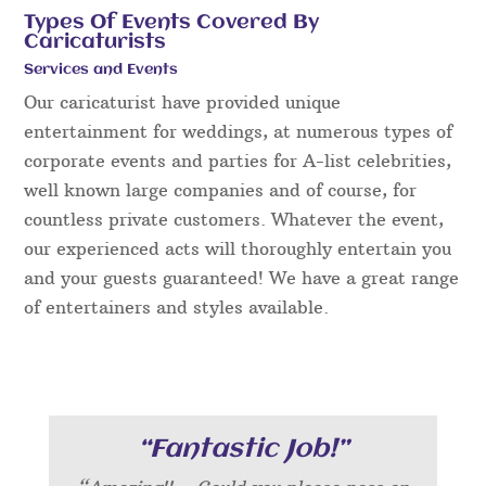
Types Of Events Covered By
Caricaturists
Services and Events
Our caricaturist have provided unique
entertainment for weddings, at numerous types of
corporate events and parties for A-list celebrities,
well known large companies and of course, for
countless private customers. Whatever the event,
our experienced acts will thoroughly entertain you
and your guests guaranteed! We have a great range
of entertainers and styles available.
“Fantastic Job!”