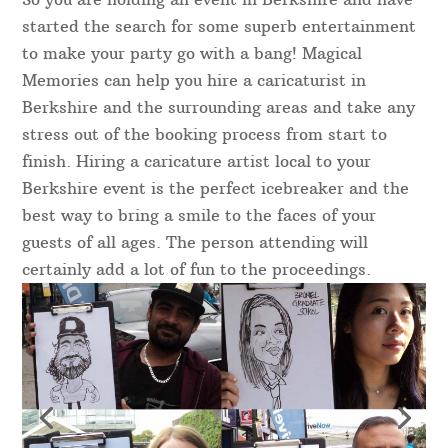
started the search for some superb entertainment
to make your party go with a bang! Magical
Memories can help you hire a caricaturist in
Berkshire and the surrounding areas and take any
stress out of the booking process from start to
finish. Hiring a caricature artist local to your
Berkshire event is the perfect icebreaker and the
best way to bring a smile to the faces of your
guests of all ages. The person attending will
certainly add a lot of fun to the proceedings.