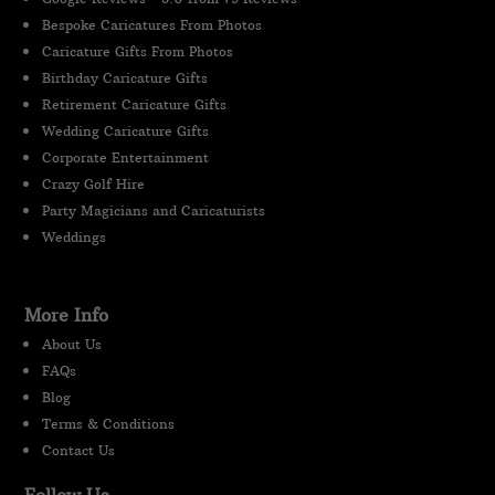
Bespoke Caricatures From Photos
Caricature Gifts From Photos
Birthday Caricature Gifts
Retirement Caricature Gifts
Wedding Caricature Gifts
Corporate Entertainment
Crazy Golf Hire
Party Magicians and Caricaturists
Weddings
More Info
About Us
FAQs
Blog
Terms & Conditions
Contact Us