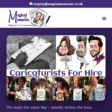
enquiry@magicalmemories.co.uk
We reply the same day - usually within the hour.