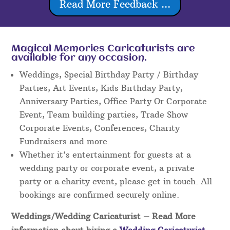
Read More Feedback ...
Magical Memories Caricaturists are
available for any occasion.
Weddings, Special Birthday Party / Birthday
Parties, Art Events, Kids Birthday Party,
Anniversary Parties, Office Party Or Corporate
Event, Team building parties, Trade Show
Corporate Events, Conferences, Charity
Fundraisers and more.
Whether it’s entertainment for guests at a
wedding party or corporate event, a private
party or a charity event, please get in touch. All
bookings are confirmed securely online.
Weddings/Wedding Caricaturist
– Read More
information about hiring a
Wedding Caricaturist