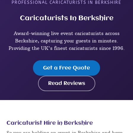
PROFESSIONAL CARICATURISTS IN BERKSHIRE
Caricaturists In Berkshire
Award-winning live event caricaturists across
Berkshire, capturing your guests in minutes.
Providing the UK's finest caricaturists since 1996.
Get a Free Quote
Read Reviews
Caricaturist Hire in Berkshire
So you are holding an event in Berkshire and have