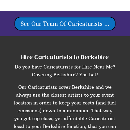
See Our Team Of Caricaturists ...
Hire Caricaturists In Berkshire
Do you have Caricaturists for Hire Near Me?
Covering Berkshire? You bet!
Our Caricaturists cover Berkshire and we
always use the closest artists to your event
location in order to keep your costs (and fuel
emissions) down to a minimum. That way
you get top class, yet affordable Caricaturist
local to your Berkshire function, that you can