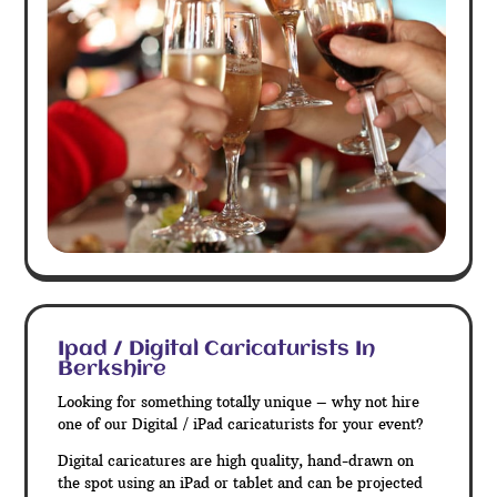
Ipad / Digital Caricaturists In
Berkshire
Looking for something totally unique – why not hire
one of our Digital / iPad caricaturists for your event?
Digital caricatures are high quality, hand-drawn on
the spot using an iPad or tablet and can be projected