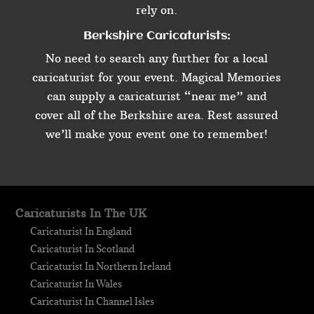
rely on.
Berkshire Caricaturists:
No need to search any further for a local
caricaturist for your event. Magical Memories
can supply a caricaturist “near me” and
cover all of the Berkshire area. Rest assured
we’ll make your event one to remember!
Caricaturists In The UK
Caricaturist In England
Caricaturist In Scotland
Caricaturist In Northern Ireland
Caricaturist In Wales
Caricaturist In Channel Isles