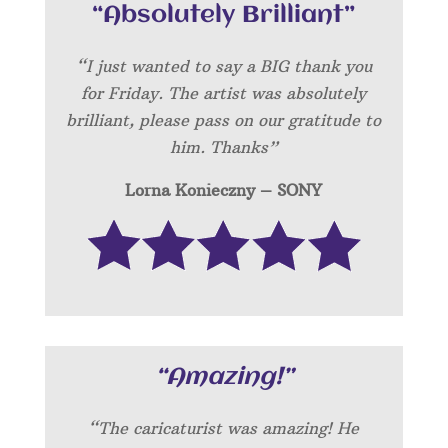
“Absolutely Brilliant”
“I just wanted to say a BIG thank you
for Friday. The artist was absolutely
brilliant, please pass on our gratitude to
him. Thanks”
Lorna Konieczny – SONY
“Amazing!”
“
The caricaturist was amazing! He