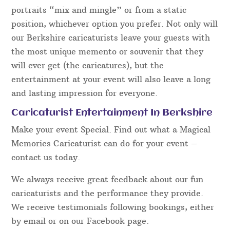
portraits “mix and mingle” or from a static
position, whichever option you prefer. Not only will
our Berkshire caricaturists leave your guests with
the most unique memento or souvenir that they
will ever get (the caricatures), but the
entertainment at your event will also leave a long
and lasting impression for everyone.
Caricaturist Entertainment In Berkshire
Make your event Special. Find out what a Magical
Memories Caricaturist can do for your event –
contact us today.
We always receive great feedback about our fun
caricaturists and the performance they provide.
We receive testimonials following bookings, either
by email or on our Facebook page.