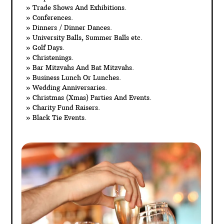
» Trade Shows And Exhibitions.
» Conferences.
» Dinners / Dinner Dances.
» University Balls, Summer Balls etc.
» Golf Days.
» Christenings.
» Bar Mitzvahs And Bat Mitzvahs.
» Business Lunch Or Lunches.
» Wedding Anniversaries.
» Christmas (Xmas) Parties And Events.
» Charity Fund Raisers.
» Black Tie Events.