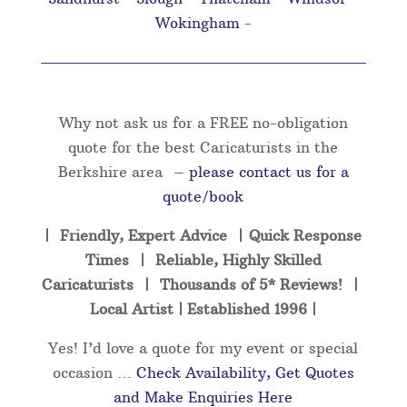
Wokingham
-
Why not ask us for a FREE no-obligation
quote for the best Caricaturists in the
Berkshire area –
please contact us for a
quote/book
| Friendly, Expert Advice | Quick Response
Times | Reliable, Highly Skilled
Caricaturists | Thousands of 5* Reviews! |
Local Artist | Established 1996 |
Yes! I’d love a quote for my event or special
occasion …
Check Availability, Get Quotes
and Make Enquiries Here