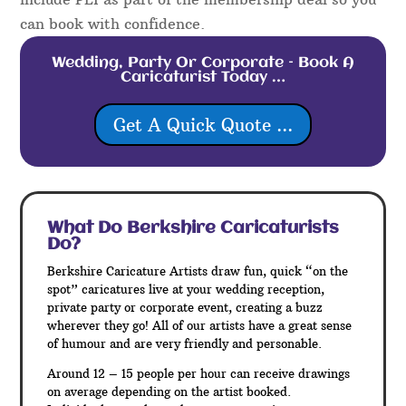
can book with confidence.
Wedding, Party Or Corporate – Book A
Caricaturist Today …
Get A Quick Quote ...
What Do Berkshire
Caricaturists
Do?
Berkshire Caricature Artists draw fun, quick “on the
spot” caricatures live at your wedding reception,
private party or corporate event, creating a buzz
wherever they go! All of our artists have a great sense
of humour and are very friendly and personable.
Around 12 – 15 people per hour can receive drawings
on average depending on the artist booked.