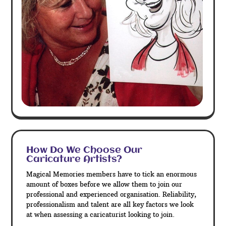
How Do We Choose Our
Caricature Artists?
Magical Memories members have to tick an enormous
amount of boxes before we allow them to join our
professional and experienced organisation. Reliability,
professionalism and talent are all key factors we look
at when assessing a caricaturist looking to join.