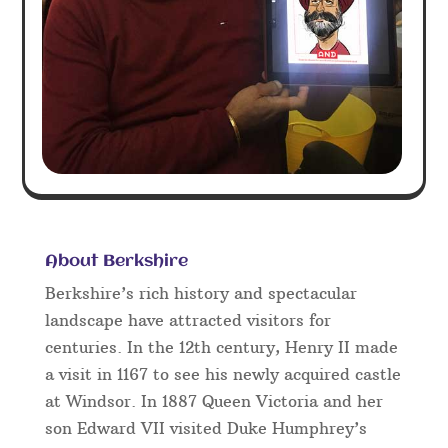
About Berkshire
Berkshire’s rich history and spectacular
landscape have attracted visitors for
centuries. In the 12th century, Henry II made
a visit in 1167 to see his newly acquired castle
at Windsor. In 1887 Queen Victoria and her
son Edward VII visited Duke Humphrey’s