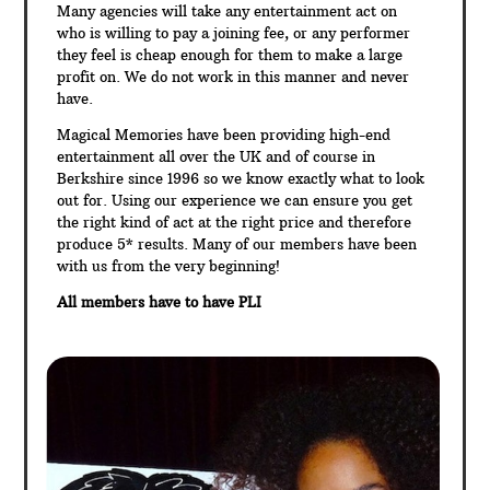
Many agencies will take any entertainment act on
who is willing to pay a joining fee, or any performer
they feel is cheap enough for them to make a large
profit on. We do not work in this manner and never
have.
Magical Memories have been providing high-end
entertainment all over the UK and of course in
Berkshire since 1996 so we know exactly what to look
out for. Using our experience we can ensure you get
the right kind of act at the right price and therefore
produce 5* results. Many of our members have been
with us from the very beginning!
All members have to have PLI