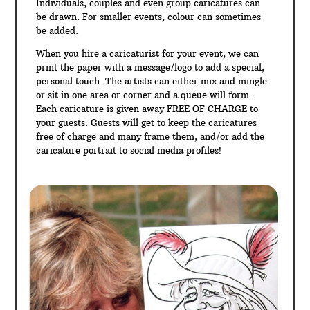
Individuals, couples and even group caricatures can
be drawn. For smaller events, colour can sometimes
be added.
When you hire a caricaturist for your event, we can
print the paper with a message/logo to add a special,
personal touch. The artists can either mix and mingle
or sit in one area or corner and a queue will form.
Each caricature is given away FREE OF CHARGE to
your guests. Guests will get to keep the caricatures
free of charge and many frame them, and/or add the
caricature portrait to social media profiles!