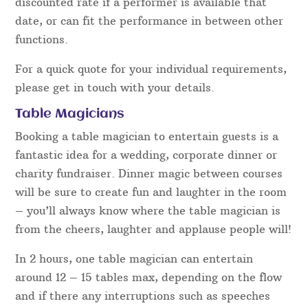
only be booked out once and as a result, other
enquiries for that performer then have to be
turned away. How “in demand” a magician is one
of the main things that affect the rate.
Other factors include how skilled a magician is,
awards they have won, TV show’s they’ve been on
and the celebrities they have worked with or for.
Short notice events can sometimes bring about a
discounted rate if a performer is available that
date, or can fit the performance in between other
functions.
For a quick quote for your individual requirements,
please get in touch with your details.
Table Magicians
Booking a table magician to entertain guests is a