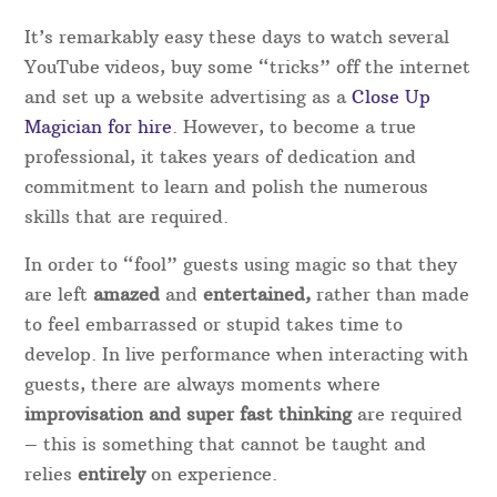
Magical Memories are always on hand and gives
extra peace of mind in case the original performer
is unable to attend for any reason.
Experience as a magician in Dyfed
With the increase in TV magic recently, there has
been a wave of start-up “magicians” who with
very little knowledge and zero experience, have set
up a website and started charging for their
services.
It’s remarkably easy these days to watch several
YouTube videos, buy some “tricks” off the internet
and set up a website advertising as a
Close Up
Magician for hire
. However, to become a true
professional, it takes years of dedication and
commitment to learn and polish the numerous
skills that are required.