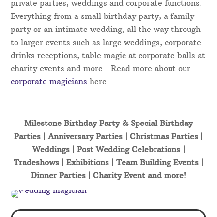
private parties, weddings and corporate functions.
Everything from a small birthday party, a family
party or an intimate wedding, all the way through
to larger events such as large weddings, corporate
drinks receptions, table magic at corporate balls at
charity events and more. Read more about our
corporate magicians
here.
Milestone Birthday Party & Special Birthday
Parties | Anniversary Parties | Christmas Parties |
Weddings | Post Wedding Celebrations |
Tradeshows | Exhibitions | Team Building Events |
Dinner Parties | Charity Event and more!