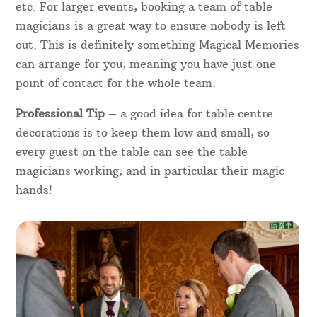
fantastic idea for a wedding, corporate dinner or
charity fundraiser. Dinner magic between courses
will be sure to create fun and laughter in the room
– you’ll always know where the table magician is
from the cheers, laughter and applause people will!
In 2 hours, one table magician can entertain
around 12 – 15 tables max, depending on the flow
and if there any interruptions such as speeches
etc. For larger events, booking a team of table
magicians is a great way to ensure nobody is left
out. This is definitely something Magical Memories
can arrange for you, meaning you have just one
point of contact for the whole team.
Professional Tip
– a good idea for table centre
decorations is to keep them low and small, so