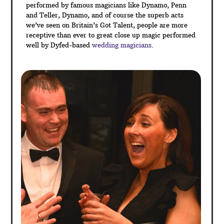
table magic between courses of the wedding
breakfast or between the day and evening events to
name a few.
Sleight of hand magic is a perfect ice breaker for your
guests – at many weddings, you will find that not all
your guests will necessarily know each other. A
commonly shared talking point is the best approach to
get everyone chatting and magic is the perfect
solution – so why not hire a Dyfed Magician for your
entertainment today!
With magic being very popular on TV these days,
performed by famous magicians like Dynamo, Penn
and Teller, Dynamo, and of course the superb acts
we’ve seen on Britain’s Got Talent, people are more
receptive than ever to great close up magic performed
well by Dyfed-based
wedding magicians
.