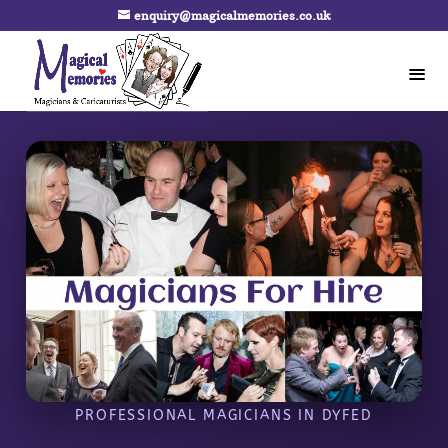
enquiry@magicalmemories.co.uk
PROFESSIONAL MAGICIANS IN DYFED