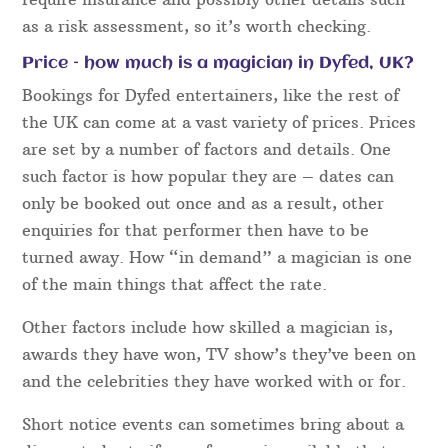
before your event in order to guarantee everything
runs perfectly.
For all event bookings, our acts will aim to arrive
early and will be smartly presented, no matter if
you are booking one act or several.
All Magical Memories performers are required to
have Public Liability Insurance. Many have PLI via
Equity Membership
. Most if not all venues in Dyfed
require insurance and possibly other details such
as a risk assessment, so it’s worth checking.
Price – how much is a magician in Dyfed, UK?
Bookings for Dyfed entertainers, like the rest of
the UK can come at a vast variety of prices. Prices
are set by a number of factors and details. One
such factor is how popular they are – dates can