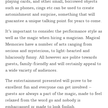
Event & Party Magician Dyfed
Entertain Your Guests With A Magician Dyfed
A good magician in Dyfed will not just show guests’
“magic tricks”- instead, they use misdirection,
sleight of hand, impeccable timing and hilarious
comedy to fully entertain everyone present. Coins,
playing cards, and other small, borrowed objects
such as phones, rings etc can be used to create
astonishment and surprise, something that will
guarantee a unique talking point for years to come.
It’s important to consider the performance style as
well as the magic when hiring a magician. Magical
Memories have a number of acts ranging from