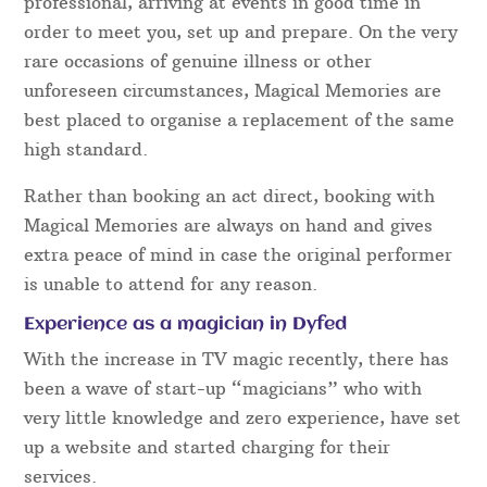
Close Up Mind Reading
Card Magic
Close Up Coin Magic
Pickpocket Magic
Fork & Metal Bending Illusions
Some factors to consider when hiring a
Dyfed Magician:
Reliability
Our Dyfed team are extremely reliable and
professional, arriving at events in good time in
order to meet you, set up and prepare. On the very
rare occasions of genuine illness or other
unforeseen circumstances, Magical Memories are
best placed to organise a replacement of the same
high standard.
Rather than booking an act direct, booking with