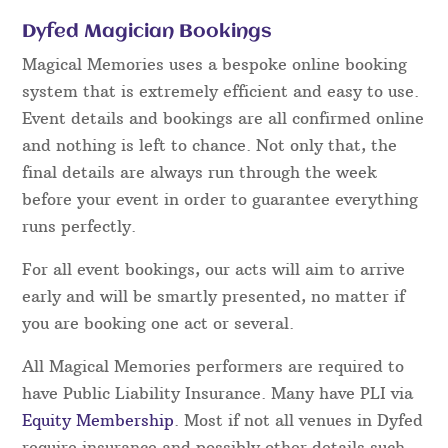
In order to “fool” guests using magic so that they
are left
amazed
and
entertained,
rather than made
to feel embarrassed or stupid takes time to
develop. In live performance when interacting with
guests, there are always moments where
improvisation and super fast thinking
are required
– this is something that cannot be taught and
relies
entirely
on experience.
Dyfed Magician Bookings
Magical Memories uses a bespoke online booking
system that is extremely efficient and easy to use.
Event details and bookings are all confirmed online
and nothing is left to chance. Not only that, the
final details are always run through the week