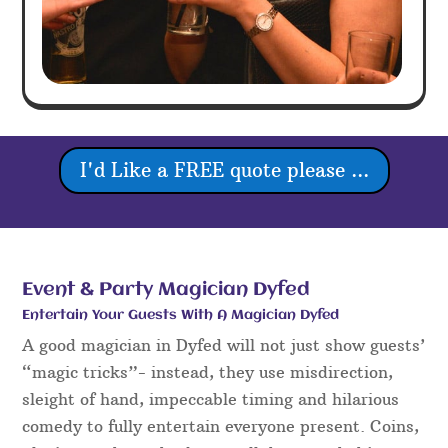
I'd Like a FREE quote please ...