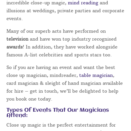
incredible close-up magic,
mind reading
and
illusions at weddings, private parties and corporate
events.
Many of our superb acts have performed on
television
and have won top industry recognised
awards
! In addition, they have worked alongside
famous A-list celebrities and sports stars too.
So if you are having an event and want the best
close up magician, mindreader,
table magician
,
card magician & sleight of hand magician available
for hire – get in touch, we’ll be delighted to help
you book one today.
Types Of Events That Our Magicians
Attend:
Close up magic is the perfect entertainment for