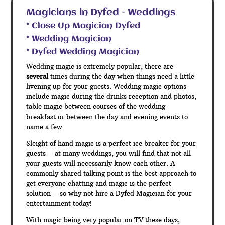
Magicians in Dyfed – Weddings
* Close Up Magician Dyfed
* Wedding Magician
* Dyfed Wedding Magician
Wedding magic is extremely popular, there are
several
times during the day when things need a little
livening up for your guests. Wedding magic options
include magic during the drinks reception and photos,