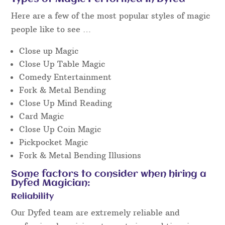
Facebook
or similar and watch unedited “live”
video footage to get a really good idea of the
performance style you’ll get on the day at the
event.
We will be very happy to discuss the details by
phone or email to chat about your requirements so
we can advise on the right fit for you.
Types of Magic Performed In Dyfed
Here are a few of the most popular styles of magic
people like to see …
Close up Magic
Close Up Table Magic
Comedy Entertainment
Fork & Metal Bending