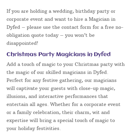
serious and mysterious, to light-hearted and
hilariously funny. All however are polite towards
guests, family-friendly and will certainly appeal to
a wide variety of audiences.
The entertainment presented will prove to be
excellent fun and everyone can get involved –
guests are always a part of the magic, made to feel
relaxed from the word go and nobody is
embarrassed or made to look foolish.
If you are holding a wedding, birthday party or
corporate event and want to hire a Magician in
Dyfed – please use the contact form for a free no-
obligation quote today – you won’t be
disappointed!
Christmas Party Magicians in Dyfed