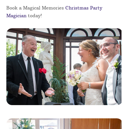
Add a touch of magic to your Christmas party with
the magic of our skilled magicians in Dyfed.
Perfect for any festive gathering, our magicians
will captivate your guests with close-up magic,
illusions, and interactive performances that
entertain all ages. Whether for a corporate event
or a family celebration, their charm, wit and
expertise will bring a special touch of magic to
your holiday festivities.
Book a Magical Memories
Christmas Party
Magician
today!