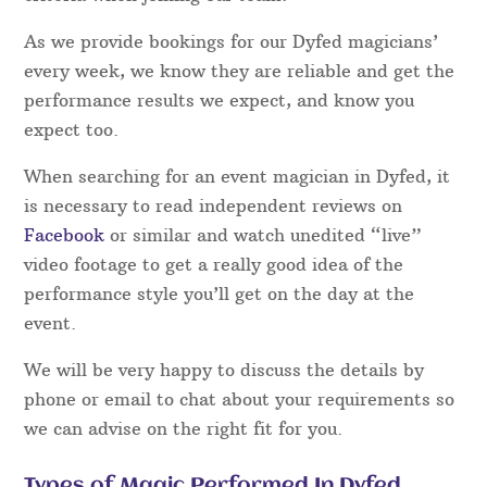
Dyfed Magicians – Which one do I choose?
Magical Memories take the guesswork out of
booking a magician in the Dyfed area for your
special occasion. Our magicians have all been
hand-picked and have to comply with strict
criteria when joining our team.
As we provide bookings for our Dyfed magicians’
every week, we know they are reliable and get the
performance results we expect, and know you
expect too.
When searching for an event magician in Dyfed, it
is necessary to read independent reviews on