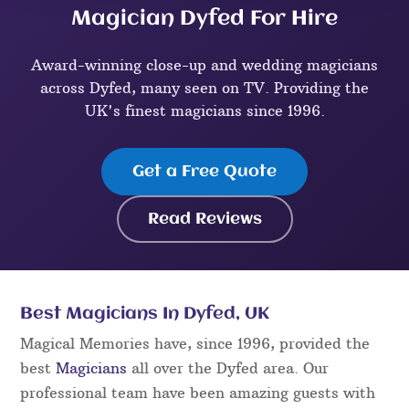
Magician Dyfed For Hire
Award-winning close-up and wedding magicians
across Dyfed, many seen on TV. Providing the
UK's finest magicians since 1996.
Get a Free Quote
Read Reviews
Best Magicians In Dyfed, UK
Magical Memories have, since 1996, provided the
best
Magicians
all over the Dyfed area. Our
professional team have been amazing guests with