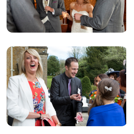
every guest on the table can see the table
magicians working, and in particular their magic
hands!