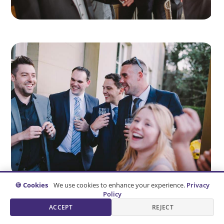
🍪 Cookies
We use cookies to enhance your experience.
Privacy
Policy
ACCEPT
REJECT