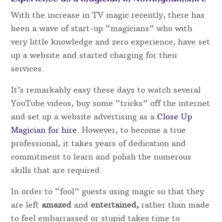
rare occasions of genuine illness or other
unforeseen circumstances, Magical Memories are
best placed to organise a replacement of the same
high standard.
Rather than booking an act direct, booking with
Magical Memories are always on hand and gives
extra peace of mind in case the original performer
is unable to attend for any reason.
Experience as a magician in Nottinghamshire
With the increase in TV magic recently, there has
been a wave of start-up “magicians” who with
very little knowledge and zero experience, have set
up a website and started charging for their
services.
It’s remarkably easy these days to watch several