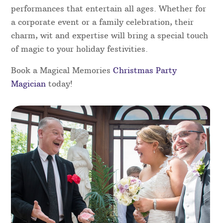
a free no-obligation quote today – you won’t be
disappointed!
Christmas Party Magicians in
Nottinghamshire
Add a touch of magic to your Christmas party with
the magic of our skilled magicians in
Nottinghamshire. Perfect for any festive gathering,
our magicians will captivate your guests with
close-up magic, illusions, and interactive
performances that entertain all ages. Whether for
a corporate event or a family celebration, their
charm, wit and expertise will bring a special touch
of magic to your holiday festivities.
Book a Magical Memories
Christmas Party
Magician
today!