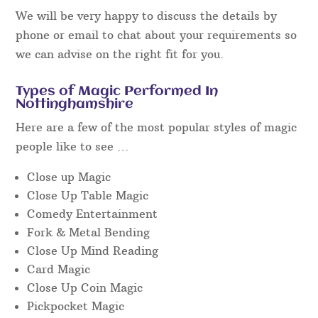
and get the performance results we expect, and
know you expect too.
When searching for an event magician in
Nottinghamshire, it is necessary to read
independent reviews on
Facebook
or similar and
watch unedited “live” video footage to get a really
good idea of the performance style you’ll get on
the day at the event.
We will be very happy to discuss the details by
phone or email to chat about your requirements so
we can advise on the right fit for you.
Types of Magic Performed In
Nottinghamshire
Here are a few of the most popular styles of magic