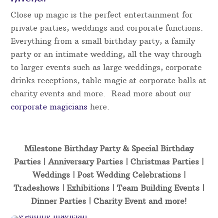
Close up magic is the perfect entertainment for
private parties, weddings and corporate functions.
Everything from a small birthday party, a family
party or an intimate wedding, all the way through
to larger events such as large weddings, corporate
drinks receptions, table magic at corporate balls at
charity events and more. Read more about our
corporate magicians
here.
Milestone Birthday Party & Special Birthday
Parties | Anniversary Parties | Christmas Parties |
Weddings | Post Wedding Celebrations |
Tradeshows | Exhibitions | Team Building Events |
Dinner Parties | Charity Event and more!