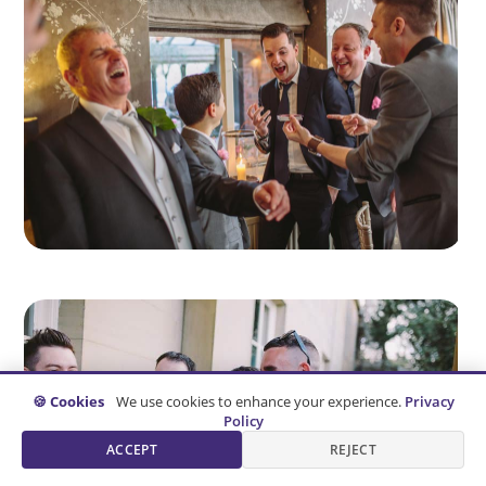
🍪 Cookies
We use cookies to enhance your experience.
Privacy
Policy
ACCEPT
REJECT