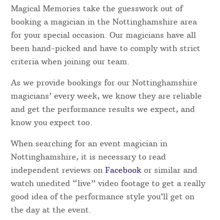
Nottinghamshire Magicians – Which one do I
choose?
Magical Memories take the guesswork out of
booking a magician in the Nottinghamshire area
for your special occasion. Our magicians have all
been hand-picked and have to comply with strict
criteria when joining our team.
As we provide bookings for our Nottinghamshire
magicians’ every week, we know they are reliable