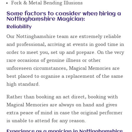
people like to see …
Close up Magic
Close Up Table Magic
Comedy Entertainment
Fork & Metal Bending
Close Up Mind Reading
Card Magic
Close Up Coin Magic
Pickpocket Magic
Fork & Metal Bending Illusions
Some factors to consider when hiring a
Nottinghamshire Magician:
Reliability
Our Nottinghamshire team are extremely reliable
and professional, arriving at events in good time in
order to meet you, set up and prepare. On the very