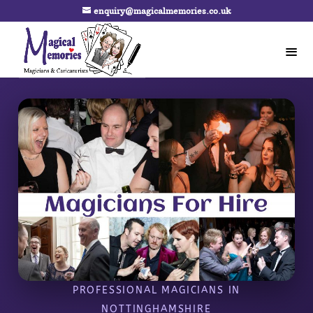
enquiry@magicalmemories.co.uk
PROFESSIONAL MAGICIANS IN
NOTTINGHAMSHIRE