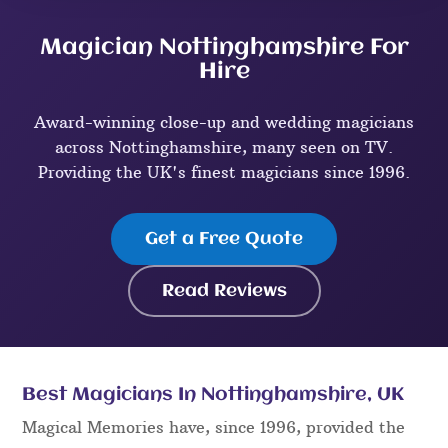
Magician Nottinghamshire For
Hire
Award-winning close-up and wedding magicians
across Nottinghamshire, many seen on TV.
Providing the UK's finest magicians since 1996.
Get a Free Quote
Read Reviews
Best Magicians In Nottinghamshire, UK
Magical Memories have, since 1996, provided the