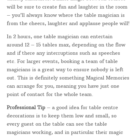
date, or can fit the performance in between other
functions.
For a quick quote for your individual requirements,
please get in touch with your details.
Table Magicians
Booking a table magician to entertain guests is a
fantastic idea for a wedding, corporate dinner or
charity fundraiser. Dinner magic between courses
will be sure to create fun and laughter in the room
– you’ll always know where the table magician is
from the cheers, laughter and applause people will!
In 2 hours, one table magician can entertain
around 12 – 15 tables max, depending on the flow
and if there any interruptions such as speeches