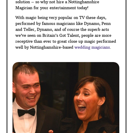
Wedding magic is extremely popular, there are
several
times during the day when things need a little
livening up for your guests. Wedding magic options
include magic during the drinks reception and photos,
table magic between courses of the wedding
breakfast or between the day and evening events to
name a few.
Sleight of hand magic is a perfect ice breaker for your
guests – at many weddings, you will find that not all
your guests will necessarily know each other. A
commonly shared talking point is the best approach to
get everyone chatting and magic is the perfect
solution – so why not hire a Nottinghamshire
Magician for your entertainment today!
With magic being very popular on TV these days,
performed by famous magicians like Dynamo, Penn
and Teller, Dynamo, and of course the superb acts
we’ve seen on Britain’s Got Talent, people are more
receptive than ever to great close up magic performed
well by Nottinghamshire-based
wedding magicians
.