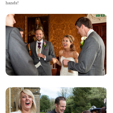
etc. For larger events, booking a team of table
magicians is a great way to ensure nobody is left
out. This is definitely something Magical Memories
can arrange for you, meaning you have just one
point of contact for the whole team.
Professional Tip
– a good idea for table centre
decorations is to keep them low and small, so
every guest on the table can see the table
magicians working, and in particular their magic
hands!