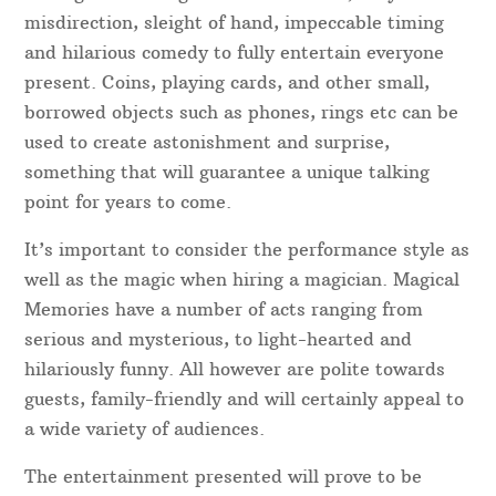
I'd Like a FREE quote please ...
Event & Party Magician Nottinghamshire
Entertain Your Guests With A Magician Nottinghamshire
A good magician in Nottinghamshire will not just
show guests’ “magic tricks”- instead, they use
misdirection, sleight of hand, impeccable timing
and hilarious comedy to fully entertain everyone
present. Coins, playing cards, and other small,
borrowed objects such as phones, rings etc can be
used to create astonishment and surprise,
something that will guarantee a unique talking
point for years to come.