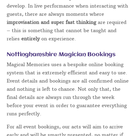
YouTube videos, buy some “tricks” off the internet
and set up a website advertising as a
Close Up
Magician for hire
. However, to become a true
professional, it takes years of dedication and
commitment to learn and polish the numerous
skills that are required.
In order to “fool” guests using magic so that they
are left
amazed
and
entertained,
rather than made
to feel embarrassed or stupid takes time to
develop. In live performance when interacting with
guests, there are always moments where
improvisation and super fast thinking
are required
– this is something that cannot be taught and
relies
entirely
on experience.
Nottinghamshire Magician Bookings