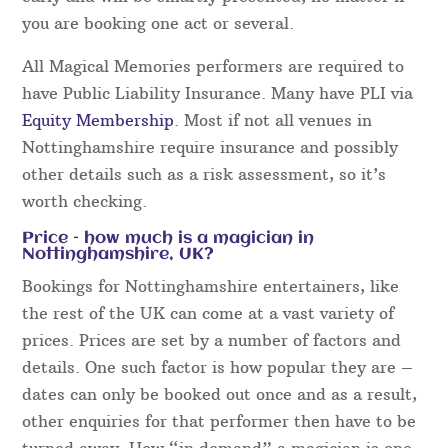
Magical Memories uses a bespoke online booking
system that is extremely efficient and easy to use.
Event details and bookings are all confirmed online
and nothing is left to chance. Not only that, the
final details are always run through the week
before your event in order to guarantee everything
runs perfectly.
For all event bookings, our acts will aim to arrive
early and will be smartly presented, no matter if
you are booking one act or several.
All Magical Memories performers are required to
have Public Liability Insurance. Many have PLI via
Equity Membership
. Most if not all venues in
Nottinghamshire require insurance and possibly
other details such as a risk assessment, so it’s