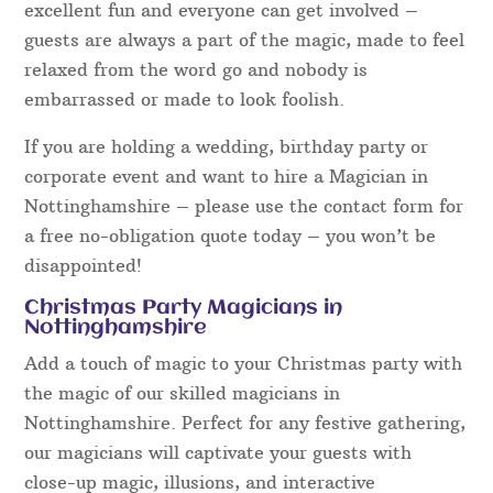
It’s important to consider the performance style as
well as the magic when hiring a magician. Magical
Memories have a number of acts ranging from
serious and mysterious, to light-hearted and
hilariously funny. All however are polite towards
guests, family-friendly and will certainly appeal to
a wide variety of audiences.
The entertainment presented will prove to be
excellent fun and everyone can get involved –
guests are always a part of the magic, made to feel
relaxed from the word go and nobody is
embarrassed or made to look foolish.
If you are holding a wedding, birthday party or
corporate event and want to hire a Magician in
Nottinghamshire – please use the contact form for