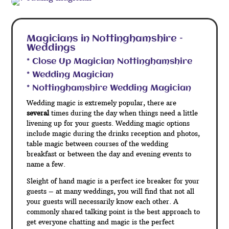
Magicians in Nottinghamshire –
Weddings
* Close Up Magician Nottinghamshire
* Wedding Magician
* Nottinghamshire Wedding Magician