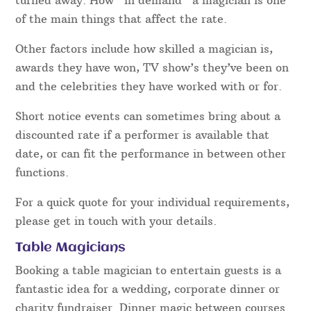
worth checking.
Price – how much is a magician in
Nottinghamshire, UK?
Bookings for Nottinghamshire entertainers, like
the rest of the UK can come at a vast variety of
prices. Prices are set by a number of factors and
details. One such factor is how popular they are –
dates can only be booked out once and as a result,
other enquiries for that performer then have to be
turned away. How “in demand” a magician is one
of the main things that affect the rate.
Other factors include how skilled a magician is,
awards they have won, TV show’s they’ve been on
and the celebrities they have worked with or for.
Short notice events can sometimes bring about a
discounted rate if a performer is available that