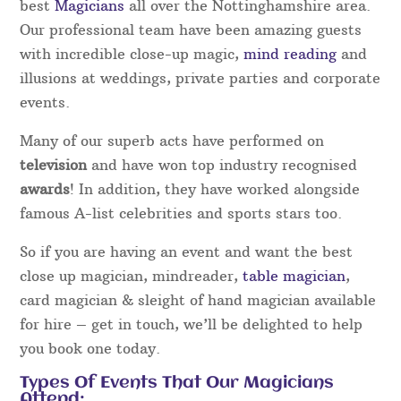
best
Magicians
all over the Nottinghamshire area.
Our professional team have been amazing guests
with incredible close-up magic,
mind reading
and
illusions at weddings, private parties and corporate
events.
Many of our superb acts have performed on
television
and have won top industry recognised
awards
! In addition, they have worked alongside
famous A-list celebrities and sports stars too.
So if you are having an event and want the best
close up magician, mindreader,
table magician
,
card magician & sleight of hand magician available
for hire – get in touch, we’ll be delighted to help
you book one today.
Types Of Events That Our Magicians
Attend: