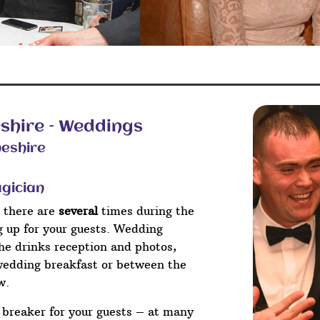
shire – Weddings
neshire
agician
 there are
several
times during the
ng up for your guests. Wedding
he drinks reception and photos,
wedding breakfast or between the
w.
e breaker for your guests – at many