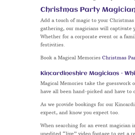
Christmas Party Magician
Add a touch of magic to your Christmas p
gathering, our magicians will captivate 
Whether for a corporate event or a famil
festivities.
Book a Magical Memories
Christmas Pa
Kincardineshire Magicians – Wh
Magical Memories take the guesswork out
have all been hand-picked and have to c
As we provide bookings for our Kincard
expect, and know you expect too.
When searching for an event magician in
unedited “live” video footage to get a r