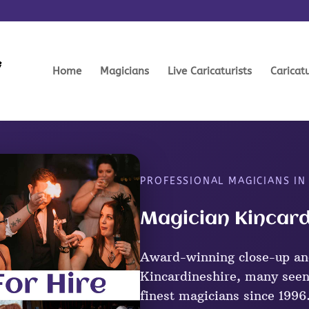
Home
Magicians
Live Caricaturists
Caricat
PROFESSIONAL MAGICIANS IN
Magician Kincard
Award-winning close-up an
Kincardineshire, many seen
finest magicians since 1996