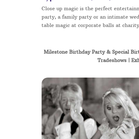
Close up magic is the perfect entertain
party, a family party or an intimate wed
table magic at corporate balls at char
Milestone Birthday Party & Special Bir
Tradeshows | Exh