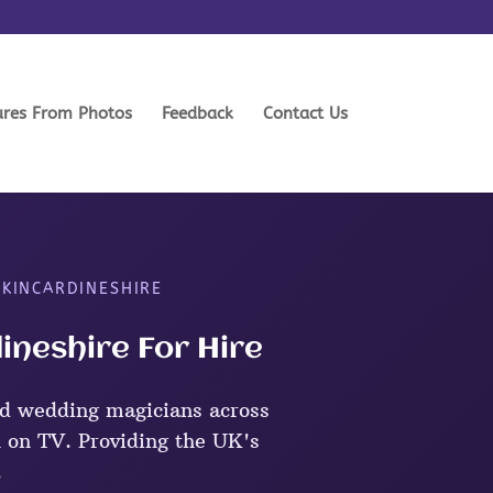
ures From Photos
Feedback
Contact Us
 KINCARDINESHIRE
ineshire For Hire
d wedding magicians across
 on TV. Providing the UK's
.