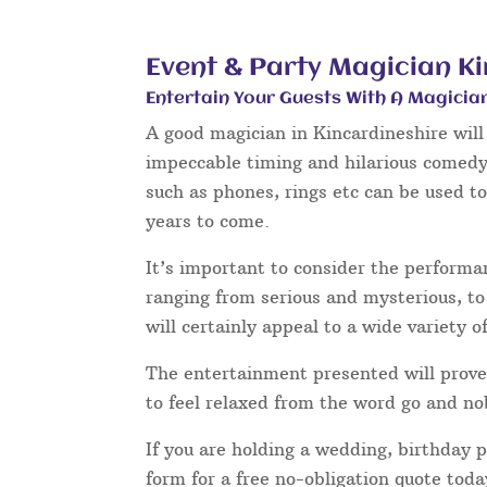
Event & Party Magician K
Entertain Your Guests With A Magicia
A good magician in Kincardineshire will 
impeccable timing and hilarious comedy 
such as phones, rings etc can be used t
years to come.
It’s important to consider the performa
ranging from serious and mysterious, to 
will certainly appeal to a wide variety o
The entertainment presented will prove 
to feel relaxed from the word go and no
If you are holding a wedding, birthday 
form for a free no-obligation quote tod