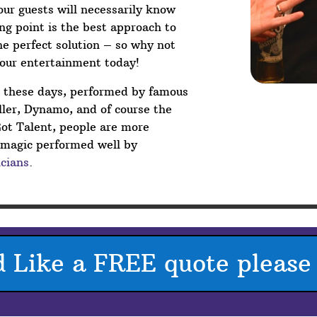
your guests will necessarily know
g point is the best approach to
he perfect solution – so why not
your entertainment today!
V these days, performed by famous
ler, Dynamo, and of course the
Got Talent, people are more
p magic performed well by
cians
.
d Like a FREE quote please 