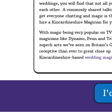
weddings, you will find that not all 
each other. A commonly shared talkin
get everyone chatting and magic is t
hire a Kincardineshire Magician for 
With magic being very popular on T
magicians like Dynamo, Penn and Tel
superb acts we’ve seen on Britain’s 
receptive than ever to great close u
Kincardineshire-based
wedding magi
I'