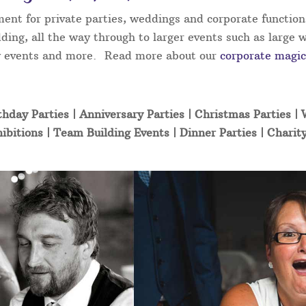
ment for private parties, weddings and corporate function
ding, all the way through to larger events such as large 
ity events and more. Read more about our
corporate magic
thday Parties | Anniversary Parties | Christmas Parties |
ibitions | Team Building Events | Dinner Parties | Charit