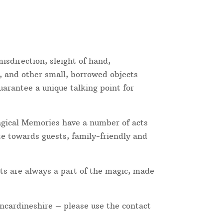
isdirection, sleight of hand,
, and other small, borrowed objects
uarantee a unique talking point for
Magical Memories have a number of acts
te towards guests, family-friendly and
ts are always a part of the magic, made
incardineshire – please use the contact