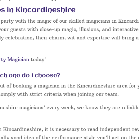
s in Kincardineshire
arty with the magic of our skilled magicians in Kincardin
your guests with close-up magic, illusions, and interactiv
y celebration, their charm, wit and expertise will bring a
rty Magician
today!
ich one do I choose?
 of booking a magician in the Kincardineshire area for y
omply with strict criteria when joining our team.
ineshire magicians’ every week, we know they are reliabl
 Kincardineshire, it is necessary to read independent r
eally good idea of the performance style you’ll get on the 