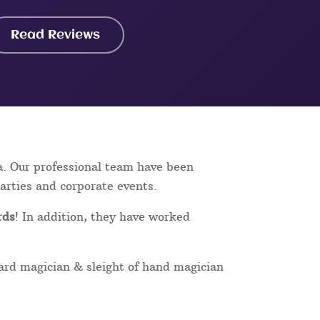
Read Reviews
a. Our professional team have been
parties and corporate events.
rds
! In addition, they have worked
card magician & sleight of hand magician