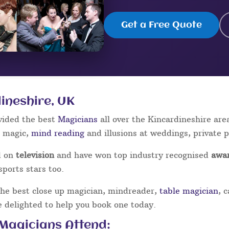
Get a Free Quote
ineshire, UK
vided the best
Magicians
all over the Kincardineshire are
p magic,
mind reading
and illusions at weddings, private 
d on
television
and have won top industry recognised
awa
sports stars too.
the best close up magician, mindreader,
table magician
, 
be delighted to help you book one today.
 Magicians Attend: