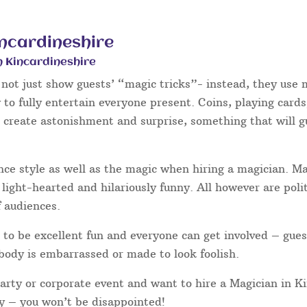
incardineshire
n Kincardineshire
not just show guests’ “magic tricks”- instead, they use m
to fully entertain everyone present. Coins, playing cards
o create astonishment and surprise, something that will g
nce style as well as the magic when hiring a magician. 
light-hearted and hilariously funny. All however are poli
f audiences.
to be excellent fun and everyone can get involved – gues
body is embarrassed or made to look foolish.
party or corporate event and want to hire a Magician in K
ay – you won’t be disappointed!