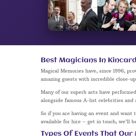
Best Magicians In Kincard
Magical Memories have, since 1996, pro
amazing guests with incredible close-u
Many of our superb acts have performe
alongside famous A-list celebrities and 
So if you are having an event and want 
available for hire – get in touch, we’ll 
Types Of Events That Our