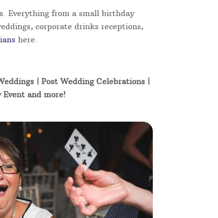
s. Everything from a small birthday
weddings, corporate drinks receptions,
ians
here.
 Weddings | Post Wedding Celebrations |
y Event and more!