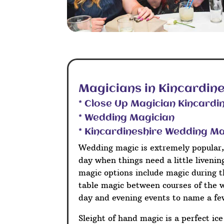
Magicians in Kincardine
* Close Up Magician Kincardi
* Wedding Magician
* Kincardineshire Wedding M
Wedding magic is extremely popular,
day when things need a little liveni
magic options include magic during t
table magic between courses of the 
day and evening events to name a fe
Sleight of hand magic is a perfect ic