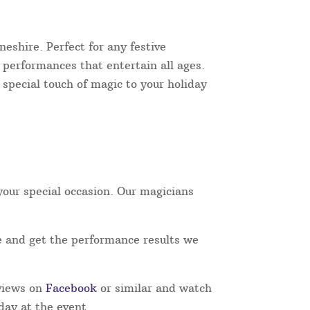
eshire. Perfect for any festive
e performances that entertain all ages.
 special touch of magic to your holiday
our special occasion. Our magicians
e and get the performance results we
eviews on
Facebook
or similar and watch
day at the event.