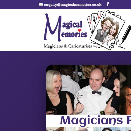
enquiry@magicalmemories.co.uk