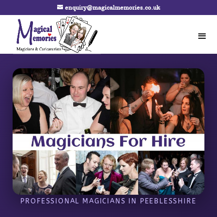
enquiry@magicalmemories.co.uk
PROFESSIONAL MAGICIANS IN PEEBLESSHIRE