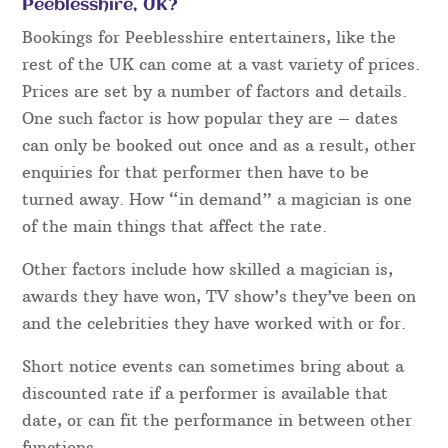
Peeblesshire, UK?
Bookings for Peeblesshire entertainers, like the
rest of the UK can come at a vast variety of prices.
Prices are set by a number of factors and details.
One such factor is how popular they are – dates
can only be booked out once and as a result, other
enquiries for that performer then have to be
turned away. How “in demand” a magician is one
of the main things that affect the rate.
Other factors include how skilled a magician is,
awards they have won, TV show’s they’ve been on
and the celebrities they have worked with or for.
Short notice events can sometimes bring about a
discounted rate if a performer is available that
date, or can fit the performance in between other
functions.