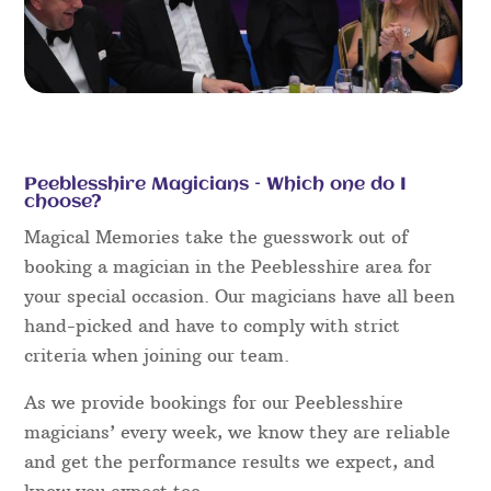
Peeblesshire Magicians – Which one do I
choose?
Magical Memories take the guesswork out of
booking a magician in the Peeblesshire area for
your special occasion. Our magicians have all been
hand-picked and have to comply with strict
criteria when joining our team.
As we provide bookings for our Peeblesshire
magicians’ every week, we know they are reliable
and get the performance results we expect, and
know you expect too.