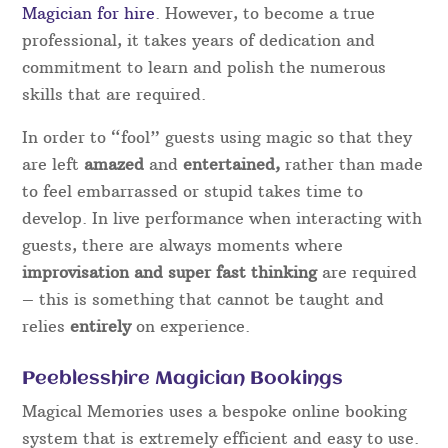
Magician for hire
. However, to become a true
professional, it takes years of dedication and
commitment to learn and polish the numerous
skills that are required.
In order to “fool” guests using magic so that they
are left
amazed
and
entertained,
rather than made
to feel embarrassed or stupid takes time to
develop. In live performance when interacting with
guests, there are always moments where
improvisation and super fast thinking
are required
– this is something that cannot be taught and
relies
entirely
on experience.
Peeblesshire Magician Bookings
Magical Memories uses a bespoke online booking
system that is extremely efficient and easy to use.