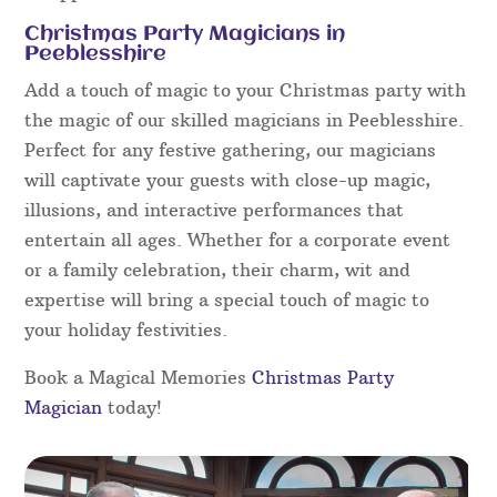
Christmas Party Magicians in
Peeblesshire
Add a touch of magic to your Christmas party with
the magic of our skilled magicians in Peeblesshire.
Perfect for any festive gathering, our magicians
will captivate your guests with close-up magic,
illusions, and interactive performances that
entertain all ages. Whether for a corporate event
or a family celebration, their charm, wit and
expertise will bring a special touch of magic to
your holiday festivities.
Book a Magical Memories
Christmas Party
Magician
today!