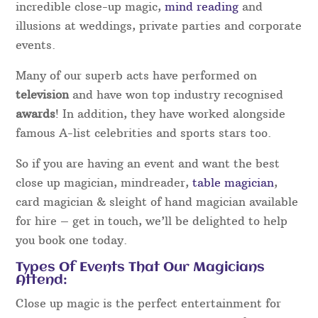
incredible close-up magic,
mind reading
and
illusions at weddings, private parties and corporate
events.
Many of our superb acts have performed on
television
and have won top industry recognised
awards
! In addition, they have worked alongside
famous A-list celebrities and sports stars too.
So if you are having an event and want the best
close up magician, mindreader,
table magician
,
card magician & sleight of hand magician available
for hire – get in touch, we’ll be delighted to help
you book one today.
Types Of Events That Our Magicians
Attend:
Close up magic is the perfect entertainment for