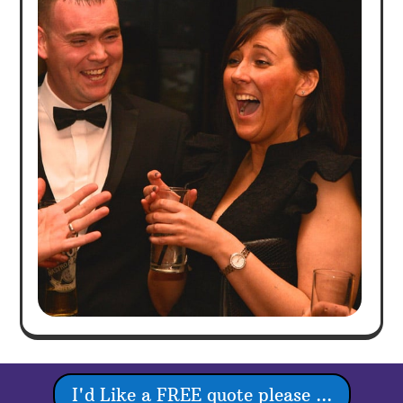
I'd Like a FREE quote please ...