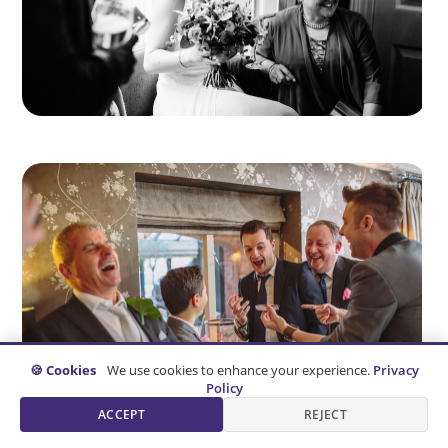
🍪 Cookies
We use cookies to enhance your experience.
Privacy
Policy
ACCEPT
REJECT