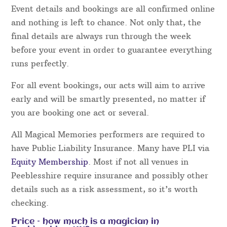
Event details and bookings are all confirmed online
and nothing is left to chance. Not only that, the
final details are always run through the week
before your event in order to guarantee everything
runs perfectly.
For all event bookings, our acts will aim to arrive
early and will be smartly presented, no matter if
you are booking one act or several.
All Magical Memories performers are required to
have Public Liability Insurance. Many have PLI via
Equity Membership
. Most if not all venues in
Peeblesshire require insurance and possibly other
details such as a risk assessment, so it’s worth
checking.
Price – how much is a magician in