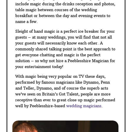
include magic during the drinks reception and photos,
table magic between courses of the wedding
breakfast or between the day and evening events to
name a few.
Sleight of hand magic is a perfect ice breaker for your
guests – at many weddings, you will find that not all
your guests will necessarily know each other. A
commonly shared talking point is the best approach to
get everyone chatting and magic is the perfect
solution – so why not hire a Peeblesshire Magician for
your entertainment today!
With magic being very popular on TV these days,
performed by famous magicians like Dynamo, Penn
and Teller, Dynamo, and of course the superb acts
we’ve seen on Britain’s Got Talent, people are more
receptive than ever to great close up magic performed
well by Peeblesshire-based
wedding magicians
.