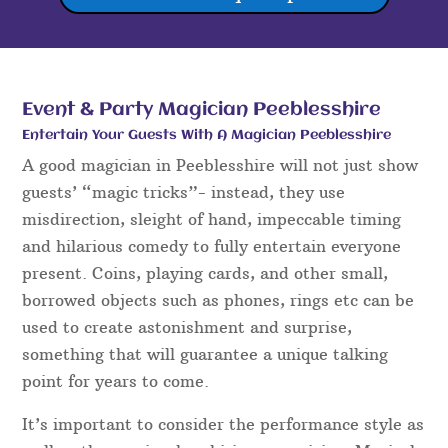
Event & Party Magician Peeblesshire
Entertain Your Guests With A Magician Peeblesshire
A good magician in Peeblesshire will not just show
guests’ “magic tricks”- instead, they use
misdirection, sleight of hand, impeccable timing
and hilarious comedy to fully entertain everyone
present. Coins, playing cards, and other small,
borrowed objects such as phones, rings etc can be
used to create astonishment and surprise,
something that will guarantee a unique talking
point for years to come.
It’s important to consider the performance style as