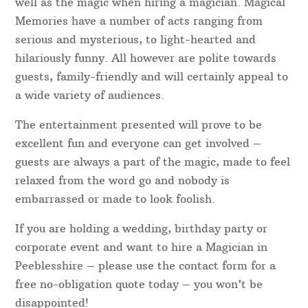
well as the magic when hiring a magician. Magical
Memories have a number of acts ranging from
serious and mysterious, to light-hearted and
hilariously funny. All however are polite towards
guests, family-friendly and will certainly appeal to
a wide variety of audiences.
The entertainment presented will prove to be
excellent fun and everyone can get involved –
guests are always a part of the magic, made to feel
relaxed from the word go and nobody is
embarrassed or made to look foolish.
If you are holding a wedding, birthday party or
corporate event and want to hire a Magician in
Peeblesshire – please use the contact form for a
free no-obligation quote today – you won’t be
disappointed!