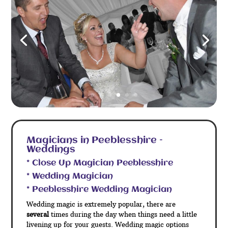
Magicians in Peeblesshire –
Weddings
* Close Up Magician Peeblesshire
* Wedding Magician
* Peeblesshire Wedding Magician
Wedding magic is extremely popular, there are
several
times during the day when things need a little
livening up for your guests. Wedding magic options