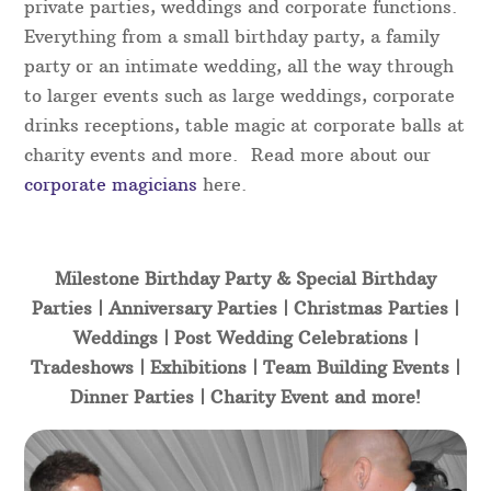
private parties, weddings and corporate functions.
Everything from a small birthday party, a family
party or an intimate wedding, all the way through
to larger events such as large weddings, corporate
drinks receptions, table magic at corporate balls at
charity events and more. Read more about our
corporate magicians
here.
Milestone Birthday Party & Special Birthday
Parties | Anniversary Parties | Christmas Parties |
Weddings | Post Wedding Celebrations |
Tradeshows | Exhibitions | Team Building Events |
Dinner Parties | Charity Event and more!