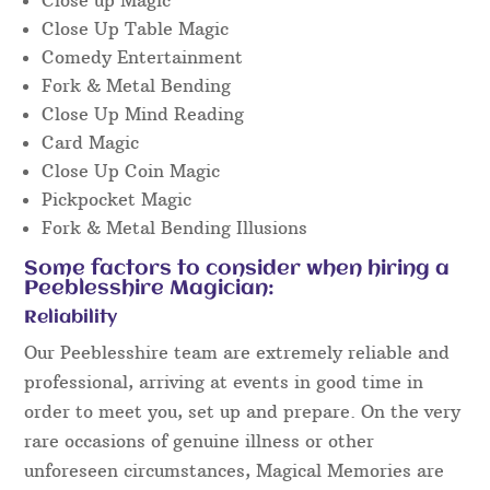
Close Up Table Magic
Comedy Entertainment
Fork & Metal Bending
Close Up Mind Reading
Card Magic
Close Up Coin Magic
Pickpocket Magic
Fork & Metal Bending Illusions
Some factors to consider when hiring a
Peeblesshire Magician:
Reliability
Our Peeblesshire team are extremely reliable and
professional, arriving at events in good time in
order to meet you, set up and prepare. On the very
rare occasions of genuine illness or other
unforeseen circumstances, Magical Memories are