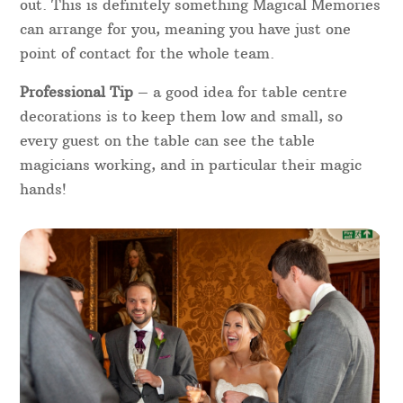
out. This is definitely something Magical Memories
can arrange for you, meaning you have just one
point of contact for the whole team.
Professional Tip
– a good idea for table centre
decorations is to keep them low and small, so
every guest on the table can see the table
magicians working, and in particular their magic
hands!