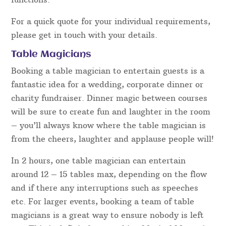
For a quick quote for your individual requirements,
please get in touch with your details.
Table Magicians
Booking a table magician to entertain guests is a
fantastic idea for a wedding, corporate dinner or
charity fundraiser. Dinner magic between courses
will be sure to create fun and laughter in the room
– you’ll always know where the table magician is
from the cheers, laughter and applause people will!
In 2 hours, one table magician can entertain
around 12 – 15 tables max, depending on the flow
and if there any interruptions such as speeches
etc. For larger events, booking a team of table
magicians is a great way to ensure nobody is left