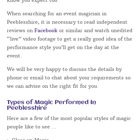
When searching for an event magician in
Peeblesshire, it is necessary to read independent
reviews on
Facebook
or similar and watch unedited
“live” video footage to get a really good idea of the
performance style you’ll get on the day at the
event.
We will be very happy to discuss the details by
phone or email to chat about your requirements so
we can advise on the right fit for you.
Types of Magic Performed In
Peeblesshire
Here are a few of the most popular styles of magic
people like to see …
Close up Magic