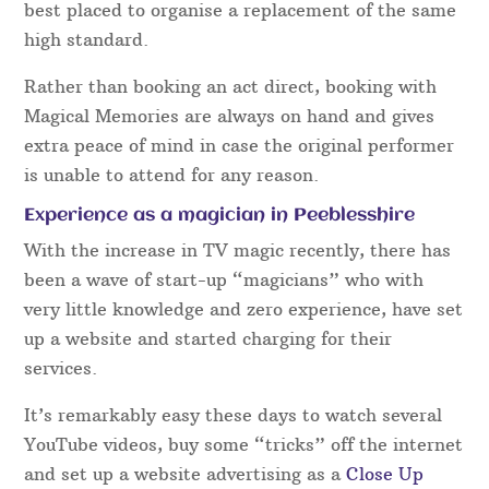
best placed to organise a replacement of the same
high standard.
Rather than booking an act direct, booking with
Magical Memories are always on hand and gives
extra peace of mind in case the original performer
is unable to attend for any reason.
Experience as a magician in Peeblesshire
With the increase in TV magic recently, there has
been a wave of start-up “magicians” who with
very little knowledge and zero experience, have set
up a website and started charging for their
services.
It’s remarkably easy these days to watch several
YouTube videos, buy some “tricks” off the internet
and set up a website advertising as a
Close Up