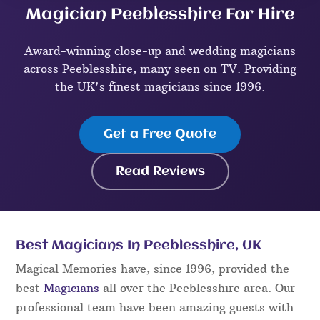
Magician Peeblesshire For Hire
Award-winning close-up and wedding magicians
across Peeblesshire, many seen on TV. Providing
the UK's finest magicians since 1996.
Get a Free Quote
Read Reviews
Best Magicians In Peeblesshire, UK
Magical Memories have, since 1996, provided the
best
Magicians
all over the Peeblesshire area. Our
professional team have been amazing guests with