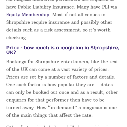
and nothing is left to chance. Not only that, the
final details are always run through the week
before your event in order to guarantee everything
runs perfectly.
For all event bookings, our acts will aim to arrive
early and will be smartly presented, no matter if
you are booking one act or several.
All Magical Memories performers are required to
have Public Liability Insurance. Many have PLI via
Equity Membership
. Most if not all venues in
Shropshire require insurance and possibly other
details such as a risk assessment, so it’s worth
checking.
Price – how much is a magician in Shropshire,
UK?