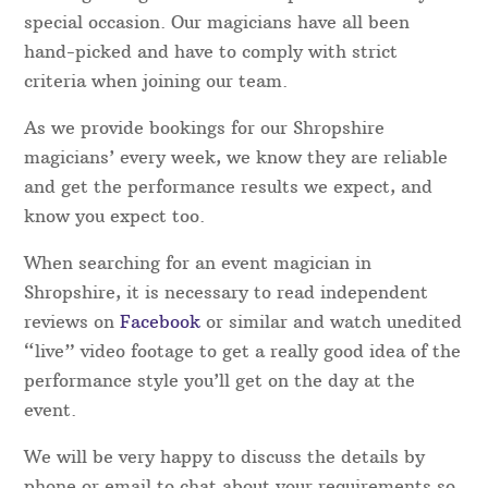
Shropshire Magicians – Which one do I
choose?
Magical Memories take the guesswork out of
booking a magician in the Shropshire area for your
special occasion. Our magicians have all been
hand-picked and have to comply with strict
criteria when joining our team.
As we provide bookings for our Shropshire
magicians’ every week, we know they are reliable
and get the performance results we expect, and
know you expect too.