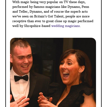
include magic during the drinks reception and photos,
table magic between courses of the wedding
breakfast or between the day and evening events to
name a few.
Sleight of hand magic is a perfect ice breaker for your
guests – at many weddings, you will find that not all
your guests will necessarily know each other. A
commonly shared talking point is the best approach to
get everyone chatting and magic is the perfect
solution – so why not hire a Shropshire Magician for
your entertainment today!
With magic being very popular on TV these days,
performed by famous magicians like Dynamo, Penn
and Teller, Dynamo, and of course the superb acts
we’ve seen on Britain’s Got Talent, people are more
receptive than ever to great close up magic performed
well by Shropshire-based
wedding magicians
.