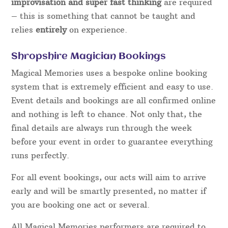
professional, it takes years of dedication and
commitment to learn and polish the numerous
skills that are required.
In order to “fool” guests using magic so that they
are left
amazed
and
entertained,
rather than made
to feel embarrassed or stupid takes time to
develop. In live performance when interacting with
guests, there are always moments where
improvisation and super fast thinking
are required
– this is something that cannot be taught and
relies
entirely
on experience.
Shropshire Magician Bookings
Magical Memories uses a bespoke online booking
system that is extremely efficient and easy to use.
Event details and bookings are all confirmed online