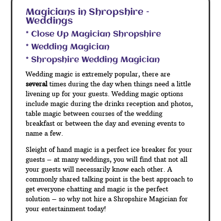
Magicians in Shropshire –
Weddings
* Close Up Magician Shropshire
* Wedding Magician
* Shropshire Wedding Magician
Wedding magic is extremely popular, there are
several
times during the day when things need a little
livening up for your guests. Wedding magic options