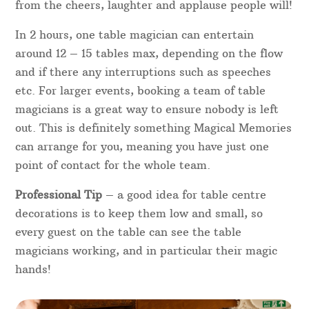
For a quick quote for your individual requirements,
please get in touch with your details.
Table Magicians
Booking a table magician to entertain guests is a
fantastic idea for a wedding, corporate dinner or
charity fundraiser. Dinner magic between courses
will be sure to create fun and laughter in the room
– you’ll always know where the table magician is
from the cheers, laughter and applause people will!
In 2 hours, one table magician can entertain
around 12 – 15 tables max, depending on the flow
and if there any interruptions such as speeches
etc. For larger events, booking a team of table
magicians is a great way to ensure nobody is left
out. This is definitely something Magical Memories