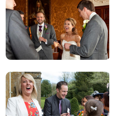
can arrange for you, meaning you have just one
point of contact for the whole team.
Professional Tip
– a good idea for table centre
decorations is to keep them low and small, so
every guest on the table can see the table
magicians working, and in particular their magic
hands!