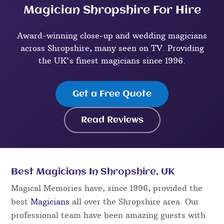
Magician Shropshire For Hire
Award-winning close-up and wedding magicians
across Shropshire, many seen on TV. Providing
the UK's finest magicians since 1996.
Get a Free Quote
Read Reviews
Best Magicians In Shropshire, UK
Magical Memories have, since 1996, provided the
best
Magicians
all over the Shropshire area. Our
professional team have been amazing guests with