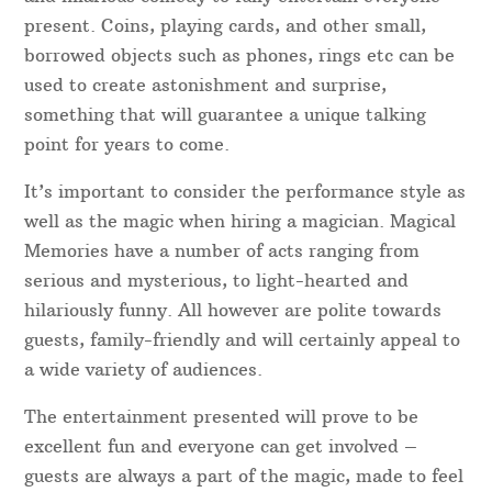
Event & Party Magician Shropshire
Entertain Your Guests With A Magician Shropshire
A good magician in Shropshire will not just show
guests’ “magic tricks”- instead, they use
misdirection, sleight of hand, impeccable timing
and hilarious comedy to fully entertain everyone
present. Coins, playing cards, and other small,
borrowed objects such as phones, rings etc can be
used to create astonishment and surprise,
something that will guarantee a unique talking
point for years to come.
It’s important to consider the performance style as