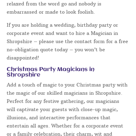
well as the magic when hiring a magician. Magical
Memories have a number of acts ranging from
serious and mysterious, to light-hearted and
hilariously funny. All however are polite towards
guests, family-friendly and will certainly appeal to
a wide variety of audiences.
The entertainment presented will prove to be
excellent fun and everyone can get involved –
guests are always a part of the magic, made to feel
relaxed from the word go and nobody is
embarrassed or made to look foolish.
If you are holding a wedding, birthday party or
corporate event and want to hire a Magician in
Shropshire – please use the contact form for a free
no-obligation quote today – you won’t be
disappointed!