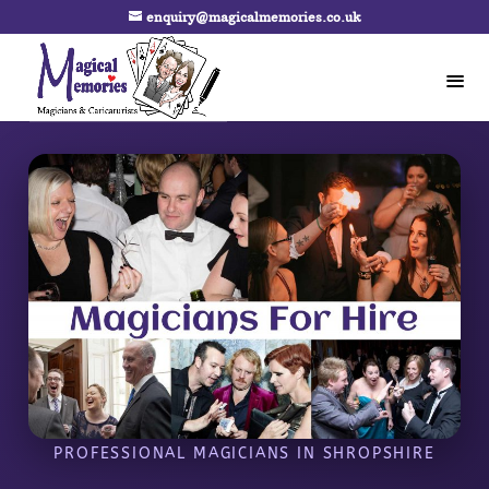
enquiry@magicalmemories.co.uk
PROFESSIONAL MAGICIANS IN SHROPSHIRE