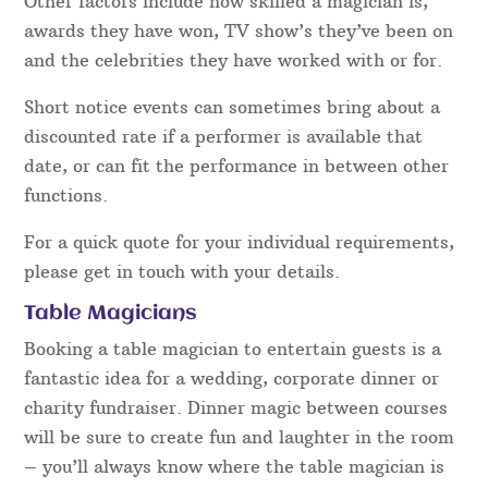
Bookings for Shropshire entertainers, like the rest
of the UK can come at a vast variety of prices.
Prices are set by a number of factors and details.
One such factor is how popular they are – dates
can only be booked out once and as a result, other
enquiries for that performer then have to be
turned away. How “in demand” a magician is one
of the main things that affect the rate.
Other factors include how skilled a magician is,
awards they have won, TV show’s they’ve been on
and the celebrities they have worked with or for.
Short notice events can sometimes bring about a
discounted rate if a performer is available that
date, or can fit the performance in between other
functions.