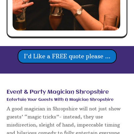
I'd Like a FREE quote please ...