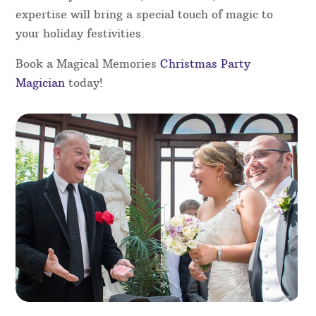
Christmas Party Magicians in
Shropshire
Add a touch of magic to your Christmas party with
the magic of our skilled magicians in Shropshire.
Perfect for any festive gathering, our magicians
will captivate your guests with close-up magic,
illusions, and interactive performances that
entertain all ages. Whether for a corporate event
or a family celebration, their charm, wit and
expertise will bring a special touch of magic to
your holiday festivities.
Book a Magical Memories
Christmas Party
Magician
today!