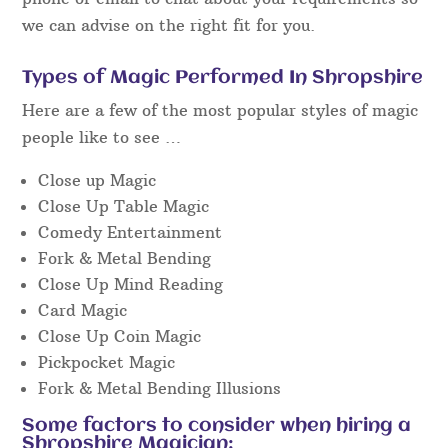
When searching for an event magician in
Shropshire, it is necessary to read independent
reviews on
Facebook
or similar and watch unedited
“live” video footage to get a really good idea of the
performance style you’ll get on the day at the
event.
We will be very happy to discuss the details by
phone or email to chat about your requirements so
we can advise on the right fit for you.
Types of Magic Performed In Shropshire
Here are a few of the most popular styles of magic
people like to see …
Close up Magic