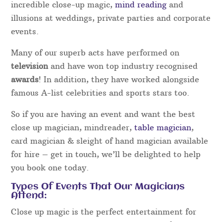
incredible close-up magic,
mind reading
and
illusions at weddings, private parties and corporate
events.
Many of our superb acts have performed on
television
and have won top industry recognised
awards
! In addition, they have worked alongside
famous A-list celebrities and sports stars too.
So if you are having an event and want the best
close up magician, mindreader,
table magician
,
card magician & sleight of hand magician available
for hire – get in touch, we’ll be delighted to help
you book one today.
Types Of Events That Our Magicians
Attend:
Close up magic is the perfect entertainment for