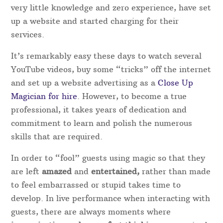
high standard.
Rather than booking an act direct, booking with
Magical Memories are always on hand and gives
extra peace of mind in case the original performer
is unable to attend for any reason.
Experience as a magician in Shropshire
With the increase in TV magic recently, there has
been a wave of start-up “magicians” who with
very little knowledge and zero experience, have set
up a website and started charging for their
services.
It’s remarkably easy these days to watch several
YouTube videos, buy some “tricks” off the internet
and set up a website advertising as a
Close Up
Magician for hire
. However, to become a true