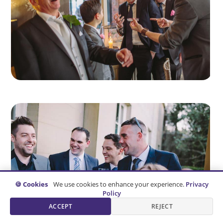
🍪 Cookies
We use cookies to enhance your experience.
Privacy
Policy
ACCEPT
REJECT