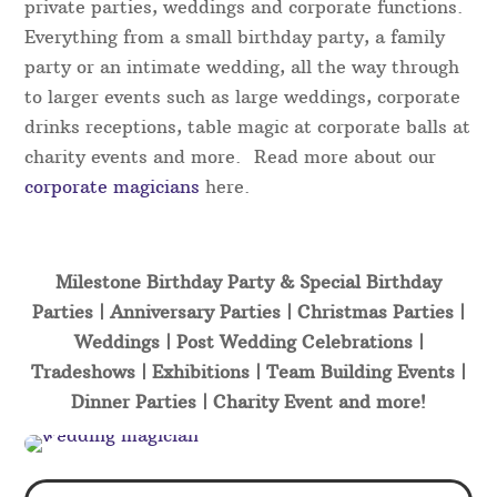
private parties, weddings and corporate functions.
Everything from a small birthday party, a family
party or an intimate wedding, all the way through
to larger events such as large weddings, corporate
drinks receptions, table magic at corporate balls at
charity events and more. Read more about our
corporate magicians
here.
Milestone Birthday Party & Special Birthday
Parties | Anniversary Parties | Christmas Parties |
Weddings | Post Wedding Celebrations |
Tradeshows | Exhibitions | Team Building Events |
Dinner Parties | Charity Event and more!