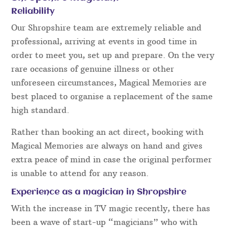
Close Up Table Magic
Comedy Entertainment
Fork & Metal Bending
Close Up Mind Reading
Card Magic
Close Up Coin Magic
Pickpocket Magic
Fork & Metal Bending Illusions
Some factors to consider when hiring a
Shropshire Magician:
Reliability
Our Shropshire team are extremely reliable and
professional, arriving at events in good time in
order to meet you, set up and prepare. On the very
rare occasions of genuine illness or other
unforeseen circumstances, Magical Memories are
best placed to organise a replacement of the same