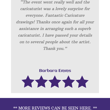
“The event went really well and the
caricaturist was a lovely surprise for
everyone. Fantastic Caricature
drawings! Thanks once again for all your
assistance in arranging such a superb
caricaturist. I have passed your details
on to several people about the artist.
Thank you.”
Barbara Emms
** MORE REVIEWS CAN BE SEEN HERE. **