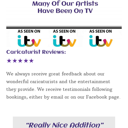
Caricaturist Reviews:
We always receive great feedback about our
wonderful caricaturists and the entertainment
they provide. We receive testimonials following
bookings, either by email or on our Facebook page.
“Really Nice Addition”