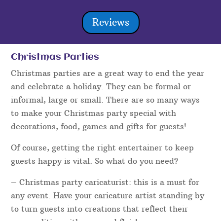
Reviews
Christmas Parties
Christmas parties are a great way to end the year
and celebrate a holiday. They can be formal or
informal, large or small. There are so many ways
to make your Christmas party special with
decorations, food, games and gifts for guests!
Of course, getting the right entertainer to keep
guests happy is vital. So what do you need?
– Christmas party caricaturist: this is a must for
any event. Have your caricature artist standing by
to turn guests into creations that reflect their