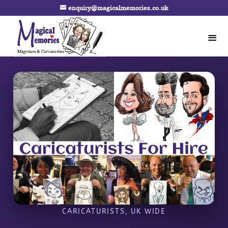
enquiry@magicalmemories.co.uk
CARICATURISTS, UK WIDE