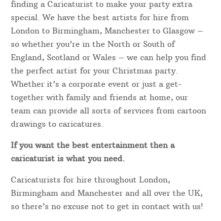
finding a Caricaturist to make your party extra
special. We have the best artists for hire from
London to Birmingham, Manchester to Glasgow –
so whether you’re in the North or South of
England, Scotland or Wales – we can help you find
the perfect artist for your Christmas party.
Whether it’s a corporate event or just a get-
together with family and friends at home, our
team can provide all sorts of services from cartoon
drawings to caricatures.
If you want the best entertainment then a
caricaturist is what you need.
Caricaturists for hire throughout London,
Birmingham and Manchester and all over the UK,
so there’s no excuse not to get in contact with us!