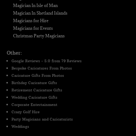
Magician In Isle of Man
Magician In Shetland Islands
Magicians for Hire
Magicians for Events
Christmas Party Magicians
Other:
Google Reviews - 5.0 from 79 Reviews
Bespoke Caricatures From Photos
Caricature Gifts From Photos
Birthday Caricature Gifts
Retirement Caricature Gifts
Wedding Caricature Gifts
Corporate Entertainment
Crazy Golf Hire
Party Magicians and Caricaturists
Weddings