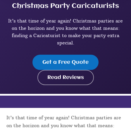
Christmas Party Caricaturists
It’s that time of year again! Christmas parties are
on the horizon and you know what that means:
finding a Caricaturist to make your party extra
special.
Get a Free Quote
Read Reviews
It’s that time of year again! Christmas parties are
on the horizon and you know what that means: