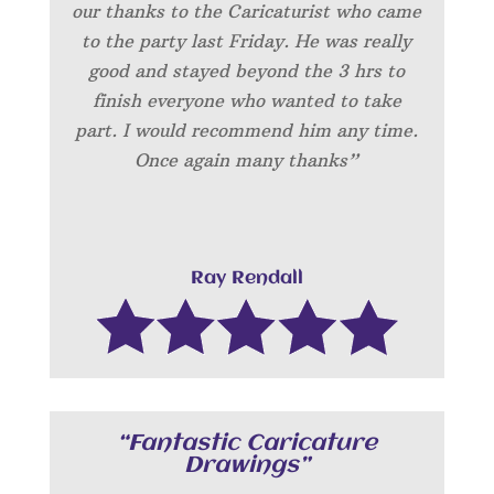
our thanks to the Caricaturist who came
to the party last Friday. He was really
good and stayed beyond the 3 hrs to
finish everyone who wanted to take
part. I would recommend him any time.
Once again many thanks”
Ray Rendall
“Fantastic Caricature
Drawings”