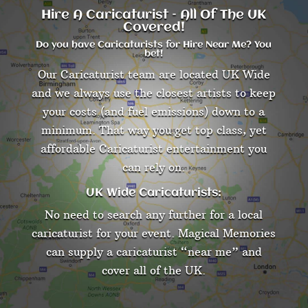
Hire A Caricaturist – All Of The UK
Covered!
Do you have Caricaturists for Hire Near Me? You
bet!
Our Caricaturist team are located UK Wide
and we always use the closest artists to keep
your costs (and fuel emissions) down to a
minimum. That way you get top class, yet
affordable Caricaturist entertainment you
can rely on.
UK Wide Caricaturists:
No need to search any further for a local
caricaturist for your event. Magical Memories
can supply a caricaturist “near me” and
cover all of the UK.