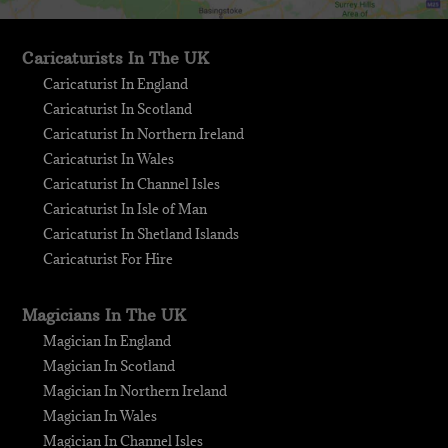
Caricaturists In The UK
Caricaturist In England
Caricaturist In Scotland
Caricaturist In Northern Ireland
Caricaturist In Wales
Caricaturist In Channel Isles
Caricaturist In Isle of Man
Caricaturist In Shetland Islands
Caricaturist For Hire
Magicians In The UK
Magician In England
Magician In Scotland
Magician In Northern Ireland
Magician In Wales
Magician In Channel Isles