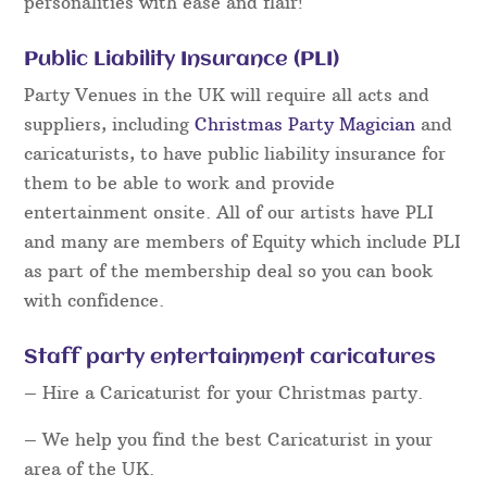
personalities with ease and flair!
Public Liability Insurance (PLI)
Party Venues in the UK will require all acts and
suppliers, including
Christmas Party Magician
and
caricaturists, to have public liability insurance for
them to be able to work and provide
entertainment onsite. All of our artists have PLI
and many are members of Equity which include PLI
as part of the membership deal so you can book
with confidence.
Staff party entertainment caricatures
– Hire a Caricaturist for your Christmas party.
– We help you find the best Caricaturist in your
area of the UK.