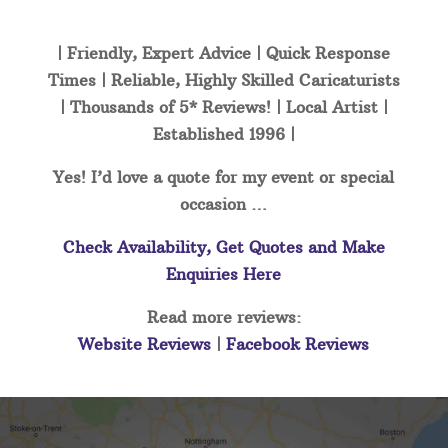
| Friendly, Expert Advice | Quick Response
Times | Reliable, Highly Skilled Caricaturists
| Thousands of 5* Reviews! | Local Artist |
Established 1996 |
Yes! I’d love a quote for my event or special
occasion …
Check Availability, Get Quotes and Make
Enquiries Here
Read more reviews:
Website Reviews
|
Facebook Reviews