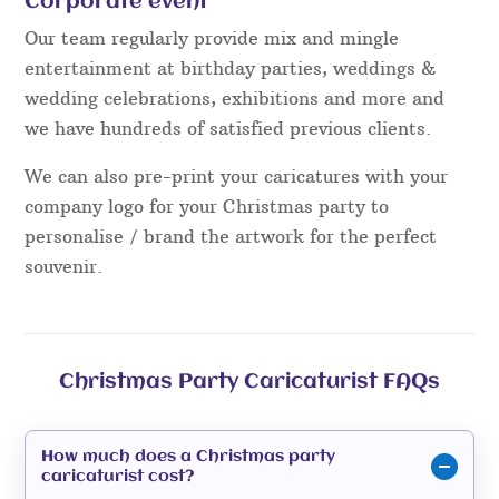
Corporate event
Our team regularly provide mix and mingle
entertainment at birthday parties, weddings &
wedding celebrations, exhibitions and more and
we have hundreds of satisfied previous clients.
We can also pre-print your caricatures with your
company logo for your Christmas party to
personalise / brand the artwork for the perfect
souvenir.
Christmas Party Caricaturist FAQs
How much does a Christmas party
caricaturist cost?