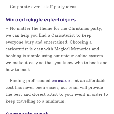
– Corporate event staff party ideas.
Mix and mingle entertainers
– No matter the theme for the Christmas party,
we can help you find a Caricaturist to keep
everyone busy and entertained. Choosing a
caricaturist is easy with Magical Memories and
booking is simple using our unique online system –
we make it easy so that you know who to book and
how to book.
– Finding professional
caricatures
at an affordable
cost has never been easier, our team will provide
the best and closest artist to your event in order to
keep travelling to a minimum.