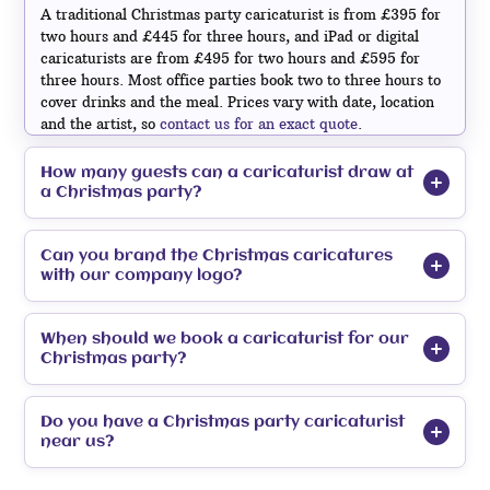
A traditional Christmas party caricaturist is from £395 for
two hours and £445 for three hours, and iPad or digital
caricaturists are from £495 for two hours and £595 for
three hours. Most office parties book two to three hours to
cover drinks and the meal. Prices vary with date, location
and the artist, so
contact us for an exact quote
.
How many guests can a caricaturist draw at
a Christmas party?
Can you brand the Christmas caricatures
with our company logo?
When should we book a caricaturist for our
Christmas party?
Do you have a Christmas party caricaturist
corporate caricaturists
near us?
mix and mingle caricaturists
caricaturists for hire