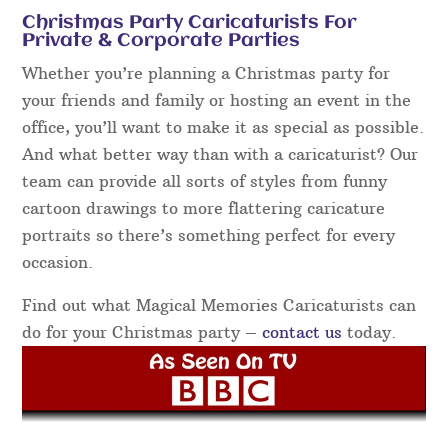
Christmas Party Caricaturists For
Private & Corporate Parties
Whether you’re planning a Christmas party for
your friends and family or hosting an event in the
office, you’ll want to make it as special as possible.
And what better way than with a caricaturist? Our
team can provide all sorts of styles from funny
cartoon drawings to more flattering caricature
portraits so there’s something perfect for every
occasion.
Find out what Magical Memories Caricaturists can
do for your Christmas party –
contact us
today.