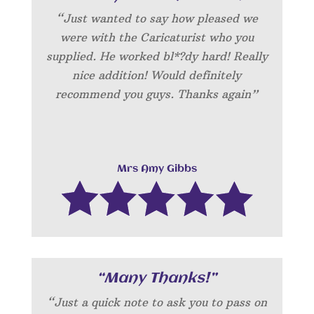
“Just wanted to say how pleased we
were with the Caricaturist who you
supplied. He worked bl*?dy hard! Really
nice addition! Would definitely
recommend you guys. Thanks again”
Mrs Amy Gibbs
“Many Thanks!”
“Just a quick note to ask you to pass on