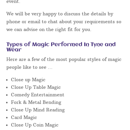
event.
We will be very happy to discuss the details by
phone or email to chat about your requirements so
we can advise on the right fit for you.
Types of Magic Performed In Tyne and
Wear
Here are a few of the most popular styles of magic
people like to see …
Close up Magic
Close Up Table Magic
Comedy Entertainment
Fork & Metal Bending
Close Up Mind Reading
Card Magic
Close Up Coin Magic