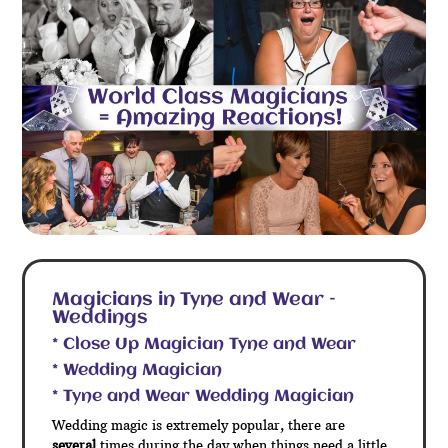
Magicians in Tyne and Wear –
Weddings
* Close Up Magician Tyne and Wear
* Wedding Magician
* Tyne and Wear Wedding Magician
Wedding magic is extremely popular, there are
several
times during the day when things need a little