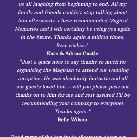
us all laughing from beginning to end. All my
family and friends couldn’t stop talking about
him afterwards. I have recommended Magical
Memories and I will certainly be using you again
in the future. Thanks again a million times.
Best wishes.”
Kate & Adrian Castle
“Just a quick note to say thanks so much for
organising the Magician to attend our wedding
reception. He was absolutely fantastic and all
our guests loved him – will you please pass our
thanks on to him for me and rest assured I’ll be
recommending your company to everyone!
Thanks again.”
Belle Wilson