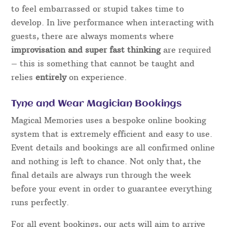
to feel embarrassed or stupid takes time to
develop. In live performance when interacting with
guests, there are always moments where
improvisation and super fast thinking
are required
– this is something that cannot be taught and
relies
entirely
on experience.
Tyne and Wear Magician Bookings
Magical Memories uses a bespoke online booking
system that is extremely efficient and easy to use.
Event details and bookings are all confirmed online
and nothing is left to chance. Not only that, the
final details are always run through the week
before your event in order to guarantee everything
runs perfectly.
For all event bookings, our acts will aim to arrive