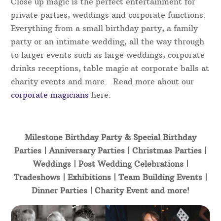
Close up magic is the perfect entertainment for
private parties, weddings and corporate functions.
Everything from a small birthday party, a family
party or an intimate wedding, all the way through
to larger events such as large weddings, corporate
drinks receptions, table magic at corporate balls at
charity events and more. Read more about our
corporate magicians
here.
Milestone Birthday Party & Special Birthday
Parties | Anniversary Parties | Christmas Parties |
Weddings | Post Wedding Celebrations |
Tradeshows | Exhibitions | Team Building Events |
Dinner Parties | Charity Event and more!