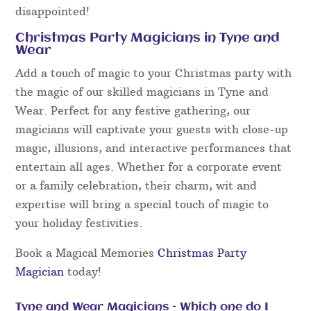
disappointed!
Christmas Party Magicians in Tyne and
Wear
Add a touch of magic to your Christmas party with
the magic of our skilled magicians in Tyne and
Wear. Perfect for any festive gathering, our
magicians will captivate your guests with close-up
magic, illusions, and interactive performances that
entertain all ages. Whether for a corporate event
or a family celebration, their charm, wit and
expertise will bring a special touch of magic to
your holiday festivities.
Book a Magical Memories
Christmas Party
Magician
today!
Tyne and Wear Magicians – Which one do I