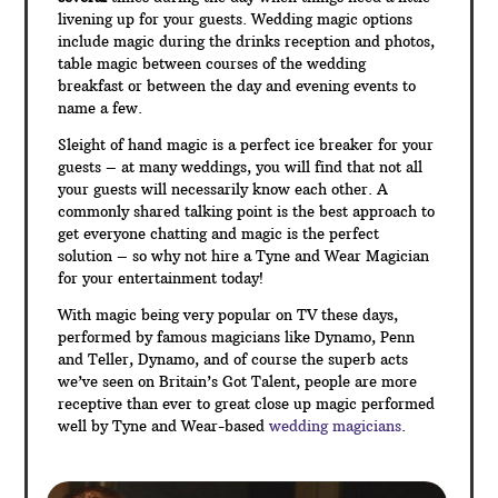
livening up for your guests. Wedding magic options
include magic during the drinks reception and photos,
table magic between courses of the wedding
breakfast or between the day and evening events to
name a few.
Sleight of hand magic is a perfect ice breaker for your
guests – at many weddings, you will find that not all
your guests will necessarily know each other. A
commonly shared talking point is the best approach to
get everyone chatting and magic is the perfect
solution – so why not hire a Tyne and Wear Magician
for your entertainment today!
With magic being very popular on TV these days,
performed by famous magicians like Dynamo, Penn
and Teller, Dynamo, and of course the superb acts
we’ve seen on Britain’s Got Talent, people are more
receptive than ever to great close up magic performed
well by Tyne and Wear-based
wedding magicians
.