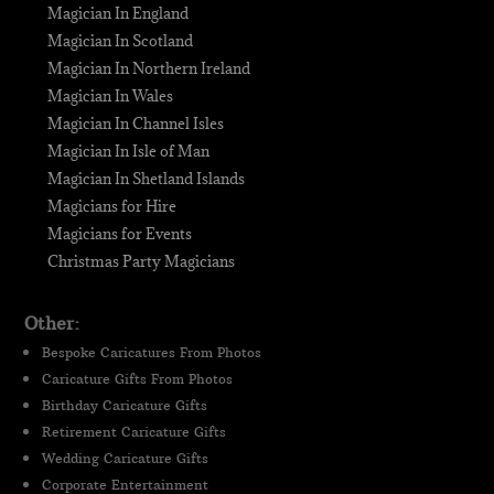
Magician In England
Magician In Scotland
Magician In Northern Ireland
Magician In Wales
Magician In Channel Isles
Magician In Isle of Man
Magician In Shetland Islands
Magicians for Hire
Magicians for Events
Christmas Party Magicians
Other:
Bespoke Caricatures From Photos
Caricature Gifts From Photos
Birthday Caricature Gifts
Retirement Caricature Gifts
Wedding Caricature Gifts
Corporate Entertainment