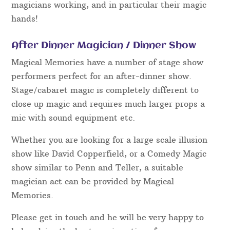
magicians working, and in particular their magic
hands!
After Dinner Magician / Dinner Show
Magical Memories have a number of stage show
performers perfect for an after-dinner show.
Stage/cabaret magic is completely different to
close up magic and requires much larger props a
mic with sound equipment etc.
Whether you are looking for a large scale illusion
show like David Copperfield, or a Comedy Magic
show similar to Penn and Teller, a suitable
magician act can be provided by Magical
Memories.
Please get in touch and he will be very happy to