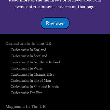
Read
more
of the hundreds of reviews about our
event entertainment services on this page
Reviews
Caricaturists In The UK
Caricaturist In England
Caricaturist In Scotland
Caricaturist In Northern Ireland
Caricaturist In Wales
Caricaturist In Channel Isles
Caricaturist In Isle of Man
Caricaturist In Shetland Islands
Caricaturist For Hire
Magicians In The UK