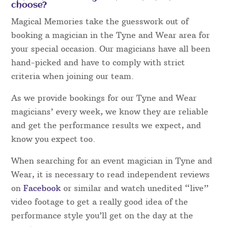
choose?
Magical Memories take the guesswork out of
booking a magician in the Tyne and Wear area for
your special occasion. Our magicians have all been
hand-picked and have to comply with strict
criteria when joining our team.
As we provide bookings for our Tyne and Wear
magicians’ every week, we know they are reliable
and get the performance results we expect, and
know you expect too.
When searching for an event magician in Tyne and
Wear, it is necessary to read independent reviews
on
Facebook
or similar and watch unedited “live”
video footage to get a really good idea of the
performance style you’ll get on the day at the