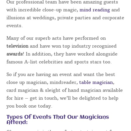
Our professional team have been amazing guests
with incredible close-up magic,
mind reading
and
illusions at weddings, private parties and corporate
events.
Many of our superb acts have performed on
television
and have won top industry recognised
awards
! In addition, they have worked alongside
famous A-list celebrities and sports stars too.
So if you are having an event and want the best
close up magician, mindreader,
table magician
,
card magician & sleight of hand magician available
for hire – get in touch, we’ll be delighted to help
you book one today.
Types Of Events That Our Magicians
Attend: