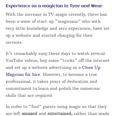
Experience as a magician in Tyne and Wear
With the increase in TV magic recently, there has
been a wave of start-up “magicians” who with
very little knowledge and zero experience, have set
up a website and started charging for their
services.
It’s remarkably easy these days to watch several
YouTube videos, buy some “tricks” off the internet
and set up a website advertising as a
Close Up
Magician for hire
. However, to become a true
professional, it takes years of dedication and
commitment to learn and polish the numerous
skills that are required.
In order to “fool” guests using magic so that they
are left
amazed
and
entertained,
rather than made