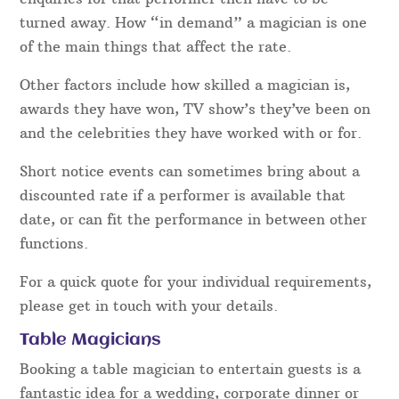
turned away. How “in demand” a magician is one
of the main things that affect the rate.
Other factors include how skilled a magician is,
awards they have won, TV show’s they’ve been on
and the celebrities they have worked with or for.
Short notice events can sometimes bring about a
discounted rate if a performer is available that
date, or can fit the performance in between other
functions.
For a quick quote for your individual requirements,
please get in touch with your details.
Table Magicians
Booking a table magician to entertain guests is a
fantastic idea for a wedding, corporate dinner or