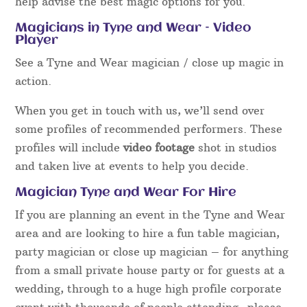
help advise the best magic options for you.
Magicians in Tyne and Wear – Video
Player
See a Tyne and Wear magician / close up magic in
action.
When you get in touch with us, we’ll send over
some profiles of recommended performers. These
profiles will include
video footage
shot in studios
and taken live at events to help you decide.
Magician Tyne and Wear For Hire
If you are planning an event in the Tyne and Wear
area and are looking to hire a fun table magician,
party magician or close up magician – for anything
from a small private house party or for guests at a
wedding, through to a huge high profile corporate