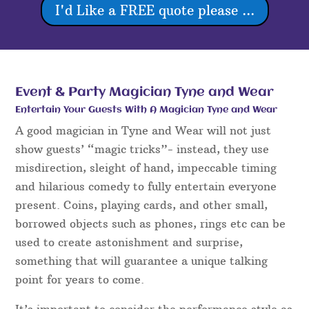
I'd Like a FREE quote please ...
Event & Party Magician Tyne and Wear
Entertain Your Guests With A Magician Tyne and Wear
A good magician in Tyne and Wear will not just
show guests’ “magic tricks”- instead, they use
misdirection, sleight of hand, impeccable timing
and hilarious comedy to fully entertain everyone
present. Coins, playing cards, and other small,
borrowed objects such as phones, rings etc can be
used to create astonishment and surprise,
something that will guarantee a unique talking
point for years to come.