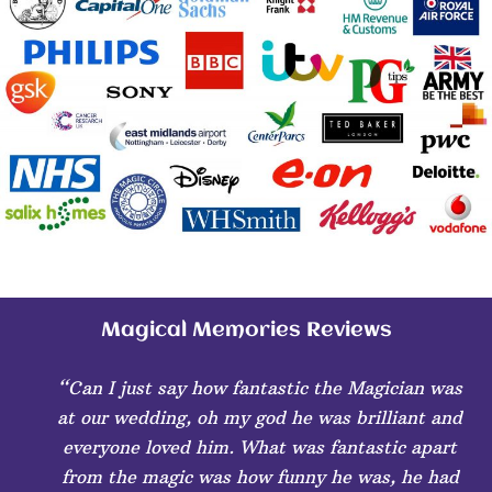
Magical Memories Reviews
“Can I just say how fantastic the Magician was
at our wedding, oh my god he was brilliant and
everyone loved him. What was fantastic apart
from the magic was how funny he was, he had