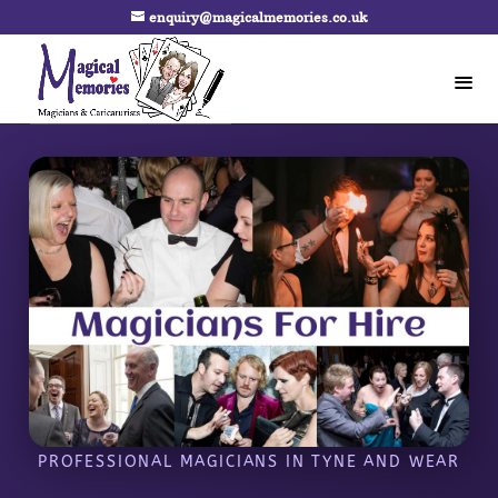
enquiry@magicalmemories.co.uk
PROFESSIONAL MAGICIANS IN TYNE AND WEAR