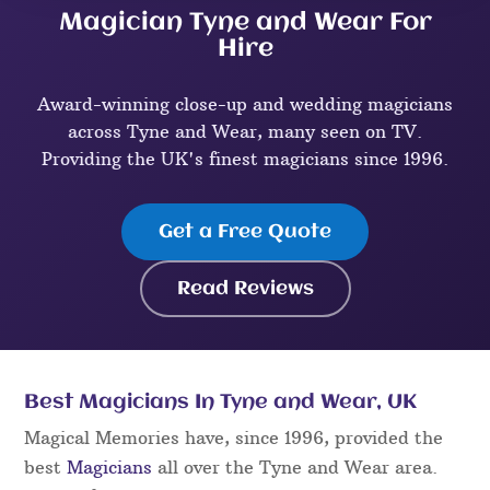
Magician Tyne and Wear For
Hire
Award-winning close-up and wedding magicians
across Tyne and Wear, many seen on TV.
Providing the UK's finest magicians since 1996.
Get a Free Quote
Read Reviews
Best Magicians In Tyne and Wear, UK
Magical Memories have, since 1996, provided the
best
Magicians
all over the Tyne and Wear area.