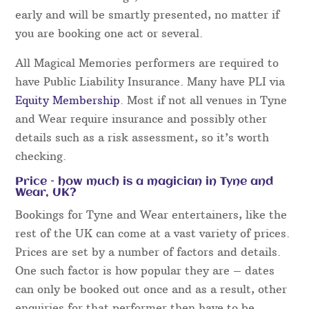
early and will be smartly presented, no matter if
you are booking one act or several.
All Magical Memories performers are required to
have Public Liability Insurance. Many have PLI via
Equity Membership
. Most if not all venues in Tyne
and Wear require insurance and possibly other
details such as a risk assessment, so it’s worth
checking.
Price – how much is a magician in Tyne and
Wear, UK?
Bookings for Tyne and Wear entertainers, like the
rest of the UK can come at a vast variety of prices.
Prices are set by a number of factors and details.
One such factor is how popular they are – dates
can only be booked out once and as a result, other
enquiries for that performer then have to be