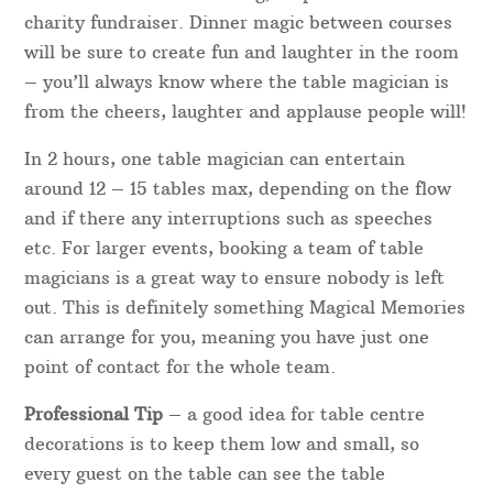
charity fundraiser. Dinner magic between courses
will be sure to create fun and laughter in the room
– you’ll always know where the table magician is
from the cheers, laughter and applause people will!
In 2 hours, one table magician can entertain
around 12 – 15 tables max, depending on the flow
and if there any interruptions such as speeches
etc. For larger events, booking a team of table
magicians is a great way to ensure nobody is left
out. This is definitely something Magical Memories
can arrange for you, meaning you have just one
point of contact for the whole team.
Professional Tip
– a good idea for table centre
decorations is to keep them low and small, so
every guest on the table can see the table