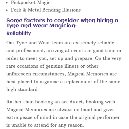
Pickpocket Magic
Fork & Metal Bending Illusions
Some factors to consider when hiring a
Tyne and Wear Magician:
Reliability
Our Tyne and Wear team are extremely reliable
and professional, arriving at events in good time in
order to meet you, set up and prepare. On the very
rare occasions of genuine illness or other
unforeseen circumstances, Magical Memories are
best placed to organise a replacement of the same
high standard.
Rather than booking an act direct, booking with
Magical Memories are always on hand and gives
extra peace of mind in case the original performer
is unable to attend for any reason.