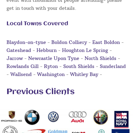
event with thousands of people attending- please
get in touch with your details.
Local Towns Covered
Blaydon-on-tyne
-
Boldon Colliery
-
East Boldon
-
Gateshead
-
Hebburn
-
Houghton Le Spring
-
Jarrow
-
Newcastle Upon Tyne
-
North Shields
-
Rowlands Gill
-
Ryton
-
South Shields
-
Sunderland
-
Wallsend
-
Washington
-
Whitley Bay
-
Previous Clients