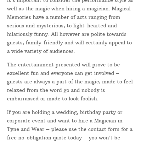
It’s important to consider the performance style as
well as the magic when hiring a magician. Magical
Memories have a number of acts ranging from
serious and mysterious, to light-hearted and
hilariously funny. All however are polite towards
guests, family-friendly and will certainly appeal to
a wide variety of audiences.
The entertainment presented will prove to be
excellent fun and everyone can get involved –
guests are always a part of the magic, made to feel
relaxed from the word go and nobody is
embarrassed or made to look foolish.
If you are holding a wedding, birthday party or
corporate event and want to hire a Magician in
Tyne and Wear – please use the contact form for a
free no-obligation quote today – you won’t be