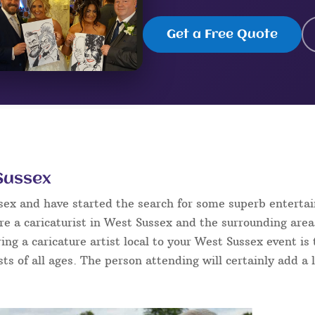
Get a Free Quote
 Sussex
ssex and have started the search for some superb enterta
e a caricaturist in West Sussex and the surrounding area
ring a caricature artist local to your West Sussex event i
sts of all ages. The person attending will certainly add a 