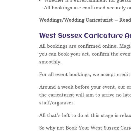
Whether it’s entertainment for guests 
All bookings are confirmed securely o
Weddings/Wedding Caricaturist
– Read 
West Sussex Caricature A
All bookings are confirmed online. Magi
you can book your act, confirm the even
smoothly.
For all event bookings, we accept credit
Around a week before your event, our ent
the caricaturist will aim to arrive no l
staff/organiser.
All that’s left to do at this stage is re
So why not Book Your West Sussex Cari