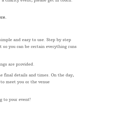
 a charity event, please get in touch.
re.
simple and easy to use. Step by step
t so you can be certain everything runs
ings are provided.
e final details and times. On the day,
r to meet you or the venue
ng to your event!