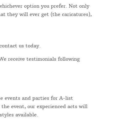
 whichever option you prefer. Not only
t they will ever get (the caricatures),
contact us today.
We receive testimonials following
 events and parties for A-list
 the event, our experienced acts will
tyles available.