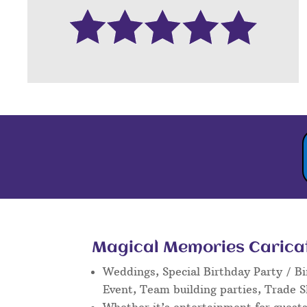
Magical Memories Caricatu
Weddings, Special Birthday Party / Bi
Event, Team building parties, Trade 