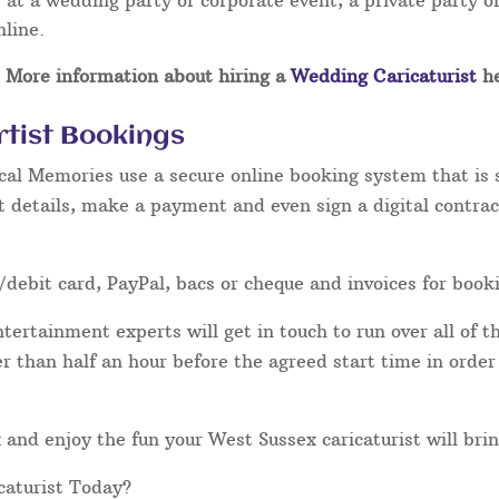
at a wedding party or corporate event, a private party or
nline.
More information about hiring a
Wedding Caricaturist
he
rtist Bookings
cal Memories use a secure online booking system that is 
t details, make a payment and even sign a digital contrac
/debit card, PayPal, bacs or cheque and invoices for book
ertainment experts will get in touch to run over all of th
ater than half an hour before the agreed start time in orde
lax and enjoy the fun your West Sussex caricaturist will bri
caturist Today?