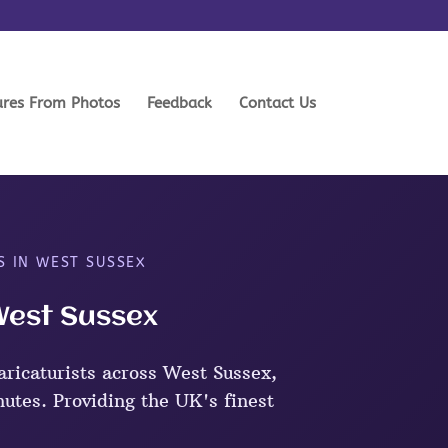
ures From Photos
Feedback
Contact Us
S IN WEST SUSSEX
 West Sussex
ricaturists across West Sussex,
nutes. Providing the UK's finest