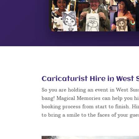
Caricaturist Hire in West
So you are holding an event in West Su
bang! Magical Memories can help you hir
booking process from start to finish. Hi
to bring a smile to the faces of your gue