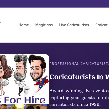
Home
Magicians
Live Caricaturists
Caricat
PROFESSIONAL CARICATURIST
Caricaturists In
Award-winning live event ca
capturing your guests in mi
caricaturists since 1996.