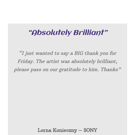
“Absolutely Brilliant”
“I just wanted to say a BIG thank you for
Friday. The artist was absolutely brilliant,
please pass on our gratitude to him. Thanks”
Lorna Konieczny – SONY