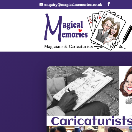
enquiry@magicalmemories.co.uk