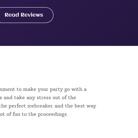
Read Reviews
inment to make your party go with a
s and take any stress out of the
s the perfect icebreaker and the best way
lot of fun to the proceedings.