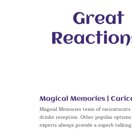
Magical Memories | Caric
Magical Memories team of caricaturists c
drinks reception. Other popular options
experts always provide a superb talkin