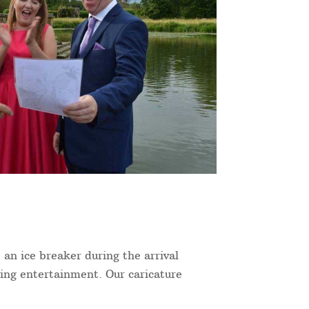
 an ice breaker during the arrival
ning entertainment. Our caricature