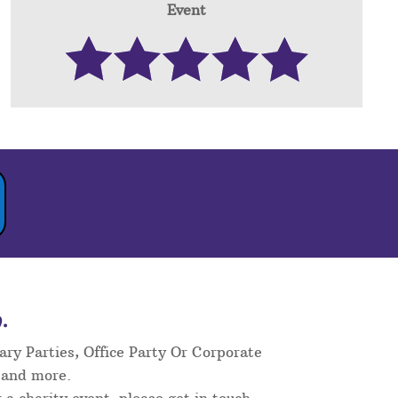
Event
.
ary Parties, Office Party Or Corporate
 and more.