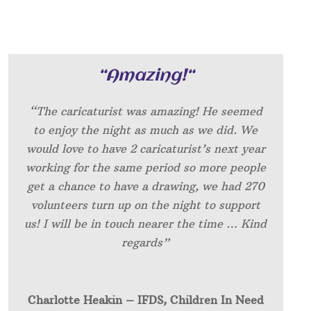
“
Amazing!
“
“The caricaturist was amazing! He seemed
to enjoy the night as much as we did. We
would love to have 2 caricaturist’s next year
working for the same period so more people
get a chance to have a drawing, we had 270
volunteers turn up on the night to support
us! I will be in touch nearer the time … Kind
regards”
Charlotte Heakin – IFDS, Children In Need