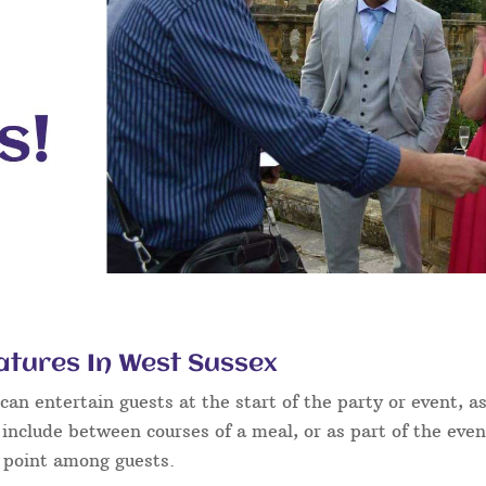
atures In West Sussex
an entertain guests at the start of the party or event, as
 include between courses of a meal, or as part of the eve
g point among guests.