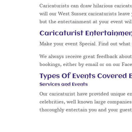
Caricaturists can draw hilarious caricat
will our West Sussex caricaturists leave
but the entertainment at your event will
Caricaturist Entertainmen
Make your event Special. Find out what 
We always receive great feedback about 
bookings, either by email or on our Fac
Types Of Events Covered B
Services and Events
Our caricaturist have provided unique e
celebrities, well known large companies
thoroughly entertain you and your guest