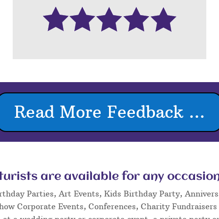
Read More Feedback ...
rists are available for any occasion
rthday Parties, Art Events, Kids Birthday Party, Annivers
Show Corporate Events, Conferences, Charity Fundraisers