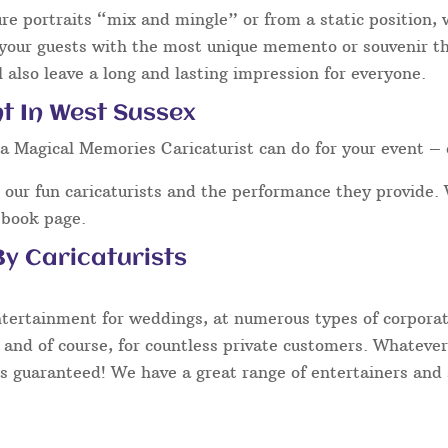
ure portraits “mix and mingle” or from a static position,
 your guests with the most unique memento or souvenir tha
 also leave a long and lasting impression for everyone.
t In West Sussex
a Magical Memories Caricaturist can do for your event – 
our fun caricaturists and the performance they provide. 
ebook page.
y Caricaturists
ntertainment for weddings, at numerous types of corporate
 and of course, for countless private customers. Whatever
s guaranteed! We have a great range of entertainers and s