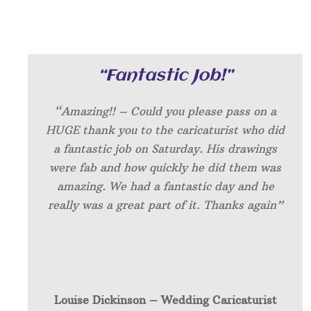
“Fantastic Job!”
“Amazing!! – Could you please pass on a
HUGE thank you to the caricaturist who did
a fantastic job on Saturday. His drawings
were fab and how quickly he did them was
amazing. We had a fantastic day and he
really was a great part of it. Thanks again”
Louise Dickinson – W
edding Caricaturist