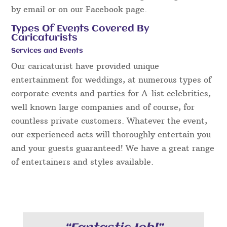
by email or on our Facebook page.
Types Of Events Covered By
Caricaturists
Services and Events
Our caricaturist have provided unique
entertainment for weddings, at numerous types of
corporate events and parties for A-list celebrities,
well known large companies and of course, for
countless private customers. Whatever the event,
our experienced acts will thoroughly entertain you
and your guests guaranteed! We have a great range
of entertainers and styles available.