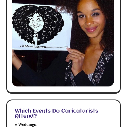
Which Events Do Caricaturists
Attend?
» Weddings.