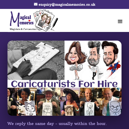
enquiry@magicalmemories.co.uk
We reply the same day - usually within the hour.