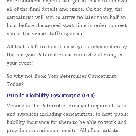
entertainment experts will get in touch to run over
all of the final details and times. On the day, the
caricaturist will aim to arrive no later than half an
hour before the agreed start time in order to meet
you or the venue staff/organiser.
All that’s left to do at this stage is relax and enjoy
the fun your Peterculter caricaturist will bring to
your event!
So why not Book Your Peterculter Caricaturist
Today?
Public Liability Insurance (PLI)
Venues in the Peterculter area will require all acts
and suppliers including caricaturists, to have public
liability insurance for them to be able to work and
provide entertainment onsite. All of our artists