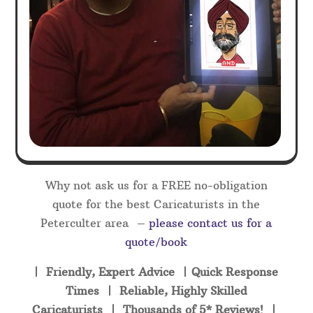
Why not ask us for a FREE no-obligation
quote for the best Caricaturists in the
Peterculter area –
please contact us for a
quote/book
| Friendly, Expert Advice | Quick Response
Times | Reliable, Highly Skilled
Caricaturists | Thousands of 5* Reviews! |