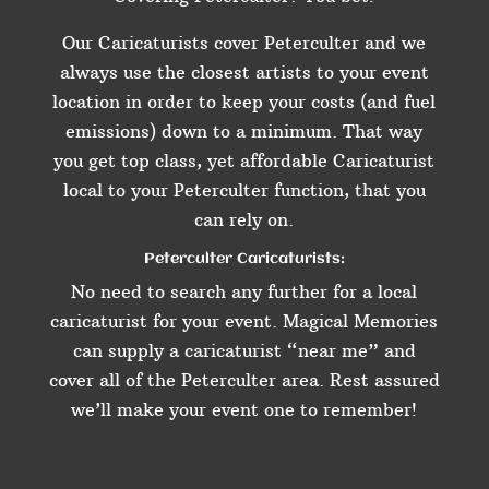
Our Caricaturists cover Peterculter and we
always use the closest artists to your event
location in order to keep your costs (and fuel
emissions) down to a minimum. That way
you get top class, yet affordable Caricaturist
local to your Peterculter function, that you
can rely on.
Peterculter Caricaturists:
No need to search any further for a local
caricaturist for your event. Magical Memories
can supply a caricaturist “near me” and
cover all of the Peterculter area. Rest assured
we’ll make your event one to remember!