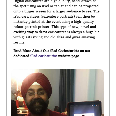
Digital caricatures are high quality, hand-drawn on
the spot using an iPad or tablet and can be projected
onto a bigger screen for a larger audience to see. The
iPad caricatures (caricature portraits) can then be
instantly printed at the event using a high-quality
colour portrait printer. This type of new, novel and
exciting way to draw caricatures is always a huge hit
with guests young and old alike and gives amazing
results.
Read More About Our iPad Caricaturists on our
dedicated
iPad caricaturist
website page.