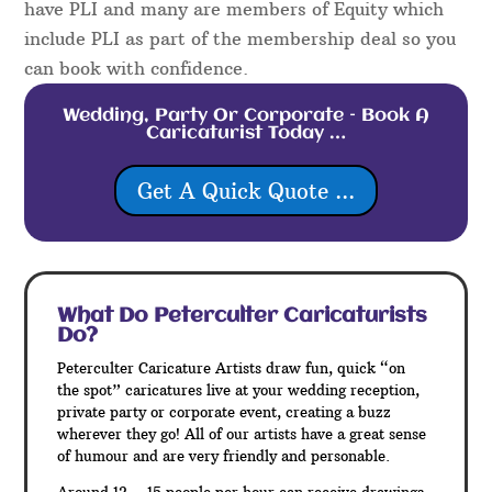
have PLI and many are members of Equity which
include PLI as part of the membership deal so you
can book with confidence.
Wedding, Party Or Corporate – Book A
Caricaturist Today …
Get A Quick Quote ...
What Do Peterculter
Caricaturists
Do?
Peterculter Caricature Artists draw fun, quick “on
the spot” caricatures live at your wedding reception,
private party or corporate event, creating a buzz
wherever they go! All of our artists have a great sense
of humour and are very friendly and personable.