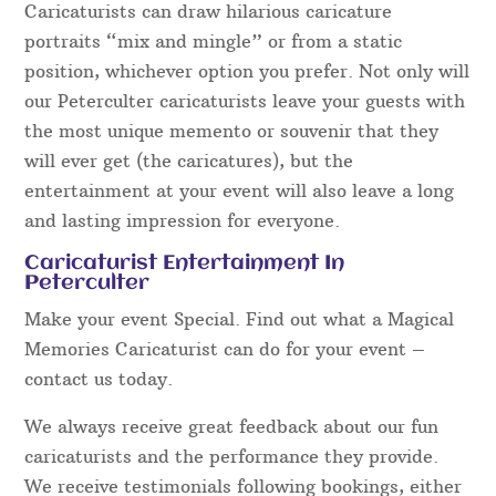
Caricaturists can draw hilarious caricature
portraits “mix and mingle” or from a static
position, whichever option you prefer. Not only will
our Peterculter caricaturists leave your guests with
the most unique memento or souvenir that they
will ever get (the caricatures), but the
entertainment at your event will also leave a long
and lasting impression for everyone.
Caricaturist Entertainment In
Peterculter
Make your event Special. Find out what a Magical
Memories Caricaturist can do for your event –
contact us today.
We always receive great feedback about our fun
caricaturists and the performance they provide.
We receive testimonials following bookings, either