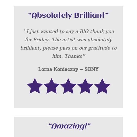
“Absolutely Brilliant”
“I just wanted to say a BIG thank you
for Friday. The artist was absolutely
brilliant, please pass on our gratitude to
him. Thanks”
Lorna Konieczny – SONY
“Amazing!”