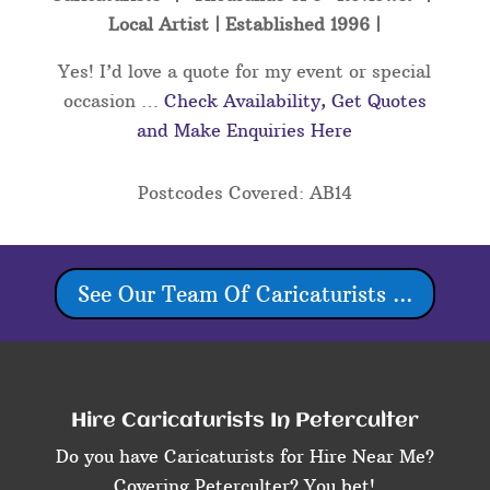
Local Artist | Established 1996 |
Yes! I’d love a quote for my event or special
occasion …
Check Availability, Get Quotes
and Make Enquiries Here
Postcodes Covered: AB14
See Our Team Of Caricaturists ...
Hire Caricaturists In Peterculter
Do you have Caricaturists for Hire Near Me?
Covering Peterculter? You bet!