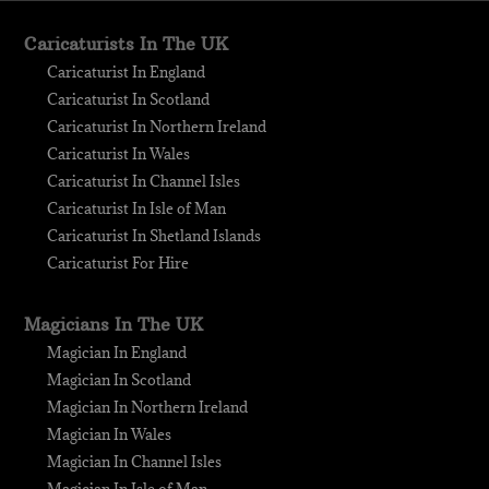
Caricaturists In The UK
Caricaturist In England
Caricaturist In Scotland
Caricaturist In Northern Ireland
Caricaturist In Wales
Caricaturist In Channel Isles
Caricaturist In Isle of Man
Caricaturist In Shetland Islands
Caricaturist For Hire
Magicians In The UK
Magician In England
Magician In Scotland
Magician In Northern Ireland
Magician In Wales
Magician In Channel Isles