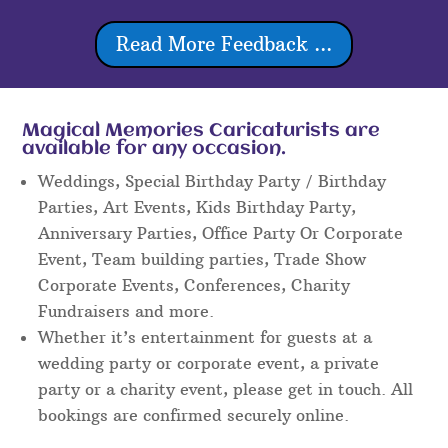
Read More Feedback ...
Magical Memories Caricaturists are
available for any occasion.
Weddings, Special Birthday Party / Birthday
Parties, Art Events, Kids Birthday Party,
Anniversary Parties, Office Party Or Corporate
Event, Team building parties, Trade Show
Corporate Events, Conferences, Charity
Fundraisers and more.
Whether it’s entertainment for guests at a
wedding party or corporate event, a private
party or a charity event, please get in touch. All
bookings are confirmed securely online.