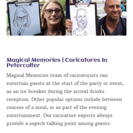
Magical Memories | Caricatures In
Peterculter
Magical Memories team of caricaturists can
entertain guests at the start of the party or event,
as an ice breaker during the arrival drinks
reception. Other popular options include between
courses of a meal, or as part of the evening
entertainment. Our caricature experts always
provide a superb talking point among guests.