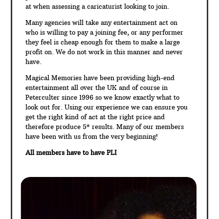
at when assessing a caricaturist looking to join.
Many agencies will take any entertainment act on
who is willing to pay a joining fee, or any performer
they feel is cheap enough for them to make a large
profit on. We do not work in this manner and never
have.
Magical Memories have been providing high-end
entertainment all over the UK and of course in
Peterculter since 1996 so we know exactly what to
look out for. Using our experience we can ensure you
get the right kind of act at the right price and
therefore produce 5* results. Many of our members
have been with us from the very beginning!
All members have to have PLI