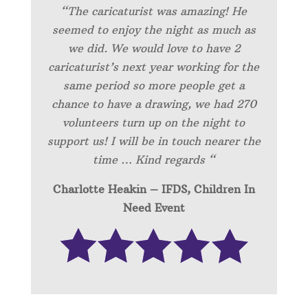
“
The caricaturist was amazing! He
seemed to enjoy the night as much as
we did. We would love to have 2
caricaturist’s next year working for the
same period so more people get a
chance to have a drawing, we had 270
volunteers turn up on the night to
support us! I will be in touch nearer the
time … Kind regards “
Charlotte Heakin – IFDS, Children In
Need Event