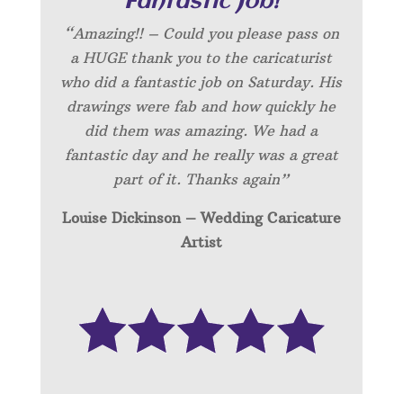
“Fantastic Job!”
“Amazing!! – Could you please pass on
a HUGE thank you to the caricaturist
who did a fantastic job on Saturday. His
drawings were fab and how quickly he
did them was amazing. We had a
fantastic day and he really was a great
part of it. Thanks again”
Louise Dickinson – Wedding C
aricature
Artist