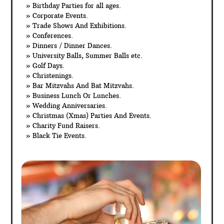
» Birthday Parties for all ages.
» Corporate Events.
» Trade Shows And Exhibitions.
» Conferences.
» Dinners / Dinner Dances.
» University Balls, Summer Balls etc.
» Golf Days.
» Christenings.
» Bar Mitzvahs And Bat Mitzvahs.
» Business Lunch Or Lunches.
» Wedding Anniversaries.
» Christmas (Xmas) Parties And Events.
» Charity Fund Raisers.
» Black Tie Events.