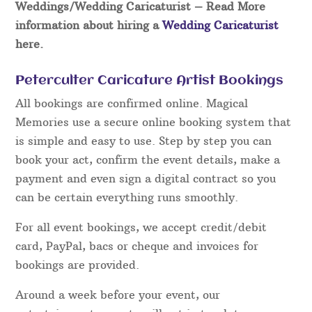
Weddings/Wedding Caricaturist
– Read More
information about hiring a
Wedding Caricaturist
here.
Peterculter Caricature Artist Bookings
All bookings are confirmed online. Magical
Memories use a secure online booking system that
is simple and easy to use. Step by step you can
book your act, confirm the event details, make a
payment and even sign a digital contract so you
can be certain everything runs smoothly.
For all event bookings, we accept credit/debit
card, PayPal, bacs or cheque and invoices for
bookings are provided.
Around a week before your event, our