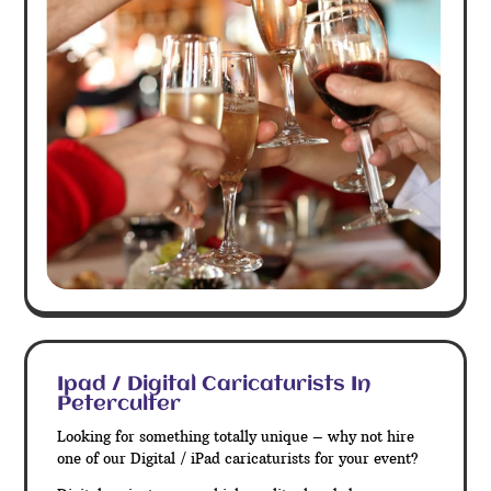
Ipad / Digital Caricaturists In
Peterculter
Looking for something totally unique – why not hire
one of our Digital / iPad caricaturists for your event?