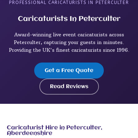
PROFESSIONAL CARICATURISTS IN PETERCULTER
Caricaturists In Peterculter
Award-winning live event caricaturists across
Peterculter, capturing your guests in minutes.
Providing the UK's finest caricaturists since 1996.
Get a Free Quote
Read Reviews
Caricaturist Hire in Peterculter,
Aberdeenshire