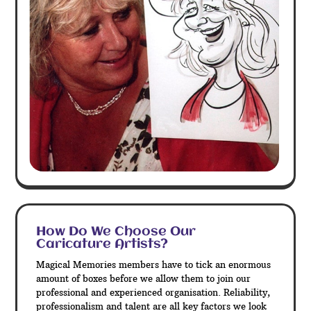
How Do We Choose Our
Caricature Artists?
Magical Memories members have to tick an enormous
amount of boxes before we allow them to join our
professional and experienced organisation. Reliability,
professionalism and talent are all key factors we look