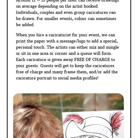
Around 12 – 15 people per hour can receive drawings
on average depending on the artist booked.
Individuals, couples and even group caricatures can
be drawn. For smaller events, colour can sometimes
be added.
When you hire a caricaturist for your event, we can
print the paper with a message/logo to add a special,
personal touch. The artists can either mix and mingle
or sit in one area or corner and a queue will form.
Each caricature is given away FREE OF CHARGE to
your guests. Guests will get to keep the caricatures
free of charge and many frame them, and/or add the
caricature portrait to social media profiles!