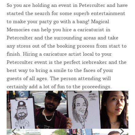
So you are holding an event in Peterculter and have
started the search for some superb entertainment
to make your party go with a bang! Magical
Memories can help you hire a caricaturist in
Peterculter and the surrounding areas and take
any stress out of the booking process from start to
finish. Hiring a caricature artist local to your
Peterculter event is the perfect icebreaker and the
best way to bring a smile to the faces of your
guests of all ages. The person attending will
certainly add a lot of fun to the proceedings.