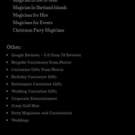
Magician In Isle of Man
Magician In Shetland Islands
Magicians for Hire
Magicians for Events
Christmas Party Magicians
Other:
Google Reviews - 5.0 from 79 Reviews
Bespoke Caricatures From Photos
Caricature Gifts From Photos
Birthday Caricature Gifts
Retirement Caricature Gifts
Wedding Caricature Gifts
Corporate Entertainment
Crazy Golf Hire
Party Magicians and Caricaturists
Weddings