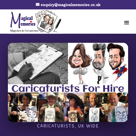
enquiry@magicalmemories.co.uk
CARICATURISTS, UK WIDE