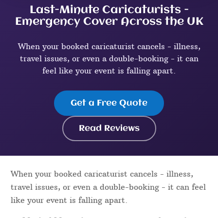
Last-Minute Caricaturists -
Emergency Cover Across the UK
When your booked caricaturist cancels - illness,
travel issues, or even a double-booking - it can
feel like your event is falling apart.
Get a Free Quote
Read Reviews
When your booked caricaturist cancels - illness,
travel issues, or even a double-booking - it can feel
like your event is falling apart.