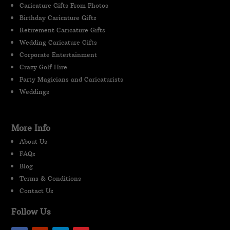
Caricature Gifts From Photos
Birthday Caricature Gifts
Retirement Caricature Gifts
Wedding Caricature Gifts
Corporate Entertainment
Crazy Golf Hire
Party Magicians and Caricaturists
Weddings
More Info
About Us
FAQs
Blog
Terms & Conditions
Contact Us
Follow Us