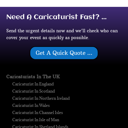
Need A Caricaturist Fast? ...
Send the urgent details now and we'll check who can
cover your event as quickly as possible.
Get A Quick Quote ...
Caricaturists In The UK
Caricaturist In England
Caricaturist In Scotland
Caricaturist In Northern Ireland
Caricaturist In Wales
Caricaturist In Channel Isles
Caricaturist In Isle of Man
Caricaturist In Shetland Islands