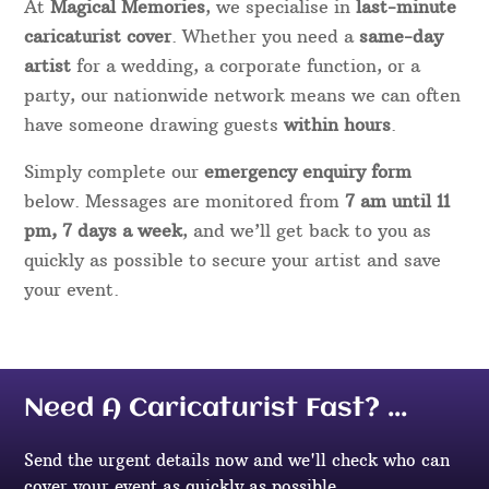
At
Magical Memories
, we specialise in
last-minute
caricaturist cover
. Whether you need a
same-day
artist
for a wedding, a corporate function, or a
party, our nationwide network means we can often
have someone drawing guests
within hours
.
Simply complete our
emergency enquiry form
below. Messages are monitored from
7 am until 11
pm, 7 days a week
, and we’ll get back to you as
quickly as possible to secure your artist and save
your event.
Need A Caricaturist Fast? ...
Send the urgent details now and we'll check who can
cover your event as quickly as possible.