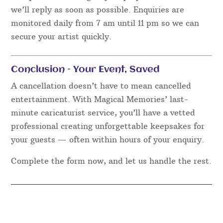
we’ll reply as soon as possible. Enquiries are
monitored daily from 7 am until 11 pm so we can
secure your artist quickly.
Conclusion – Your Event, Saved
A cancellation doesn’t have to mean cancelled
entertainment. With Magical Memories’ last-
minute caricaturist service, you’ll have a vetted
professional creating unforgettable keepsakes for
your guests — often within hours of your enquiry.
Complete the form now, and let us handle the rest.