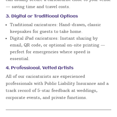
— saving time and travel costs.
3. Digital or Traditional Options
Traditional caricatures: Hand-drawn, classic
keepsakes for guests to take home.
Digital iPad caricatures: Instant sharing by
email, QR code, or optional on-site printing —
perfect for emergencies where speed is
essential.
4. Professional, Vetted Artists
All of our caricaturists are experienced
professionals with Public Liability Insurance and a
track record of 5-star feedback at weddings,
corporate events, and private functions.