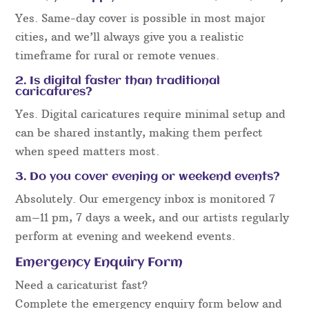
Yes. Same-day cover is possible in most major
cities, and we’ll always give you a realistic
timeframe for rural or remote venues.
2. Is digital faster than traditional
caricatures?
Yes. Digital caricatures require minimal setup and
can be shared instantly, making them perfect
when speed matters most.
3. Do you cover evening or weekend events?
Absolutely. Our emergency inbox is monitored 7
am–11 pm, 7 days a week, and our artists regularly
perform at evening and weekend events.
Emergency Enquiry Form
Need a caricaturist fast?
Complete the emergency enquiry form below and