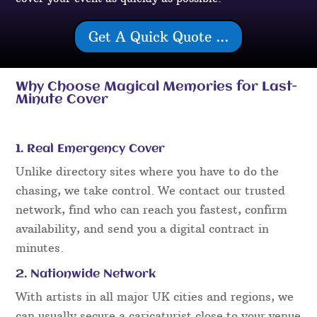
Get A Quick Quote ...
Why Choose Magical Memories for Last-
Minute Cover
1. Real Emergency Cover
Unlike directory sites where you have to do the
chasing, we take control. We contact our trusted
network, find who can reach you fastest, confirm
availability, and send you a digital contract in
minutes.
2. Nationwide Network
With artists in all major UK cities and regions, we
can usually secure a caricaturist close to your venue