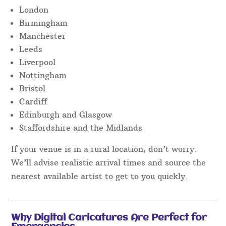
London
Birmingham
Manchester
Leeds
Liverpool
Nottingham
Bristol
Cardiff
Edinburgh and Glasgow
Staffordshire and the Midlands
If your venue is in a rural location, don’t worry.
We’ll advise realistic arrival times and source the
nearest available artist to get to you quickly.
Why Digital Caricatures Are Perfect for