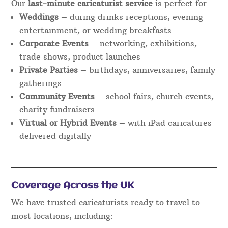
Our
last-minute caricaturist service
is perfect for:
Weddings
– during drinks receptions, evening
entertainment, or wedding breakfasts
Corporate Events
– networking, exhibitions,
trade shows, product launches
Private Parties
– birthdays, anniversaries, family
gatherings
Community Events
– school fairs, church events,
charity fundraisers
Virtual or Hybrid Events
– with iPad caricatures
delivered digitally
Coverage Across the UK
We have trusted caricaturists ready to travel to
most locations, including: