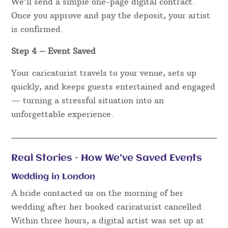
We’ll send a simple one-page digital contract.
Once you approve and pay the deposit, your artist
is confirmed.
Step 4 – Event Saved
Your caricaturist travels to your venue, sets up
quickly, and keeps guests entertained and engaged
— turning a stressful situation into an
unforgettable experience.
Real Stories – How We’ve Saved Events
Wedding in London
A bride contacted us on the morning of her
wedding after her booked caricaturist cancelled.
Within three hours, a digital artist was set up at