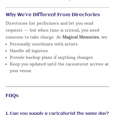
Why We’re Different From Directories
Directories list performers and let you send
requests — but when time is critical, you need
someone to take charge. At
Magical Memories
, we:
Personally coordinate with artists
Handle all logistics
Provide backup plans if anything changes
Keep you updated until the caricaturist arrives at
your venue
FAQs
1. Can you supply a caricaturist the same day?