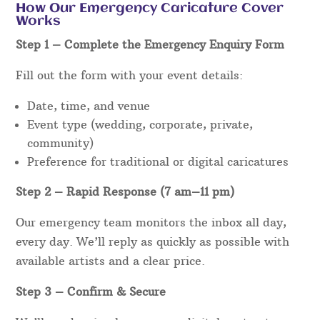
How Our Emergency Caricature Cover
Works
Step 1 – Complete the Emergency Enquiry Form
Fill out the form with your event details:
Date, time, and venue
Event type (wedding, corporate, private,
community)
Preference for traditional or digital caricatures
Step 2 – Rapid Response (7 am–11 pm)
Our emergency team monitors the inbox all day,
every day. We’ll reply as quickly as possible with
available artists and a clear price.
Step 3 – Confirm & Secure