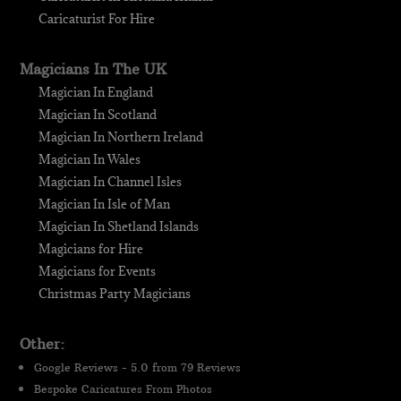
Caricaturist For Hire
Magicians In The UK
Magician In England
Magician In Scotland
Magician In Northern Ireland
Magician In Wales
Magician In Channel Isles
Magician In Isle of Man
Magician In Shetland Islands
Magicians for Hire
Magicians for Events
Christmas Party Magicians
Other:
Google Reviews - 5.0 from 79 Reviews
Bespoke Caricatures From Photos