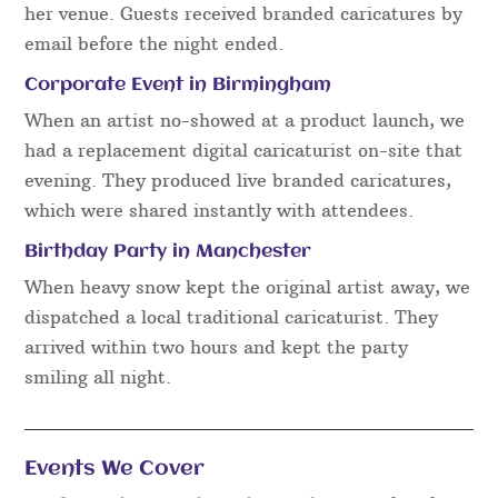
her venue. Guests received branded caricatures by
email before the night ended.
Corporate Event in Birmingham
When an artist no-showed at a product launch, we
had a replacement digital caricaturist on-site that
evening. They produced live branded caricatures,
which were shared instantly with attendees.
Birthday Party in Manchester
When heavy snow kept the original artist away, we
dispatched a local traditional caricaturist. They
arrived within two hours and kept the party
smiling all night.
Events We Cover