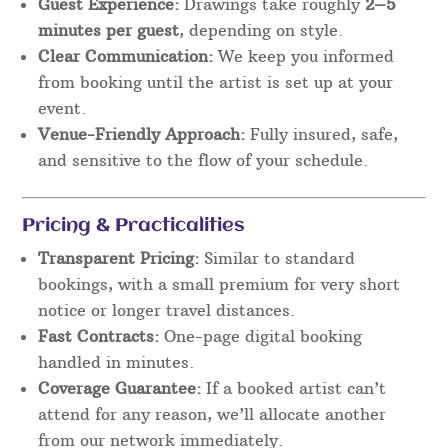
Guest Experience:
Drawings take roughly
2–5
minutes per guest
, depending on style.
Clear Communication:
We keep you informed
from booking until the artist is set up at your
event.
Venue-Friendly Approach:
Fully insured, safe,
and sensitive to the flow of your schedule.
Pricing & Practicalities
Transparent Pricing:
Similar to standard
bookings, with a small premium for very short
notice or longer travel distances.
Fast Contracts:
One-page digital booking
handled in minutes.
Coverage Guarantee:
If a booked artist can’t
attend for any reason, we’ll allocate another
from our network immediately.