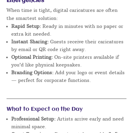
Emergencies
When time is tight, digital caricatures are often
the smartest solution:
Rapid Setup:
Ready in minutes with no paper or
extra kit needed.
Instant Sharing:
Guests receive their caricatures
by email or QR code right away.
Optional Printing:
On-site printers available if
you’d like physical keepsakes.
Branding Options:
Add your logo or event details
— perfect for corporate functions.
What to Expect on the Day
Professional Setup:
Artists arrive early and need
minimal space.