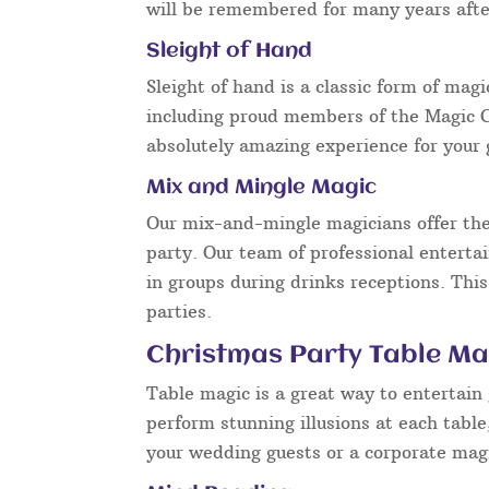
will be remembered for many years after
Sleight of Hand
Sleight of hand is a classic form of mag
including proud members of the Magic Ci
absolutely amazing experience for your 
Mix and Mingle Magic
Our mix-and-mingle magicians offer the
party. Our team of professional enterta
in groups during drinks receptions. This
parties.
Christmas Party Table Mag
Table magic is a great way to entertain
perform stunning illusions at each tabl
your wedding guests or a corporate magi