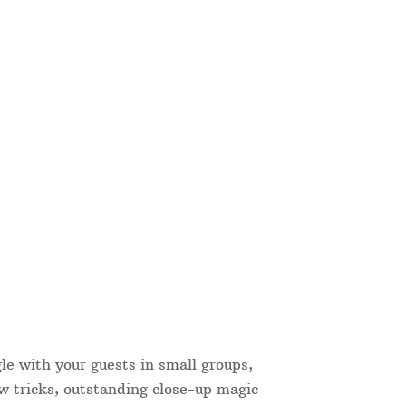
le with your guests in small groups,
w tricks, outstanding close-up magic