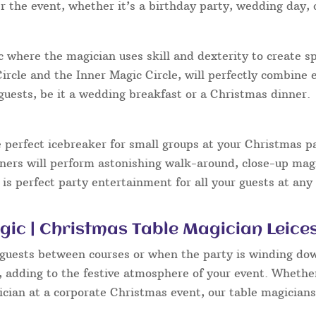
 the event, whether it’s a birthday party, wedding day, 
ic where the magician uses skill and dexterity to create sp
rcle and the Inner Magic Circle, will perfectly combine
guests, be it a wedding breakfast or a Christmas dinner.
 perfect icebreaker for small groups at your Christmas p
iners will perform astonishing walk-around, close-up magi
 is perfect party entertainment for all your guests at any
ic | Christmas Table Magician Leice
 guests between courses or when the party is winding dow
e, adding to the festive atmosphere of your event. Whethe
cian at a corporate Christmas event, our table magician