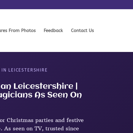
ures From Photos
Feedback
Contact Us
 IN LEICESTERSHIRE
an Leicestershire |
agicians As Seen On
r Christmas parties and festive
e. As seen on TV, trusted since