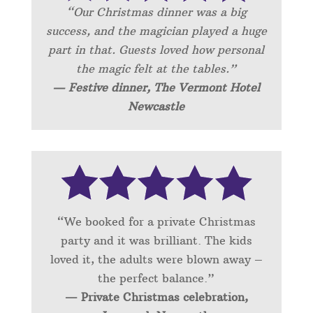
“Our Christmas dinner was a big
success, and the magician played a huge
part in that. Guests loved how personal
the magic felt at the tables.”
— Festive dinner, The Vermont Hotel
Newcastle
“We booked for a private Christmas
party and it was brilliant. The kids
loved it, the adults were blown away –
the perfect balance.”
— Private Christmas celebration,