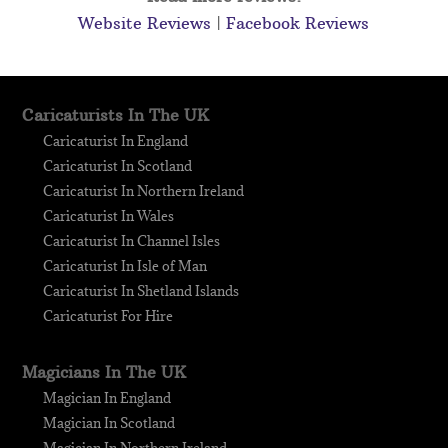
Website Reviews
|
Facebook Reviews
Caricaturists In The UK
Caricaturist In England
Caricaturist In Scotland
Caricaturist In Northern Ireland
Caricaturist In Wales
Caricaturist In Channel Isles
Caricaturist In Isle of Man
Caricaturist In Shetland Islands
Caricaturist For Hire
Magicians In The UK
Magician In England
Magician In Scotland