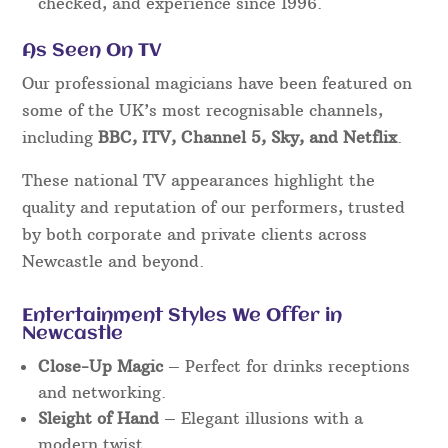
checked, and experience since 1996.
As Seen On TV
Our professional magicians have been featured on
some of the UK’s most recognisable channels,
including
BBC, ITV, Channel 5, Sky, and Netflix
.
These national TV appearances highlight the
quality and reputation of our performers, trusted
by both corporate and private clients across
Newcastle and beyond.
Entertainment Styles We Offer in
Newcastle
Close-Up Magic
– Perfect for drinks receptions
and networking.
Sleight of Hand
– Elegant illusions with a
modern twist.