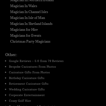
Magician In Northern Ireland
Magician In Wales
Magician In Channel Isles
Magician In Isle of Man
Magician In Shetland Islands
Magicians for Hire
Magicians for Events
Christmas Party Magicians
Other:
Google Reviews - 5.0 from 79 Reviews
Bespoke Caricatures From Photos
Caricature Gifts From Photos
Birthday Caricature Gifts
Retirement Caricature Gifts
Wedding Caricature Gifts
Corporate Entertainment
Crazy Golf Hire