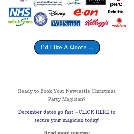
I'd Like A Quote ...
Ready to Book Your Newcastle Christmas
Party Magician?
December dates go fast –CLICK HERE to
secure your magician today!
Read more reviews: