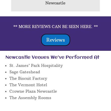
Newcastle
** MORE REVIEWS CAN BE SEEN HERE. **
Reviews
Newcastle Venues We’ve Performed At
St. James’ Park Hospitality
Sage Gateshead
The Biscuit Factory
The Vermont Hotel
Crowne Plaza Newcastle
The Assembly Rooms