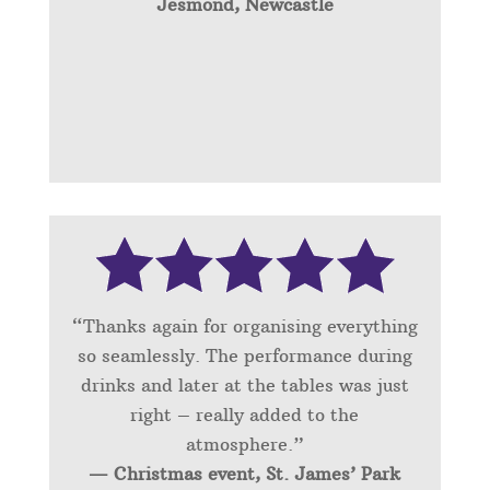
Jesmond, Newcastle
“Thanks again for organising everything
so seamlessly. The performance during
drinks and later at the tables was just
right – really added to the
atmosphere.”
— Christmas event, St. James’ Park