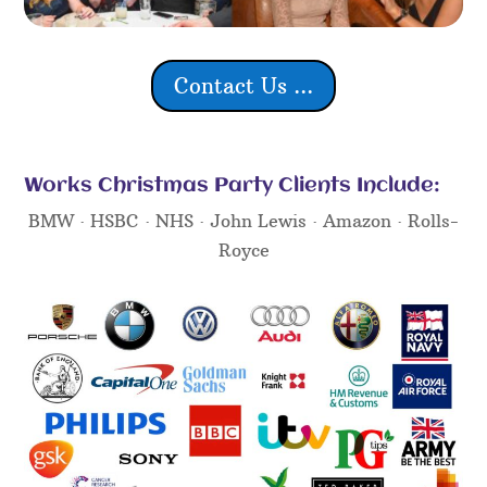
Contact Us ...
Works Christmas Party Clients Include:
BMW · HSBC · NHS · John Lewis · Amazon · Rolls-
Royce