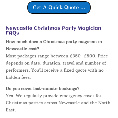
Get A Quick Quote ...
Newcastle Christmas Party Magician
FAQs
How much does a Christmas party magician in
Newcastle cost?
Most packages range between £350–£800. Price
depends on date, duration, travel and number of
performers. You’ll receive a fixed quote with no
hidden fees.
Do you cover last-minute bookings?
Yes. We regularly provide emergency cover for
Christmas parties across Newcastle and the North
East.