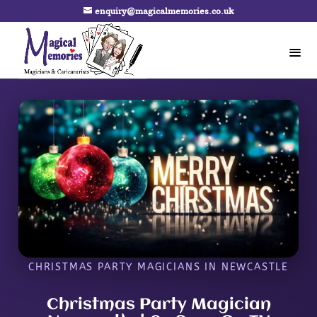
enquiry@magicalmemories.co.uk
CHRISTMAS PARTY MAGICIANS IN NEWCASTLE
Christmas Party Magician