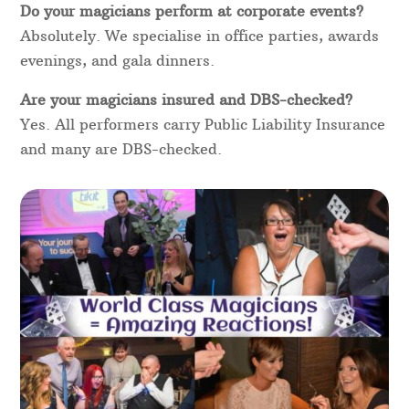
Do your magicians perform at corporate events?
Absolutely. We specialise in office parties, awards
evenings, and gala dinners.
Are your magicians insured and DBS-checked?
Yes. All performers carry Public Liability Insurance
and many are DBS-checked.