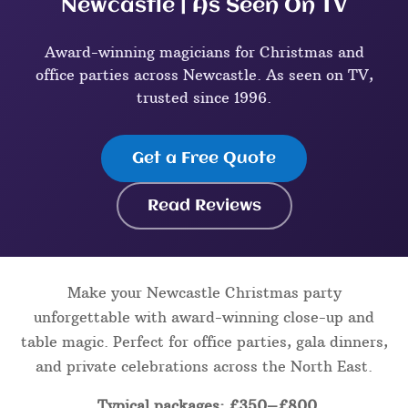
Newcastle | As Seen On TV
Award-winning magicians for Christmas and
office parties across Newcastle. As seen on TV,
trusted since 1996.
Get a Free Quote
Read Reviews
Make your Newcastle Christmas party
unforgettable with award-winning close-up and
table magic. Perfect for office parties, gala dinners,
and private celebrations across the North East.
Typical packages: £350–£800