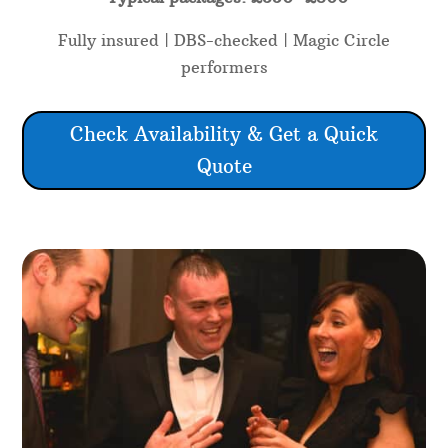
Fully insured | DBS-checked | Magic Circle
performers
Check Availability & Get a Quick
Quote