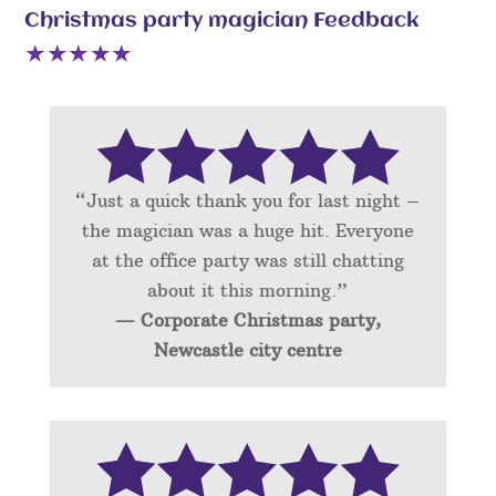
Christmas party magician Feedback
“Just a quick thank you for last night –
the magician was a huge hit. Everyone
at the office party was still chatting
about it this morning.”
— Corporate Christmas party,
Newcastle city centre