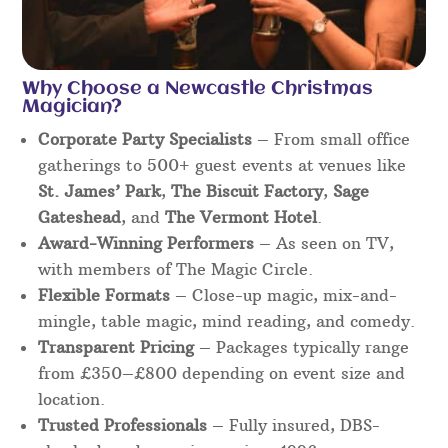
Why Choose a Newcastle Christmas
Magician?
Corporate Party Specialists
– From small office
gatherings to 500+ guest events at venues like
St. James’ Park
,
The Biscuit Factory
,
Sage
Gateshead
, and
The Vermont Hotel
.
Award-Winning Performers
– As seen on TV,
with members of The Magic Circle.
Flexible Formats
– Close-up magic, mix-and-
mingle, table magic, mind reading, and comedy.
Transparent Pricing
– Packages typically range
from £350–£800 depending on event size and
location.
Trusted Professionals
– Fully insured, DBS-