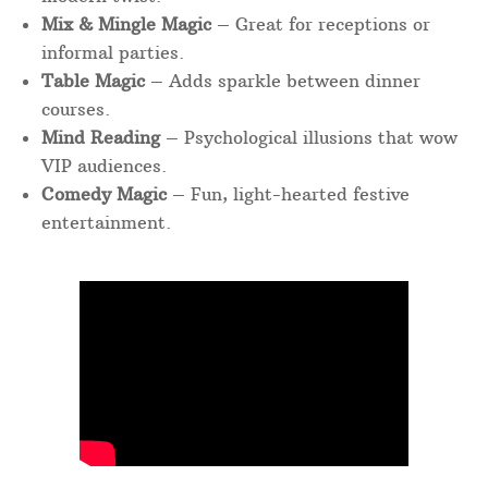
Mix & Mingle Magic
– Great for receptions or
informal parties.
Table Magic
– Adds sparkle between dinner
courses.
Mind Reading
– Psychological illusions that wow
VIP audiences.
Comedy Magic
– Fun, light-hearted festive
entertainment.