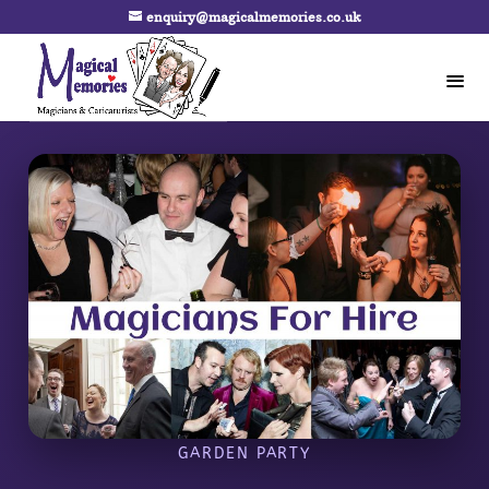
enquiry@magicalmemories.co.uk
GARDEN PARTY