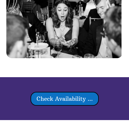
Check Availability ...