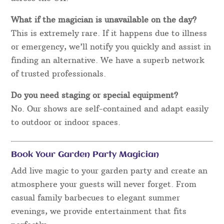
What if the magician is unavailable on the day?
This is extremely rare. If it happens due to illness
or emergency, we’ll notify you quickly and assist in
finding an alternative. We have a superb network
of trusted professionals.
Do you need staging or special equipment?
No. Our shows are self-contained and adapt easily
to outdoor or indoor spaces.
Book Your Garden Party Magician
Add live magic to your garden party and create an
atmosphere your guests will never forget. From
casual family barbecues to elegant summer
evenings, we provide entertainment that fits