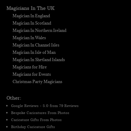
Magicians In The UK
Magician In England
Magician In Scotland
Magician In Northern Ireland
Magician In Wales
Magician In Channel Isles
Magician In Isle of Man
Magician In Shetland Islands
Magicians for Hire
Magicians for Events
Christmas Party Magicians
Other:
Google Reviews - 5.0 from 79 Reviews
Bespoke Caricatures From Photos
Caricature Gifts From Photos
Birthday Caricature Gifts