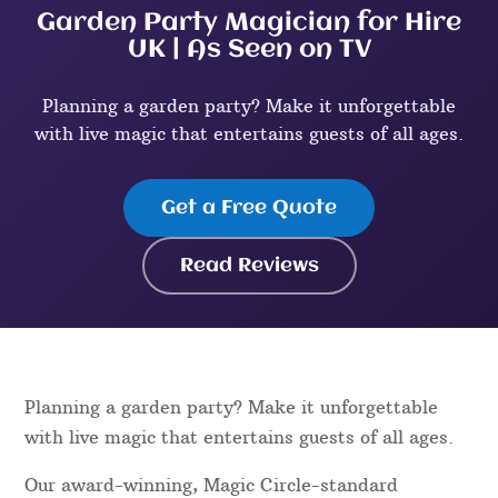
Garden Party Magician for Hire
UK | As Seen on TV
Planning a garden party? Make it unforgettable
with live magic that entertains guests of all ages.
Get a Free Quote
Read Reviews
Planning a garden party? Make it unforgettable
with live magic that entertains guests of all ages.
Our award-winning, Magic Circle-standard