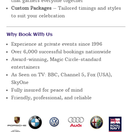
that gathers everyone together
Custom Packages
– Tailored timings and styles
to suit your celebration
Why Book With Us
Experience at private events since 1996
Over 6,000 successful bookings nationwide
Award-winning, Magic Circle-standard
entertainers
As Seen on TV: BBC, Channel 5, Fox (USA),
SkyOne
Fully insured for peace of mind
Friendly, professional, and reliable