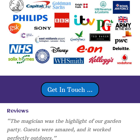
Get In Touch ...
Reviews
“The magician was the highlight of our garden
party. Guests were amazed, and it worked
perfectly outdoors.”