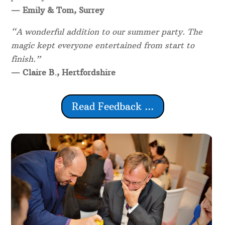
— Emily & Tom, Surrey
“A wonderful addition to our summer party. The
magic kept everyone entertained from start to
finish.”
— Claire B., Hertfordshire
Read Feedback ...