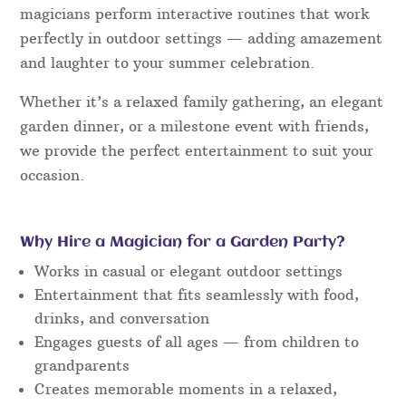
magicians perform interactive routines that work
perfectly in outdoor settings — adding amazement
and laughter to your summer celebration.
Whether it’s a relaxed family gathering, an elegant
garden dinner, or a milestone event with friends,
we provide the perfect entertainment to suit your
occasion.
Why Hire a Magician for a Garden Party?
Works in casual or elegant outdoor settings
Entertainment that fits seamlessly with food,
drinks, and conversation
Engages guests of all ages — from children to
grandparents
Creates memorable moments in a relaxed,