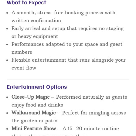
What to Expect
A smooth, stress-free booking process with
written confirmation
Early arrival and setup that requires no staging
or heavy equipment
Performances adapted to your space and guest
numbers
Flexible entertainment that runs alongside your
event flow
Entertainment Options
Close-Up Magic
– Performed naturally as guests
enjoy food and drinks
Walkaround Magic
– Perfect for mingling across
the garden or patio
Mini Feature Show
– A 15–20 minute routine