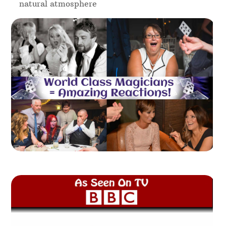
natural atmosphere