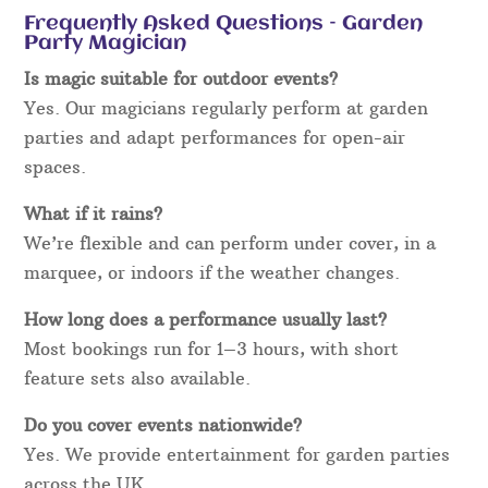
Frequently Asked Questions – Garden
Party Magician
Is magic suitable for outdoor events?
Yes. Our magicians regularly perform at garden
parties and adapt performances for open-air
spaces.
What if it rains?
We’re flexible and can perform under cover, in a
marquee, or indoors if the weather changes.
How long does a performance usually last?
Most bookings run for 1–3 hours, with short
feature sets also available.
Do you cover events nationwide?
Yes. We provide entertainment for garden parties
across the UK.