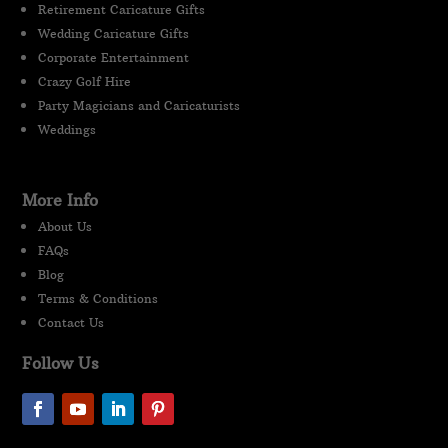
Retirement Caricature Gifts
Wedding Caricature Gifts
Corporate Entertainment
Crazy Golf Hire
Party Magicians and Caricaturists
Weddings
More Info
About Us
FAQs
Blog
Terms & Conditions
Contact Us
Follow Us