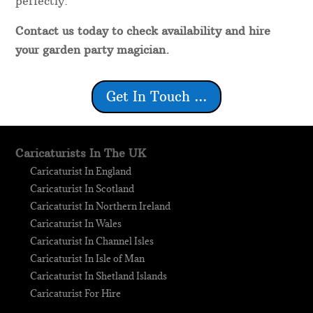
perfectly.
Contact us today to check availability and hire
your garden party magician.
Get In Touch ...
Caricaturists In The UK
Caricaturist In England
Caricaturist In Scotland
Caricaturist In Northern Ireland
Caricaturist In Wales
Caricaturist In Channel Isles
Caricaturist In Isle of Man
Caricaturist In Shetland Islands
Caricaturist For Hire