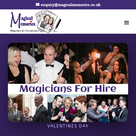
enquiry@magicalmemories.co.uk
VALENTINES DAY