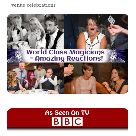
venue celebrations