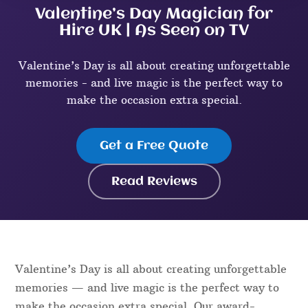
Valentine’s Day Magician for
Hire UK | As Seen on TV
Valentine’s Day is all about creating unforgettable
memories - and live magic is the perfect way to
make the occasion extra special.
Get a Free Quote
Read Reviews
Valentine’s Day is all about creating unforgettable
memories — and live magic is the perfect way to
make the occasion extra special. Our award-