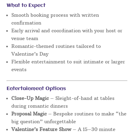
What to Expect
Smooth booking process with written
confirmation
Early arrival and coordination with your host or
venue team
Romantic-themed routines tailored to
Valentine’s Day
Flexible entertainment to suit intimate or larger
events
Entertainment Options
Close-Up Magic
– Sleight-of-hand at tables
during romantic dinners
Proposal Magic
– Bespoke routines to make “the
big question” unforgettable
Valentine’s Feature Show
– A 15–30 minute