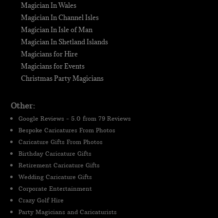
Magician In Wales
Magician In Channel Isles
Magician In Isle of Man
Magician In Shetland Islands
Magicians for Hire
Magicians for Events
Christmas Party Magicians
Other:
Google Reviews - 5.0 from 79 Reviews
Bespoke Caricatures From Photos
Caricature Gifts From Photos
Birthday Caricature Gifts
Retirement Caricature Gifts
Wedding Caricature Gifts
Corporate Entertainment
Crazy Golf Hire
Party Magicians and Caricaturists