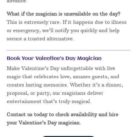
advance.
What if the magician is unavailable on the day?
This is extremely rare. If it happens due to illness
or emergency, we’ll notify you quickly and help
secure a trusted alternative.
Book Your Valentine’s Day Magician
Make Valentine’s Day unforgettable with live
magic that celebrates love, amazes guests, and
creates lasting memories. Whether it’s a dinner,
proposal, or party, our magicians deliver
entertainment that’s truly magical.
Contact us today to check availability and hire
your Valentine’s Day magician.