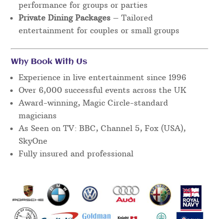
performance for groups or parties
Private Dining Packages
– Tailored
entertainment for couples or small groups
Why Book With Us
Experience in live entertainment since 1996
Over 6,000 successful events across the UK
Award-winning, Magic Circle-standard
magicians
As Seen on TV: BBC, Channel 5, Fox (USA),
SkyOne
Fully insured and professional