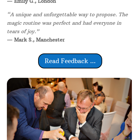
— Emily G., London
“A unique and unforgettable way to propose. The
magic routine was perfect and had everyone in
tears of joy.”
— Mark S., Manchester
Read Feedback ...