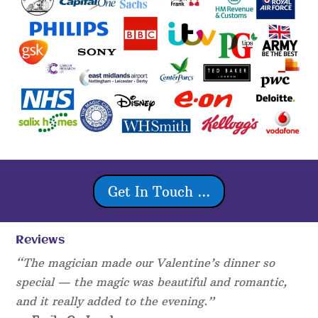
Get In Touch ...
Reviews
“The magician made our Valentine’s dinner so
special — the magic was beautiful and romantic,
and it really added to the evening.”