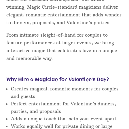
winning, Magic Circle-standard magicians deliver
elegant, romantic entertainment that adds wonder
to dinners, proposals, and Valentine’s parties.
From intimate sleight-of-hand for couples to
feature performances at larger events, we bring
interactive magic that celebrates love in a unique
and memorable way.
Why Hire a Magician for Valentine’s Day?
Creates magical, romantic moments for couples
and guests
Perfect entertainment for Valentine’s dinners,
parties, and proposals
Adds a unique touch that sets your event apart
Works equally well for private dining or large