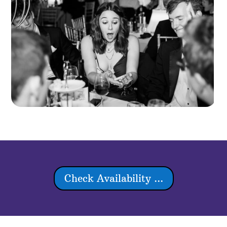
Check Availability ...