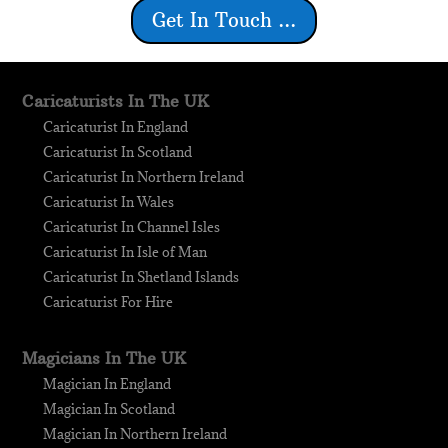
Get In Touch ...
Caricaturists In The UK
Caricaturist In England
Caricaturist In Scotland
Caricaturist In Northern Ireland
Caricaturist In Wales
Caricaturist In Channel Isles
Caricaturist In Isle of Man
Caricaturist In Shetland Islands
Caricaturist For Hire
Magicians In The UK
Magician In England
Magician In Scotland
Magician In Northern Ireland