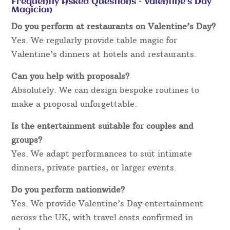
Frequently Asked Questions – Valentine’s Day
Magician
Do you perform at restaurants on Valentine’s Day?
Yes. We regularly provide table magic for
Valentine’s dinners at hotels and restaurants.
Can you help with proposals?
Absolutely. We can design bespoke routines to
make a proposal unforgettable.
Is the entertainment suitable for couples and
groups?
Yes. We adapt performances to suit intimate
dinners, private parties, or larger events.
Do you perform nationwide?
Yes. We provide Valentine’s Day entertainment
across the UK, with travel costs confirmed in