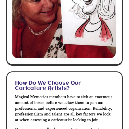
How Do We Choose Our
Caricature Artists?
Magical Memories members have to tick an enormous
amount of boxes before we allow them to join our
professional and experienced organisation. Reliability,
professionalism and talent are all key factors we look
at when assessing a caricaturist looking to join.