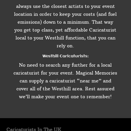
always use the closest artists to your event
location in order to keep your costs (and fuel
emissions) down to a minimum. That way
you get top class, yet affordable Caricaturist
local to your Westhill function, that you can
rely on.
Westhill Caricaturists:
No need to search any further for a local
caricaturist for your event. Magical Memories
can supply a caricaturist “near me” and
cover all of the Westhill area. Rest assured
we’ll make your event one to remember!
Caricaturists In The UK