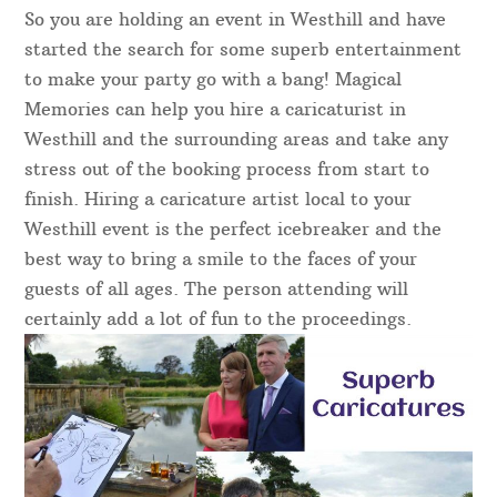
So you are holding an event in Westhill and have
started the search for some superb entertainment
to make your party go with a bang! Magical
Memories can help you hire a caricaturist in
Westhill and the surrounding areas and take any
stress out of the booking process from start to
finish. Hiring a caricature artist local to your
Westhill event is the perfect icebreaker and the
best way to bring a smile to the faces of your
guests of all ages. The person attending will
certainly add a lot of fun to the proceedings.