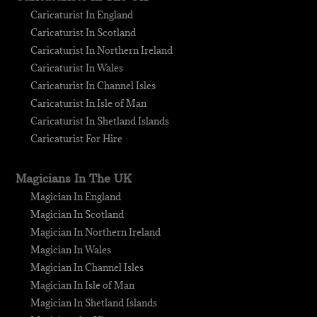
Caricaturist In England
Caricaturist In Scotland
Caricaturist In Northern Ireland
Caricaturist In Wales
Caricaturist In Channel Isles
Caricaturist In Isle of Man
Caricaturist In Shetland Islands
Caricaturist For Hire
Magicians In The UK
Magician In England
Magician In Scotland
Magician In Northern Ireland
Magician In Wales
Magician In Channel Isles
Magician In Isle of Man
Magician In Shetland Islands