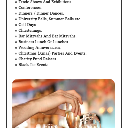
» Trade Shows And Exhibitions.
» Conferences.
» Dinners / Dinner Dances.
» University Balls, Summer Balls etc.
» Golf Days.
» Christenings.
» Bar Mitzvahs And Bat Mitzvahs.
» Business Lunch Or Lunches.
» Wedding Anniversaries.
» Christmas (Xmas) Parties And Events.
» Charity Fund Raisers.
» Black Tie Events.