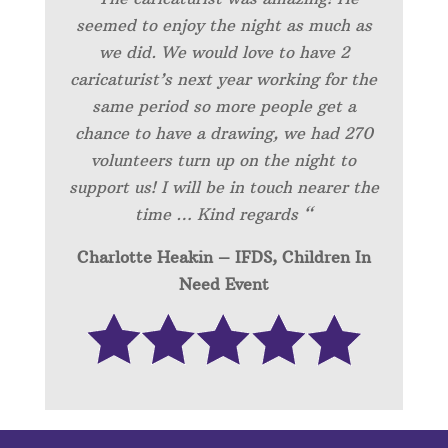
seemed to enjoy the night as much as
we did. We would love to have 2
caricaturist’s next year working for the
same period so more people get a
chance to have a drawing, we had 270
volunteers turn up on the night to
support us! I will be in touch nearer the
time … Kind regards “
Charlotte Heakin – IFDS, Children In
Need Event