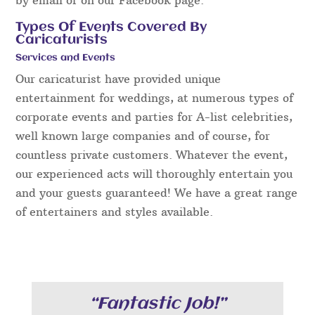
Types Of Events Covered By
Caricaturists
Services and Events
Our caricaturist have provided unique
entertainment for weddings, at numerous types of
corporate events and parties for A-list celebrities,
well known large companies and of course, for
countless private customers. Whatever the event,
our experienced acts will thoroughly entertain you
and your guests guaranteed! We have a great range
of entertainers and styles available.
“Fantastic Job!”