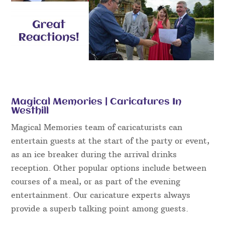
Magical Memories | Caricatures In
Westhill
Magical Memories team of caricaturists can
entertain guests at the start of the party or event,
as an ice breaker during the arrival drinks
reception. Other popular options include between
courses of a meal, or as part of the evening
entertainment. Our caricature experts always
provide a superb talking point among guests.