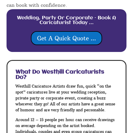
can book with confidence.
Wedding, Party Or Corporate – Book A
Caricaturist Today …
Get A Quick Quote ...
What Do Westhill
Caricaturists
Do?
Westhill Caricature Artists draw fun, quick “on the
spot” caricatures live at your wedding reception,
private party or corporate event, creating a buzz
wherever they go! All of our artists have a great sense
of humour and are very friendly and personable.
Around 12 – 15 people per hour can receive drawings
on average depending on the artist booked.
Individuals, couples and even group caricatures can