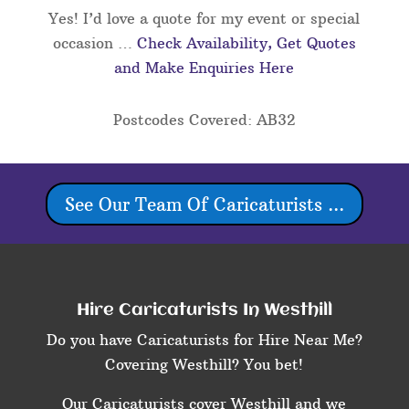
Yes! I’d love a quote for my event or special
occasion …
Check Availability, Get Quotes
and Make Enquiries Here
Postcodes Covered: AB32
See Our Team Of Caricaturists ...
Hire Caricaturists In Westhill
Do you have Caricaturists for Hire Near Me?
Covering Westhill? You bet!
Our Caricaturists cover Westhill and we