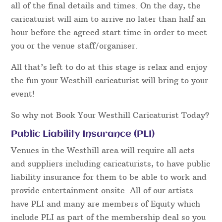
all of the final details and times. On the day, the
caricaturist will aim to arrive no later than half an
hour before the agreed start time in order to meet
you or the venue staff/organiser.
All that’s left to do at this stage is relax and enjoy
the fun your Westhill caricaturist will bring to your
event!
So why not Book Your Westhill Caricaturist Today?
Public Liability Insurance (PLI)
Venues in the Westhill area will require all acts
and suppliers including caricaturists, to have public
liability insurance for them to be able to work and
provide entertainment onsite. All of our artists
have PLI and many are members of Equity which
include PLI as part of the membership deal so you