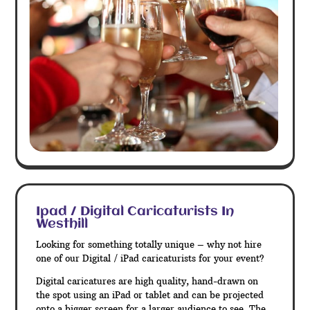
Ipad / Digital Caricaturists In
Westhill
Looking for something totally unique – why not hire
one of our Digital / iPad caricaturists for your event?
Digital caricatures are high quality, hand-drawn on
the spot using an iPad or tablet and can be projected
onto a bigger screen for a larger audience to see. The