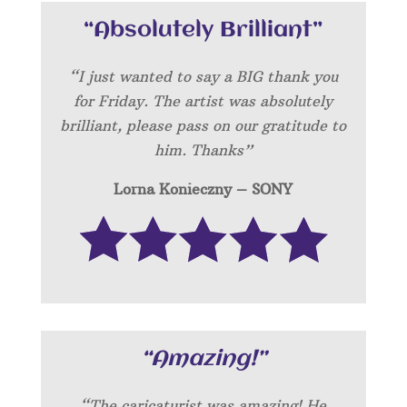
“Absolutely Brilliant”
“I just wanted to say a BIG thank you
for Friday. The artist was absolutely
brilliant, please pass on our gratitude to
him. Thanks”
Lorna Konieczny – SONY
“Amazing!”
“
The caricaturist was amazing! He