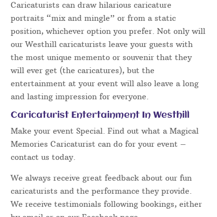
Caricaturists can draw hilarious caricature
portraits “mix and mingle” or from a static
position, whichever option you prefer. Not only will
our Westhill caricaturists leave your guests with
the most unique memento or souvenir that they
will ever get (the caricatures), but the
entertainment at your event will also leave a long
and lasting impression for everyone.
Caricaturist Entertainment In Westhill
Make your event Special. Find out what a Magical
Memories Caricaturist can do for your event –
contact us today.
We always receive great feedback about our fun
caricaturists and the performance they provide.
We receive testimonials following bookings, either
by email or on our Facebook page.