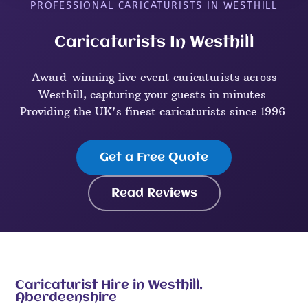
PROFESSIONAL CARICATURISTS IN WESTHILL
Caricaturists In Westhill
Award-winning live event caricaturists across
Westhill, capturing your guests in minutes.
Providing the UK's finest caricaturists since 1996.
Get a Free Quote
Read Reviews
Caricaturist Hire in Westhill,
Aberdeenshire