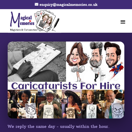
enquiry@magicalmemories.co.uk
We reply the same day - usually within the hour.