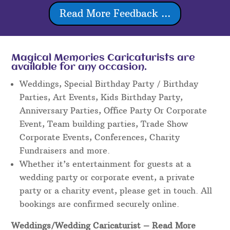
Read More Feedback ...
Magical Memories Caricaturists are
available for any occasion.
Weddings, Special Birthday Party / Birthday
Parties, Art Events, Kids Birthday Party,
Anniversary Parties, Office Party Or Corporate
Event, Team building parties, Trade Show
Corporate Events, Conferences, Charity
Fundraisers and more.
Whether it’s entertainment for guests at a
wedding party or corporate event, a private
party or a charity event, please get in touch. All
bookings are confirmed securely online.
Weddings/Wedding Caricaturist
– Read More