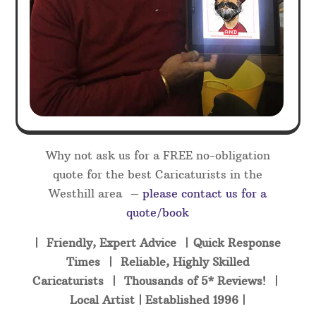
Why not ask us for a FREE no-obligation
quote for the best Caricaturists in the
Westhill area –
please contact us for a
quote/book
| Friendly, Expert Advice | Quick Response
Times | Reliable, Highly Skilled
Caricaturists | Thousands of 5* Reviews! |
Local Artist | Established 1996 |