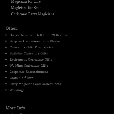
Magicians for Hire
Magicians for Events
Christmas Party Magicians
Other:
Google Reviews - 5.0 from 79 Reviews
Bespoke Caricatures From Photos
Caricature Gifts From Photos
Birthday Caricature Gifts
Retirement Caricature Gifts
Wedding Caricature Gifts
Corporate Entertainment
Crazy Golf Hire
Party Magicians and Caricaturists
Weddings
More Info