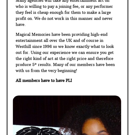
Many agencies will take any entertainment act on
who is willing to pay a joining fee, or any performer
they feel is cheap enough for them to make a large
profit on. We do not work in this manner and never
have.
Magical Memories have been providing high-end
entertainment all over the UK and of course in
Westhill since 1996 so we know exactly what to look
out for. Using our experience we can ensure you get
the right kind of act at the right price and therefore
produce 5* results. Many of our members have been
with us from the very beginning!
All members have to have PLI