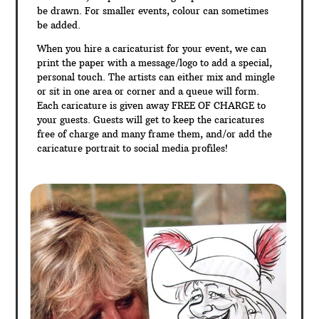
be drawn. For smaller events, colour can sometimes
be added.
When you hire a caricaturist for your event, we can
print the paper with a message/logo to add a special,
personal touch. The artists can either mix and mingle
or sit in one area or corner and a queue will form.
Each caricature is given away FREE OF CHARGE to
your guests. Guests will get to keep the caricatures
free of charge and many frame them, and/or add the
caricature portrait to social media profiles!