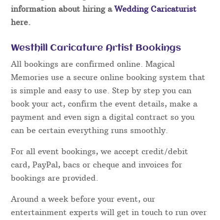
information about hiring a
Wedding Caricaturist
here.
Westhill Caricature Artist Bookings
All bookings are confirmed online. Magical
Memories use a secure online booking system that
is simple and easy to use. Step by step you can
book your act, confirm the event details, make a
payment and even sign a digital contract so you
can be certain everything runs smoothly.
For all event bookings, we accept credit/debit
card, PayPal, bacs or cheque and invoices for
bookings are provided.
Around a week before your event, our
entertainment experts will get in touch to run over