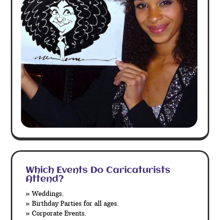
Which Events Do Caricaturists
Attend?
» Weddings.
» Birthday Parties for all ages.
» Corporate Events.