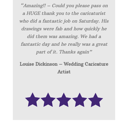
“Amazing!! – Could you please pass on
a HUGE thank you to the caricaturist
who did a fantastic job on Saturday. His
drawings were fab and how quickly he
did them was amazing. We had a
fantastic day and he really was a great
part of it. Thanks again”
Louise Dickinson – Wedding C
aricature
Artist