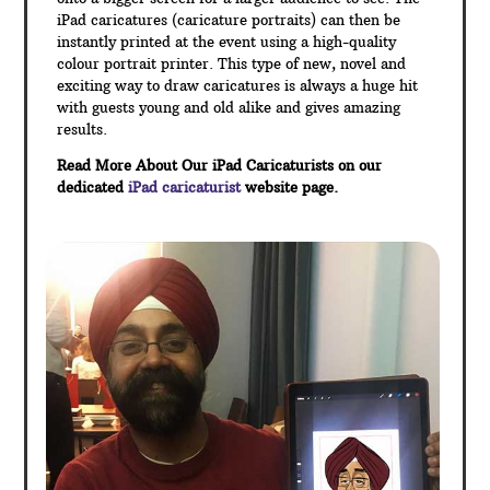
iPad caricatures (caricature portraits) can then be
instantly printed at the event using a high-quality
colour portrait printer. This type of new, novel and
exciting way to draw caricatures is always a huge hit
with guests young and old alike and gives amazing
results.
Read More About Our iPad Caricaturists on our
dedicated
iPad caricaturist
website page.