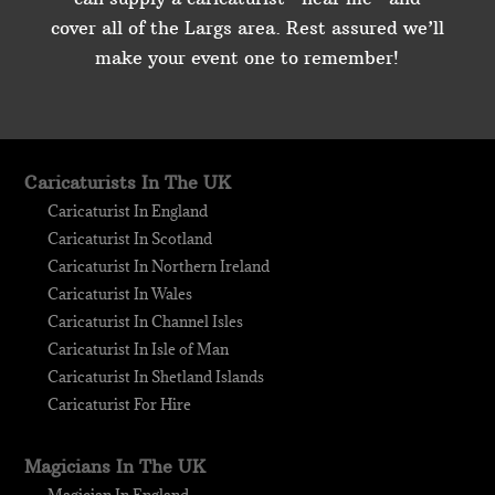
cover all of the Largs area. Rest assured we’ll
make your event one to remember!
Caricaturists In The UK
Caricaturist In England
Caricaturist In Scotland
Caricaturist In Northern Ireland
Caricaturist In Wales
Caricaturist In Channel Isles
Caricaturist In Isle of Man
Caricaturist In Shetland Islands
Caricaturist For Hire
Magicians In The UK
Magician In England