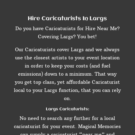
Hire Caricaturists In Largs
Do you have Caricaturists for Hire Near Me?
Covering Largs? You bet!
Our Caricaturists cover Largs and we always
use the closest artists to your event location
in order to keep your costs (and fuel
emissions) down to a minimum. That way
you get top class, yet affordable Caricaturist
local to your Largs function, that you can rely
on.
Largs Caricaturists:
No need to search any further for a local
caricaturist for your event. Magical Memories
can supply a caricaturist “near me” and