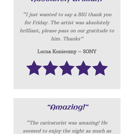
“I just wanted to say a BIG thank you
for Friday. The artist was absolutely
brilliant, please pass on our gratitude to
him. Thanks”
Lorna Konieczny – SONY
“Amazing!”
“
The caricaturist was amazing! He
seemed to enjoy the night as much as