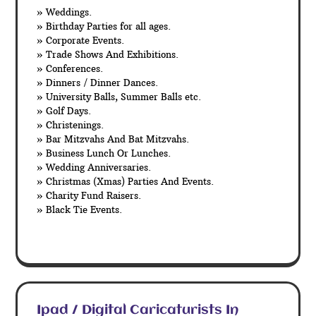
» Weddings.
» Birthday Parties for all ages.
» Corporate Events.
» Trade Shows And Exhibitions.
» Conferences.
» Dinners / Dinner Dances.
» University Balls, Summer Balls etc.
» Golf Days.
» Christenings.
» Bar Mitzvahs And Bat Mitzvahs.
» Business Lunch Or Lunches.
» Wedding Anniversaries.
» Christmas (Xmas) Parties And Events.
» Charity Fund Raisers.
» Black Tie Events.
Ipad / Digital Caricaturists In