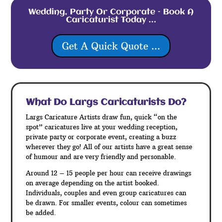
Wedding, Party Or Corporate – Book A
Caricaturist Today …
Get A Quick Quote ...
What Do Largs
Caricaturists Do?
Largs Caricature Artists draw fun, quick “on the
spot” caricatures live at your wedding reception,
private party or corporate event, creating a buzz
wherever they go! All of our artists have a great sense
of humour and are very friendly and personable.
Around 12 – 15 people per hour can receive drawings
on average depending on the artist booked.
Individuals, couples and even group caricatures can
be drawn. For smaller events, colour can sometimes
be added.