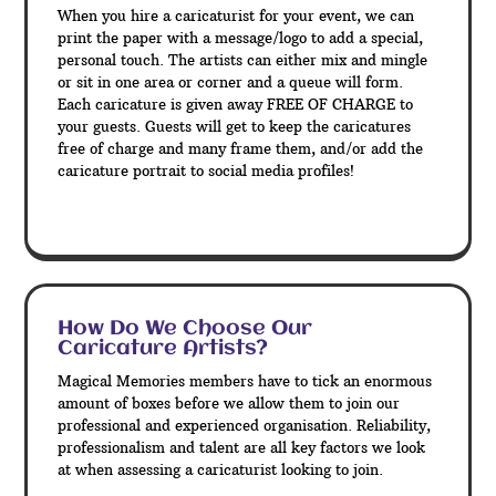
When you hire a caricaturist for your event, we can
print the paper with a message/logo to add a special,
personal touch. The artists can either mix and mingle
or sit in one area or corner and a queue will form.
Each caricature is given away FREE OF CHARGE to
your guests. Guests will get to keep the caricatures
free of charge and many frame them, and/or add the
caricature portrait to social media profiles!
How Do We Choose Our
Caricature Artists?
Magical Memories members have to tick an enormous
amount of boxes before we allow them to join our
professional and experienced organisation. Reliability,
professionalism and talent are all key factors we look
at when assessing a caricaturist looking to join.