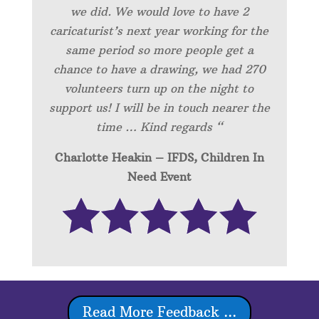
we did. We would love to have 2
caricaturist’s next year working for the
same period so more people get a
chance to have a drawing, we had 270
volunteers turn up on the night to
support us! I will be in touch nearer the
time … Kind regards “
Charlotte Heakin – IFDS, Children In
Need Event
Read More Feedback ...