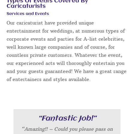
Types Of Events Covered By
Caricaturists
Services and Events
Our caricaturist have provided unique
entertainment for weddings, at numerous types of
corporate events and parties for A-list celebrities,
well known large companies and of course, for
countless private customers. Whatever the event,
our experienced acts will thoroughly entertain you
and your guests guaranteed! We have a great range
of entertainers and styles available.
“Fantastic Job!”
“Amazing!! – Could you please pass on