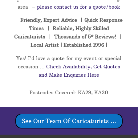
area –
please contact us for a quote/book
| Friendly, Expert Advice | Quick Response
Times | Reliable, Highly Skilled
Caricaturists | Thousands of 5* Reviews! |
Local Artist | Established 1996 |
Yes! I’d love a quote for my event or special
occasion …
Check Availability, Get Quotes
and Make Enquiries Here
Postcodes Covered: KA29, KA30
See Our Team Of Caricaturists ...