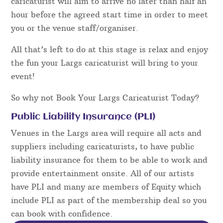
caricaturist will aim to arrive no later than half an
hour before the agreed start time in order to meet
you or the venue staff/organiser.
All that’s left to do at this stage is relax and enjoy
the fun your Largs caricaturist will bring to your
event!
So why not Book Your Largs Caricaturist Today?
Public Liability Insurance (PLI)
Venues in the Largs area will require all acts and
suppliers including caricaturists, to have public
liability insurance for them to be able to work and
provide entertainment onsite. All of our artists
have PLI and many are members of Equity which
include PLI as part of the membership deal so you
can book with confidence.