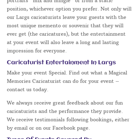
portraits “mix and mingle” or from a static
position, whichever option you prefer. Not only will
our Largs caricaturists leave your guests with the
most unique memento or souvenir that they will
ever get (the caricatures), but the entertainment
at your event will also leave a long and lasting
impression for everyone.
Caricaturist Entertainment In Largs
Make your event Special. Find out what a Magical
Memories Caricaturist can do for your event –
contact us today.
We always receive great feedback about our fun
caricaturists and the performance they provide.
We receive testimonials following bookings, either
by email or on our Facebook page.