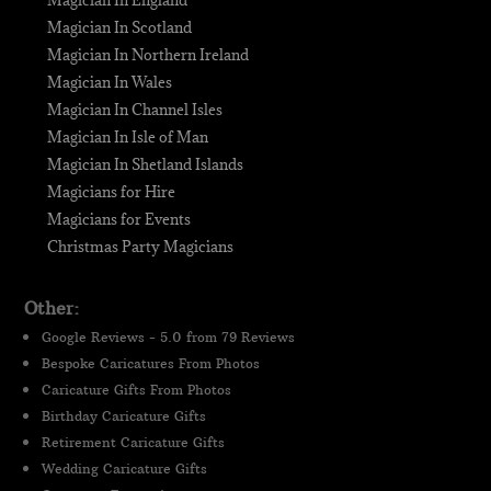
Magician In Scotland
Magician In Northern Ireland
Magician In Wales
Magician In Channel Isles
Magician In Isle of Man
Magician In Shetland Islands
Magicians for Hire
Magicians for Events
Christmas Party Magicians
Other:
Google Reviews - 5.0 from 79 Reviews
Bespoke Caricatures From Photos
Caricature Gifts From Photos
Birthday Caricature Gifts
Retirement Caricature Gifts
Wedding Caricature Gifts