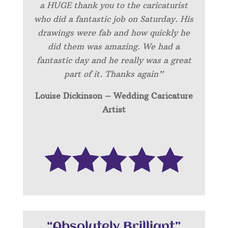
a HUGE thank you to the caricaturist
who did a fantastic job on Saturday. His
drawings were fab and how quickly he
did them was amazing. We had a
fantastic day and he really was a great
part of it. Thanks again”
Louise Dickinson – Wedding C
aricature
Artist
“Absolutely Brilliant”