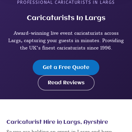
PROFESSIONAL CARICATURISTS IN LARGS
Caricaturists In Largs
Award-winning live event caricaturists across
Largs, capturing your guests in minutes. Providing
the UK's finest caricaturists since 1996.
Get a Free Quote
Read Reviews
Caricaturist Hire in Largs, Ayrshire
So you are holding an event in Largs and have