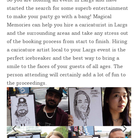
started the search for some superb entertainment
to make your party go with a bang! Magical
Memories can help you hire a caricaturist in Largs
and the surrounding areas and take any stress out
of the booking process from start to finish. Hiring
a caricature artist local to your Largs event is the
perfect icebreaker and the best way to bring a
smile to the faces of your guests of all ages. The
person attending will certainly add a lot of fun to
the proceedings.