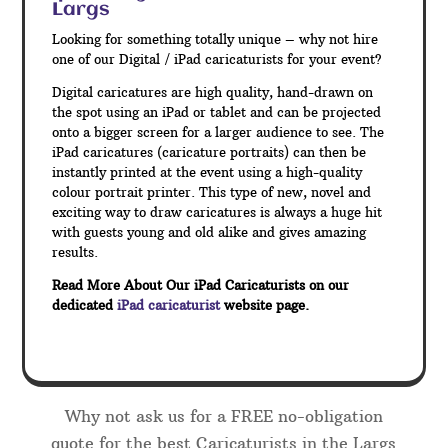
Largs
Looking for something totally unique – why not hire
one of our Digital / iPad caricaturists for your event?
Digital caricatures are high quality, hand-drawn on
the spot using an iPad or tablet and can be projected
onto a bigger screen for a larger audience to see. The
iPad caricatures (caricature portraits) can then be
instantly printed at the event using a high-quality
colour portrait printer. This type of new, novel and
exciting way to draw caricatures is always a huge hit
with guests young and old alike and gives amazing
results.
Read More About Our iPad Caricaturists on our
dedicated
iPad caricaturist
website page.
Why not ask us for a FREE no-obligation
quote for the best Caricaturists in the Largs