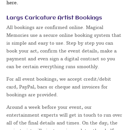
here.
Largs Caricature Artist Bookings
All bookings are confirmed online. Magical
Memories use a secure online booking system that
is simple and easy to use. Step by step you can
book your act, confirm the event details, make a
payment and even sign a digital contract so you
can be certain everything runs smoothly.
For all event bookings, we accept credit/debit
card, PayPal, bacs or cheque and invoices for
bookings are provided.
Around a week before your event, our
entertainment experts will get in touch to run over
all of the final details and times. On the day, the