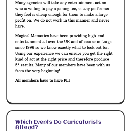
Many agencies will take any entertainment act on
who is willing to pay a joining fee, or any performer
they feel is cheap enough for them to make a large
profit on. We do not work in this manner and never
have.
Magical Memories have been providing high-end
entertainment all over the UK and of course in Largs
since 1996 so we know exactly what to look out for.
Using our experience we can ensure you get the right
kind of act at the right price and therefore produce
5* results. Many of our members have been with us
from the very beginning!
All members have to have PLI
Which Events Do Caricaturists
Attend?