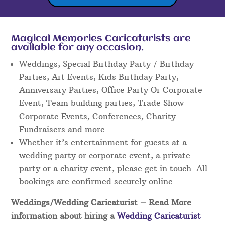
Magical Memories Caricaturists are
available for any occasion.
Weddings, Special Birthday Party / Birthday
Parties, Art Events, Kids Birthday Party,
Anniversary Parties, Office Party Or Corporate
Event, Team building parties, Trade Show
Corporate Events, Conferences, Charity
Fundraisers and more.
Whether it’s entertainment for guests at a
wedding party or corporate event, a private
party or a charity event, please get in touch. All
bookings are confirmed securely online.
Weddings/Wedding Caricaturist
– Read More
information about hiring a
Wedding Caricaturist