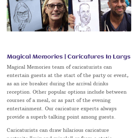
Magical Memories | Caricatures In Largs
Magical Memories team of caricaturists can
entertain guests at the start of the party or event,
as an ice breaker during the arrival drinks
reception. Other popular options include between
courses of a meal, or as part of the evening
entertainment. Our caricature experts always
provide a superb talking point among guests.
Caricaturists can draw hilarious caricature