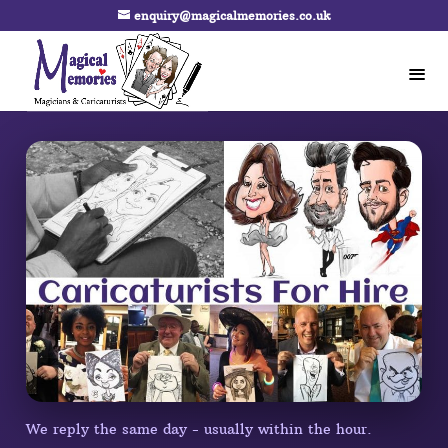
enquiry@magicalmemories.co.uk
We reply the same day - usually within the hour.