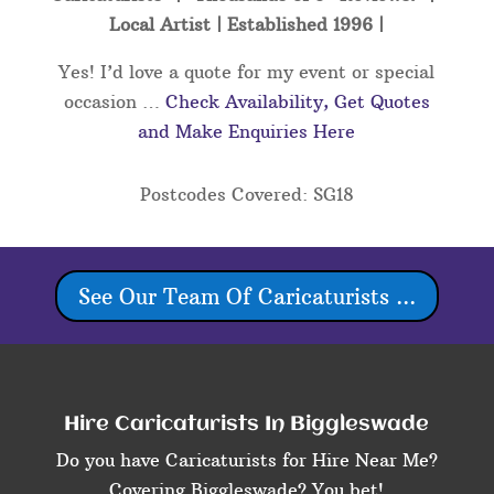
Local Artist | Established 1996 |
Yes! I’d love a quote for my event or special
occasion …
Check Availability, Get Quotes
and Make Enquiries Here
Postcodes Covered: SG18
See Our Team Of Caricaturists ...
Hire Caricaturists In Biggleswade
Do you have Caricaturists for Hire Near Me?
Covering Biggleswade? You bet!