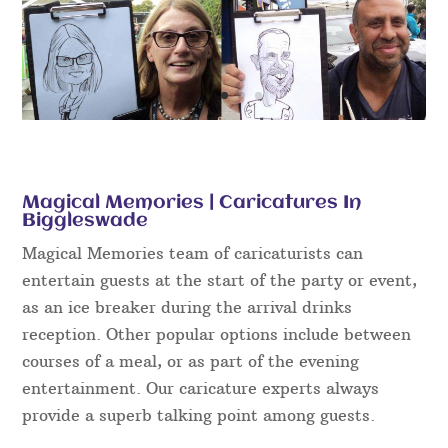
Magical Memories | Caricatures In
Biggleswade
Magical Memories team of caricaturists can
entertain guests at the start of the party or event,
as an ice breaker during the arrival drinks
reception. Other popular options include between
courses of a meal, or as part of the evening
entertainment. Our caricature experts always
provide a superb talking point among guests.