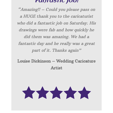
“Fantastic Job!”
“Amazing!! – Could you please pass on
a HUGE thank you to the caricaturist
who did a fantastic job on Saturday. His
drawings were fab and how quickly he
did them was amazing. We had a
fantastic day and he really was a great
part of it. Thanks again”
Louise Dickinson – Wedding C
aricature
Artist