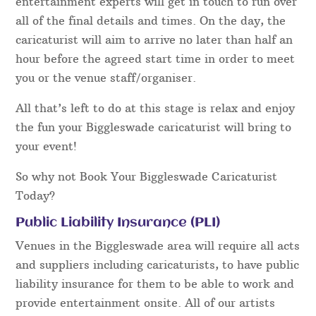
entertainment experts will get in touch to run over
all of the final details and times. On the day, the
caricaturist will aim to arrive no later than half an
hour before the agreed start time in order to meet
you or the venue staff/organiser.
All that’s left to do at this stage is relax and enjoy
the fun your Biggleswade caricaturist will bring to
your event!
So why not Book Your Biggleswade Caricaturist
Today?
Public Liability Insurance (PLI)
Venues in the Biggleswade area will require all acts
and suppliers including caricaturists, to have public
liability insurance for them to be able to work and
provide entertainment onsite. All of our artists