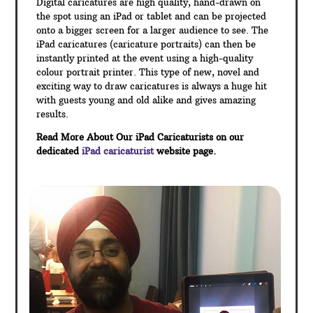
Digital caricatures are high quality, hand-drawn on
the spot using an iPad or tablet and can be projected
onto a bigger screen for a larger audience to see. The
iPad caricatures (caricature portraits) can then be
instantly printed at the event using a high-quality
colour portrait printer. This type of new, novel and
exciting way to draw caricatures is always a huge hit
with guests young and old alike and gives amazing
results.
Read More About Our iPad Caricaturists on our
dedicated
iPad caricaturist
website page.