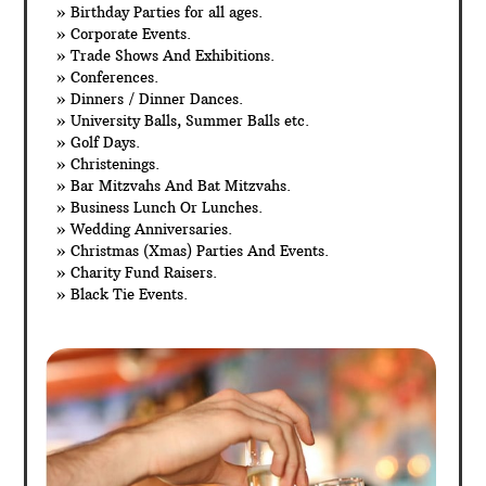
» Birthday Parties for all ages.
» Corporate Events.
» Trade Shows And Exhibitions.
» Conferences.
» Dinners / Dinner Dances.
» University Balls, Summer Balls etc.
» Golf Days.
» Christenings.
» Bar Mitzvahs And Bat Mitzvahs.
» Business Lunch Or Lunches.
» Wedding Anniversaries.
» Christmas (Xmas) Parties And Events.
» Charity Fund Raisers.
» Black Tie Events.