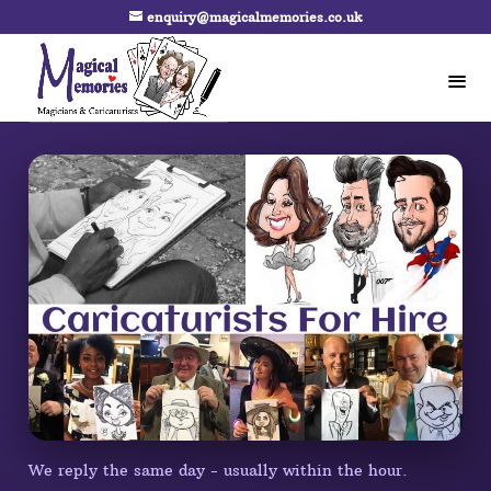
enquiry@magicalmemories.co.uk
We reply the same day - usually within the hour.