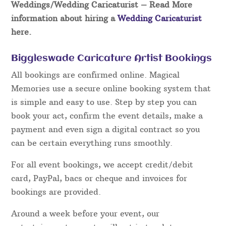
Weddings/Wedding Caricaturist
– Read More
information about hiring a
Wedding Caricaturist
here.
Biggleswade Caricature Artist Bookings
All bookings are confirmed online. Magical
Memories use a secure online booking system that
is simple and easy to use. Step by step you can
book your act, confirm the event details, make a
payment and even sign a digital contract so you
can be certain everything runs smoothly.
For all event bookings, we accept credit/debit
card, PayPal, bacs or cheque and invoices for
bookings are provided.
Around a week before your event, our