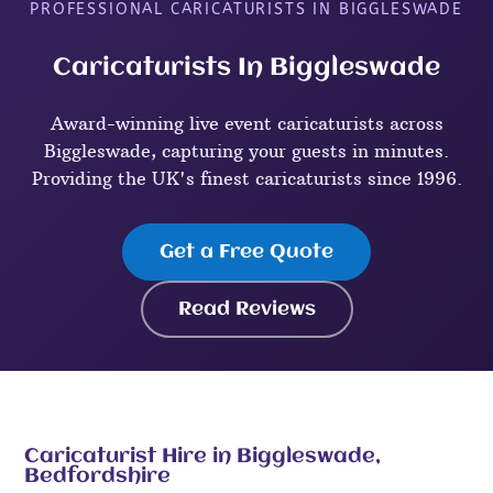
PROFESSIONAL CARICATURISTS IN BIGGLESWADE
Caricaturists In Biggleswade
Award-winning live event caricaturists across
Biggleswade, capturing your guests in minutes.
Providing the UK's finest caricaturists since 1996.
Get a Free Quote
Read Reviews
Caricaturist Hire in Biggleswade,
Bedfordshire