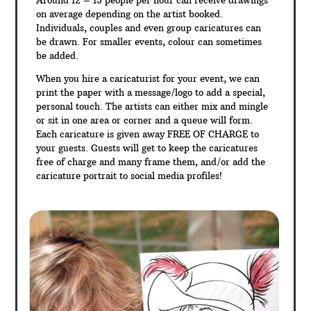
Around 12 – 15 people per hour can receive drawings
on average depending on the artist booked.
Individuals, couples and even group caricatures can
be drawn. For smaller events, colour can sometimes
be added.
When you hire a caricaturist for your event, we can
print the paper with a message/logo to add a special,
personal touch. The artists can either mix and mingle
or sit in one area or corner and a queue will form.
Each caricature is given away FREE OF CHARGE to
your guests. Guests will get to keep the caricatures
free of charge and many frame them, and/or add the
caricature portrait to social media profiles!