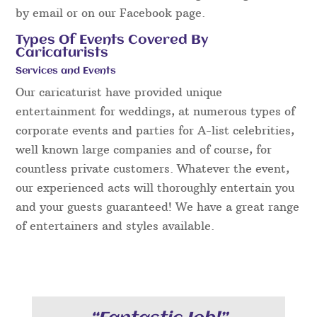
by email or on our Facebook page.
Types Of Events Covered By
Caricaturists
Services and Events
Our caricaturist have provided unique
entertainment for weddings, at numerous types of
corporate events and parties for A-list celebrities,
well known large companies and of course, for
countless private customers. Whatever the event,
our experienced acts will thoroughly entertain you
and your guests guaranteed! We have a great range
of entertainers and styles available.