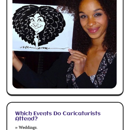
Which Events Do Caricaturists
Attend?
» Weddings.