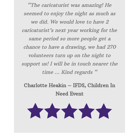
“
The caricaturist was amazing! He
seemed to enjoy the night as much as
we did. We would love to have 2
caricaturist’s next year working for the
same period so more people get a
chance to have a drawing, we had 270
volunteers turn up on the night to
support us! I will be in touch nearer the
time … Kind regards “
Charlotte Heakin – IFDS, Children In
Need Event