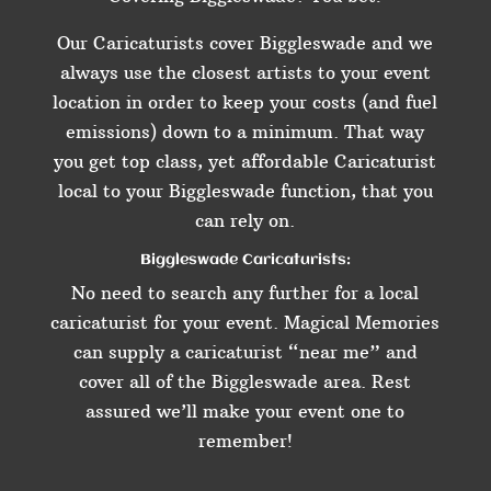
Our Caricaturists cover Biggleswade and we
always use the closest artists to your event
location in order to keep your costs (and fuel
emissions) down to a minimum. That way
you get top class, yet affordable Caricaturist
local to your Biggleswade function, that you
can rely on.
Biggleswade Caricaturists:
No need to search any further for a local
caricaturist for your event. Magical Memories
can supply a caricaturist “near me” and
cover all of the Biggleswade area. Rest
assured we’ll make your event one to
remember!