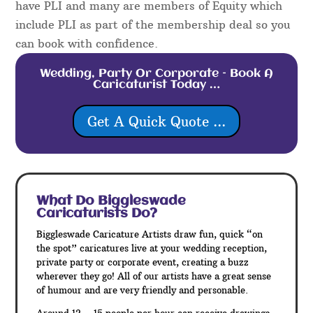
have PLI and many are members of Equity which
include PLI as part of the membership deal so you
can book with confidence.
Wedding, Party Or Corporate – Book A
Caricaturist Today …
Get A Quick Quote ...
What Do Biggleswade
Caricaturists Do?
Biggleswade Caricature Artists draw fun, quick “on
the spot” caricatures live at your wedding reception,
private party or corporate event, creating a buzz
wherever they go! All of our artists have a great sense
of humour and are very friendly and personable.