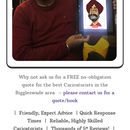
Why not ask us for a FREE no-obligation
quote for the best Caricaturists in the
Biggleswade area –
please contact us for a
quote/book
| Friendly, Expert Advice | Quick Response
Times | Reliable, Highly Skilled
Caricaturists | Thousands of 5* Reviews! |