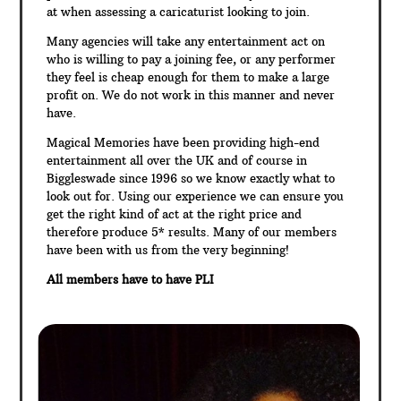
at when assessing a caricaturist looking to join.
Many agencies will take any entertainment act on
who is willing to pay a joining fee, or any performer
they feel is cheap enough for them to make a large
profit on. We do not work in this manner and never
have.
Magical Memories have been providing high-end
entertainment all over the UK and of course in
Biggleswade since 1996 so we know exactly what to
look out for. Using our experience we can ensure you
get the right kind of act at the right price and
therefore produce 5* results. Many of our members
have been with us from the very beginning!
All members have to have PLI