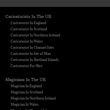
Caricaturists In The UK
Caricaturist In England
Caricaturist In Scotland
Caricaturist In Northern Ireland
Caricaturist In Wales
Caricaturist In Channel Isles
Caricaturist In Isle of Man
Caricaturist In Shetland Islands
Caricaturist For Hire
Magicians In The UK
Magician In England
Magician In Scotland
Magician In Northern Ireland
Magician In Wales