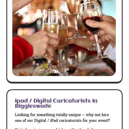
Ipad / Digital Caricaturists In
Biggleswade
Looking for something totally unique – why not hire
one of our Digital / iPad caricaturists for your event?