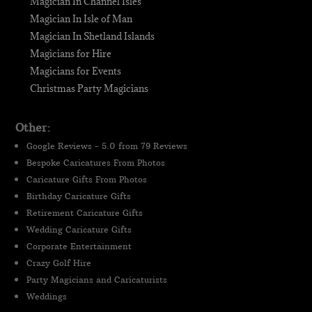
Magician In Channel Isles
Magician In Isle of Man
Magician In Shetland Islands
Magicians for Hire
Magicians for Events
Christmas Party Magicians
Other:
Google Reviews - 5.0 from 79 Reviews
Bespoke Caricatures From Photos
Caricature Gifts From Photos
Birthday Caricature Gifts
Retirement Caricature Gifts
Wedding Caricature Gifts
Corporate Entertainment
Crazy Golf Hire
Party Magicians and Caricaturists
Weddings