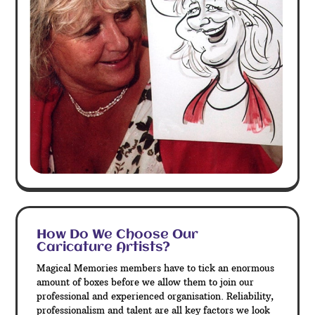
How Do We Choose Our
Caricature Artists?
Magical Memories members have to tick an enormous
amount of boxes before we allow them to join our
professional and experienced organisation. Reliability,
professionalism and talent are all key factors we look