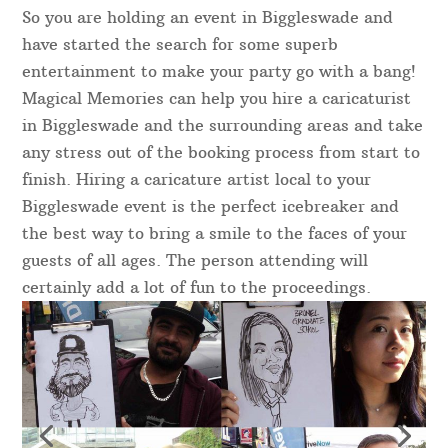
So you are holding an event in Biggleswade and
have started the search for some superb
entertainment to make your party go with a bang!
Magical Memories can help you hire a caricaturist
in Biggleswade and the surrounding areas and take
any stress out of the booking process from start to
finish. Hiring a caricature artist local to your
Biggleswade event is the perfect icebreaker and
the best way to bring a smile to the faces of your
guests of all ages. The person attending will
certainly add a lot of fun to the proceedings.