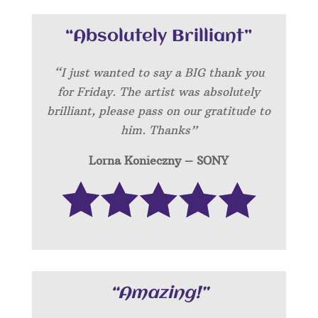
“Absolutely Brilliant”
“I just wanted to say a BIG thank you
for Friday. The artist was absolutely
brilliant, please pass on our gratitude to
him. Thanks”
Lorna Konieczny – SONY
“Amazing!”