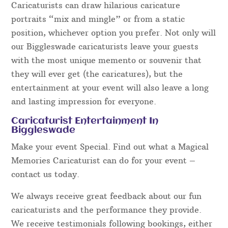
Caricaturists can draw hilarious caricature
portraits “mix and mingle” or from a static
position, whichever option you prefer. Not only will
our Biggleswade caricaturists leave your guests
with the most unique memento or souvenir that
they will ever get (the caricatures), but the
entertainment at your event will also leave a long
and lasting impression for everyone.
Caricaturist Entertainment In
Biggleswade
Make your event Special. Find out what a Magical
Memories Caricaturist can do for your event –
contact us today.
We always receive great feedback about our fun
caricaturists and the performance they provide.
We receive testimonials following bookings, either