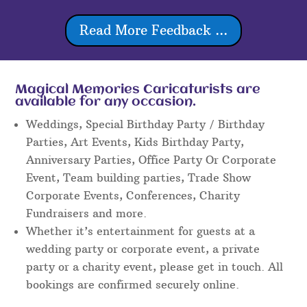
Read More Feedback ...
Magical Memories Caricaturists are
available for any occasion.
Weddings, Special Birthday Party / Birthday
Parties, Art Events, Kids Birthday Party,
Anniversary Parties, Office Party Or Corporate
Event, Team building parties, Trade Show
Corporate Events, Conferences, Charity
Fundraisers and more.
Whether it’s entertainment for guests at a
wedding party or corporate event, a private
party or a charity event, please get in touch. All
bookings are confirmed securely online.