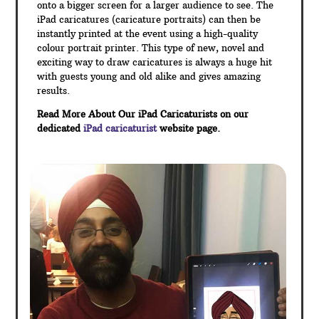
onto a bigger screen for a larger audience to see. The
iPad caricatures (caricature portraits) can then be
instantly printed at the event using a high-quality
colour portrait printer. This type of new, novel and
exciting way to draw caricatures is always a huge hit
with guests young and old alike and gives amazing
results.
Read More About Our iPad Caricaturists on our
dedicated
iPad caricaturist
website page.