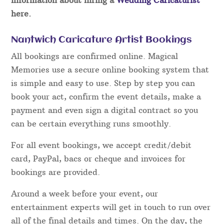
here.
Nantwich Caricature Artist Bookings
All bookings are confirmed online. Magical
Memories use a secure online booking system that
is simple and easy to use. Step by step you can
book your act, confirm the event details, make a
payment and even sign a digital contract so you
can be certain everything runs smoothly.
For all event bookings, we accept credit/debit
card, PayPal, bacs or cheque and invoices for
bookings are provided.
Around a week before your event, our
entertainment experts will get in touch to run over
all of the final details and times. On the day, the