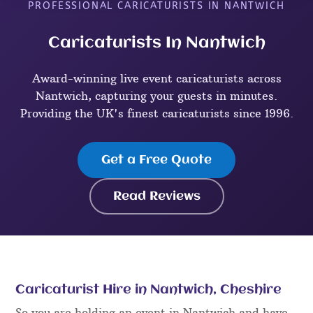
PROFESSIONAL CARICATURISTS IN NANTWICH
Caricaturists In Nantwich
Award-winning live event caricaturists across
Nantwich, capturing your guests in minutes.
Providing the UK's finest caricaturists since 1996.
Get a Free Quote
Read Reviews
Caricaturist Hire in Nantwich, Cheshire
So you are holding an event in Nantwich and have