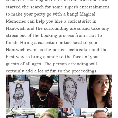
started the search for some superb entertainment
to make your party go with a bang! Magical
Memories can help you hire a caricaturist in
Nantwich and the surrounding areas and take any
stress out of the booking process from start to
finish. Hiring a caricature artist local to your
Nantwich event is the perfect icebreaker and the
best way to bring a smile to the faces of your
guests of all ages. The person attending will
certainly add a lot of fun to the proceedings.