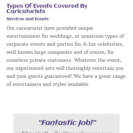
Types Of Events Covered By
Caricaturists
Services and Events
Our caricaturist have provided unique
entertainment for weddings, at numerous types of
corporate events and parties for A-list celebrities,
well known large companies and of course, for
countless private customers. Whatever the event,
our experienced acts will thoroughly entertain you
and your guests guaranteed! We have a great range
of entertainers and styles available.
“Fantastic Job!”