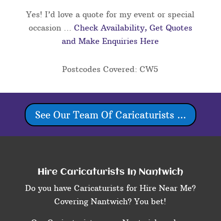
Yes! I’d love a quote for my event or special
occasion …
Check Availability, Get Quotes
and Make Enquiries Here
Postcodes Covered: CW5
See Our Team Of Caricaturists ...
Hire Caricaturists In Nantwich
Do you have Caricaturists for Hire Near Me?
Covering Nantwich? You bet!