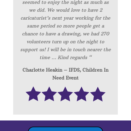
seemed to enjoy the night as much as
we did. We would love to have 2
caricaturist’s next year working for the
same period so more people get a
chance to have a drawing, we had 270
volunteers turn up on the night to
support us! I will be in touch nearer the
time … Kind regards “
Charlotte Heakin – IFDS, Children In
Need Event