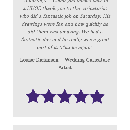
“Amazing!! – Could you please pass on
a HUGE thank you to the caricaturist
who did a fantastic job on Saturday. His
drawings were fab and how quickly he
did them was amazing. We had a
fantastic day and he really was a great
part of it. Thanks again”
Louise Dickinson – Wedding C
aricature
Artist