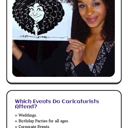
Which Events Do Caricaturists
Attend?
» Weddings.
» Birthday Parties for all ages.
» Corporate Events.