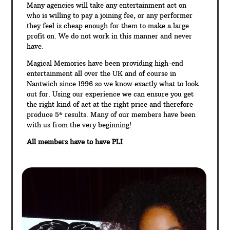
Many agencies will take any entertainment act on
who is willing to pay a joining fee, or any performer
they feel is cheap enough for them to make a large
profit on. We do not work in this manner and never
have.
Magical Memories have been providing high-end
entertainment all over the UK and of course in
Nantwich since 1996 so we know exactly what to look
out for. Using our experience we can ensure you get
the right kind of act at the right price and therefore
produce 5* results. Many of our members have been
with us from the very beginning!
All members have to have PLI