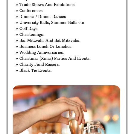
» Trade Shows And Exhibitions.
» Conferences.
» Dinners / Dinner Dances.
» University Balls, Summer Balls etc.
» Golf Days.
» Christenings.
» Bar Mitzvahs And Bat Mitzvahs.
» Business Lunch Or Lunches.
» Wedding Anniversaries.
» Christmas (Xmas) Parties And Events.
» Charity Fund Raisers.
» Black Tie Events.