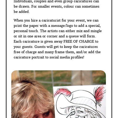
Individuals, couples and even group caricatures can
be drawn. For smaller events, colour can sometimes
be added.
When you hire a caricaturist for your event, we can
print the paper with a message/logo to add a special,
personal touch. The artists can either mix and mingle
or sit in one area or corner and a queue will form.
Each caricature is given away FREE OF CHARGE to
your guests. Guests will get to keep the caricatures
free of charge and many frame them, and/or add the
caricature portrait to social media profiles!