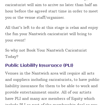
caricaturist will aim to arrive no later than half an
hour before the agreed start time in order to meet
you or the venue staff/organiser.
All that’s left to do at this stage is relax and enjoy
the fun your Nantwich caricaturist will bring to
your event!
So why not Book Your Nantwich Caricaturist
Today?
Public Liability Insurance (PLI)
Venues in the Nantwich area will require all acts
and suppliers including caricaturists, to have public
liability insurance for them to be able to work and
provide entertainment onsite. All of our artists
have PLI and many are members of Equity which
include PLI as part of the membership deal so you