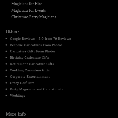
Magicians for Hire
Magicians for Events
Christmas Party Magicians
Other:
Google Reviews - 5.0 from 79 Reviews
Bespoke Caricatures From Photos
Caricature Gifts From Photos
Birthday Caricature Gifts
Retirement Caricature Gifts
Wedding Caricature Gifts
Corporate Entertainment
Crazy Golf Hire
Party Magicians and Caricaturists
Weddings
More Info