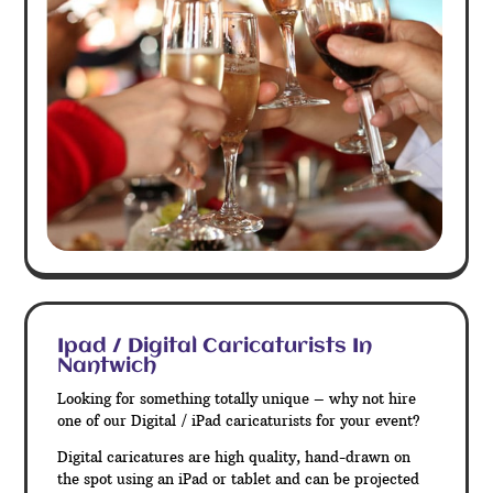
Ipad / Digital Caricaturists In
Nantwich
Looking for something totally unique – why not hire
one of our Digital / iPad caricaturists for your event?
Digital caricatures are high quality, hand-drawn on
the spot using an iPad or tablet and can be projected