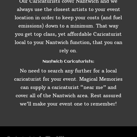
Our Caricaturists cover Nantwich and we
always use the closest artists to your event
location in order to keep your costs (and fuel
emissions) down to a minimum. That way
you get top class, yet affordable Caricaturist
local to your Nantwich function, that you can
rely on.
Nantwich Caricaturists:
No need to search any further for a local
caricaturist for your event. Magical Memories
can supply a caricaturist “near me” and
cover all of the Nantwich area. Rest assured
we’ll make your event one to remember!