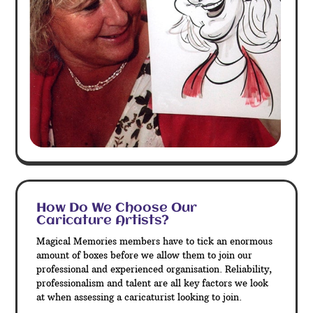
How Do We Choose Our
Caricature Artists?
Magical Memories members have to tick an enormous
amount of boxes before we allow them to join our
professional and experienced organisation. Reliability,
professionalism and talent are all key factors we look
at when assessing a caricaturist looking to join.