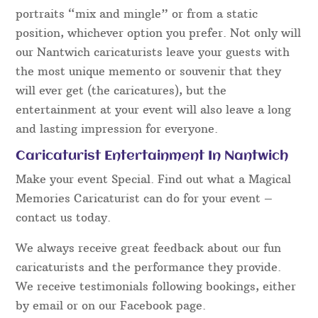
portraits “mix and mingle” or from a static
position, whichever option you prefer. Not only will
our Nantwich caricaturists leave your guests with
the most unique memento or souvenir that they
will ever get (the caricatures), but the
entertainment at your event will also leave a long
and lasting impression for everyone.
Caricaturist Entertainment In Nantwich
Make your event Special. Find out what a Magical
Memories Caricaturist can do for your event –
contact us today.
We always receive great feedback about our fun
caricaturists and the performance they provide.
We receive testimonials following bookings, either
by email or on our Facebook page.