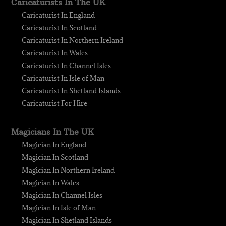
Caricaturists In The UK
Caricaturist In England
Caricaturist In Scotland
Caricaturist In Northern Ireland
Caricaturist In Wales
Caricaturist In Channel Isles
Caricaturist In Isle of Man
Caricaturist In Shetland Islands
Caricaturist For Hire
Magicians In The UK
Magician In England
Magician In Scotland
Magician In Northern Ireland
Magician In Wales
Magician In Channel Isles
Magician In Isle of Man
Magician In Shetland Islands