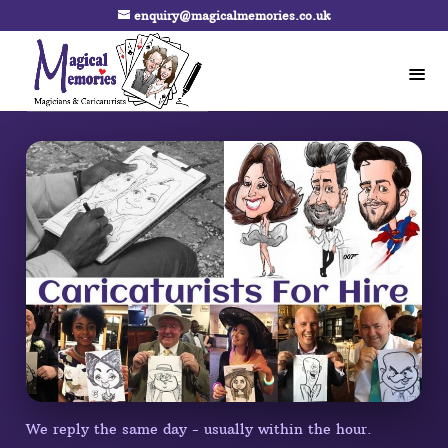
enquiry@magicalmemories.co.uk
We reply the same day - usually within the hour.