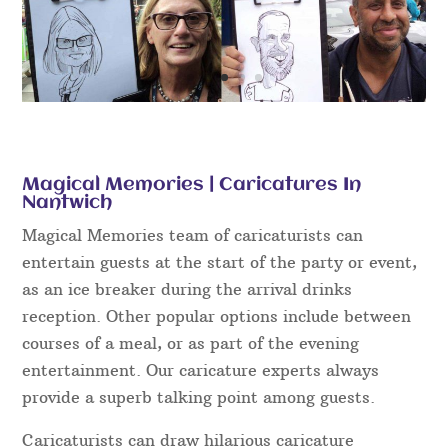
Magical Memories | Caricatures In
Nantwich
Magical Memories team of caricaturists can
entertain guests at the start of the party or event,
as an ice breaker during the arrival drinks
reception. Other popular options include between
courses of a meal, or as part of the evening
entertainment. Our caricature experts always
provide a superb talking point among guests.
Caricaturists can draw hilarious caricature