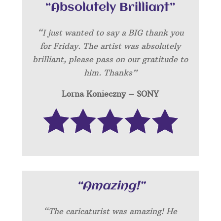
“Absolutely Brilliant”
“I just wanted to say a BIG thank you
for Friday. The artist was absolutely
brilliant, please pass on our gratitude to
him. Thanks”
Lorna Konieczny – SONY
“Amazing!”
“
The caricaturist was amazing! He