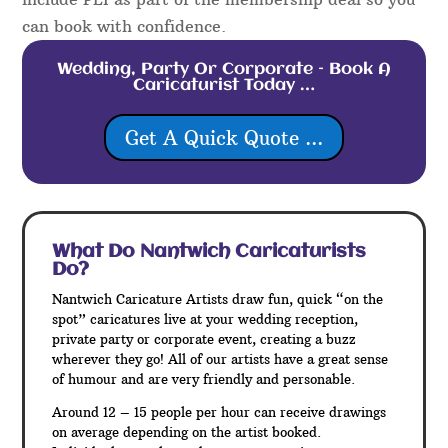
can book with confidence.
Wedding, Party Or Corporate – Book A
Caricaturist Today …
Get A Quick Quote ...
What Do Nantwich
Caricaturists
Do?
Nantwich Caricature Artists draw fun, quick “on the
spot” caricatures live at your wedding reception,
private party or corporate event, creating a buzz
wherever they go! All of our artists have a great sense
of humour and are very friendly and personable.
Around 12 – 15 people per hour can receive drawings
on average depending on the artist booked.