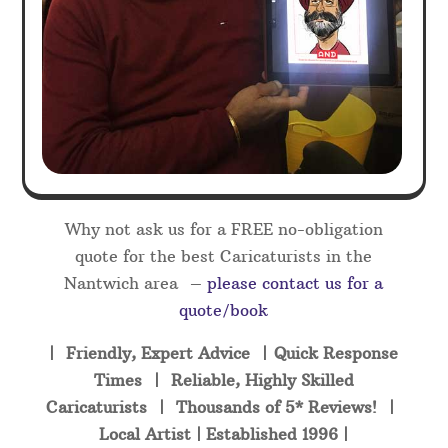
Why not ask us for a FREE no-obligation
quote for the best Caricaturists in the
Nantwich area –
please contact us for a
quote/book
| Friendly, Expert Advice | Quick Response
Times | Reliable, Highly Skilled
Caricaturists | Thousands of 5* Reviews! |
Local Artist | Established 1996 |