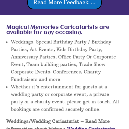
Read More Feedback ...
Magical Memories Caricaturists are
available for any occasion.
Weddings, Special Birthday Party / Birthday
Parties, Art Events, Kids Birthday Party,
Anniversary Parties, Office Party Or Corporate
Event, Team building parties, Trade Show
Corporate Events, Conferences, Charity
Fundraisers and more.
Whether it’s entertainment for guests at a
wedding party or corporate event, a private
party or a charity event, please get in touch. All
bookings are confirmed securely online.
Weddings/Wedding Caricaturist
– Read More
information about hiring a
Wedding Caricaturist