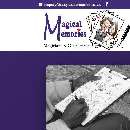
enquiry@magicalmemories.co.uk