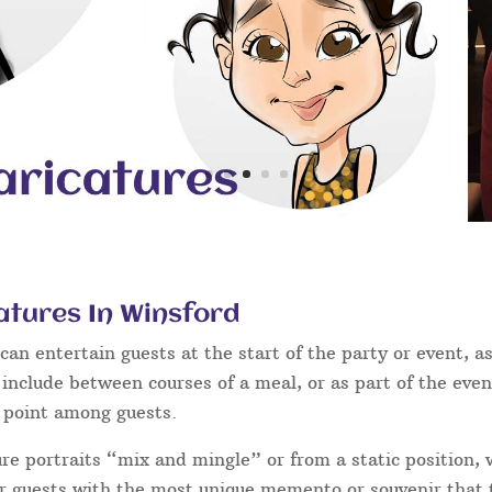
atures In Winsford
an entertain guests at the start of the party or event, as
 include between courses of a meal, or as part of the eve
g point among guests.
ure portraits “mix and mingle” or from a static position,
ur guests with the most unique memento or souvenir that t