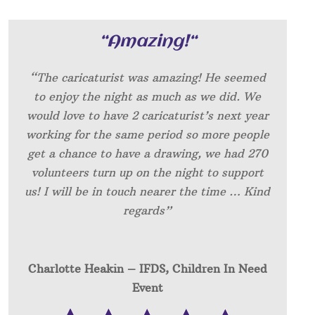
“
Amazing!
“
“The caricaturist was amazing! He seemed
to enjoy the night as much as we did. We
would love to have 2 caricaturist’s next year
working for the same period so more people
get a chance to have a drawing, we had 270
volunteers turn up on the night to support
us! I will be in touch nearer the time … Kind
regards”
Charlotte Heakin – IFDS, Children In Need
Event