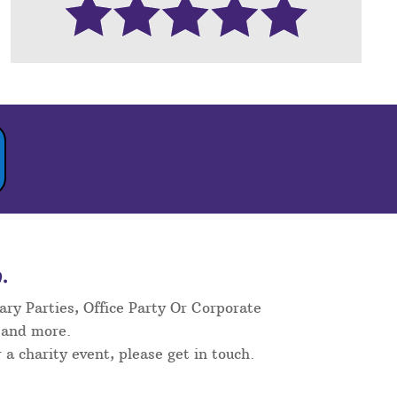
.
ary Parties, Office Party Or Corporate
 and more.
 a charity event, please get in touch.