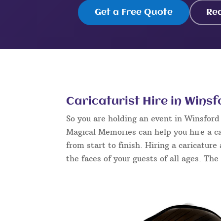
Get a Free Quote
Re
Caricaturist Hire in Winsf
So you are holding an event in Winsfor
Magical Memories can help you hire a ca
from start to finish. Hiring a caricature
the faces of your guests of all ages. The