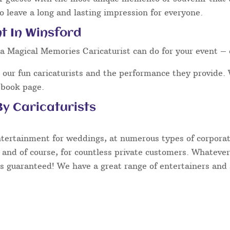
o leave a long and lasting impression for everyone.
t In Winsford
a Magical Memories Caricaturist can do for your event – 
our fun caricaturists and the performance they provide. 
ebook page.
y Caricaturists
ntertainment for weddings, at numerous types of corporate
 and of course, for countless private customers. Whatever
s guaranteed! We have a great range of entertainers and s