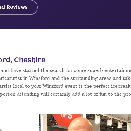
ad Reviews
ord, Cheshire
d and have started the search for some superb entertainm
ricaturist in Winsford and the surrounding areas and tak
 artist local to your Winsford event is the perfect icebrea
 person attending will certainly add a lot of fun to the pr