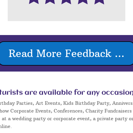
Read More Feedback ...
rists are available for any occasion
rthday Parties, Art Events, Kids Birthday Party, Annivers
Show Corporate Events, Conferences, Charity Fundraisers
at a wedding party or corporate event, a private party or
nline.