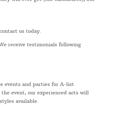
contact us today.
We receive testimonials following
 events and parties for A-list
 the event, our experienced acts will
tyles available.