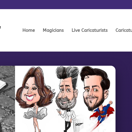
Home
Magicians
Live Caricaturists
Caricat