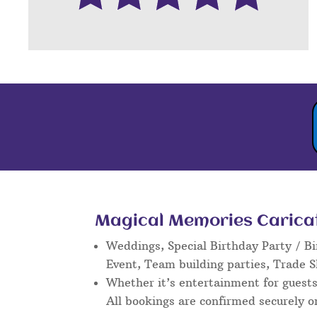
Magical Memories Caricatu
Weddings, Special Birthday Party / Bi
Event, Team building parties, Trade 
Whether it’s entertainment for guests 
All bookings are confirmed securely o