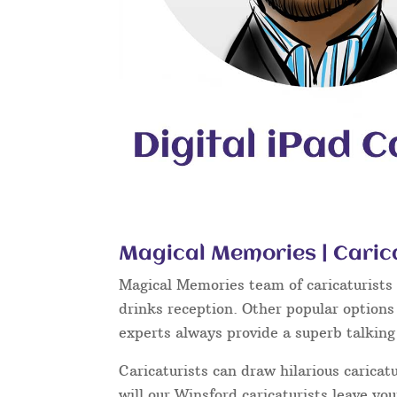
Magical Memories | Caric
Magical Memories team of caricaturists c
drinks reception. Other popular options
experts always provide a superb talkin
Caricaturists can draw hilarious caricat
will our Winsford caricaturists leave yo