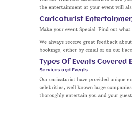
the entertainment at your event will als
Caricaturist Entertainmen
Make your event Special. Find out what 
We always receive great feedback about 
bookings, either by email or on our Fac
Types Of Events Covered B
Services and Events
Our caricaturist have provided unique e
celebrities, well known large companies
thoroughly entertain you and your guest