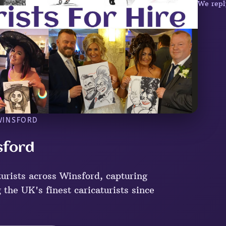
We repl
WINSFORD
sford
urists across Winsford, capturing
 the UK's finest caricaturists since