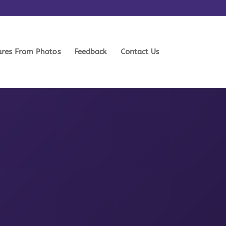
ures From Photos
Feedback
Contact Us