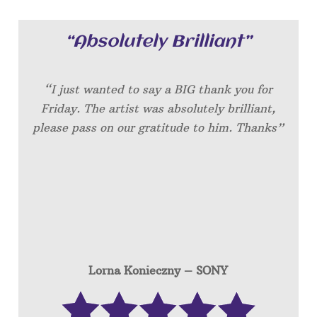
“Absolutely Brilliant”
“I just wanted to say a BIG thank you for
Friday. The artist was absolutely brilliant,
please pass on our gratitude to him. Thanks”
Lorna Konieczny – SONY