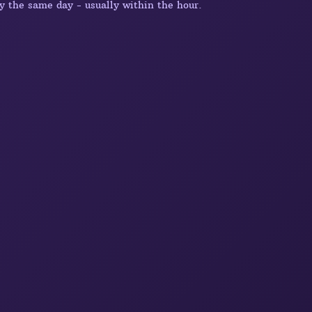
y the same day - usually within the hour.