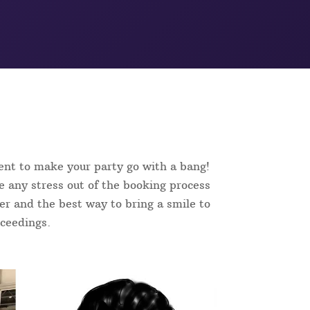
ent to make your party go with a bang!
e any stress out of the booking process
ker and the best way to bring a smile to
oceedings.