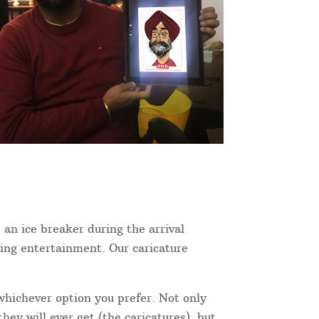
 an ice breaker during the arrival
ning entertainment. Our caricature
 whichever option you prefer. Not only
hey will ever get (the caricatures), but