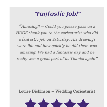
“Fantastic Job!”
“Amazing!! – Could you please pass on a
HUGE thank you to the caricaturist who did
a fantastic job on Saturday. His drawings
were fab and how quickly he did them was
amazing. We had a fantastic day and he
really was a great part of it. Thanks again”
Louise Dickinson – W
edding Caricaturist