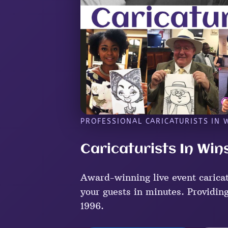
PROFESSIONAL CARICATURISTS IN 
Caricaturists In Win
Award-winning live event caricat
your guests in minutes. Providing
1996.