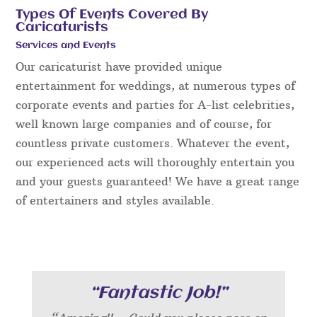
Types Of Events Covered By
Caricaturists
Services and Events
Our caricaturist have provided unique
entertainment for weddings, at numerous types of
corporate events and parties for A-list celebrities,
well known large companies and of course, for
countless private customers. Whatever the event,
our experienced acts will thoroughly entertain you
and your guests guaranteed! We have a great range
of entertainers and styles available.
“Fantastic Job!”