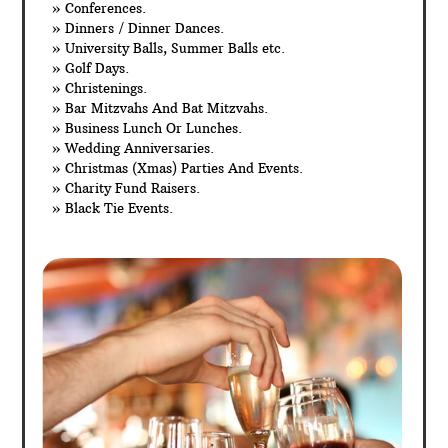
» Conferences.
» Dinners / Dinner Dances.
» University Balls, Summer Balls etc.
» Golf Days.
» Christenings.
» Bar Mitzvahs And Bat Mitzvahs.
» Business Lunch Or Lunches.
» Wedding Anniversaries.
» Christmas (Xmas) Parties And Events.
» Charity Fund Raisers.
» Black Tie Events.