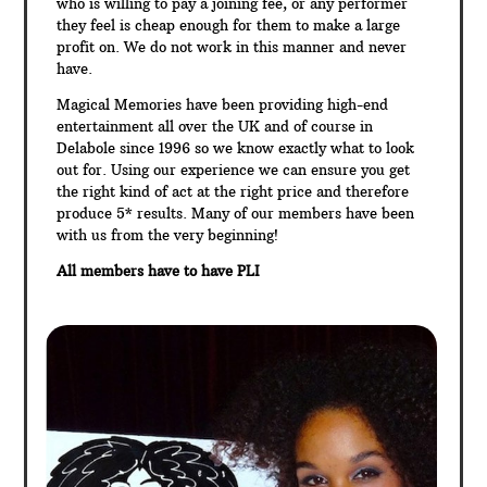
who is willing to pay a joining fee, or any performer
they feel is cheap enough for them to make a large
profit on. We do not work in this manner and never
have.
Magical Memories have been providing high-end
entertainment all over the UK and of course in
Delabole since 1996 so we know exactly what to look
out for. Using our experience we can ensure you get
the right kind of act at the right price and therefore
produce 5* results. Many of our members have been
with us from the very beginning!
All members have to have PLI