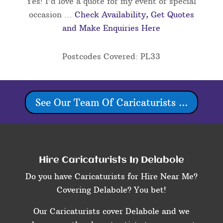
Yes! I’d love a quote for my event or special
occasion …
Check Availability, Get Quotes
and Make Enquiries Here
Postcodes Covered: PL33
See Our Team Of Caricaturists ...
Hire Caricaturists In Delabole
Do you have Caricaturists for Hire Near Me?
Covering Delabole? You bet!
Our Caricaturists cover Delabole and we