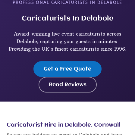
PROFESSIONAL CARICATURISTS IN DELABOLE
Caricaturists In Delabole
Award-winning live event caricaturists across
Delabole, capturing your guests in minutes.
Providing the UK's finest caricaturists since 1996.
Get a Free Quote
Read Reviews
Caricaturist Hire in Delabole, Cornwall
So you are holding an event in Delabole and have