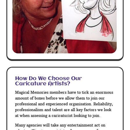
How Do We Choose Our
Caricature Artists?
Magical Memories members have to tick an enormous
amount of boxes before we allow them to join our
professional and experienced organisation. Reliability,
professionalism and talent are all key factors we look
at when assessing a caricaturist looking to join.
Many agencies will take any entertainment act on