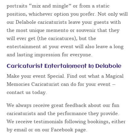
portraits “mix and mingle” or from a static
position, whichever option you prefer. Not only will
our Delabole caricaturists leave your guests with
the most unique memento or souvenir that they
will ever get (the caricatures), but the
entertainment at your event will also leave a long
and lasting impression for everyone.
Caricaturist Entertainment In Delabole
Make your event Special. Find out what a Magical
Memories Caricaturist can do for your event –
contact us today.
We always receive great feedback about our fun
caricaturists and the performance they provide.
We receive testimonials following bookings, either
by email or on our Facebook page.