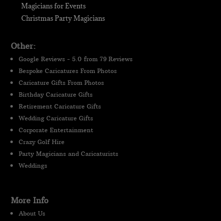
Magicians for Events
Christmas Party Magicians
Other:
Google Reviews - 5.0 from 79 Reviews
Bespoke Caricatures From Photos
Caricature Gifts From Photos
Birthday Caricature Gifts
Retirement Caricature Gifts
Wedding Caricature Gifts
Corporate Entertainment
Crazy Golf Hire
Party Magicians and Caricaturists
Weddings
More Info
About Us