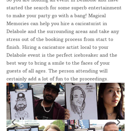
started the search for some superb entertainment
to make your party go with a bang! Magical
Memories can help you hire a caricaturist in
Delabole and the surrounding areas and take any
stress out of the booking process from start to
finish. Hiring a caricature artist local to your
Delabole event is the perfect icebreaker and the
best way to bring a smile to the faces of your
guests of all ages. The person attending will
certainly add a lot of fun to the proceedings.