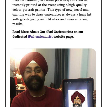
iPad caricatures (caricature portraits) can then be
instantly printed at the event using a high-quality
colour portrait printer. This type of new, novel and
exciting way to draw caricatures is always a huge hit
with guests young and old alike and gives amazing
results.
Read More About Our iPad Caricaturists on our
dedicated
iPad caricaturist
website page.