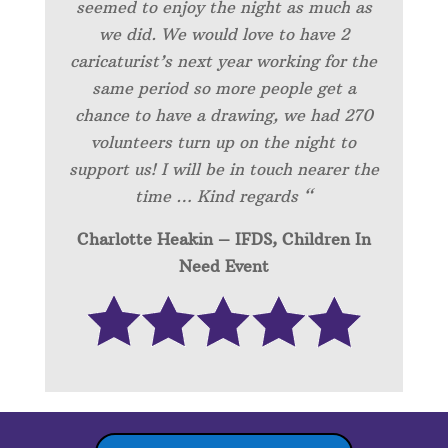
seemed to enjoy the night as much as
we did. We would love to have 2
caricaturist’s next year working for the
same period so more people get a
chance to have a drawing, we had 270
volunteers turn up on the night to
support us! I will be in touch nearer the
time … Kind regards “
Charlotte Heakin – IFDS, Children In
Need Event