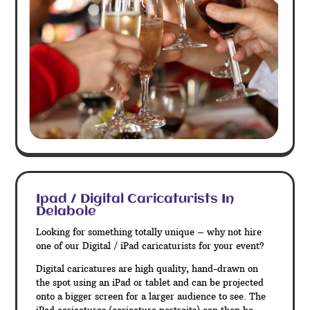
Ipad / Digital Caricaturists In
Delabole
Looking for something totally unique – why not hire
one of our Digital / iPad caricaturists for your event?
Digital caricatures are high quality, hand-drawn on
the spot using an iPad or tablet and can be projected
onto a bigger screen for a larger audience to see. The