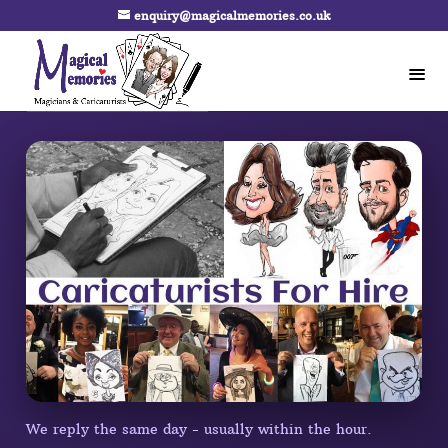
enquiry@magicalmemories.co.uk
We reply the same day - usually within the hour.