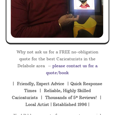
Why not ask us for a FREE no-obligation
quote for the best Caricaturists in the
Delabole area –
please contact us for a
quote/book
| Friendly, Expert Advice | Quick Response
Times | Reliable, Highly Skilled
Caricaturists | Thousands of 5* Reviews! |
Local Artist | Established 1996 |