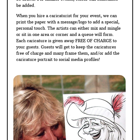
be added.
When you hire a caricaturist for your event, we can
print the paper with a message/logo to add a special,
personal touch. The artists can either mix and mingle
or sit in one area or corner and a queue will form.
Each caricature is given away FREE OF CHARGE to
your guests. Guests will get to keep the caricatures
free of charge and many frame them, and/or add the
caricature portrait to social media profiles!