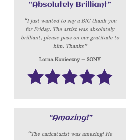
“Absolutely Brilliant”
“I just wanted to say a BIG thank you
for Friday. The artist was absolutely
brilliant, please pass on our gratitude to
him. Thanks”
Lorna Konieczny – SONY
“Amazing!”
“
The caricaturist was amazing! He