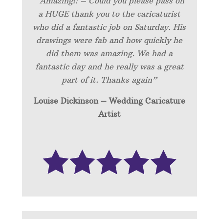
“Amazing!! – Could you please pass on
a HUGE thank you to the caricaturist
who did a fantastic job on Saturday. His
drawings were fab and how quickly he
did them was amazing. We had a
fantastic day and he really was a great
part of it. Thanks again”
Louise Dickinson – Wedding C
aricature
Artist