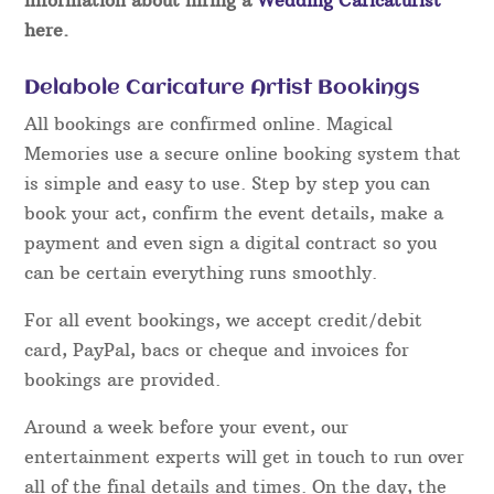
here.
Delabole Caricature Artist Bookings
All bookings are confirmed online. Magical
Memories use a secure online booking system that
is simple and easy to use. Step by step you can
book your act, confirm the event details, make a
payment and even sign a digital contract so you
can be certain everything runs smoothly.
For all event bookings, we accept credit/debit
card, PayPal, bacs or cheque and invoices for
bookings are provided.
Around a week before your event, our
entertainment experts will get in touch to run over
all of the final details and times. On the day, the