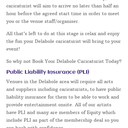
caricaturist will aim to arrive no later than half an
hour before the agreed start time in order to meet
you or the venue staff/organiser.
All that’s left to do at this stage is relax and enjoy
the fun your Delabole caricaturist will bring to your
event!
So why not Book Your Delabole Caricaturist Today?
Public Liability Insurance (PLI)
Venues in the Delabole area will require all acts
and suppliers including caricaturists, to have public
liability insurance for them to be able to work and
provide entertainment onsite. All of our artists
have PLI and many are members of Equity which
include PLI as part of the membership deal so you
can book with confidence.