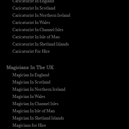
Caricaturist In England
Caricaturist In Scotland
Caricaturist In Northern Ireland
Caricaturist In Wales
Caricaturist In Channel Isles
Caricaturist In Isle of Man
Caricaturist In Shetland Islands
Caricaturist For Hire
Magicians In The UK
Magician In England
Magician In Scotland
Magician In Northern Ireland
Magician In Wales
Magician In Channel Isles
Magician In Isle of Man
Magician In Shetland Islands
Magicians for Hire