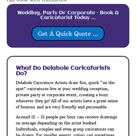
Wedding, Party Or Corporate – Book A
Caricaturist Today …
Get A Quick Quote ...
What Do Delabole
Caricaturists
Do?
Delabole Caricature Artists draw fun, quick “on the
spot” caricatures live at your wedding reception,
private party or corporate event, creating a buzz
wherever they go! All of our artists have a great sense
of humour and are very friendly and personable.
Around 12 – 15 people per hour can receive drawings
on average depending on the artist booked.
Individuals, couples and even group caricatures can
be drawn. For smaller events, colour can sometimes