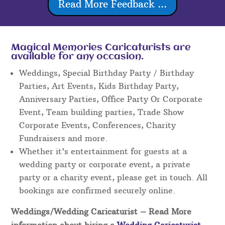
Read More Feedback ...
Magical Memories Caricaturists are
available for any occasion.
Weddings, Special Birthday Party / Birthday
Parties, Art Events, Kids Birthday Party,
Anniversary Parties, Office Party Or Corporate
Event, Team building parties, Trade Show
Corporate Events, Conferences, Charity
Fundraisers and more.
Whether it’s entertainment for guests at a
wedding party or corporate event, a private
party or a charity event, please get in touch. All
bookings are confirmed securely online.
Weddings/Wedding Caricaturist
– Read More
information about hiring a
Wedding Caricaturist