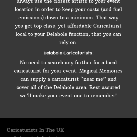
always use the closest artists to your event
location in order to keep your costs (and fuel
emissions) down to a minimum. That way
you get top class, yet affordable Caricaturist
local to your Delabole function, that you can
rely on.
Delabole Caricaturists:
No need to search any further for a local
caricaturist for your event. Magical Memories
can supply a caricaturist “near me” and
cover all of the Delabole area. Rest assured
we’ll make your event one to remember!
Caricaturists In The UK