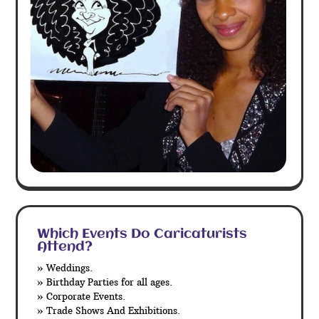
Which Events Do Caricaturists
Attend?
» Weddings.
» Birthday Parties for all ages.
» Corporate Events.
» Trade Shows And Exhibitions.