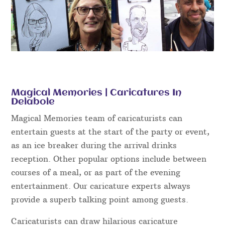
Magical Memories | Caricatures In
Delabole
Magical Memories team of caricaturists can
entertain guests at the start of the party or event,
as an ice breaker during the arrival drinks
reception. Other popular options include between
courses of a meal, or as part of the evening
entertainment. Our caricature experts always
provide a superb talking point among guests.
Caricaturists can draw hilarious caricature