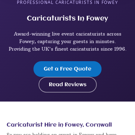
PROFESSIONAL CARICATURISTS IN FOWEY
Caricaturists In Fowey
Award-winning live event caricaturists across
Fowey, capturing your guests in minutes.
Providing the UK's finest caricaturists since 1996.
Get a Free Quote
Read Reviews
Caricaturist Hire in Fowey, Cornwall
So you are holding an event in Fowey and have