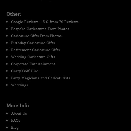
Other:
Google Reviews - 5.0 from 79 Reviews
Bespoke Caricatures From Photos
Caricature Gifts From Photos
Birthday Caricature Gifts
Retirement Caricature Gifts
Wedding Caricature Gifts
Corporate Entertainment
Crazy Golf Hire
Party Magicians and Caricaturists
Weddings
More Info
About Us
FAQs
Blog