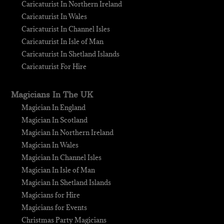
Caricaturist In Northern Ireland
Caricaturist In Wales
Caricaturist In Channel Isles
Caricaturist In Isle of Man
Caricaturist In Shetland Islands
Caricaturist For Hire
Magicians In The UK
Magician In England
Magician In Scotland
Magician In Northern Ireland
Magician In Wales
Magician In Channel Isles
Magician In Isle of Man
Magician In Shetland Islands
Magicians for Hire
Magicians for Events
Christmas Party Magicians