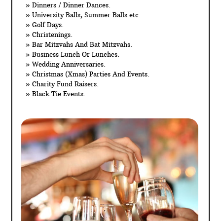
» Dinners / Dinner Dances.
» University Balls, Summer Balls etc.
» Golf Days.
» Christenings.
» Bar Mitzvahs And Bat Mitzvahs.
» Business Lunch Or Lunches.
» Wedding Anniversaries.
» Christmas (Xmas) Parties And Events.
» Charity Fund Raisers.
» Black Tie Events.