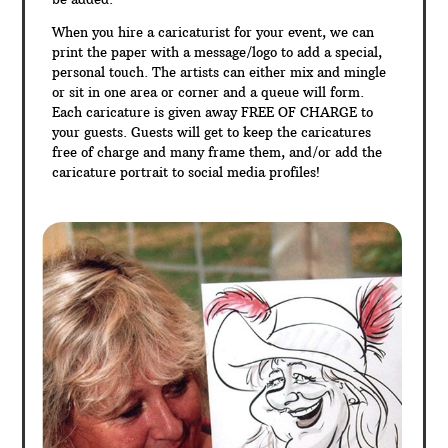
When you hire a caricaturist for your event, we can
print the paper with a message/logo to add a special,
personal touch. The artists can either mix and mingle
or sit in one area or corner and a queue will form.
Each caricature is given away FREE OF CHARGE to
your guests. Guests will get to keep the caricatures
free of charge and many frame them, and/or add the
caricature portrait to social media profiles!