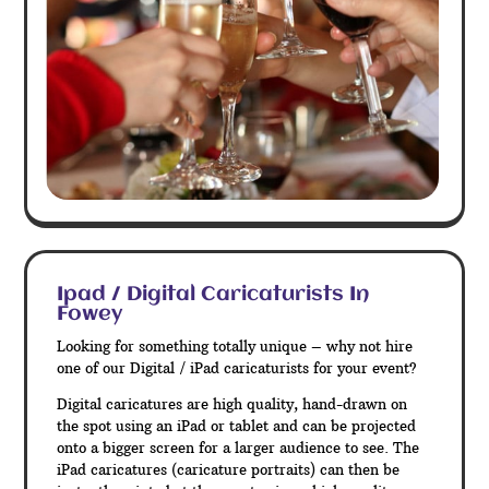
Ipad / Digital Caricaturists In
Fowey
Looking for something totally unique – why not hire
one of our Digital / iPad caricaturists for your event?
Digital caricatures are high quality, hand-drawn on
the spot using an iPad or tablet and can be projected
onto a bigger screen for a larger audience to see. The
iPad caricatures (caricature portraits) can then be