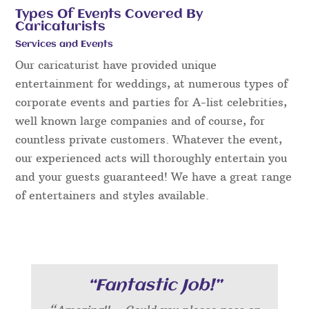
Types Of Events Covered By
Caricaturists
Services and Events
Our caricaturist have provided unique
entertainment for weddings, at numerous types of
corporate events and parties for A-list celebrities,
well known large companies and of course, for
countless private customers. Whatever the event,
our experienced acts will thoroughly entertain you
and your guests guaranteed! We have a great range
of entertainers and styles available.
“Fantastic Job!”