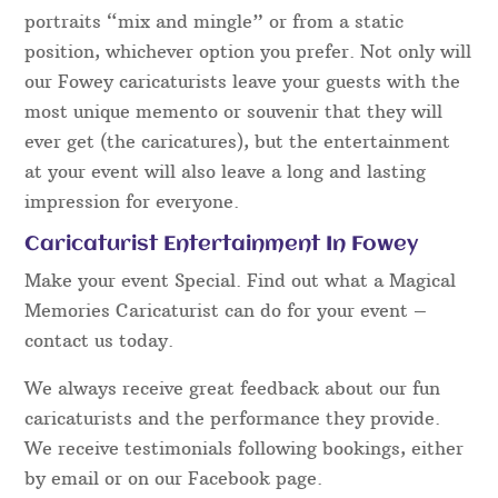
portraits “mix and mingle” or from a static
position, whichever option you prefer. Not only will
our Fowey caricaturists leave your guests with the
most unique memento or souvenir that they will
ever get (the caricatures), but the entertainment
at your event will also leave a long and lasting
impression for everyone.
Caricaturist Entertainment In Fowey
Make your event Special. Find out what a Magical
Memories Caricaturist can do for your event –
contact us today.
We always receive great feedback about our fun
caricaturists and the performance they provide.
We receive testimonials following bookings, either
by email or on our Facebook page.