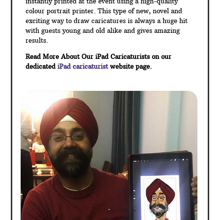
instantly printed at the event using a high-quality
colour portrait printer. This type of new, novel and
exciting way to draw caricatures is always a huge hit
with guests young and old alike and gives amazing
results.
Read More About Our iPad Caricaturists on our
dedicated
iPad caricaturist
website page.