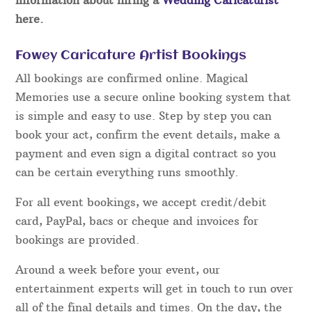
here.
Fowey Caricature Artist Bookings
All bookings are confirmed online. Magical
Memories use a secure online booking system that
is simple and easy to use. Step by step you can
book your act, confirm the event details, make a
payment and even sign a digital contract so you
can be certain everything runs smoothly.
For all event bookings, we accept credit/debit
card, PayPal, bacs or cheque and invoices for
bookings are provided.
Around a week before your event, our
entertainment experts will get in touch to run over
all of the final details and times. On the day, the