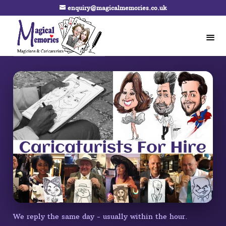
enquiry@magicalmemories.co.uk
We reply the same day - usually within the hour.