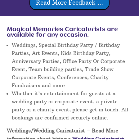
Read More Feedback ...
Magical Memories Caricaturists are
available for any occasion.
Weddings, Special Birthday Party / Birthday
Parties, Art Events, Kids Birthday Party,
Anniversary Parties, Office Party Or Corporate
Event, Team building parties, Trade Show
Corporate Events, Conferences, Charity
Fundraisers and more.
Whether it’s entertainment for guests at a
wedding party or corporate event, a private
party or a charity event, please get in touch. All
bookings are confirmed securely online.
Weddings/Wedding Caricaturist
– Read More
information about hiring a
Wedding Caricaturist