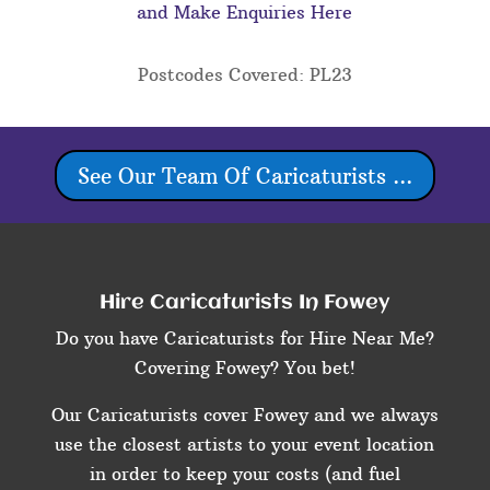
and Make Enquiries Here
Postcodes Covered: PL23
See Our Team Of Caricaturists ...
Hire Caricaturists In Fowey
Do you have Caricaturists for Hire Near Me?
Covering Fowey? You bet!
Our Caricaturists cover Fowey and we always
use the closest artists to your event location
in order to keep your costs (and fuel