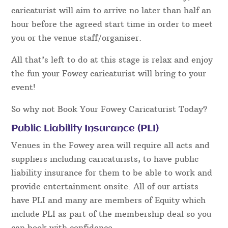
caricaturist will aim to arrive no later than half an
hour before the agreed start time in order to meet
you or the venue staff/organiser.
All that’s left to do at this stage is relax and enjoy
the fun your Fowey caricaturist will bring to your
event!
So why not Book Your Fowey Caricaturist Today?
Public Liability Insurance (PLI)
Venues in the Fowey area will require all acts and
suppliers including caricaturists, to have public
liability insurance for them to be able to work and
provide entertainment onsite. All of our artists
have PLI and many are members of Equity which
include PLI as part of the membership deal so you
can book with confidence.