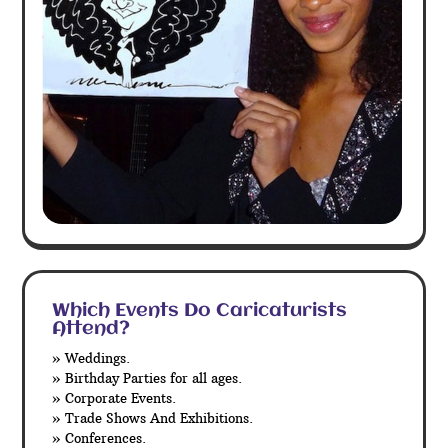
Which Events Do Caricaturists
Attend?
» Weddings.
» Birthday Parties for all ages.
» Corporate Events.
» Trade Shows And Exhibitions.
» Conferences.