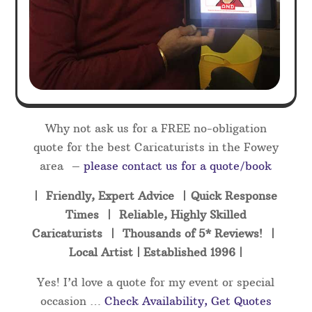
Why not ask us for a FREE no-obligation
quote for the best Caricaturists in the Fowey
area –
please contact us for a quote/book
| Friendly, Expert Advice | Quick Response
Times | Reliable, Highly Skilled
Caricaturists | Thousands of 5* Reviews! |
Local Artist | Established 1996 |
Yes! I’d love a quote for my event or special
occasion …
Check Availability, Get Quotes