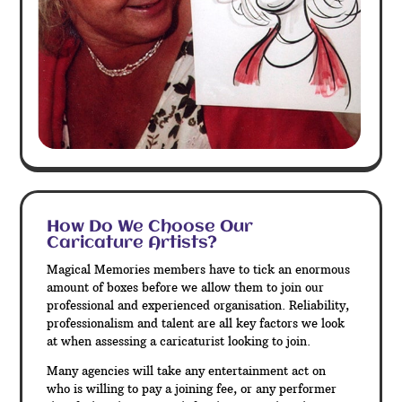
How Do We Choose Our
Caricature Artists?
Magical Memories members have to tick an enormous
amount of boxes before we allow them to join our
professional and experienced organisation. Reliability,
professionalism and talent are all key factors we look
at when assessing a caricaturist looking to join.
Many agencies will take any entertainment act on
who is willing to pay a joining fee, or any performer