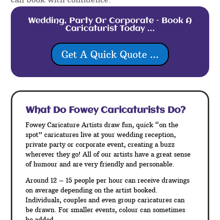
Wedding, Party Or Corporate – Book A
Caricaturist Today …
Get A Quick Quote ...
What Do Fowey
Caricaturists Do?
Fowey Caricature Artists draw fun, quick “on the
spot” caricatures live at your wedding reception,
private party or corporate event, creating a buzz
wherever they go! All of our artists have a great sense
of humour and are very friendly and personable.
Around 12 – 15 people per hour can receive drawings
on average depending on the artist booked.
Individuals, couples and even group caricatures can
be drawn. For smaller events, colour can sometimes
be added.