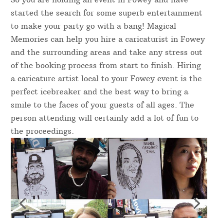
started the search for some superb entertainment
to make your party go with a bang! Magical
Memories can help you hire a caricaturist in Fowey
and the surrounding areas and take any stress out
of the booking process from start to finish. Hiring
a caricature artist local to your Fowey event is the
perfect icebreaker and the best way to bring a
smile to the faces of your guests of all ages. The
person attending will certainly add a lot of fun to
the proceedings.