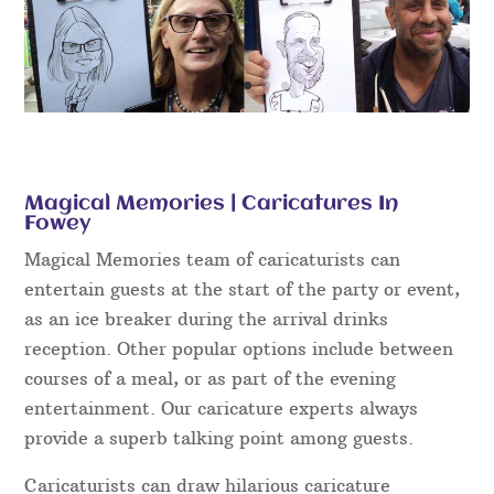
Magical Memories | Caricatures In
Fowey
Magical Memories team of caricaturists can
entertain guests at the start of the party or event,
as an ice breaker during the arrival drinks
reception. Other popular options include between
courses of a meal, or as part of the evening
entertainment. Our caricature experts always
provide a superb talking point among guests.
Caricaturists can draw hilarious caricature