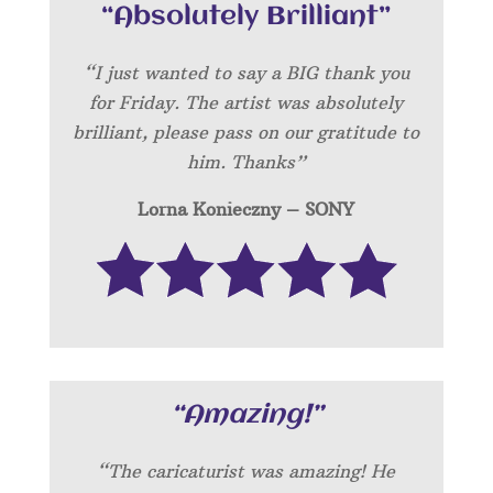
“Absolutely Brilliant”
“I just wanted to say a BIG thank you
for Friday. The artist was absolutely
brilliant, please pass on our gratitude to
him. Thanks”
Lorna Konieczny – SONY
“Amazing!”
“
The caricaturist was amazing! He