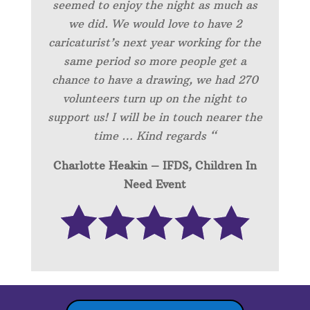
seemed to enjoy the night as much as
we did. We would love to have 2
caricaturist’s next year working for the
same period so more people get a
chance to have a drawing, we had 270
volunteers turn up on the night to
support us! I will be in touch nearer the
time … Kind regards “
Charlotte Heakin – IFDS, Children In
Need Event