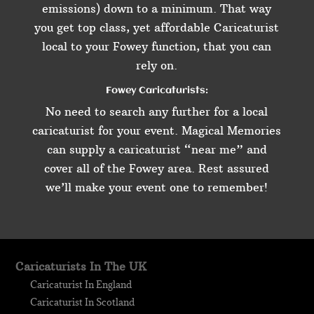
emissions) down to a minimum. That way
you get top class, yet affordable Caricaturist
local to your Fowey function, that you can
rely on.
Fowey Caricaturists:
No need to search any further for a local
caricaturist for your event. Magical Memories
can supply a caricaturist “near me” and
cover all of the Fowey area. Rest assured
we’ll make your event one to remember!
Caricaturists In The UK
Caricaturist In England
Caricaturist In Scotland