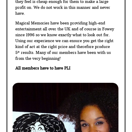
they feel is cheap enough for them to make a large
profit on. We do not work in this manner and never
have.
Magical Memories have been providing high-end
entertainment all over the UK and of course in Fowey
since 1996 so we know exactly what to look out for.
Using our experience we can ensure you get the right
kind of act at the right price and therefore produce
5* results. Many of our members have been with us
from the very beginning!
All members have to have PLI