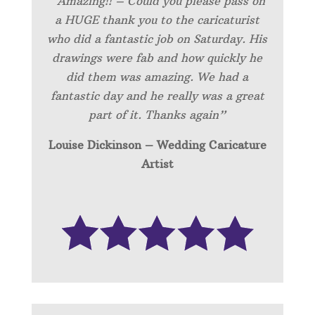
“Amazing!! – Could you please pass on
a HUGE thank you to the caricaturist
who did a fantastic job on Saturday. His
drawings were fab and how quickly he
did them was amazing. We had a
fantastic day and he really was a great
part of it. Thanks again”
Louise Dickinson – Wedding C
aricature
Artist