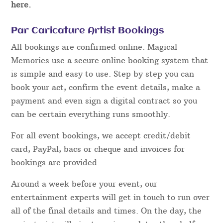
here.
Par Caricature Artist Bookings
All bookings are confirmed online. Magical
Memories use a secure online booking system that
is simple and easy to use. Step by step you can
book your act, confirm the event details, make a
payment and even sign a digital contract so you
can be certain everything runs smoothly.
For all event bookings, we accept credit/debit
card, PayPal, bacs or cheque and invoices for
bookings are provided.
Around a week before your event, our
entertainment experts will get in touch to run over
all of the final details and times. On the day, the