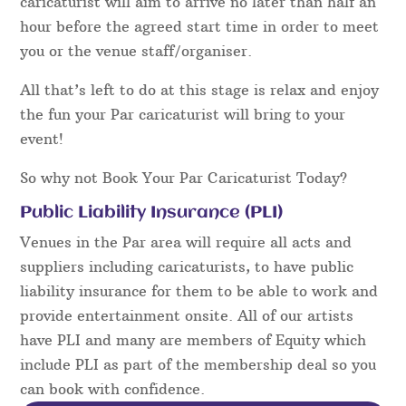
caricaturist will aim to arrive no later than half an
hour before the agreed start time in order to meet
you or the venue staff/organiser.
All that’s left to do at this stage is relax and enjoy
the fun your Par caricaturist will bring to your
event!
So why not Book Your Par Caricaturist Today?
Public Liability Insurance (PLI)
Venues in the Par area will require all acts and
suppliers including caricaturists, to have public
liability insurance for them to be able to work and
provide entertainment onsite. All of our artists
have PLI and many are members of Equity which
include PLI as part of the membership deal so you
can book with confidence.