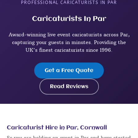
PROFESSIONAL CARICATURISTS IN PAR
Caricaturists In Par
Award-winning live event caricaturists across Par,
capturing your guests in minutes. Providing the
UK's finest caricaturists since 1996.
Get a Free Quote
Read Reviews
Caricaturist Hire in Par, Cornwall
So you are holding an event in Par and have started