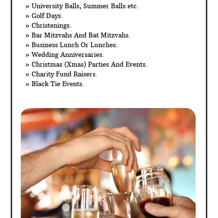
» University Balls, Summer Balls etc.
» Golf Days.
» Christenings.
» Bar Mitzvahs And Bat Mitzvahs.
» Business Lunch Or Lunches.
» Wedding Anniversaries.
» Christmas (Xmas) Parties And Events.
» Charity Fund Raisers.
» Black Tie Events.