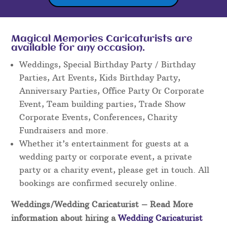
Magical Memories Caricaturists are
available for any occasion.
Weddings, Special Birthday Party / Birthday
Parties, Art Events, Kids Birthday Party,
Anniversary Parties, Office Party Or Corporate
Event, Team building parties, Trade Show
Corporate Events, Conferences, Charity
Fundraisers and more.
Whether it’s entertainment for guests at a
wedding party or corporate event, a private
party or a charity event, please get in touch. All
bookings are confirmed securely online.
Weddings/Wedding Caricaturist
– Read More
information about hiring a
Wedding Caricaturist