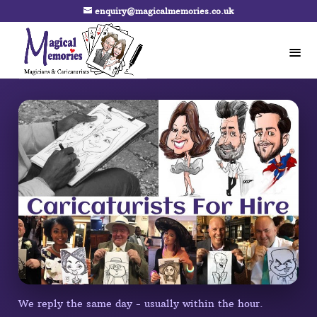
enquiry@magicalmemories.co.uk
We reply the same day - usually within the hour.