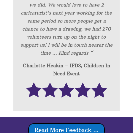
we did. We would love to have 2
caricaturist’s next year working for the
same period so more people get a
chance to have a drawing, we had 270
volunteers turn up on the night to
support us! I will be in touch nearer the
time … Kind regards “
Charlotte Heakin – IFDS, Children In
Need Event
Read More Feedback ...