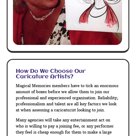
How Do We Choose Our
Caricature Artists?
Magical Memories members have to tick an enormous
amount of boxes before we allow them to join our
professional and experienced organisation. Reliability,
professionalism and talent are all key factors we look
at when assessing a caricaturist looking to join.
Many agencies will take any entertainment act on
who is willing to pay a joining fee, or any performer
they feel is cheap enough for them to make a large