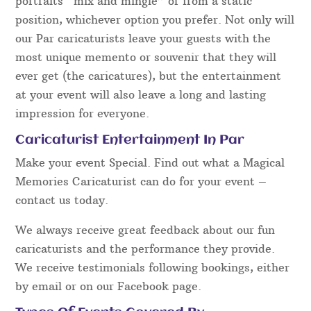
portraits “mix and mingle” or from a static
position, whichever option you prefer. Not only will
our Par caricaturists leave your guests with the
most unique memento or souvenir that they will
ever get (the caricatures), but the entertainment
at your event will also leave a long and lasting
impression for everyone.
Caricaturist Entertainment In Par
Make your event Special. Find out what a Magical
Memories Caricaturist can do for your event –
contact us today.
We always receive great feedback about our fun
caricaturists and the performance they provide.
We receive testimonials following bookings, either
by email or on our Facebook page.