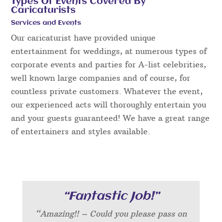
Types Of Events Covered By
Caricaturists
Services and Events
Our caricaturist have provided unique
entertainment for weddings, at numerous types of
corporate events and parties for A-list celebrities,
well known large companies and of course, for
countless private customers. Whatever the event,
our experienced acts will thoroughly entertain you
and your guests guaranteed! We have a great range
of entertainers and styles available.
“Fantastic Job!”
“Amazing!! – Could you please pass on