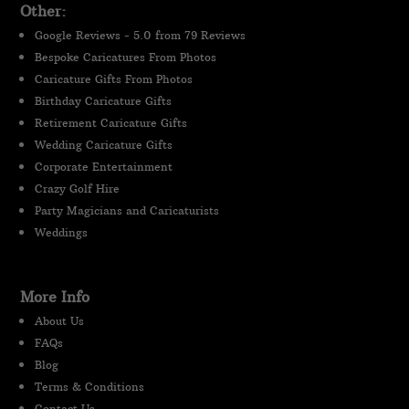
Other:
Google Reviews - 5.0 from 79 Reviews
Bespoke Caricatures From Photos
Caricature Gifts From Photos
Birthday Caricature Gifts
Retirement Caricature Gifts
Wedding Caricature Gifts
Corporate Entertainment
Crazy Golf Hire
Party Magicians and Caricaturists
Weddings
More Info
About Us
FAQs
Blog
Terms & Conditions
Contact Us