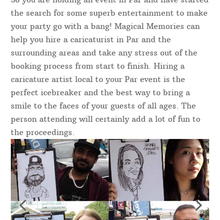
the search for some superb entertainment to make
your party go with a bang! Magical Memories can
help you hire a caricaturist in Par and the
surrounding areas and take any stress out of the
booking process from start to finish. Hiring a
caricature artist local to your Par event is the
perfect icebreaker and the best way to bring a
smile to the faces of your guests of all ages. The
person attending will certainly add a lot of fun to
the proceedings.