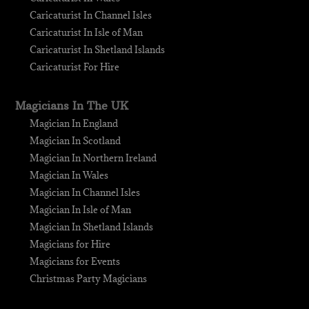
Caricaturist In Channel Isles
Caricaturist In Isle of Man
Caricaturist In Shetland Islands
Caricaturist For Hire
Magicians In The UK
Magician In England
Magician In Scotland
Magician In Northern Ireland
Magician In Wales
Magician In Channel Isles
Magician In Isle of Man
Magician In Shetland Islands
Magicians for Hire
Magicians for Events
Christmas Party Magicians