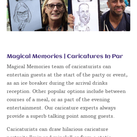
Magical Memories | Caricatures In Par
Magical Memories team of caricaturists can
entertain guests at the start of the party or event,
as an ice breaker during the arrival drinks
reception. Other popular options include between
courses of a meal, or as part of the evening
entertainment. Our caricature experts always
provide a superb talking point among guests.
Caricaturists can draw hilarious caricature