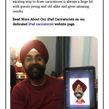
exciting way to draw caricatures is always a huge hit
with guests young and old alike and gives amazing
results.
Read More About Our iPad Caricaturists on our
dedicated
iPad caricaturist
website page.