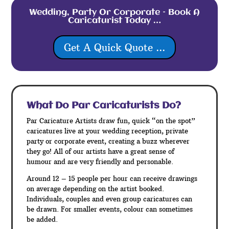
Wedding, Party Or Corporate – Book A
Caricaturist Today …
Get A Quick Quote ...
What Do Par
Caricaturists Do?
Par Caricature Artists draw fun, quick “on the spot”
caricatures live at your wedding reception, private
party or corporate event, creating a buzz wherever
they go! All of our artists have a great sense of
humour and are very friendly and personable.
Around 12 – 15 people per hour can receive drawings
on average depending on the artist booked.
Individuals, couples and even group caricatures can
be drawn. For smaller events, colour can sometimes
be added.