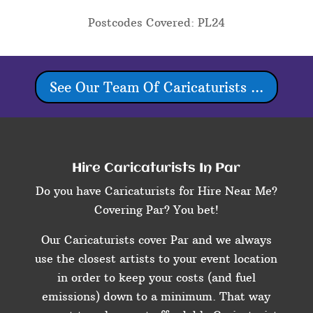
Postcodes Covered: PL24
See Our Team Of Caricaturists ...
Hire Caricaturists In Par
Do you have Caricaturists for Hire Near Me?
Covering Par? You bet!
Our Caricaturists cover Par and we always
use the closest artists to your event location
in order to keep your costs (and fuel
emissions) down to a minimum. That way