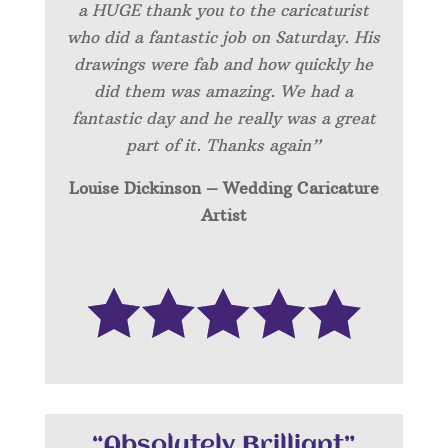
a HUGE thank you to the caricaturist
who did a fantastic job on Saturday. His
drawings were fab and how quickly he
did them was amazing. We had a
fantastic day and he really was a great
part of it. Thanks again”
Louise Dickinson – Wedding C
aricature
Artist
“Absolutely Brilliant”