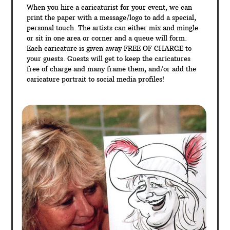
When you hire a caricaturist for your event, we can
print the paper with a message/logo to add a special,
personal touch. The artists can either mix and mingle
or sit in one area or corner and a queue will form.
Each caricature is given away FREE OF CHARGE to
your guests. Guests will get to keep the caricatures
free of charge and many frame them, and/or add the
caricature portrait to social media profiles!