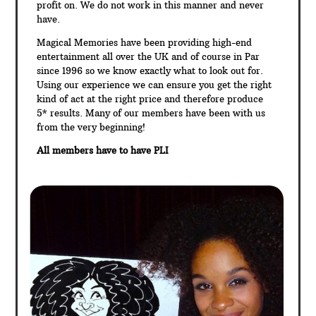
profit on. We do not work in this manner and never
have.
Magical Memories have been providing high-end
entertainment all over the UK and of course in Par
since 1996 so we know exactly what to look out for.
Using our experience we can ensure you get the right
kind of act at the right price and therefore produce
5* results. Many of our members have been with us
from the very beginning!
All members have to have PLI