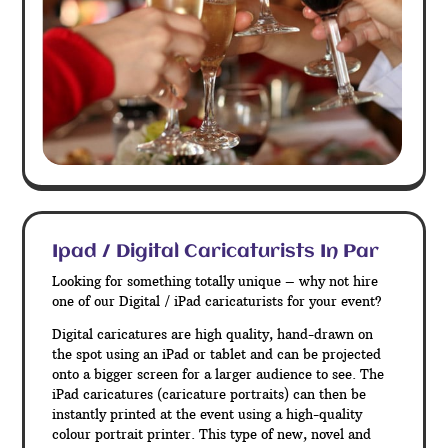
Ipad / Digital Caricaturists In Par
Looking for something totally unique – why not hire
one of our Digital / iPad caricaturists for your event?
Digital caricatures are high quality, hand-drawn on
the spot using an iPad or tablet and can be projected
onto a bigger screen for a larger audience to see. The
iPad caricatures (caricature portraits) can then be
instantly printed at the event using a high-quality
colour portrait printer. This type of new, novel and