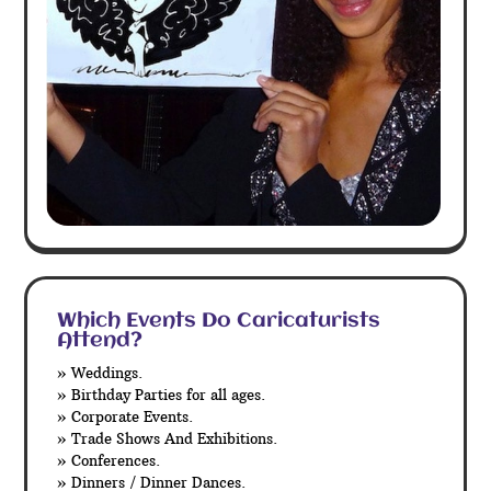
Which Events Do Caricaturists
Attend?
» Weddings.
» Birthday Parties for all ages.
» Corporate Events.
» Trade Shows And Exhibitions.
» Conferences.
» Dinners / Dinner Dances.