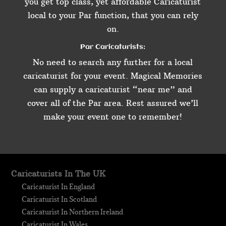
you get top class, yet affordable Caricaturist
local to your Par function, that you can rely
on.
Par Caricaturists:
No need to search any further for a local
caricaturist for your event. Magical Memories
can supply a caricaturist “near me” and
cover all of the Par area. Rest assured we’ll
make your event one to remember!
Caricaturists In The UK
Caricaturist In England
Caricaturist In Scotland
Caricaturist In Northern Ireland
Caricaturist In Wales