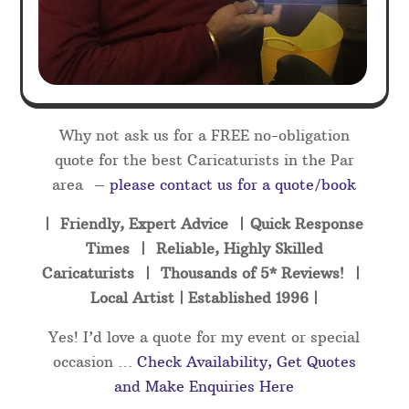
Why not ask us for a FREE no-obligation
quote for the best Caricaturists in the Par
area –
please contact us for a quote/book
| Friendly, Expert Advice | Quick Response
Times | Reliable, Highly Skilled
Caricaturists | Thousands of 5* Reviews! |
Local Artist | Established 1996 |
Yes! I’d love a quote for my event or special
occasion …
Check Availability, Get Quotes
and Make Enquiries Here