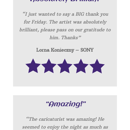
“I just wanted to say a BIG thank you
for Friday. The artist was absolutely
brilliant, please pass on our gratitude to
him. Thanks”
Lorna Konieczny – SONY
“Amazing!”
“
The caricaturist was amazing! He
seemed to enjoy the night as much as