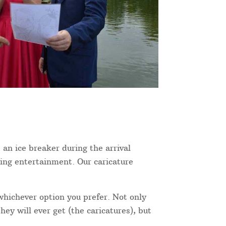
 an ice breaker during the arrival
ning entertainment. Our caricature
 whichever option you prefer. Not only
ey will ever get (the caricatures), but