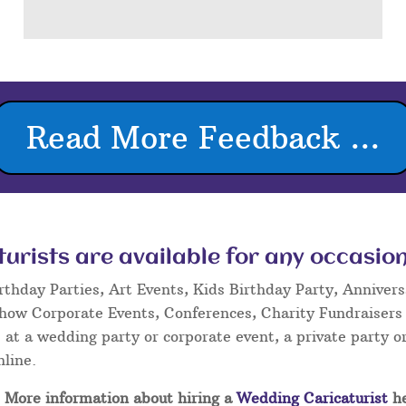
Read More Feedback ...
rists are available for any occasion
rthday Parties, Art Events, Kids Birthday Party, Annivers
Show Corporate Events, Conferences, Charity Fundraisers
at a wedding party or corporate event, a private party or
nline.
More information about hiring a
Wedding Caricaturist
he