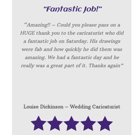
“Fantastic Job!”
“Amazing!! – Could you please pass on a
HUGE thank you to the caricaturist who did
a fantastic job on Saturday. His drawings
were fab and how quickly he did them was
amazing. We had a fantastic day and he
really was a great part of it. Thanks again”
Louise Dickinson – W
edding Caricaturist