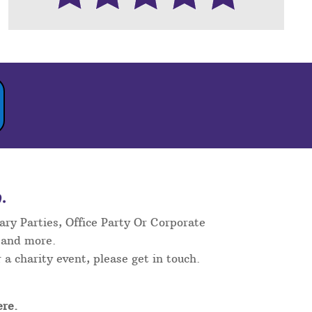
.
ary Parties, Office Party Or Corporate
 and more.
 a charity event, please get in touch.
re.