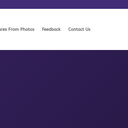
ures From Photos
Feedback
Contact Us