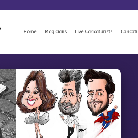
Home
Magicians
Live Caricaturists
Caricat