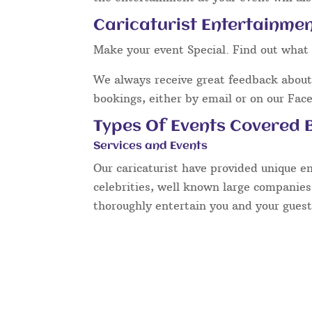
Caricaturist Entertainmen
Make your event Special. Find out what 
We always receive great feedback about 
bookings, either by email or on our Fac
Types Of Events Covered B
Services and Events
Our caricaturist have provided unique e
celebrities, well known large companies
thoroughly entertain you and your guest