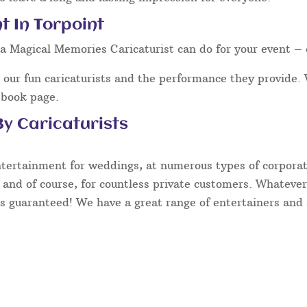
t In Torpoint
a Magical Memories Caricaturist can do for your event – 
our fun caricaturists and the performance they provide. 
ebook page.
y Caricaturists
ntertainment for weddings, at numerous types of corporate
 and of course, for countless private customers. Whatever
s guaranteed! We have a great range of entertainers and s