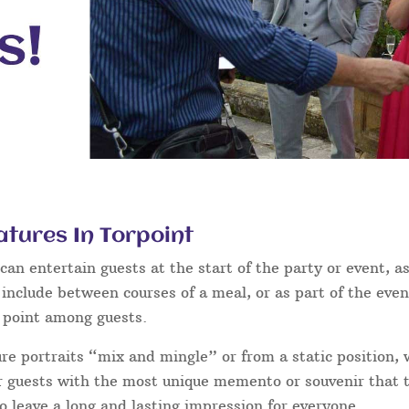
tures In Torpoint
an entertain guests at the start of the party or event, as
 include between courses of a meal, or as part of the eve
g point among guests.
ure portraits “mix and mingle” or from a static position,
ur guests with the most unique memento or souvenir that th
o leave a long and lasting impression for everyone.