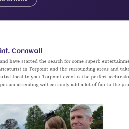
int, Cornwall
t and have started the search for some superb entertainm
ricaturist in Torpoint and the surrounding areas and take
 artist local to your Torpoint event is the perfect icebrea
 person attending will certainly add a lot of fun to the pr