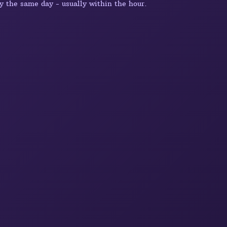
y the same day - usually within the hour.