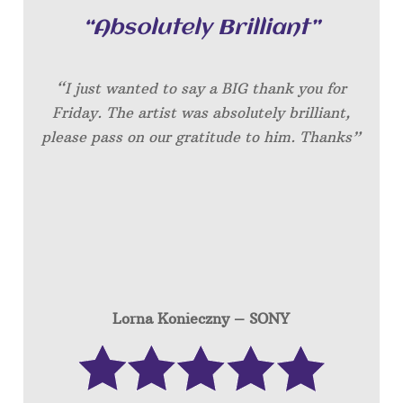
“Absolutely Brilliant”
“I just wanted to say a BIG thank you for
Friday. The artist was absolutely brilliant,
please pass on our gratitude to him. Thanks”
Lorna Konieczny – SONY