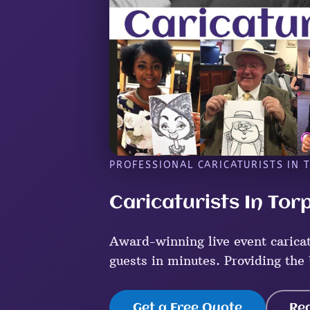
PROFESSIONAL CARICATURISTS IN 
Caricaturists In Tor
Award-winning live event caricat
guests in minutes. Providing the 
Get a Free Quote
Re