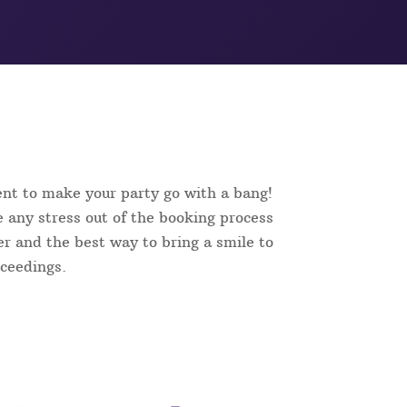
ent to make your party go with a bang!
 any stress out of the booking process
ker and the best way to bring a smile to
oceedings.