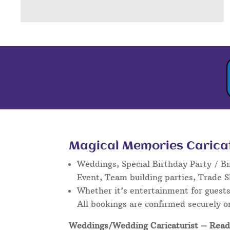
Magical Memories Caricatu
Weddings, Special Birthday Party / Bi
Event, Team building parties, Trade 
Whether it’s entertainment for guests 
All bookings are confirmed securely o
Weddings/Wedding Caricaturist
– Read 