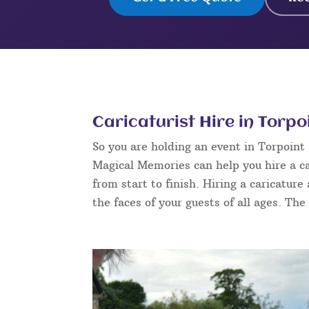
Caricaturist Hire in Torpo
So you are holding an event in Torpoin
Magical Memories can help you hire a ca
from start to finish. Hiring a caricature
the faces of your guests of all ages. The