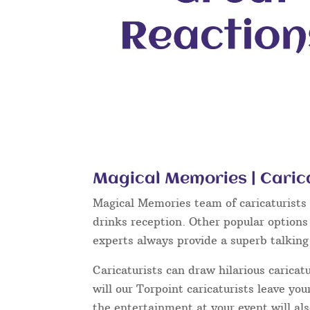
Magical Memories | Carica
Magical Memories team of caricaturists c
drinks reception. Other popular options
experts always provide a superb talkin
Caricaturists can draw hilarious caricat
will our Torpoint caricaturists leave yo
the entertainment at your event will als