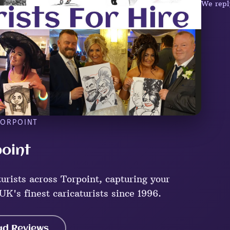
We repl
TORPOINT
point
urists across Torpoint, capturing your
UK's finest caricaturists since 1996.
ad Reviews