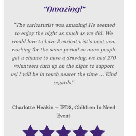
“
Amazing!
“
“The caricaturist was amazing! He seemed
to enjoy the night as much as we did. We
would love to have 2 caricaturist’s next year
working for the same period so more people
get a chance to have a drawing, we had 270
volunteers turn up on the night to support
us! I will be in touch nearer the time … Kind
regards”
Charlotte Heakin – IFDS, Children In Need
Event