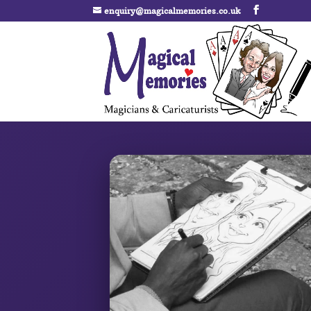
enquiry@magicalmemories.co.uk