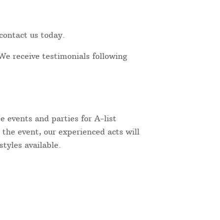
contact us today.
We receive testimonials following
 events and parties for A-list
 the event, our experienced acts will
tyles available.