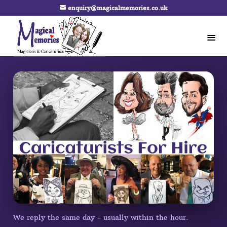
enquiry@magicalmemories.co.uk
We reply the same day - usually within the hour.