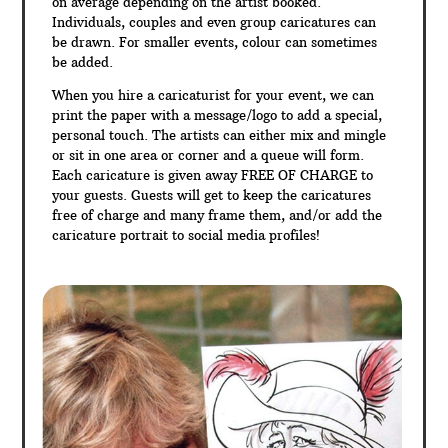
on average depending on the artist booked.
Individuals, couples and even group caricatures can
be drawn. For smaller events, colour can sometimes
be added.
When you hire a caricaturist for your event, we can
print the paper with a message/logo to add a special,
personal touch. The artists can either mix and mingle
or sit in one area or corner and a queue will form.
Each caricature is given away FREE OF CHARGE to
your guests. Guests will get to keep the caricatures
free of charge and many frame them, and/or add the
caricature portrait to social media profiles!