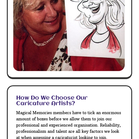
How Do We Choose Our
Caricature Artists?
Magical Memories members have to tick an enormous
amount of boxes before we allow them to join our
professional and experienced organisation. Reliability,
professionalism and talent are all key factors we look
at when assessing a caricaturist looking to join.