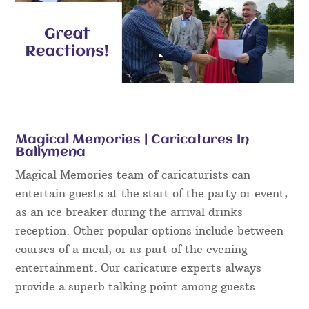
Magical Memories | Caricatures In
Ballymena
Magical Memories team of caricaturists can
entertain guests at the start of the party or event,
as an ice breaker during the arrival drinks
reception. Other popular options include between
courses of a meal, or as part of the evening
entertainment. Our caricature experts always
provide a superb talking point among guests.