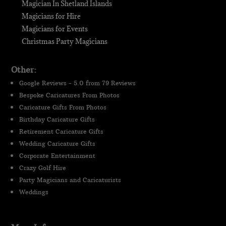
Magician In Shetland Islands
Magicians for Hire
Magicians for Events
Christmas Party Magicians
Other:
Google Reviews - 5.0 from 79 Reviews
Bespoke Caricatures From Photos
Caricature Gifts From Photos
Birthday Caricature Gifts
Retirement Caricature Gifts
Wedding Caricature Gifts
Corporate Entertainment
Crazy Golf Hire
Party Magicians and Caricaturists
Weddings