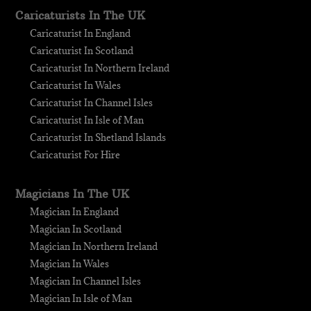
Caricaturists In The UK
Caricaturist In England
Caricaturist In Scotland
Caricaturist In Northern Ireland
Caricaturist In Wales
Caricaturist In Channel Isles
Caricaturist In Isle of Man
Caricaturist In Shetland Islands
Caricaturist For Hire
Magicians In The UK
Magician In England
Magician In Scotland
Magician In Northern Ireland
Magician In Wales
Magician In Channel Isles
Magician In Isle of Man