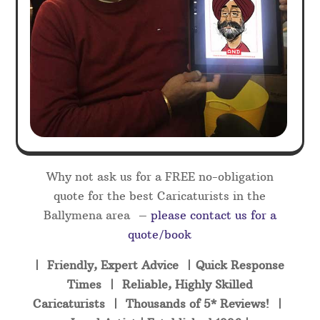
Why not ask us for a FREE no-obligation
quote for the best Caricaturists in the
Ballymena area –
please contact us for a
quote/book
| Friendly, Expert Advice | Quick Response
Times | Reliable, Highly Skilled
Caricaturists | Thousands of 5* Reviews! |