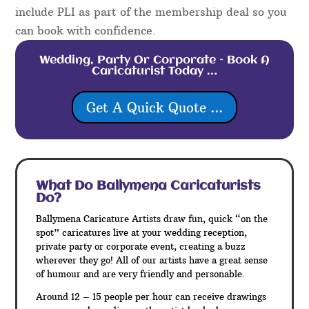
include PLI as part of the membership deal so you
can book with confidence.
Wedding, Party Or Corporate – Book A
Caricaturist Today …
Get A Quick Quote ...
What Do Ballymena
Caricaturists
Do?
Ballymena Caricature Artists draw fun, quick “on the
spot” caricatures live at your wedding reception,
private party or corporate event, creating a buzz
wherever they go! All of our artists have a great sense
of humour and are very friendly and personable.
Around 12 – 15 people per hour can receive drawings