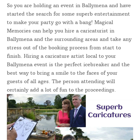
So you are holding an event in Ballymena and have
started the search for some superb entertainment
to make your party go with a bang! Magical
Memories can help you hire a caricaturist in
Ballymena and the surrounding areas and take any
stress out of the booking process from start to
finish. Hiring a caricature artist local to your
Ballymena event is the perfect icebreaker and the
best way to bring a smile to the faces of your
guests of all ages. The person attending will
certainly add a lot of fun to the proceedings.