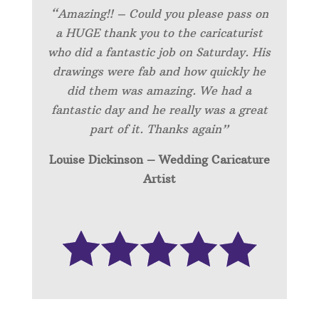
“Amazing!! – Could you please pass on
a HUGE thank you to the caricaturist
who did a fantastic job on Saturday. His
drawings were fab and how quickly he
did them was amazing. We had a
fantastic day and he really was a great
part of it. Thanks again”
Louise Dickinson – Wedding C
aricature
Artist