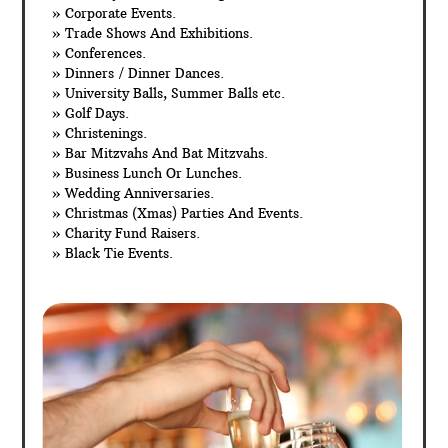
» Corporate Events.
» Trade Shows And Exhibitions.
» Conferences.
» Dinners / Dinner Dances.
» University Balls, Summer Balls etc.
» Golf Days.
» Christenings.
» Bar Mitzvahs And Bat Mitzvahs.
» Business Lunch Or Lunches.
» Wedding Anniversaries.
» Christmas (Xmas) Parties And Events.
» Charity Fund Raisers.
» Black Tie Events.