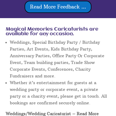
Read More Feedback ...
Magical Memories Caricaturists are
available for any occasion.
Weddings, Special Birthday Party / Birthday
Parties, Art Events, Kids Birthday Party,
Anniversary Parties, Office Party Or Corporate
Event, Team building parties, Trade Show
Corporate Events, Conferences, Charity
Fundraisers and more.
Whether it’s entertainment for guests at a
wedding party or corporate event, a private
party or a charity event, please get in touch. All
bookings are confirmed securely online.
Weddings/Wedding Caricaturist
– Read More