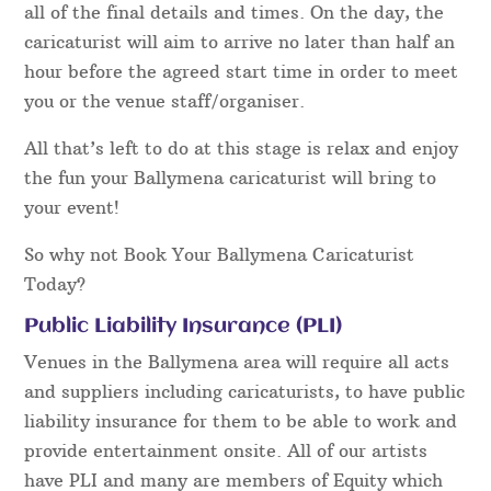
all of the final details and times. On the day, the
caricaturist will aim to arrive no later than half an
hour before the agreed start time in order to meet
you or the venue staff/organiser.
All that’s left to do at this stage is relax and enjoy
the fun your Ballymena caricaturist will bring to
your event!
So why not Book Your Ballymena Caricaturist
Today?
Public Liability Insurance (PLI)
Venues in the Ballymena area will require all acts
and suppliers including caricaturists, to have public
liability insurance for them to be able to work and
provide entertainment onsite. All of our artists
have PLI and many are members of Equity which