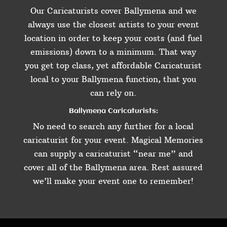
Our Caricaturists cover Ballymena and we
always use the closest artists to your event
location in order to keep your costs (and fuel
emissions) down to a minimum. That way
you get top class, yet affordable Caricaturist
local to your Ballymena function, that you
can rely on.
Ballymena Caricaturists:
No need to search any further for a local
caricaturist for your event. Magical Memories
can supply a caricaturist “near me” and
cover all of the Ballymena area. Rest assured
we’ll make your event one to remember!