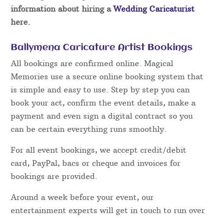
information about hiring a
Wedding Caricaturist
here.
Ballymena Caricature Artist Bookings
All bookings are confirmed online. Magical
Memories use a secure online booking system that
is simple and easy to use. Step by step you can
book your act, confirm the event details, make a
payment and even sign a digital contract so you
can be certain everything runs smoothly.
For all event bookings, we accept credit/debit
card, PayPal, bacs or cheque and invoices for
bookings are provided.
Around a week before your event, our
entertainment experts will get in touch to run over