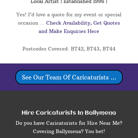
Local Artist | Established 1996 |
Yes! I’d love a quote for my event or special
occasion …
Check Availability, Get Quotes
and Make Enquiries Here
Postcodes Covered: BT42, BT43, BT44
See Our Team Of Caricaturists ...
Hire Caricaturists In Ballymena
Do you have Caricaturists for Hire Near Me?
Covering Ballymena? You bet!