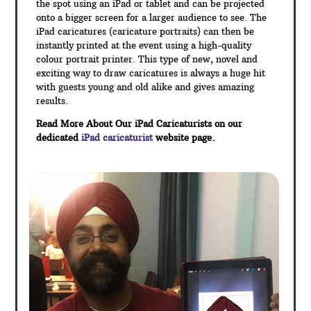
the spot using an iPad or tablet and can be projected
onto a bigger screen for a larger audience to see. The
iPad caricatures (caricature portraits) can then be
instantly printed at the event using a high-quality
colour portrait printer. This type of new, novel and
exciting way to draw caricatures is always a huge hit
with guests young and old alike and gives amazing
results.
Read More About Our iPad Caricaturists on our
dedicated
iPad caricaturist
website page.