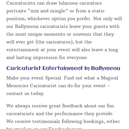
Caricaturists can draw hilarious caricature
portraits “mix and mingle” or from a static
position, whichever option you prefer. Not only will
our Ballymena caricaturists leave your guests with
the most unique memento or souvenir that they
will ever get (the caricatures), but the
entertainment at your event will also leave a long
and lasting impression for everyone.
Caricaturist Entertainment In Ballymena
Make your event Special. Find out what a Magical
Memories Caricaturist can do for your event –
contact us today.
We always receive great feedback about our fun
caricaturists and the performance they provide.
We receive testimonials following bookings, either
by email or on our Facebook page.