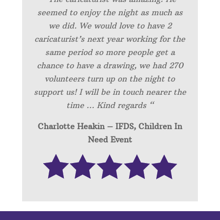
seemed to enjoy the night as much as
we did. We would love to have 2
caricaturist’s next year working for the
same period so more people get a
chance to have a drawing, we had 270
volunteers turn up on the night to
support us! I will be in touch nearer the
time … Kind regards “
Charlotte Heakin – IFDS, Children In
Need Event