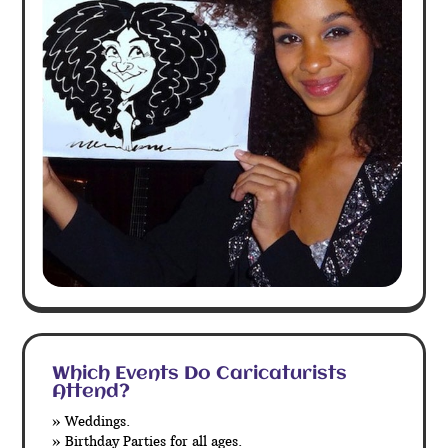
Which Events Do Caricaturists
Attend?
» Weddings.
» Birthday Parties for all ages.