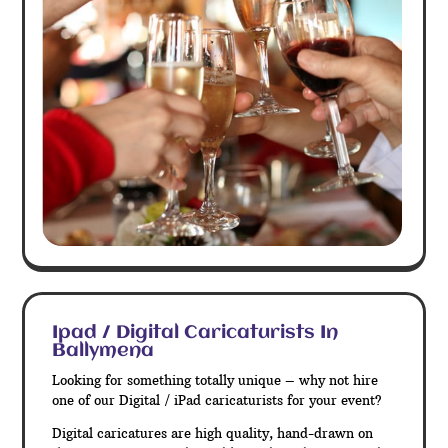
Ipad / Digital Caricaturists In
Ballymena
Looking for something totally unique – why not hire
one of our Digital / iPad caricaturists for your event?
Digital caricatures are high quality, hand-drawn on