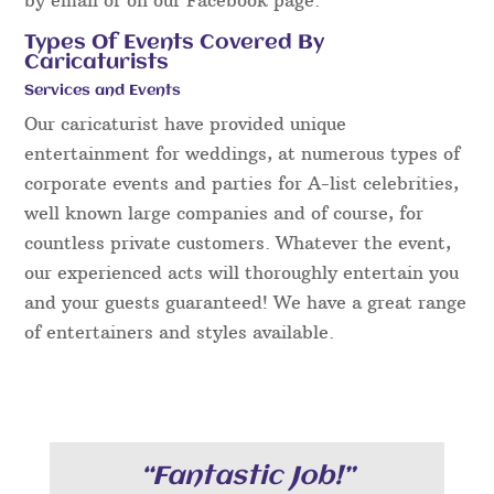
Types Of Events Covered By
Caricaturists
Services and Events
Our caricaturist have provided unique
entertainment for weddings, at numerous types of
corporate events and parties for A-list celebrities,
well known large companies and of course, for
countless private customers. Whatever the event,
our experienced acts will thoroughly entertain you
and your guests guaranteed! We have a great range
of entertainers and styles available.
“Fantastic Job!”