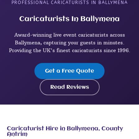
PROFESSIONAL CARICATURISTS IN BALLYMENA
Caricaturists In Ballymena
Award-winning live event caricaturists across
Ballymena, capturing your guests in minutes.
Providing the UK's finest caricaturists since 1996.
Get a Free Quote
Read Reviews
Caricaturist Hire in Ballymena, County
Antrim