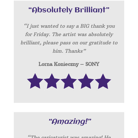
“Absolutely Brilliant”
“I just wanted to say a BIG thank you
for Friday. The artist was absolutely
brilliant, please pass on our gratitude to
him. Thanks”
Lorna Konieczny – SONY
“Amazing!”
“
The caricaturist was amazing! He