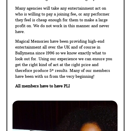
Many agencies will take any entertainment act on
who is willing to pay a joining fee, or any performer
they feel is cheap enough for them to make a large
profit on. We do not work in this manner and never
have.
Magical Memories have been providing high-end
entertainment all over the UK and of course in
Ballymena since 1996 so we know exactly what to
look out for. Using our experience we can ensure you
get the right kind of act at the right price and
therefore produce 5* results. Many of our members
have been with us from the very beginning!
All members have to have PLI