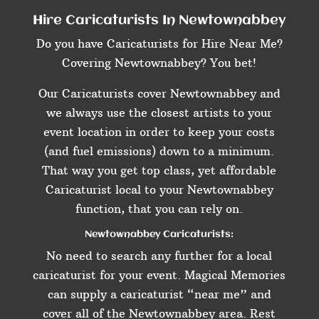
Hire Caricaturists In Newtownabbey
Do you have Caricaturists for Hire Near Me?
Covering Newtownabbey? You bet!
Our Caricaturists cover Newtownabbey and
we always use the closest artists to your
event location in order to keep your costs
(and fuel emissions) down to a minimum.
That way you get top class, yet affordable
Caricaturist local to your Newtownabbey
function, that you can rely on.
Newtownabbey Caricaturists:
No need to search any further for a local
caricaturist for your event. Magical Memories
can supply a caricaturist “near me” and
cover all of the Newtownabbey area. Rest