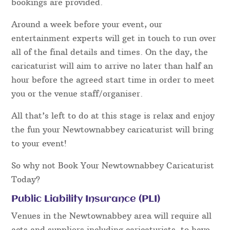
bookings are provided.
Around a week before your event, our
entertainment experts will get in touch to run over
all of the final details and times. On the day, the
caricaturist will aim to arrive no later than half an
hour before the agreed start time in order to meet
you or the venue staff/organiser.
All that’s left to do at this stage is relax and enjoy
the fun your Newtownabbey caricaturist will bring
to your event!
So why not Book Your Newtownabbey Caricaturist
Today?
Public Liability Insurance (PLI)
Venues in the Newtownabbey area will require all
acts and suppliers including caricaturists, to have