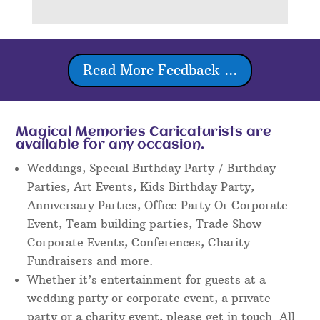
Read More Feedback ...
Magical Memories Caricaturists are
available for any occasion.
Weddings, Special Birthday Party / Birthday
Parties, Art Events, Kids Birthday Party,
Anniversary Parties, Office Party Or Corporate
Event, Team building parties, Trade Show
Corporate Events, Conferences, Charity
Fundraisers and more.
Whether it’s entertainment for guests at a
wedding party or corporate event, a private
party or a charity event, please get in touch. All