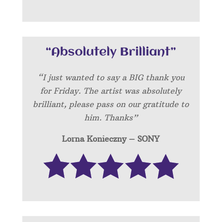
“Absolutely Brilliant”
“I just wanted to say a BIG thank you
for Friday. The artist was absolutely
brilliant, please pass on our gratitude to
him. Thanks”
Lorna Konieczny – SONY