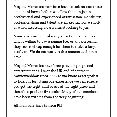
Magical Memories members have to tick an enormous
amount of boxes before we allow them to join our
professional and experienced organisation. Reliability,
professionalism and talent are all key factors we look
at when assessing a caricaturist looking to join.
Many agencies will take any entertainment act on
who is willing to pay a joining fee, or any performer
they feel is cheap enough for them to make a large
profit on. We do not work in this manner and never
have.
Magical Memories have been providing high-end
entertainment all over the UK and of course in
Newtownabbey since 1996 so we know exactly what
to look out for. Using our experience we can ensure
you get the right kind of act at the right price and
therefore produce 5* results. Many of our members
have been with us from the very beginning!
All members have to have PLI