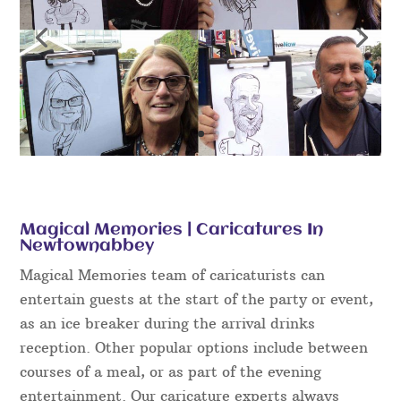
Magical Memories | Caricatures In
Newtownabbey
Magical Memories team of caricaturists can
entertain guests at the start of the party or event,
as an ice breaker during the arrival drinks
reception. Other popular options include between
courses of a meal, or as part of the evening
entertainment. Our caricature experts always