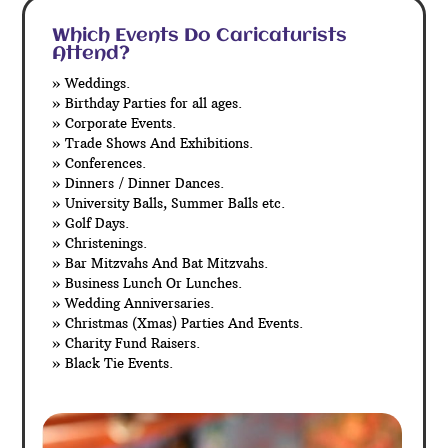
Which Events Do Caricaturists
Attend?
» Weddings.
» Birthday Parties for all ages.
» Corporate Events.
» Trade Shows And Exhibitions.
» Conferences.
» Dinners / Dinner Dances.
» University Balls, Summer Balls etc.
» Golf Days.
» Christenings.
» Bar Mitzvahs And Bat Mitzvahs.
» Business Lunch Or Lunches.
» Wedding Anniversaries.
» Christmas (Xmas) Parties And Events.
» Charity Fund Raisers.
» Black Tie Events.