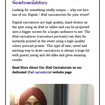
Newtownabbey
Looking for something totally unique – why not hire
one of our Digital / iPad caricaturists for your event?
Digital caricatures are high quality, hand-drawn on
the spot using an iPad or tablet and can be projected
onto a bigger screen for a larger audience to see. The
iPad caricatures (caricature portraits) can then be
instantly printed at the event using a high-quality
colour portrait printer. This type of new, novel and
exciting way to draw caricatures is always a huge hit
with guests young and old alike and gives amazing
results.
Read More About Our iPad Caricaturists on our
dedicated
iPad caricaturist
website page.