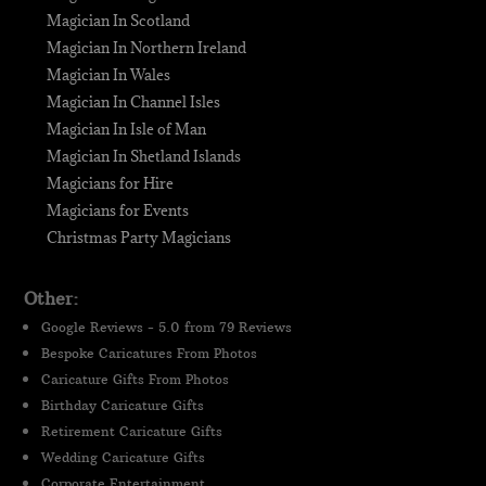
Magician In Scotland
Magician In Northern Ireland
Magician In Wales
Magician In Channel Isles
Magician In Isle of Man
Magician In Shetland Islands
Magicians for Hire
Magicians for Events
Christmas Party Magicians
Other:
Google Reviews - 5.0 from 79 Reviews
Bespoke Caricatures From Photos
Caricature Gifts From Photos
Birthday Caricature Gifts
Retirement Caricature Gifts
Wedding Caricature Gifts
Corporate Entertainment