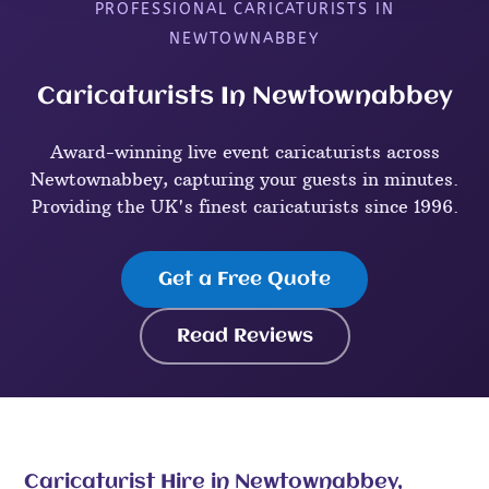
PROFESSIONAL CARICATURISTS IN
NEWTOWNABBEY
Caricaturists In Newtownabbey
Award-winning live event caricaturists across
Newtownabbey, capturing your guests in minutes.
Providing the UK's finest caricaturists since 1996.
Get a Free Quote
Read Reviews
Caricaturist Hire in Newtownabbey,