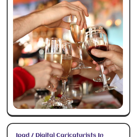
Ipad / Digital Caricaturists In