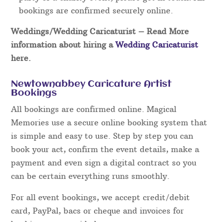
bookings are confirmed securely online.
Weddings/Wedding Caricaturist
– Read More
information about hiring a
Wedding Caricaturist
here.
Newtownabbey Caricature Artist
Bookings
All bookings are confirmed online. Magical
Memories use a secure online booking system that
is simple and easy to use. Step by step you can
book your act, confirm the event details, make a
payment and even sign a digital contract so you
can be certain everything runs smoothly.
For all event bookings, we accept credit/debit
card, PayPal, bacs or cheque and invoices for