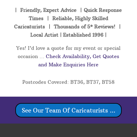
| Friendly, Expert Advice | Quick Response
Times | Reliable, Highly Skilled
Caricaturists | Thousands of 5* Reviews! |
Local Artist | Established 1996 |
Yes! I’d love a quote for my event or special
occasion …
Check Availability, Get Quotes
and Make Enquiries Here
Postcodes Covered: BT36, BT37, BT58
See Our Team Of Caricaturists ...