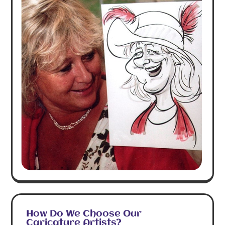
How Do We Choose Our
Caricature Artists?