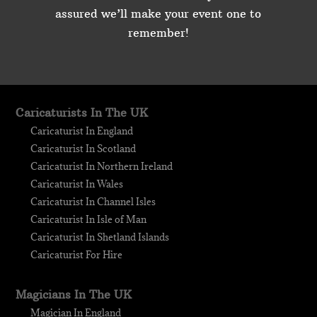
assured we’ll make your event one to
remember!
Caricaturists In The UK
Caricaturist In England
Caricaturist In Scotland
Caricaturist In Northern Ireland
Caricaturist In Wales
Caricaturist In Channel Isles
Caricaturist In Isle of Man
Caricaturist In Shetland Islands
Caricaturist For Hire
Magicians In The UK
Magician In England