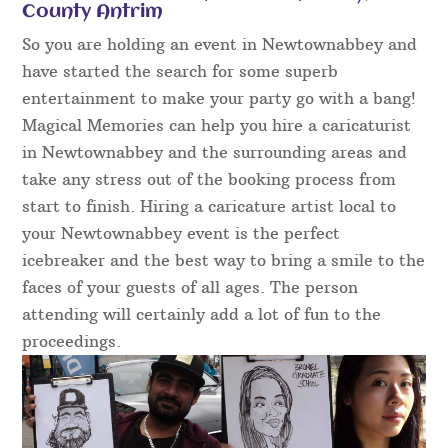
County Antrim
So you are holding an event in Newtownabbey and
have started the search for some superb
entertainment to make your party go with a bang!
Magical Memories can help you hire a caricaturist
in Newtownabbey and the surrounding areas and
take any stress out of the booking process from
start to finish. Hiring a caricature artist local to
your Newtownabbey event is the perfect
icebreaker and the best way to bring a smile to the
faces of your guests of all ages. The person
attending will certainly add a lot of fun to the
proceedings.