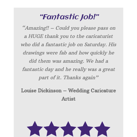
“Fantastic Job!”
“Amazing!! – Could you please pass on
a HUGE thank you to the caricaturist
who did a fantastic job on Saturday. His
drawings were fab and how quickly he
did them was amazing. We had a
fantastic day and he really was a great
part of it. Thanks again”
Louise Dickinson – Wedding C
aricature
Artist