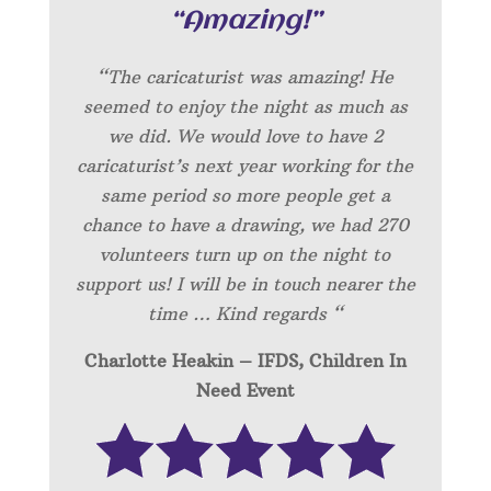
“Amazing!”
“
The caricaturist was amazing! He
seemed to enjoy the night as much as
we did. We would love to have 2
caricaturist’s next year working for the
same period so more people get a
chance to have a drawing, we had 270
volunteers turn up on the night to
support us! I will be in touch nearer the
time … Kind regards “
Charlotte Heakin – IFDS, Children In
Need Event