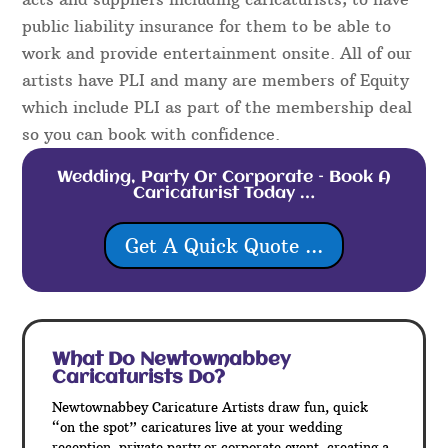
public liability insurance for them to be able to
work and provide entertainment onsite. All of our
artists have PLI and many are members of Equity
which include PLI as part of the membership deal
so you can book with confidence.
Wedding, Party Or Corporate – Book A
Caricaturist Today …
Get A Quick Quote ...
What Do Newtownabbey
Caricaturists Do?
Newtownabbey Caricature Artists draw fun, quick
“on the spot” caricatures live at your wedding
reception, private party or corporate event, creating a