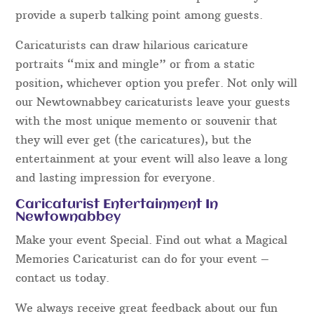
provide a superb talking point among guests.
Caricaturists can draw hilarious caricature
portraits “mix and mingle” or from a static
position, whichever option you prefer. Not only will
our Newtownabbey caricaturists leave your guests
with the most unique memento or souvenir that
they will ever get (the caricatures), but the
entertainment at your event will also leave a long
and lasting impression for everyone.
Caricaturist Entertainment In
Newtownabbey
Make your event Special. Find out what a Magical
Memories Caricaturist can do for your event –
contact us today.
We always receive great feedback about our fun