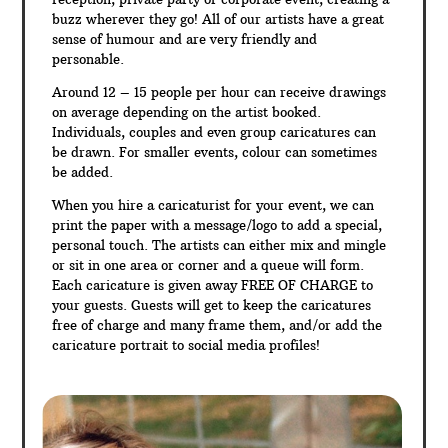
buzz wherever they go! All of our artists have a great
sense of humour and are very friendly and
personable.
Around 12 – 15 people per hour can receive drawings
on average depending on the artist booked.
Individuals, couples and even group caricatures can
be drawn. For smaller events, colour can sometimes
be added.
When you hire a caricaturist for your event, we can
print the paper with a message/logo to add a special,
personal touch. The artists can either mix and mingle
or sit in one area or corner and a queue will form.
Each caricature is given away FREE OF CHARGE to
your guests. Guests will get to keep the caricatures
free of charge and many frame them, and/or add the
caricature portrait to social media profiles!