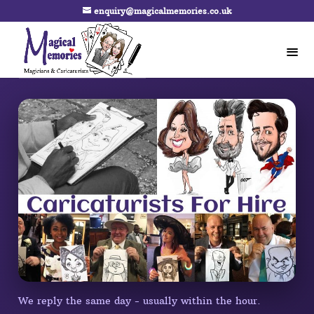
enquiry@magicalmemories.co.uk
We reply the same day - usually within the hour.