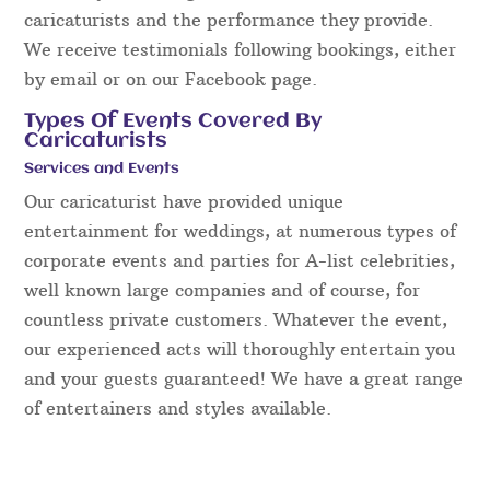
caricaturists and the performance they provide.
We receive testimonials following bookings, either
by email or on our Facebook page.
Types Of Events Covered By
Caricaturists
Services and Events
Our caricaturist have provided unique
entertainment for weddings, at numerous types of
corporate events and parties for A-list celebrities,
well known large companies and of course, for
countless private customers. Whatever the event,
our experienced acts will thoroughly entertain you
and your guests guaranteed! We have a great range
of entertainers and styles available.