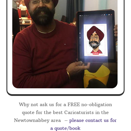
Why not ask us for a FREE no-obligation
quote for the best Caricaturists in the
Newtownabbey area –
please contact us for
a quote/book