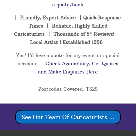
a quote/book
| Friendly, Expert Advice | Quick Response
Times | Reliable, Highly Skilled
Caricaturists | Thousands of 5* Reviews! |
Local Artist | Established 1996 |
Yes! I’d love a quote for my event or special
occasion …
Check Availability, Get Quotes
and Make Enquiries Here
Postcodes Covered: TS29
See Our Team Of Caricaturists ...