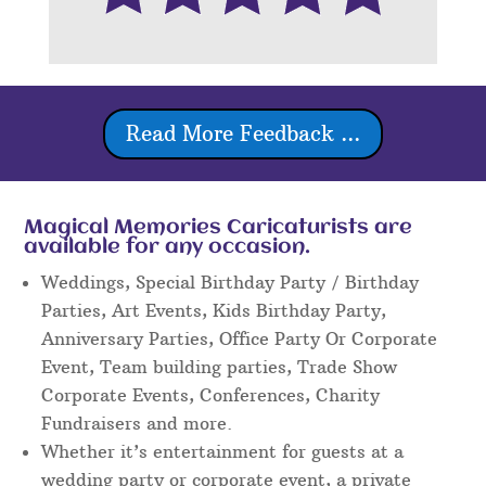
Read More Feedback ...
Magical Memories Caricaturists are
available for any occasion.
Weddings, Special Birthday Party / Birthday
Parties, Art Events, Kids Birthday Party,
Anniversary Parties, Office Party Or Corporate
Event, Team building parties, Trade Show
Corporate Events, Conferences, Charity
Fundraisers and more.
Whether it’s entertainment for guests at a
wedding party or corporate event, a private