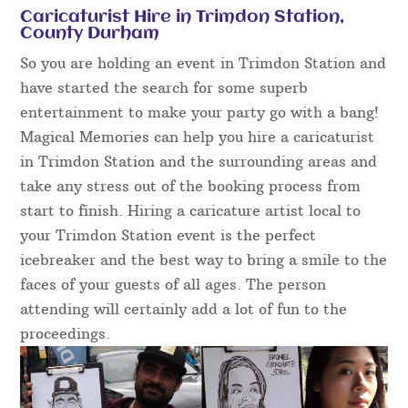
Caricaturist Hire in Trimdon Station,
County Durham
So you are holding an event in Trimdon Station and
have started the search for some superb
entertainment to make your party go with a bang!
Magical Memories can help you hire a caricaturist
in Trimdon Station and the surrounding areas and
take any stress out of the booking process from
start to finish. Hiring a caricature artist local to
your Trimdon Station event is the perfect
icebreaker and the best way to bring a smile to the
faces of your guests of all ages. The person
attending will certainly add a lot of fun to the
proceedings.