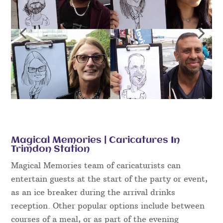
Magical Memories | Caricatures In
Trimdon Station
Magical Memories team of caricaturists can
entertain guests at the start of the party or event,
as an ice breaker during the arrival drinks
reception. Other popular options include between
courses of a meal, or as part of the evening