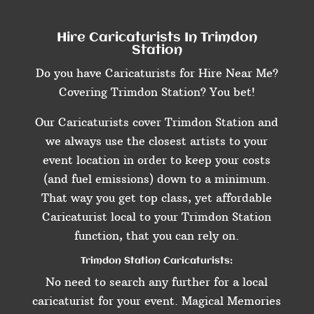
Hire Caricaturists In Trimdon
Station
Do you have Caricaturists for Hire Near Me?
Covering Trimdon Station? You bet!
Our Caricaturists cover Trimdon Station and
we always use the closest artists to your
event location in order to keep your costs
(and fuel emissions) down to a minimum.
That way you get top class, yet affordable
Caricaturist local to your Trimdon Station
function, that you can rely on.
Trimdon Station Caricaturists:
No need to search any further for a local
caricaturist for your event. Magical Memories