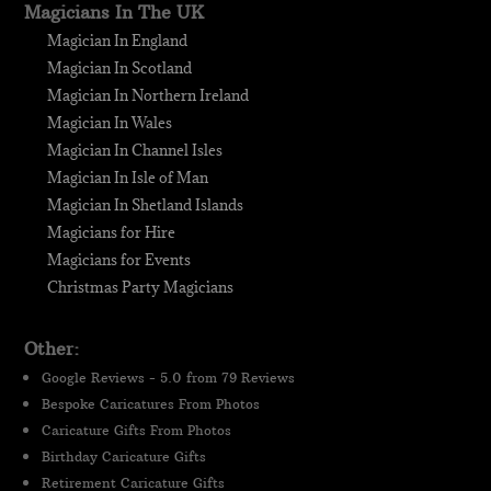
Magicians In The UK
Magician In England
Magician In Scotland
Magician In Northern Ireland
Magician In Wales
Magician In Channel Isles
Magician In Isle of Man
Magician In Shetland Islands
Magicians for Hire
Magicians for Events
Christmas Party Magicians
Other:
Google Reviews - 5.0 from 79 Reviews
Bespoke Caricatures From Photos
Caricature Gifts From Photos
Birthday Caricature Gifts
Retirement Caricature Gifts