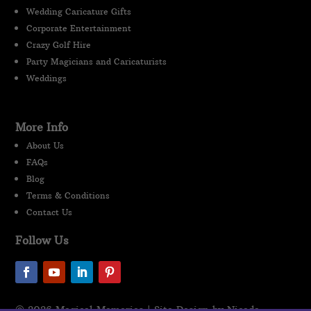
Wedding Caricature Gifts
Corporate Entertainment
Crazy Golf Hire
Party Magicians and Caricaturists
Weddings
More Info
About Us
FAQs
Blog
Terms & Conditions
Contact Us
Follow Us
© 2026 Magical Memories | Site Design by Nicada