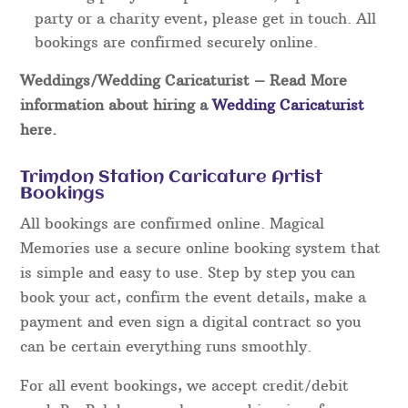
party or a charity event, please get in touch. All
bookings are confirmed securely online.
Weddings/Wedding Caricaturist
– Read More
information about hiring a
Wedding Caricaturist
here.
Trimdon Station Caricature Artist
Bookings
All bookings are confirmed online. Magical
Memories use a secure online booking system that
is simple and easy to use. Step by step you can
book your act, confirm the event details, make a
payment and even sign a digital contract so you
can be certain everything runs smoothly.
For all event bookings, we accept credit/debit