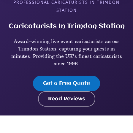
PROFESSIONAL CARICATURISTS IN TRIMDON
STATION
Caricaturists In Trimdon Station
Award-winning live event caricaturists across
Trimdon Station, capturing your guests in
minutes. Providing the UK's finest caricaturists
since 1996.
Get a Free Quote
Read Reviews