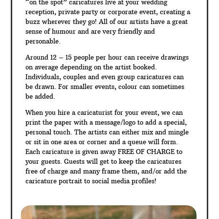
“on the spot” caricatures live at your wedding
reception, private party or corporate event, creating a
buzz wherever they go! All of our artists have a great
sense of humour and are very friendly and
personable.
Around 12 – 15 people per hour can receive drawings
on average depending on the artist booked.
Individuals, couples and even group caricatures can
be drawn. For smaller events, colour can sometimes
be added.
When you hire a caricaturist for your event, we can
print the paper with a message/logo to add a special,
personal touch. The artists can either mix and mingle
or sit in one area or corner and a queue will form.
Each caricature is given away FREE OF CHARGE to
your guests. Guests will get to keep the caricatures
free of charge and many frame them, and/or add the
caricature portrait to social media profiles!