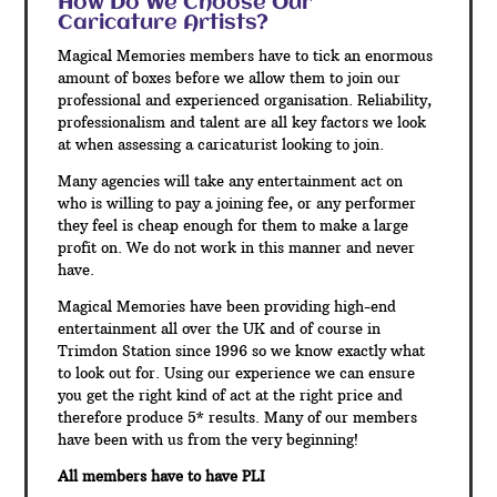
How Do We Choose Our
Caricature Artists?
Magical Memories members have to tick an enormous
amount of boxes before we allow them to join our
professional and experienced organisation. Reliability,
professionalism and talent are all key factors we look
at when assessing a caricaturist looking to join.
Many agencies will take any entertainment act on
who is willing to pay a joining fee, or any performer
they feel is cheap enough for them to make a large
profit on. We do not work in this manner and never
have.
Magical Memories have been providing high-end
entertainment all over the UK and of course in
Trimdon Station since 1996 so we know exactly what
to look out for. Using our experience we can ensure
you get the right kind of act at the right price and
therefore produce 5* results. Many of our members
have been with us from the very beginning!
All members have to have PLI