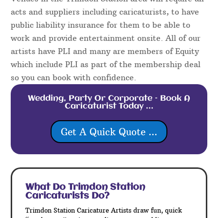
acts and suppliers including caricaturists, to have
public liability insurance for them to be able to
work and provide entertainment onsite. All of our
artists have PLI and many are members of Equity
which include PLI as part of the membership deal
so you can book with confidence.
Wedding, Party Or Corporate – Book A
Caricaturist Today …
Get A Quick Quote ...
What Do Trimdon Station
Caricaturists Do?
Trimdon Station Caricature Artists draw fun, quick