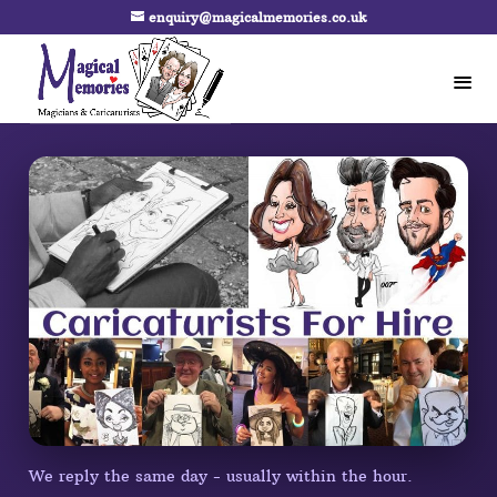
enquiry@magicalmemories.co.uk
We reply the same day - usually within the hour.