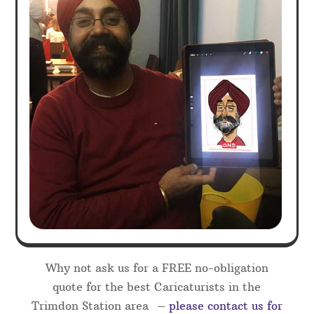
Why not ask us for a FREE no-obligation
quote for the best Caricaturists in the
Trimdon Station area –
please contact us for