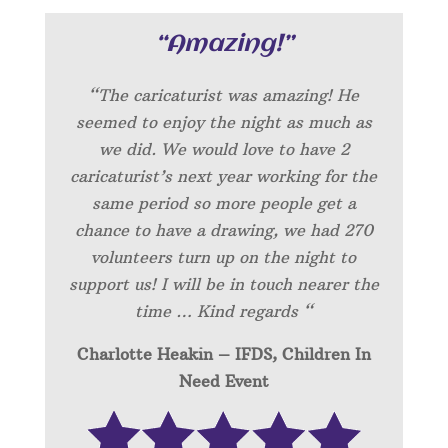
“Amazing!”
“
The caricaturist was amazing! He
seemed to enjoy the night as much as
we did. We would love to have 2
caricaturist’s next year working for the
same period so more people get a
chance to have a drawing, we had 270
volunteers turn up on the night to
support us! I will be in touch nearer the
time … Kind regards “
Charlotte Heakin – IFDS, Children In
Need Event