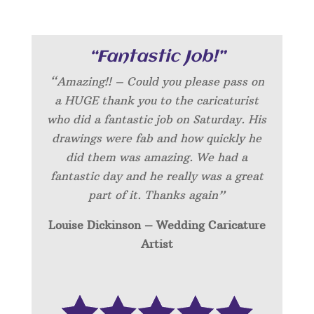
“Fantastic Job!”
“Amazing!! – Could you please pass on
a HUGE thank you to the caricaturist
who did a fantastic job on Saturday. His
drawings were fab and how quickly he
did them was amazing. We had a
fantastic day and he really was a great
part of it. Thanks again”
Louise Dickinson – Wedding C
aricature
Artist