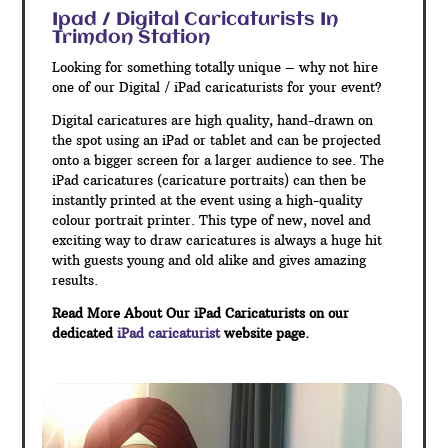
Ipad / Digital Caricaturists In
Trimdon Station
Looking for something totally unique – why not hire
one of our Digital / iPad caricaturists for your event?
Digital caricatures are high quality, hand-drawn on
the spot using an iPad or tablet and can be projected
onto a bigger screen for a larger audience to see. The
iPad caricatures (caricature portraits) can then be
instantly printed at the event using a high-quality
colour portrait printer. This type of new, novel and
exciting way to draw caricatures is always a huge hit
with guests young and old alike and gives amazing
results.
Read More About Our iPad Caricaturists on our
dedicated
iPad caricaturist
website page.