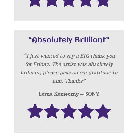
“Absolutely Brilliant”
“I just wanted to say a BIG thank you
for Friday. The artist was absolutely
brilliant, please pass on our gratitude to
him. Thanks”
Lorna Konieczny – SONY