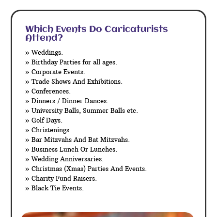
Which Events Do Caricaturists
Attend?
» Weddings.
» Birthday Parties for all ages.
» Corporate Events.
» Trade Shows And Exhibitions.
» Conferences.
» Dinners / Dinner Dances.
» University Balls, Summer Balls etc.
» Golf Days.
» Christenings.
» Bar Mitzvahs And Bat Mitzvahs.
» Business Lunch Or Lunches.
» Wedding Anniversaries.
» Christmas (Xmas) Parties And Events.
» Charity Fund Raisers.
» Black Tie Events.