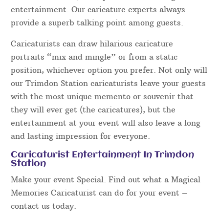
entertainment. Our caricature experts always
provide a superb talking point among guests.
Caricaturists can draw hilarious caricature
portraits “mix and mingle” or from a static
position, whichever option you prefer. Not only will
our Trimdon Station caricaturists leave your guests
with the most unique memento or souvenir that
they will ever get (the caricatures), but the
entertainment at your event will also leave a long
and lasting impression for everyone.
Caricaturist Entertainment In Trimdon
Station
Make your event Special. Find out what a Magical
Memories Caricaturist can do for your event –
contact us today.