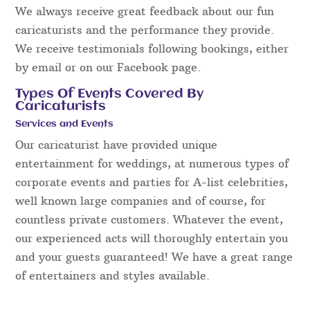
We always receive great feedback about our fun
caricaturists and the performance they provide.
We receive testimonials following bookings, either
by email or on our Facebook page.
Types Of Events Covered By
Caricaturists
Services and Events
Our caricaturist have provided unique
entertainment for weddings, at numerous types of
corporate events and parties for A-list celebrities,
well known large companies and of course, for
countless private customers. Whatever the event,
our experienced acts will thoroughly entertain you
and your guests guaranteed! We have a great range
of entertainers and styles available.