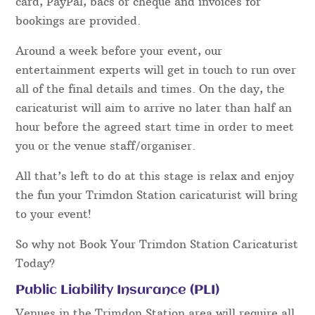
card, PayPal, bacs or cheque and invoices for
bookings are provided.
Around a week before your event, our
entertainment experts will get in touch to run over
all of the final details and times. On the day, the
caricaturist will aim to arrive no later than half an
hour before the agreed start time in order to meet
you or the venue staff/organiser.
All that’s left to do at this stage is relax and enjoy
the fun your Trimdon Station caricaturist will bring
to your event!
So why not Book Your Trimdon Station Caricaturist
Today?
Public Liability Insurance (PLI)
Venues in the Trimdon Station area will require all