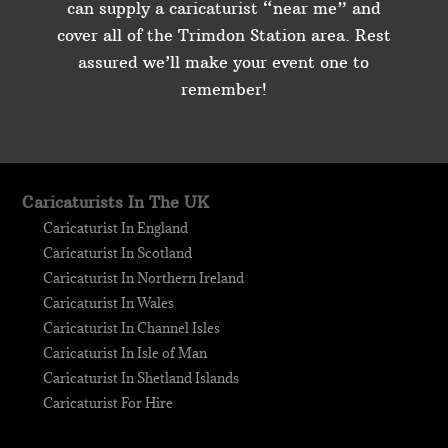
can supply a caricaturist “near me” and
cover all of the Trimdon Station area. Rest
assured we’ll make your event one to
remember!
Caricaturists In The UK
Caricaturist In England
Caricaturist In Scotland
Caricaturist In Northern Ireland
Caricaturist In Wales
Caricaturist In Channel Isles
Caricaturist In Isle of Man
Caricaturist In Shetland Islands
Caricaturist For Hire