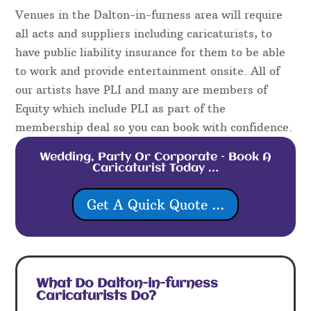
Venues in the Dalton-in-furness area will require
all acts and suppliers including caricaturists, to
have public liability insurance for them to be able
to work and provide entertainment onsite. All of
our artists have PLI and many are members of
Equity which include PLI as part of the
membership deal so you can book with confidence.
Wedding, Party Or Corporate – Book A
Caricaturist Today …
Get A Quick Quote ...
What Do Dalton-in-furness
Caricaturists Do?