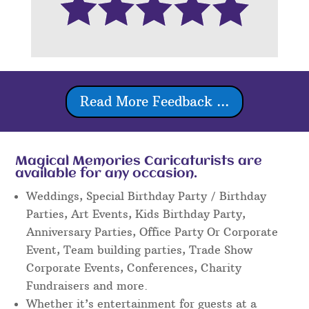
Read More Feedback ...
Magical Memories Caricaturists are
available for any occasion.
Weddings, Special Birthday Party / Birthday
Parties, Art Events, Kids Birthday Party,
Anniversary Parties, Office Party Or Corporate
Event, Team building parties, Trade Show
Corporate Events, Conferences, Charity
Fundraisers and more.
Whether it’s entertainment for guests at a