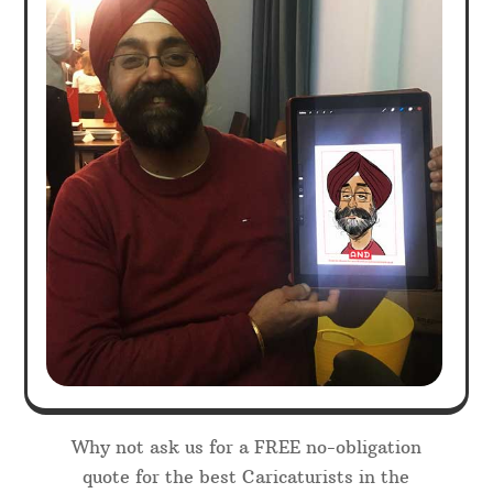
Why not ask us for a FREE no-obligation
quote for the best Caricaturists in the