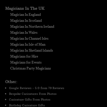
Magicians In The UK
Magician In England
Magician In Scotland
Magician In Northern Ireland
Magician In Wales
Magician In Channel Isles
Magician In Isle of Man
Magician In Shetland Islands
Magicians for Hire
Magicians for Events
Christmas Party Magicians
Other:
Google Reviews - 5.0 from 79 Reviews
Bespoke Caricatures From Photos
Caricature Gifts From Photos
Birthday Caricature Gifts