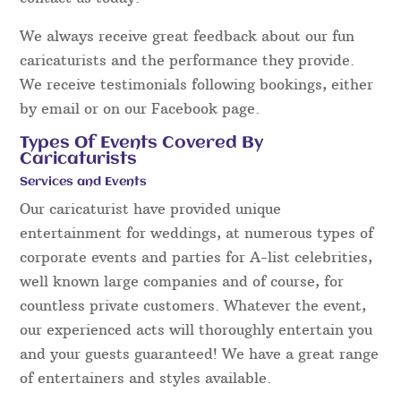
We always receive great feedback about our fun
caricaturists and the performance they provide.
We receive testimonials following bookings, either
by email or on our Facebook page.
Types Of Events Covered By
Caricaturists
Services and Events
Our caricaturist have provided unique
entertainment for weddings, at numerous types of
corporate events and parties for A-list celebrities,
well known large companies and of course, for
countless private customers. Whatever the event,
our experienced acts will thoroughly entertain you
and your guests guaranteed! We have a great range
of entertainers and styles available.