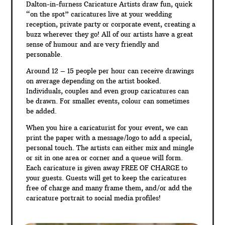
Dalton-in-furness Caricature Artists draw fun, quick
“on the spot” caricatures live at your wedding
reception, private party or corporate event, creating a
buzz wherever they go! All of our artists have a great
sense of humour and are very friendly and
personable.
Around 12 – 15 people per hour can receive drawings
on average depending on the artist booked.
Individuals, couples and even group caricatures can
be drawn. For smaller events, colour can sometimes
be added.
When you hire a caricaturist for your event, we can
print the paper with a message/logo to add a special,
personal touch. The artists can either mix and mingle
or sit in one area or corner and a queue will form.
Each caricature is given away FREE OF CHARGE to
your guests. Guests will get to keep the caricatures
free of charge and many frame them, and/or add the
caricature portrait to social media profiles!