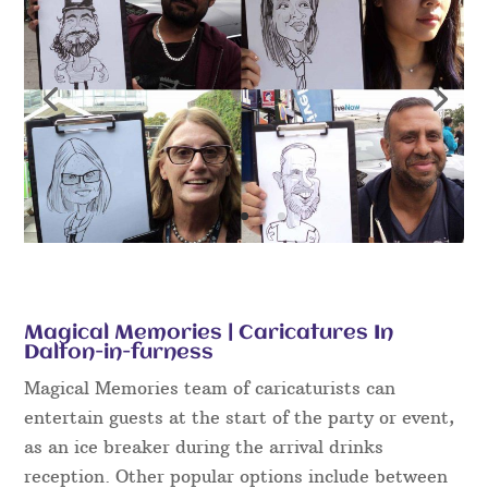
Magical Memories | Caricatures In
Dalton-in-furness
Magical Memories team of caricaturists can
entertain guests at the start of the party or event,
as an ice breaker during the arrival drinks
reception. Other popular options include between