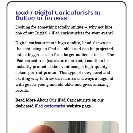
Ipad / Digital Caricaturists In
Dalton-in-furness
Looking for something totally unique – why not hire
one of our Digital / iPad caricaturists for your event?
Digital caricatures are high quality, hand-drawn on
the spot using an iPad or tablet and can be projected
onto a bigger screen for a larger audience to see. The
iPad caricatures (caricature portraits) can then be
instantly printed at the event using a high-quality
colour portrait printer. This type of new, novel and
exciting way to draw caricatures is always a huge hit
with guests young and old alike and gives amazing
results.
Read More About Our iPad Caricaturists on our
dedicated
iPad caricaturist
website page.