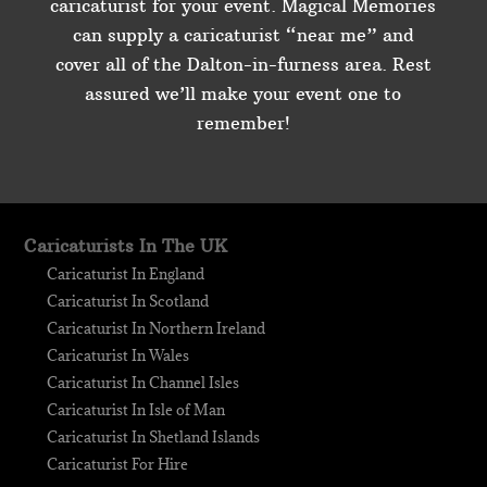
caricaturist for your event. Magical Memories
can supply a caricaturist “near me” and
cover all of the Dalton-in-furness area. Rest
assured we’ll make your event one to
remember!
Caricaturists In The UK
Caricaturist In England
Caricaturist In Scotland
Caricaturist In Northern Ireland
Caricaturist In Wales
Caricaturist In Channel Isles
Caricaturist In Isle of Man
Caricaturist In Shetland Islands
Caricaturist For Hire