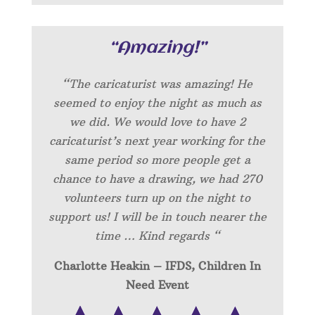
“Amazing!”
“
The caricaturist was amazing! He
seemed to enjoy the night as much as
we did. We would love to have 2
caricaturist’s next year working for the
same period so more people get a
chance to have a drawing, we had 270
volunteers turn up on the night to
support us! I will be in touch nearer the
time … Kind regards “
Charlotte Heakin – IFDS, Children In
Need Event