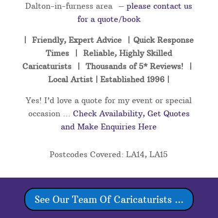
Dalton-in-furness area –
please contact us
for a quote/book
| Friendly, Expert Advice | Quick Response
Times | Reliable, Highly Skilled
Caricaturists | Thousands of 5* Reviews! |
Local Artist | Established 1996 |
Yes! I’d love a quote for my event or special
occasion …
Check Availability, Get Quotes
and Make Enquiries Here
Postcodes Covered: LA14, LA15
See Our Team Of Caricaturists ...