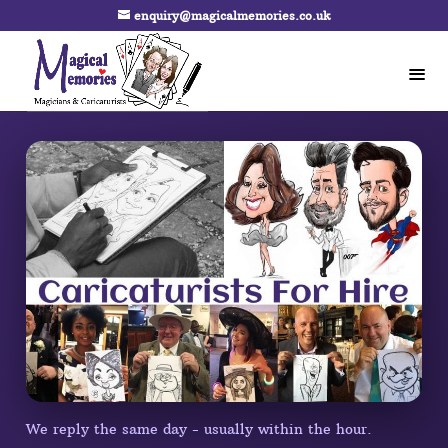
enquiry@magicalmemories.co.uk
We reply the same day - usually within the hour.