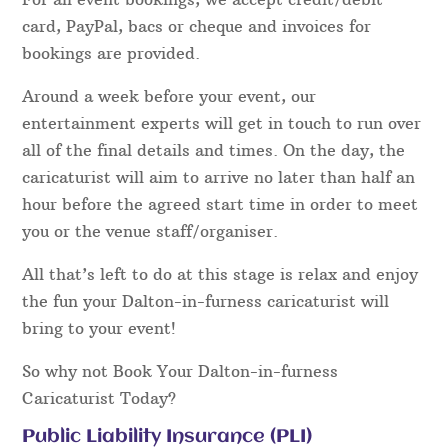
card, PayPal, bacs or cheque and invoices for
bookings are provided.
Around a week before your event, our
entertainment experts will get in touch to run over
all of the final details and times. On the day, the
caricaturist will aim to arrive no later than half an
hour before the agreed start time in order to meet
you or the venue staff/organiser.
All that’s left to do at this stage is relax and enjoy
the fun your Dalton-in-furness caricaturist will
bring to your event!
So why not Book Your Dalton-in-furness
Caricaturist Today?
Public Liability Insurance (PLI)