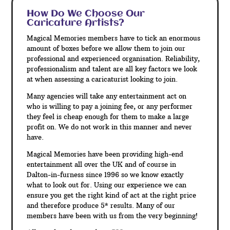
How Do We Choose Our
Caricature Artists?
Magical Memories members have to tick an enormous
amount of boxes before we allow them to join our
professional and experienced organisation. Reliability,
professionalism and talent are all key factors we look
at when assessing a caricaturist looking to join.
Many agencies will take any entertainment act on
who is willing to pay a joining fee, or any performer
they feel is cheap enough for them to make a large
profit on. We do not work in this manner and never
have.
Magical Memories have been providing high-end
entertainment all over the UK and of course in
Dalton-in-furness since 1996 so we know exactly
what to look out for. Using our experience we can
ensure you get the right kind of act at the right price
and therefore produce 5* results. Many of our
members have been with us from the very beginning!