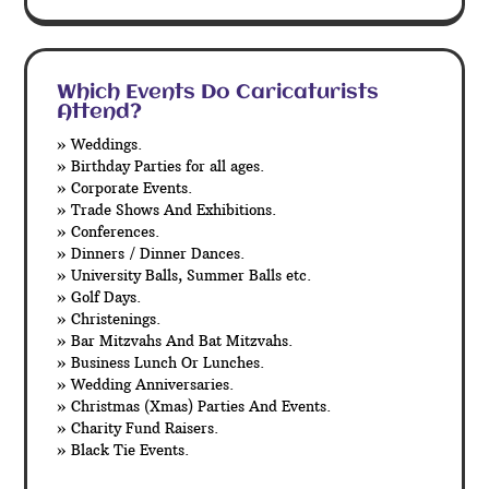
Which Events Do Caricaturists
Attend?
» Weddings.
» Birthday Parties for all ages.
» Corporate Events.
» Trade Shows And Exhibitions.
» Conferences.
» Dinners / Dinner Dances.
» University Balls, Summer Balls etc.
» Golf Days.
» Christenings.
» Bar Mitzvahs And Bat Mitzvahs.
» Business Lunch Or Lunches.
» Wedding Anniversaries.
» Christmas (Xmas) Parties And Events.
» Charity Fund Raisers.
» Black Tie Events.