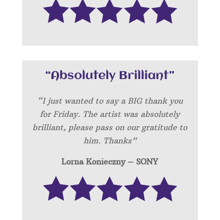
“Absolutely Brilliant”
“I just wanted to say a BIG thank you
for Friday. The artist was absolutely
brilliant, please pass on our gratitude to
him. Thanks”
Lorna Konieczny – SONY