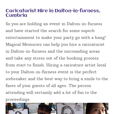
Caricaturist Hire in Dalton-in-furness,
Cumbria
So you are holding an event in Dalton-in-furness
and have started the search for some superb
entertainment to make your party go with a bang!
Magical Memories can help you hire a caricaturist
in Dalton-in-furness and the surrounding areas
and take any stress out of the booking process
from start to finish. Hiring a caricature artist local
to your Dalton-in-furness event is the perfect
icebreaker and the best way to bring a smile to the
faces of your guests of all ages. The person
attending will certainly add a lot of fun to the
proceedings.