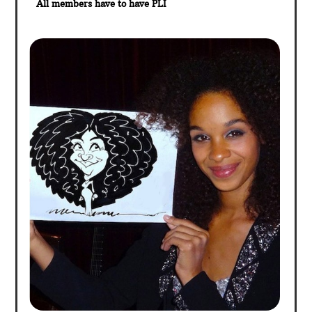
All members have to have PLI