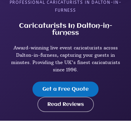
PROFESSIONAL CARICATURISTS IN DALTON-IN-
FURNESS
Caricaturists In Dalton-in-
furness
Award-winning live event caricaturists across
Dalton-in-furness, capturing your guests in
minutes. Providing the UK's finest caricaturists
since 1996.
Get a Free Quote
Read Reviews