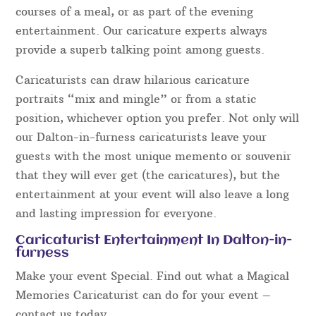
courses of a meal, or as part of the evening
entertainment. Our caricature experts always
provide a superb talking point among guests.
Caricaturists can draw hilarious caricature
portraits “mix and mingle” or from a static
position, whichever option you prefer. Not only will
our Dalton-in-furness caricaturists leave your
guests with the most unique memento or souvenir
that they will ever get (the caricatures), but the
entertainment at your event will also leave a long
and lasting impression for everyone.
Caricaturist Entertainment In Dalton-in-
furness
Make your event Special. Find out what a Magical
Memories Caricaturist can do for your event –
contact us today.