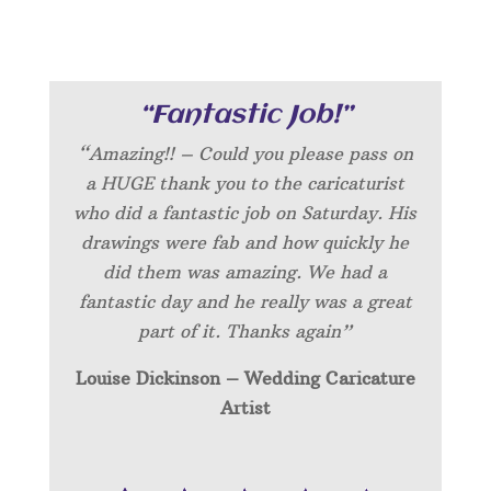
“Fantastic Job!”
“Amazing!! – Could you please pass on
a HUGE thank you to the caricaturist
who did a fantastic job on Saturday. His
drawings were fab and how quickly he
did them was amazing. We had a
fantastic day and he really was a great
part of it. Thanks again”
Louise Dickinson – Wedding C
aricature
Artist