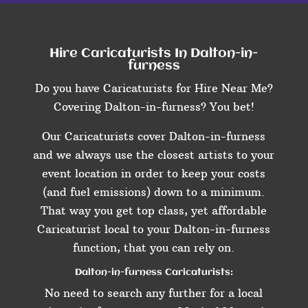
Hire Caricaturists In Dalton-in-
furness
Do you have Caricaturists for Hire Near Me?
Covering Dalton-in-furness? You bet!
Our Caricaturists cover Dalton-in-furness
and we always use the closest artists to your
event location in order to keep your costs
(and fuel emissions) down to a minimum.
That way you get top class, yet affordable
Caricaturist local to your Dalton-in-furness
function, that you can rely on.
Dalton-in-furness Caricaturists:
No need to search any further for a local