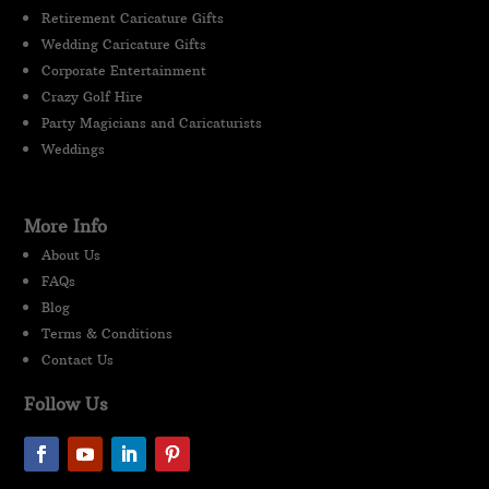
Retirement Caricature Gifts
Wedding Caricature Gifts
Corporate Entertainment
Crazy Golf Hire
Party Magicians and Caricaturists
Weddings
More Info
About Us
FAQs
Blog
Terms & Conditions
Contact Us
Follow Us