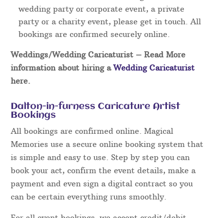
wedding party or corporate event, a private
party or a charity event, please get in touch. All
bookings are confirmed securely online.
Weddings/Wedding Caricaturist
– Read More
information about hiring a
Wedding Caricaturist
here.
Dalton-in-furness Caricature Artist
Bookings
All bookings are confirmed online. Magical
Memories use a secure online booking system that
is simple and easy to use. Step by step you can
book your act, confirm the event details, make a
payment and even sign a digital contract so you
can be certain everything runs smoothly.
For all event bookings, we accept credit/debit