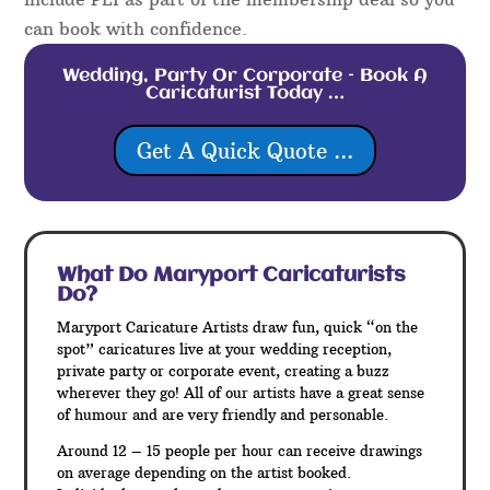
can book with confidence.
Wedding, Party Or Corporate – Book A
Caricaturist Today …
Get A Quick Quote ...
What Do Maryport
Caricaturists
Do?
Maryport Caricature Artists draw fun, quick “on the
spot” caricatures live at your wedding reception,
private party or corporate event, creating a buzz
wherever they go! All of our artists have a great sense
of humour and are very friendly and personable.
Around 12 – 15 people per hour can receive drawings
on average depending on the artist booked.