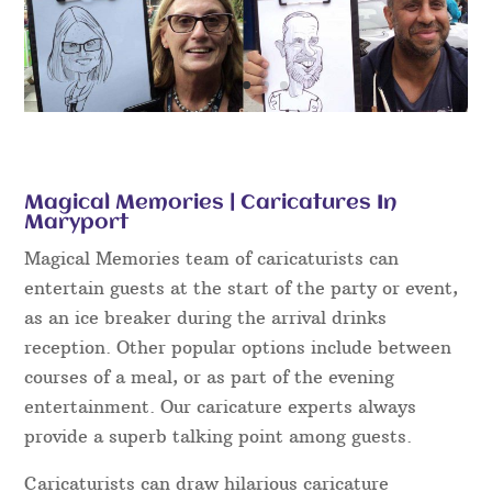
Magical Memories | Caricatures In
Maryport
Magical Memories team of caricaturists can
entertain guests at the start of the party or event,
as an ice breaker during the arrival drinks
reception. Other popular options include between
courses of a meal, or as part of the evening
entertainment. Our caricature experts always
provide a superb talking point among guests.
Caricaturists can draw hilarious caricature