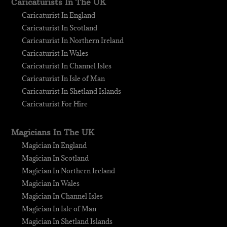
Caricaturists In The UK
Caricaturist In England
Caricaturist In Scotland
Caricaturist In Northern Ireland
Caricaturist In Wales
Caricaturist In Channel Isles
Caricaturist In Isle of Man
Caricaturist In Shetland Islands
Caricaturist For Hire
Magicians In The UK
Magician In England
Magician In Scotland
Magician In Northern Ireland
Magician In Wales
Magician In Channel Isles
Magician In Isle of Man
Magician In Shetland Islands