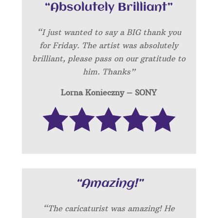
“Absolutely Brilliant”
“I just wanted to say a BIG thank you
for Friday. The artist was absolutely
brilliant, please pass on our gratitude to
him. Thanks”
Lorna Konieczny – SONY
“Amazing!”
“
The caricaturist was amazing! He