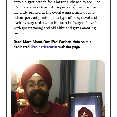
onto a bigger screen for a larger audience to see. The
iPad caricatures (caricature portraits) can then be
instantly printed at the event using a high-quality
colour portrait printer. This type of new, novel and
exciting way to draw caricatures is always a huge hit
with guests young and old alike and gives amazing
results.
Read More About Our iPad Caricaturists on our
dedicated
iPad caricaturist
website page.