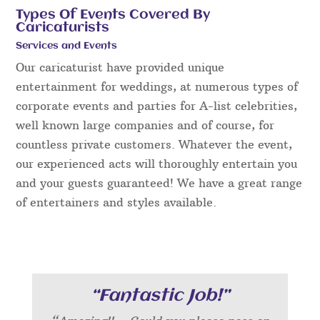
Types Of Events Covered By
Caricaturists
Services and Events
Our caricaturist have provided unique
entertainment for weddings, at numerous types of
corporate events and parties for A-list celebrities,
well known large companies and of course, for
countless private customers. Whatever the event,
our experienced acts will thoroughly entertain you
and your guests guaranteed! We have a great range
of entertainers and styles available.
“Fantastic Job!”