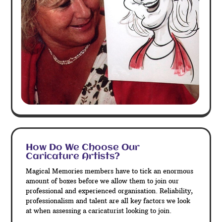
How Do We Choose Our
Caricature Artists?
Magical Memories members have to tick an enormous
amount of boxes before we allow them to join our
professional and experienced organisation. Reliability,
professionalism and talent are all key factors we look
at when assessing a caricaturist looking to join.