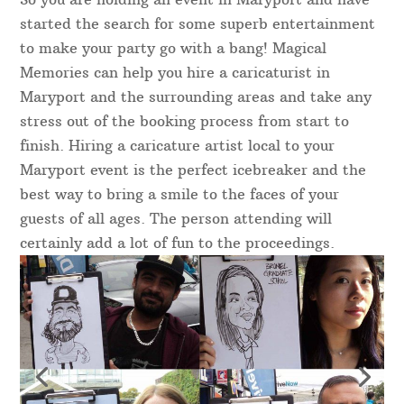
started the search for some superb entertainment
to make your party go with a bang! Magical
Memories can help you hire a caricaturist in
Maryport and the surrounding areas and take any
stress out of the booking process from start to
finish. Hiring a caricature artist local to your
Maryport event is the perfect icebreaker and the
best way to bring a smile to the faces of your
guests of all ages. The person attending will
certainly add a lot of fun to the proceedings.