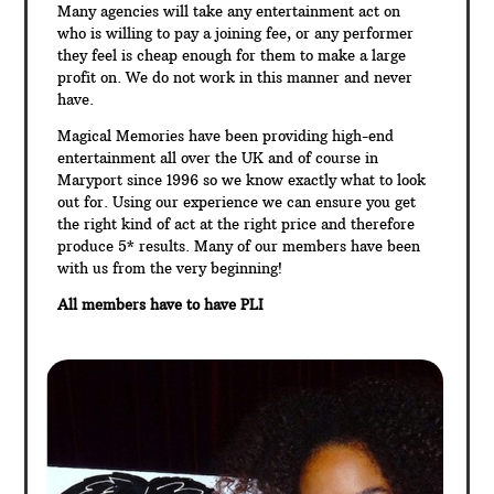
Many agencies will take any entertainment act on
who is willing to pay a joining fee, or any performer
they feel is cheap enough for them to make a large
profit on. We do not work in this manner and never
have.
Magical Memories have been providing high-end
entertainment all over the UK and of course in
Maryport since 1996 so we know exactly what to look
out for. Using our experience we can ensure you get
the right kind of act at the right price and therefore
produce 5* results. Many of our members have been
with us from the very beginning!
All members have to have PLI