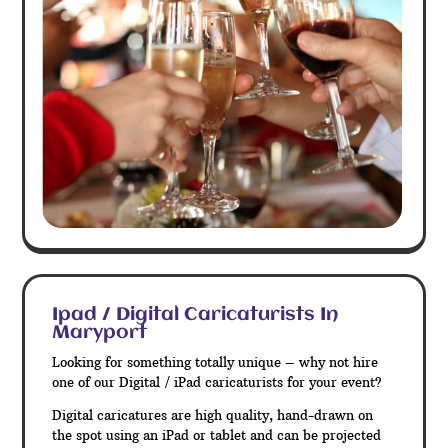
Ipad / Digital Caricaturists In
Maryport
Looking for something totally unique – why not hire
one of our Digital / iPad caricaturists for your event?
Digital caricatures are high quality, hand-drawn on
the spot using an iPad or tablet and can be projected