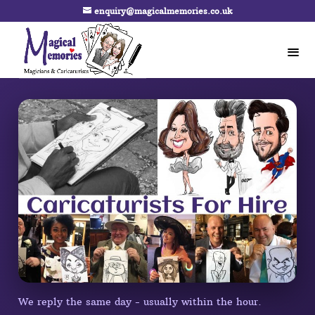
enquiry@magicalmemories.co.uk
We reply the same day - usually within the hour.