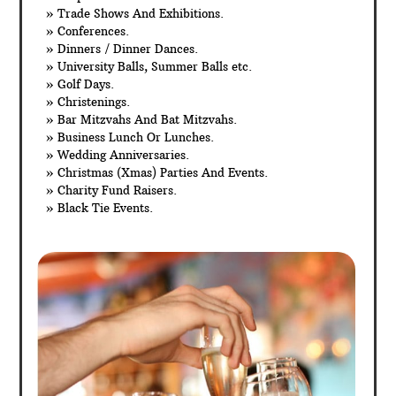
» Trade Shows And Exhibitions.
» Conferences.
» Dinners / Dinner Dances.
» University Balls, Summer Balls etc.
» Golf Days.
» Christenings.
» Bar Mitzvahs And Bat Mitzvahs.
» Business Lunch Or Lunches.
» Wedding Anniversaries.
» Christmas (Xmas) Parties And Events.
» Charity Fund Raisers.
» Black Tie Events.