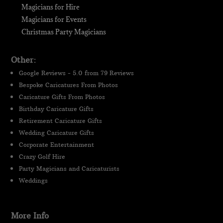
Magicians for Hire
Magicians for Events
Christmas Party Magicians
Other:
Google Reviews - 5.0 from 79 Reviews
Bespoke Caricatures From Photos
Caricature Gifts From Photos
Birthday Caricature Gifts
Retirement Caricature Gifts
Wedding Caricature Gifts
Corporate Entertainment
Crazy Golf Hire
Party Magicians and Caricaturists
Weddings
More Info