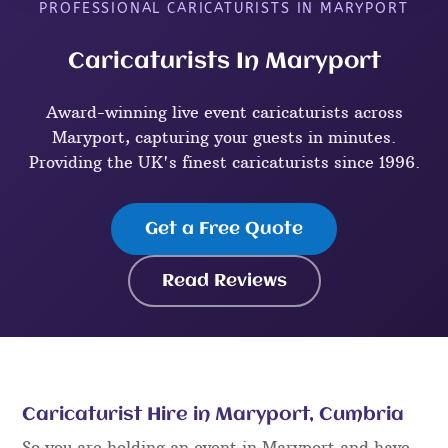
PROFESSIONAL CARICATURISTS IN MARYPORT
Caricaturists In Maryport
Award-winning live event caricaturists across
Maryport, capturing your guests in minutes.
Providing the UK's finest caricaturists since 1996.
Get a Free Quote
Read Reviews
Caricaturist Hire in Maryport, Cumbria
So you are holding an event in Maryport and have