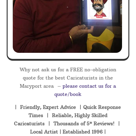
Why not ask us for a FREE no-obligation
quote for the best Caricaturists in the
Maryport area –
please contact us for a
quote/book
| Friendly, Expert Advice | Quick Response
Times | Reliable, Highly Skilled
Caricaturists | Thousands of 5* Reviews! |
Local Artist | Established 1996 |