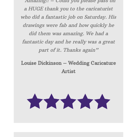
“Amazing!! – Could you please pass on
a HUGE thank you to the caricaturist
who did a fantastic job on Saturday. His
drawings were fab and how quickly he
did them was amazing. We had a
fantastic day and he really was a great
part of it. Thanks again”
Louise Dickinson – Wedding C
aricature
Artist