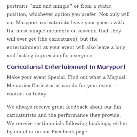
portraits “mix and mingle” or from a static
position, whichever option you prefer. Not only will
our Maryport caricaturists leave your guests with
the most unique memento or souvenir that they
will ever get (the caricatures), but the
entertainment at your event will also leave a long
and lasting impression for everyone.
Caricaturist Entertainment In Maryport
Make your event Special. Find out what a Magical
Memories Caricaturist can do for your event –
contact us today.
We always receive great feedback about our fun
caricaturists and the performance they provide.
We receive testimonials following bookings, either
by email or on our Facebook page.