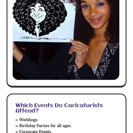
Which Events Do Caricaturists
Attend?
» Weddings.
» Birthday Parties for all ages.
» Corporate Events.