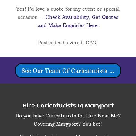
Yes! I’d love a quote for my event or special
occasion …
Check Availability, Get Quotes
and Make Enquiries Here
Postcodes Covered: CA15
See Our Team Of Caricaturists ...
Hire Caricaturists In Maryport
Do you have Caricaturists for Hire Near Me?
Covering Maryport? You bet!