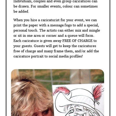
Individuals, couples and even group caricatures can
be drawn. For smaller events, colour can sometimes
be added.
When you hire a caricaturist for your event, we can
print the paper with a message/logo to add a special,
personal touch. The artists can either mix and mingle
or sit in one area or corner and a queue will form.
Each caricature is given away FREE OF CHARGE to
your guests. Guests will get to keep the caricatures
free of charge and many frame them, and/or add the
caricature portrait to social media profiles!