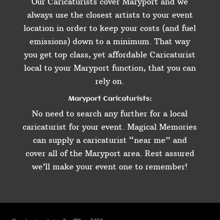
Our Caricaturists cover Maryport and we
always use the closest artists to your event
location in order to keep your costs (and fuel
emissions) down to a minimum. That way
you get top class, yet affordable Caricaturist
local to your Maryport function, that you can
rely on.
Maryport Caricaturists:
No need to search any further for a local
caricaturist for your event. Magical Memories
can supply a caricaturist “near me” and
cover all of the Maryport area. Rest assured
we’ll make your event one to remember!