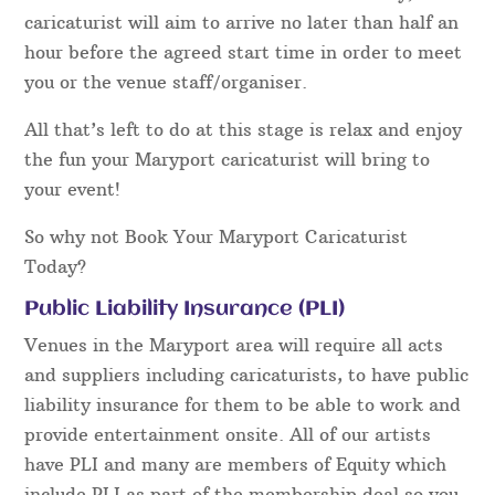
caricaturist will aim to arrive no later than half an
hour before the agreed start time in order to meet
you or the venue staff/organiser.
All that’s left to do at this stage is relax and enjoy
the fun your Maryport caricaturist will bring to
your event!
So why not Book Your Maryport Caricaturist
Today?
Public Liability Insurance (PLI)
Venues in the Maryport area will require all acts
and suppliers including caricaturists, to have public
liability insurance for them to be able to work and
provide entertainment onsite. All of our artists
have PLI and many are members of Equity which
include PLI as part of the membership deal so you