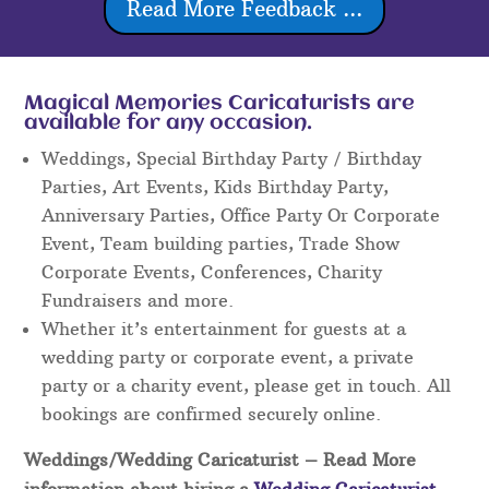
Read More Feedback ...
Magical Memories Caricaturists are
available for any occasion.
Weddings, Special Birthday Party / Birthday
Parties, Art Events, Kids Birthday Party,
Anniversary Parties, Office Party Or Corporate
Event, Team building parties, Trade Show
Corporate Events, Conferences, Charity
Fundraisers and more.
Whether it’s entertainment for guests at a
wedding party or corporate event, a private
party or a charity event, please get in touch. All
bookings are confirmed securely online.
Weddings/Wedding Caricaturist
– Read More
information about hiring a
Wedding Caricaturist