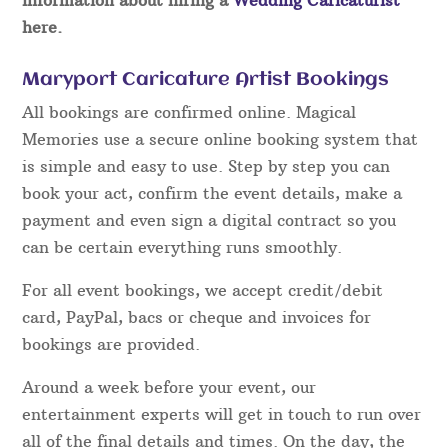
here.
Maryport Caricature Artist Bookings
All bookings are confirmed online. Magical
Memories use a secure online booking system that
is simple and easy to use. Step by step you can
book your act, confirm the event details, make a
payment and even sign a digital contract so you
can be certain everything runs smoothly.
For all event bookings, we accept credit/debit
card, PayPal, bacs or cheque and invoices for
bookings are provided.
Around a week before your event, our
entertainment experts will get in touch to run over
all of the final details and times. On the day, the