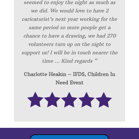
seemed to enjoy the night as much as
we did. We would love to have 2
caricaturist’s next year working for the
same period so more people get a
chance to have a drawing, we had 270
volunteers turn up on the night to
support us! I will be in touch nearer the
time … Kind regards “
Charlotte Heakin – IFDS, Children In
Need Event