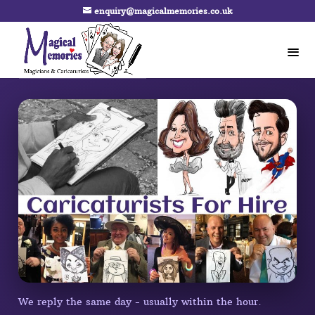
enquiry@magicalmemories.co.uk
We reply the same day - usually within the hour.