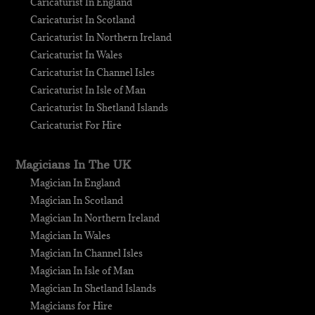
Caricaturist In England
Caricaturist In Scotland
Caricaturist In Northern Ireland
Caricaturist In Wales
Caricaturist In Channel Isles
Caricaturist In Isle of Man
Caricaturist In Shetland Islands
Caricaturist For Hire
Magicians In The UK
Magician In England
Magician In Scotland
Magician In Northern Ireland
Magician In Wales
Magician In Channel Isles
Magician In Isle of Man
Magician In Shetland Islands
Magicians for Hire