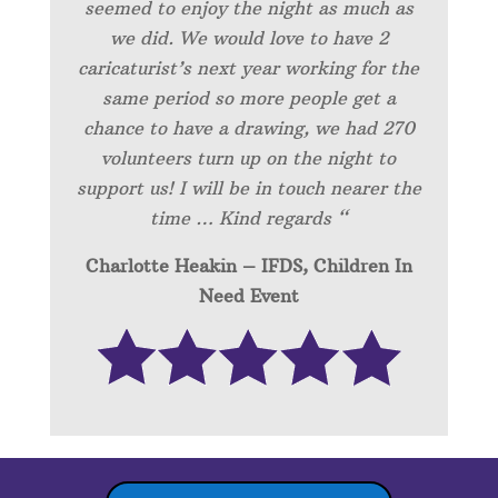
seemed to enjoy the night as much as
we did. We would love to have 2
caricaturist’s next year working for the
same period so more people get a
chance to have a drawing, we had 270
volunteers turn up on the night to
support us! I will be in touch nearer the
time … Kind regards “
Charlotte Heakin – IFDS, Children In
Need Event