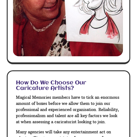
How Do We Choose Our
Caricature Artists?
Magical Memories members have to tick an enormous
amount of boxes before we allow them to join our
professional and experienced organisation. Reliability,
professionalism and talent are all key factors we look
at when assessing a caricaturist looking to join.
Many agencies will take any entertainment act on