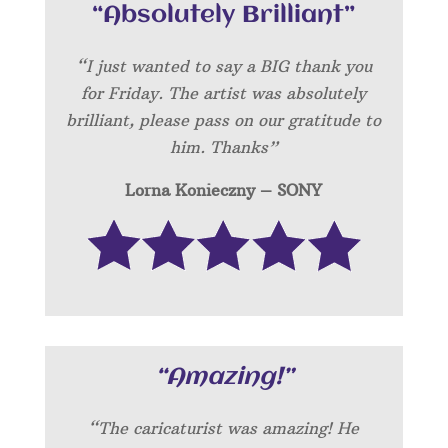
“Absolutely Brilliant”
“I just wanted to say a BIG thank you
for Friday. The artist was absolutely
brilliant, please pass on our gratitude to
him. Thanks”
Lorna Konieczny – SONY
“Amazing!”
“
The caricaturist was amazing! He