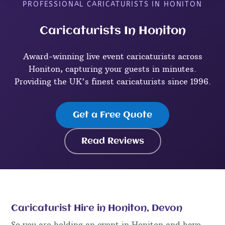
PROFESSIONAL CARICATURISTS IN HONITON
Caricaturists In Honiton
Award-winning live event caricaturists across
Honiton, capturing your guests in minutes.
Providing the UK's finest caricaturists since 1996.
Get a Free Quote
Read Reviews
Caricaturist Hire in Honiton, Devon
So you are holding an event in Honiton and have