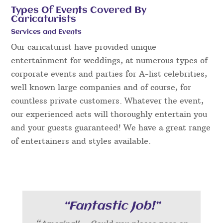
Types Of Events Covered By
Caricaturists
Services and Events
Our caricaturist have provided unique
entertainment for weddings, at numerous types of
corporate events and parties for A-list celebrities,
well known large companies and of course, for
countless private customers. Whatever the event,
our experienced acts will thoroughly entertain you
and your guests guaranteed! We have a great range
of entertainers and styles available.
“Fantastic Job!”