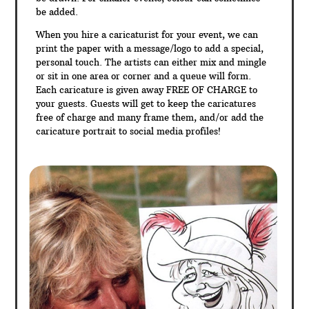
be added.
When you hire a caricaturist for your event, we can
print the paper with a message/logo to add a special,
personal touch. The artists can either mix and mingle
or sit in one area or corner and a queue will form.
Each caricature is given away FREE OF CHARGE to
your guests. Guests will get to keep the caricatures
free of charge and many frame them, and/or add the
caricature portrait to social media profiles!