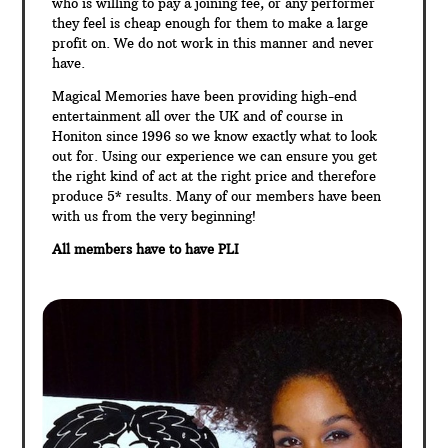
who is willing to pay a joining fee, or any performer
they feel is cheap enough for them to make a large
profit on. We do not work in this manner and never
have.
Magical Memories have been providing high-end
entertainment all over the UK and of course in
Honiton since 1996 so we know exactly what to look
out for. Using our experience we can ensure you get
the right kind of act at the right price and therefore
produce 5* results. Many of our members have been
with us from the very beginning!
All members have to have PLI