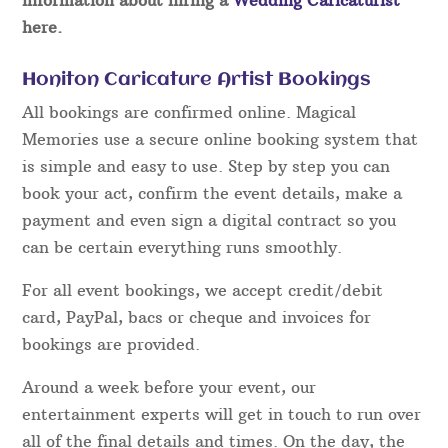
here.
Honiton Caricature Artist Bookings
All bookings are confirmed online. Magical
Memories use a secure online booking system that
is simple and easy to use. Step by step you can
book your act, confirm the event details, make a
payment and even sign a digital contract so you
can be certain everything runs smoothly.
For all event bookings, we accept credit/debit
card, PayPal, bacs or cheque and invoices for
bookings are provided.
Around a week before your event, our
entertainment experts will get in touch to run over
all of the final details and times. On the day, the