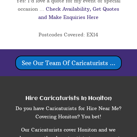
Yes! I’d love a quote for my event or special
occasion …
Check Availability, Get Quotes
and Make Enquiries Here
Postcodes Covered: EX14
See Our Team Of Caricaturists ...
Hire Caricaturists In Honiton
Do you have Caricaturists for Hire Near Me?
Covering Honiton? You bet!
Our Caricaturists cover Honiton and we