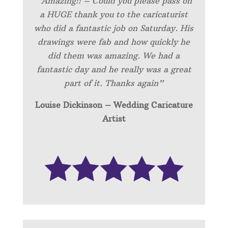
“Amazing!! – Could you please pass on
a HUGE thank you to the caricaturist
who did a fantastic job on Saturday. His
drawings were fab and how quickly he
did them was amazing. We had a
fantastic day and he really was a great
part of it. Thanks again”
Louise Dickinson – Wedding C
aricature
Artist