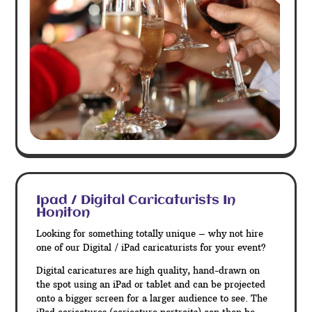
Ipad / Digital Caricaturists In
Honiton
Looking for something totally unique – why not hire
one of our Digital / iPad caricaturists for your event?
Digital caricatures are high quality, hand-drawn on
the spot using an iPad or tablet and can be projected
onto a bigger screen for a larger audience to see. The