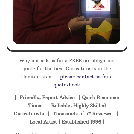
Why not ask us for a FREE no-obligation
quote for the best Caricaturists in the
Honiton area –
please contact us for a
quote/book
| Friendly, Expert Advice | Quick Response
Times | Reliable, Highly Skilled
Caricaturists | Thousands of 5* Reviews! |
Local Artist | Established 1996 |