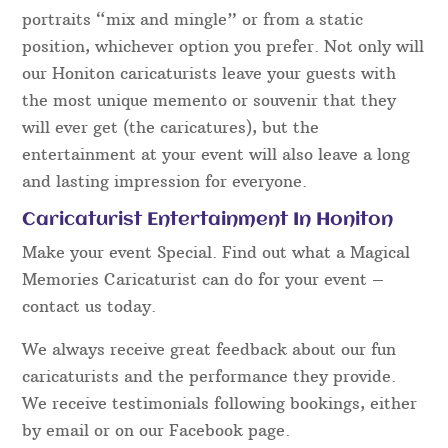
portraits “mix and mingle” or from a static
position, whichever option you prefer. Not only will
our Honiton caricaturists leave your guests with
the most unique memento or souvenir that they
will ever get (the caricatures), but the
entertainment at your event will also leave a long
and lasting impression for everyone.
Caricaturist Entertainment In Honiton
Make your event Special. Find out what a Magical
Memories Caricaturist can do for your event –
contact us today.
We always receive great feedback about our fun
caricaturists and the performance they provide.
We receive testimonials following bookings, either
by email or on our Facebook page.