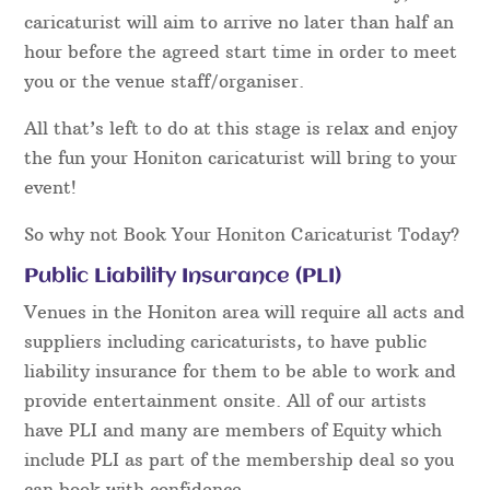
caricaturist will aim to arrive no later than half an
hour before the agreed start time in order to meet
you or the venue staff/organiser.
All that’s left to do at this stage is relax and enjoy
the fun your Honiton caricaturist will bring to your
event!
So why not Book Your Honiton Caricaturist Today?
Public Liability Insurance (PLI)
Venues in the Honiton area will require all acts and
suppliers including caricaturists, to have public
liability insurance for them to be able to work and
provide entertainment onsite. All of our artists
have PLI and many are members of Equity which
include PLI as part of the membership deal so you
can book with confidence.