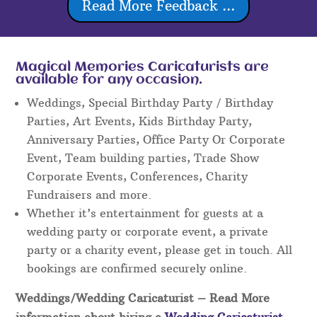
Read More Feedback ...
Magical Memories Caricaturists are
available for any occasion.
Weddings, Special Birthday Party / Birthday
Parties, Art Events, Kids Birthday Party,
Anniversary Parties, Office Party Or Corporate
Event, Team building parties, Trade Show
Corporate Events, Conferences, Charity
Fundraisers and more.
Whether it’s entertainment for guests at a
wedding party or corporate event, a private
party or a charity event, please get in touch. All
bookings are confirmed securely online.
Weddings/Wedding Caricaturist
– Read More
information about hiring a
Wedding Caricaturist