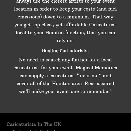
always use the closest artists to your event
location in order to keep your costs (and fuel
emissions) down to a minimum. That way
you get top class, yet affordable Caricaturist
local to your Honiton function, that you can
rely on.
Honiton Caricaturists:
No need to search any further for a local
caricaturist for your event. Magical Memories
can supply a caricaturist “near me” and
cover all of the Honiton area. Rest assured
we’ll make your event one to remember!
Caricaturists In The UK