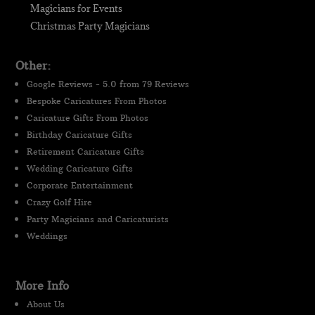
Magicians for Events
Christmas Party Magicians
Other:
Google Reviews - 5.0 from 79 Reviews
Bespoke Caricatures From Photos
Caricature Gifts From Photos
Birthday Caricature Gifts
Retirement Caricature Gifts
Wedding Caricature Gifts
Corporate Entertainment
Crazy Golf Hire
Party Magicians and Caricaturists
Weddings
More Info
About Us