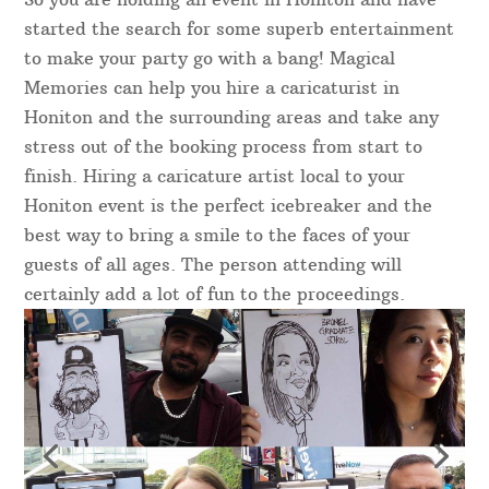
started the search for some superb entertainment
to make your party go with a bang! Magical
Memories can help you hire a caricaturist in
Honiton and the surrounding areas and take any
stress out of the booking process from start to
finish. Hiring a caricature artist local to your
Honiton event is the perfect icebreaker and the
best way to bring a smile to the faces of your
guests of all ages. The person attending will
certainly add a lot of fun to the proceedings.