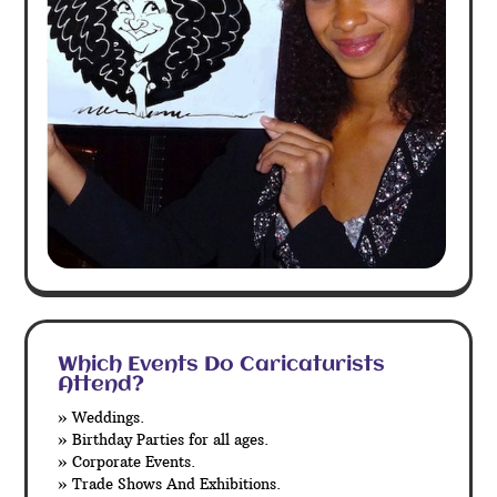
Which Events Do Caricaturists
Attend?
» Weddings.
» Birthday Parties for all ages.
» Corporate Events.
» Trade Shows And Exhibitions.