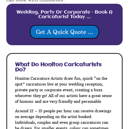
Wedding, Party Or Corporate – Book A
Caricaturist Today …
Get A Quick Quote ...
What Do Honiton
Caricaturists
Do?
Honiton Caricature Artists draw fun, quick “on the
spot” caricatures live at your wedding reception,
private party or corporate event, creating a buzz
wherever they go! All of our artists have a great sense
of humour and are very friendly and personable.
Around 12 – 15 people per hour can receive drawings
on average depending on the artist booked.
Individuals, couples and even group caricatures can
be drawn. For smaller events, colour can sometimes