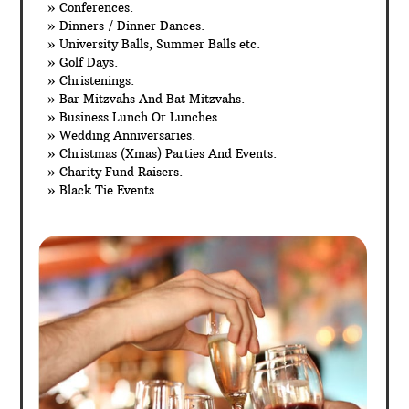
» Conferences.
» Dinners / Dinner Dances.
» University Balls, Summer Balls etc.
» Golf Days.
» Christenings.
» Bar Mitzvahs And Bat Mitzvahs.
» Business Lunch Or Lunches.
» Wedding Anniversaries.
» Christmas (Xmas) Parties And Events.
» Charity Fund Raisers.
» Black Tie Events.