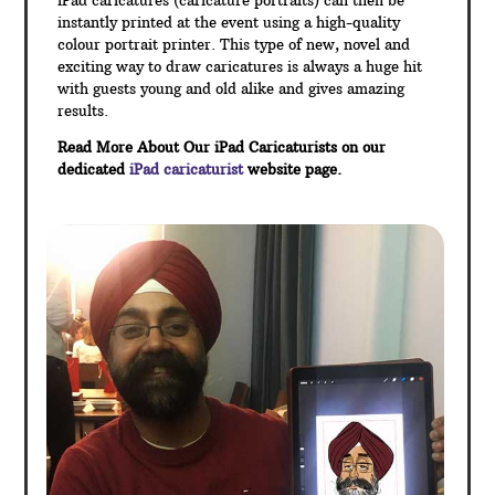
iPad caricatures (caricature portraits) can then be
instantly printed at the event using a high-quality
colour portrait printer. This type of new, novel and
exciting way to draw caricatures is always a huge hit
with guests young and old alike and gives amazing
results.
Read More About Our iPad Caricaturists on our
dedicated
iPad caricaturist
website page.