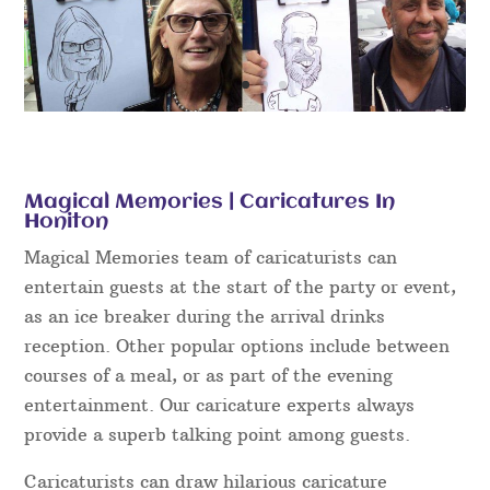
Magical Memories | Caricatures In
Honiton
Magical Memories team of caricaturists can
entertain guests at the start of the party or event,
as an ice breaker during the arrival drinks
reception. Other popular options include between
courses of a meal, or as part of the evening
entertainment. Our caricature experts always
provide a superb talking point among guests.
Caricaturists can draw hilarious caricature