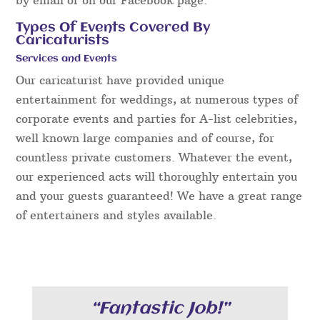
Types Of Events Covered By
Caricaturists
Services and Events
Our caricaturist have provided unique
entertainment for weddings, at numerous types of
corporate events and parties for A-list celebrities,
well known large companies and of course, for
countless private customers. Whatever the event,
our experienced acts will thoroughly entertain you
and your guests guaranteed! We have a great range
of entertainers and styles available.
“Fantastic Job!”