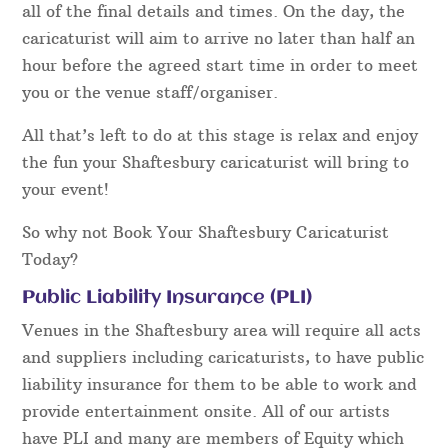
all of the final details and times. On the day, the
caricaturist will aim to arrive no later than half an
hour before the agreed start time in order to meet
you or the venue staff/organiser.
All that’s left to do at this stage is relax and enjoy
the fun your Shaftesbury caricaturist will bring to
your event!
So why not Book Your Shaftesbury Caricaturist
Today?
Public Liability Insurance (PLI)
Venues in the Shaftesbury area will require all acts
and suppliers including caricaturists, to have public
liability insurance for them to be able to work and
provide entertainment onsite. All of our artists
have PLI and many are members of Equity which