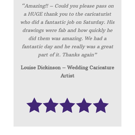
“Amazing!! – Could you please pass on
a HUGE thank you to the caricaturist
who did a fantastic job on Saturday. His
drawings were fab and how quickly he
did them was amazing. We had a
fantastic day and he really was a great
part of it. Thanks again”
Louise Dickinson – Wedding C
aricature
Artist