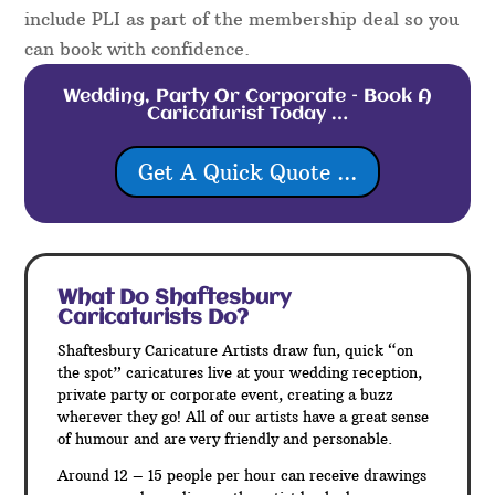
include PLI as part of the membership deal so you
can book with confidence.
Wedding, Party Or Corporate – Book A
Caricaturist Today …
Get A Quick Quote ...
What Do Shaftesbury
Caricaturists Do?
Shaftesbury Caricature Artists draw fun, quick “on
the spot” caricatures live at your wedding reception,
private party or corporate event, creating a buzz
wherever they go! All of our artists have a great sense
of humour and are very friendly and personable.
Around 12 – 15 people per hour can receive drawings