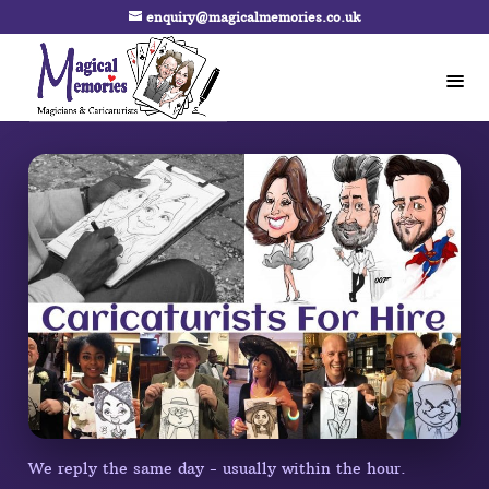
enquiry@magicalmemories.co.uk
We reply the same day - usually within the hour.