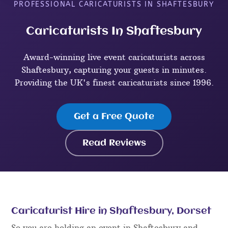
PROFESSIONAL CARICATURISTS IN SHAFTESBURY
Caricaturists In Shaftesbury
Award-winning live event caricaturists across
Shaftesbury, capturing your guests in minutes.
Providing the UK's finest caricaturists since 1996.
Get a Free Quote
Read Reviews
Caricaturist Hire in Shaftesbury, Dorset
So you are holding an event in Shaftesbury and