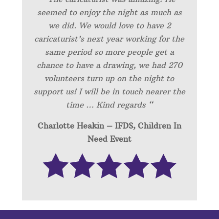
seemed to enjoy the night as much as
we did. We would love to have 2
caricaturist’s next year working for the
same period so more people get a
chance to have a drawing, we had 270
volunteers turn up on the night to
support us! I will be in touch nearer the
time … Kind regards “
Charlotte Heakin – IFDS, Children In
Need Event