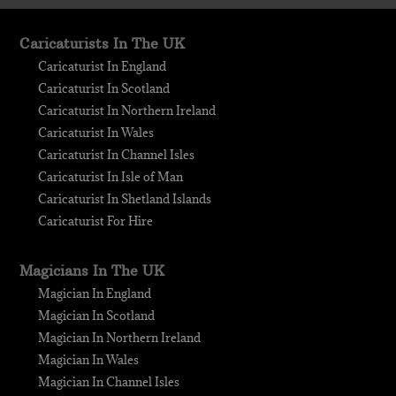
Caricaturists In The UK
Caricaturist In England
Caricaturist In Scotland
Caricaturist In Northern Ireland
Caricaturist In Wales
Caricaturist In Channel Isles
Caricaturist In Isle of Man
Caricaturist In Shetland Islands
Caricaturist For Hire
Magicians In The UK
Magician In England
Magician In Scotland
Magician In Northern Ireland
Magician In Wales
Magician In Channel Isles