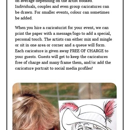
on average depending on the artist booked.
Individuals, couples and even group caricatures can
be drawn. For smaller events, colour can sometimes
be added.
When you hire a caricaturist for your event, we can
print the paper with a message/logo to add a special,
personal touch. The artists can either mix and mingle
or sit in one area or corner and a queue will form.
Each caricature is given away FREE OF CHARGE to
your guests. Guests will get to keep the caricatures
free of charge and many frame them, and/or add the
caricature portrait to social media profiles!