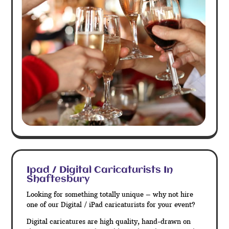
Ipad / Digital Caricaturists In
Shaftesbury
Looking for something totally unique – why not hire
one of our Digital / iPad caricaturists for your event?
Digital caricatures are high quality, hand-drawn on