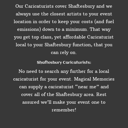
Our Caricaturists cover Shaftesbury and we
always use the closest artists to your event
location in order to keep your costs (and fuel
emissions) down to a minimum. That way
you get top class, yet affordable Caricaturist
local to your Shaftesbury function, that you
can rely on.
Shaftesbury Caricaturists:
No need to search any further for a local
caricaturist for your event. Magical Memories
can supply a caricaturist “near me” and
cover all of the Shaftesbury area. Rest
assured we’ll make your event one to
remember!