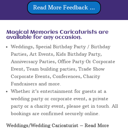
Read More Feedback ...
Magical Memories Caricaturists are
available for any occasion.
Weddings, Special Birthday Party / Birthday
Parties, Art Events, Kids Birthday Party,
Anniversary Parties, Office Party Or Corporate
Event, Team building parties, Trade Show
Corporate Events, Conferences, Charity
Fundraisers and more.
Whether it’s entertainment for guests at a
wedding party or corporate event, a private
party or a charity event, please get in touch. All
bookings are confirmed securely online.
Weddings/Wedding Caricaturist
– Read More