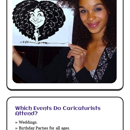
Which Events Do Caricaturists
Attend?
» Weddings.
» Birthday Parties for all ages.