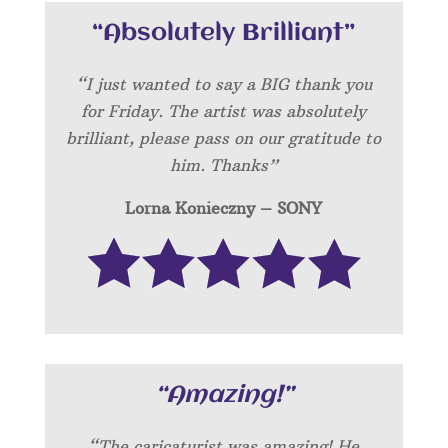
“Absolutely Brilliant”
“I just wanted to say a BIG thank you
for Friday. The artist was absolutely
brilliant, please pass on our gratitude to
him. Thanks”
Lorna Konieczny – SONY
“Amazing!”
“
The caricaturist was amazing! He