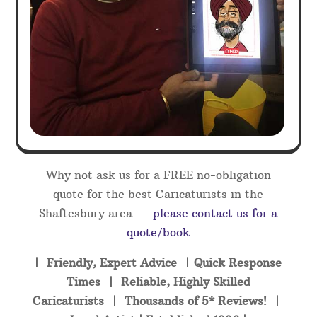
Why not ask us for a FREE no-obligation
quote for the best Caricaturists in the
Shaftesbury area –
please contact us for a
quote/book
| Friendly, Expert Advice | Quick Response
Times | Reliable, Highly Skilled
Caricaturists | Thousands of 5* Reviews! |