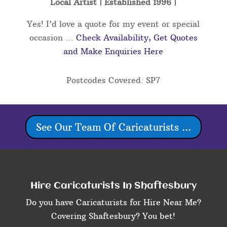
Local Artist | Established 1996 |
Yes! I’d love a quote for my event or special
occasion …
Check Availability, Get Quotes
and Make Enquiries Here
Postcodes Covered: SP7
See Our Team Of Caricaturists ...
Hire Caricaturists In Shaftesbury
Do you have Caricaturists for Hire Near Me?
Covering Shaftesbury? You bet!