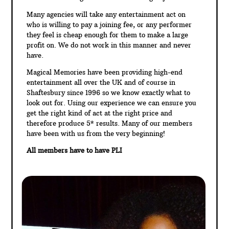
Many agencies will take any entertainment act on
who is willing to pay a joining fee, or any performer
they feel is cheap enough for them to make a large
profit on. We do not work in this manner and never
have.
Magical Memories have been providing high-end
entertainment all over the UK and of course in
Shaftesbury since 1996 so we know exactly what to
look out for. Using our experience we can ensure you
get the right kind of act at the right price and
therefore produce 5* results. Many of our members
have been with us from the very beginning!
All members have to have PLI