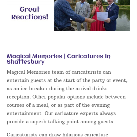
Magical Memories | Caricatures In
Shaftesbury
Magical Memories team of caricaturists can
entertain guests at the start of the party or event,
as an ice breaker during the arrival drinks
reception. Other popular options include between
courses of a meal, or as part of the evening
entertainment. Our caricature experts always
provide a superb talking point among guests.
Caricaturists can draw hilarious caricature