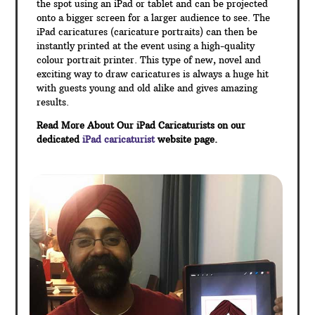
the spot using an iPad or tablet and can be projected
onto a bigger screen for a larger audience to see. The
iPad caricatures (caricature portraits) can then be
instantly printed at the event using a high-quality
colour portrait printer. This type of new, novel and
exciting way to draw caricatures is always a huge hit
with guests young and old alike and gives amazing
results.
Read More About Our iPad Caricaturists on our
dedicated
iPad caricaturist
website page.