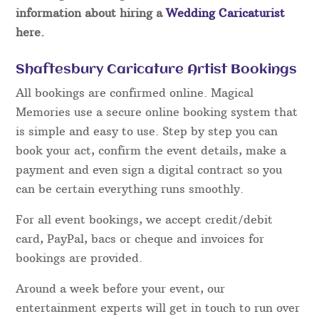
information about hiring a
Wedding Caricaturist
here.
Shaftesbury Caricature Artist Bookings
All bookings are confirmed online. Magical
Memories use a secure online booking system that
is simple and easy to use. Step by step you can
book your act, confirm the event details, make a
payment and even sign a digital contract so you
can be certain everything runs smoothly.
For all event bookings, we accept credit/debit
card, PayPal, bacs or cheque and invoices for
bookings are provided.
Around a week before your event, our
entertainment experts will get in touch to run over