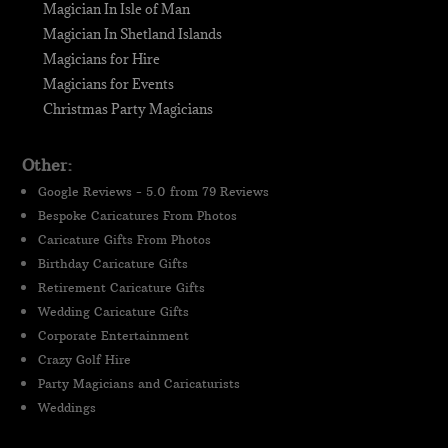
Magician In Isle of Man
Magician In Shetland Islands
Magicians for Hire
Magicians for Events
Christmas Party Magicians
Other:
Google Reviews - 5.0 from 79 Reviews
Bespoke Caricatures From Photos
Caricature Gifts From Photos
Birthday Caricature Gifts
Retirement Caricature Gifts
Wedding Caricature Gifts
Corporate Entertainment
Crazy Golf Hire
Party Magicians and Caricaturists
Weddings