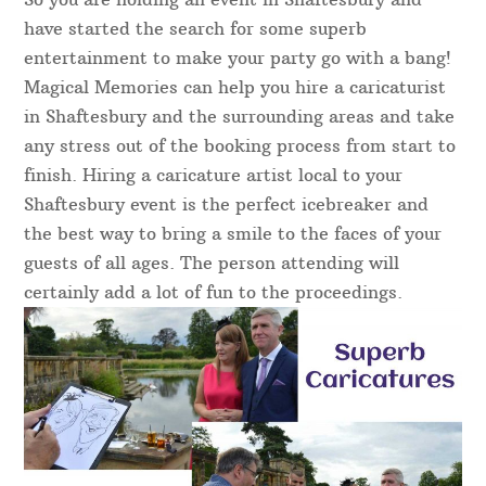
have started the search for some superb
entertainment to make your party go with a bang!
Magical Memories can help you hire a caricaturist
in Shaftesbury and the surrounding areas and take
any stress out of the booking process from start to
finish. Hiring a caricature artist local to your
Shaftesbury event is the perfect icebreaker and
the best way to bring a smile to the faces of your
guests of all ages. The person attending will
certainly add a lot of fun to the proceedings.