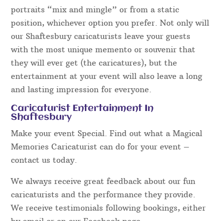
portraits “mix and mingle” or from a static
position, whichever option you prefer. Not only will
our Shaftesbury caricaturists leave your guests
with the most unique memento or souvenir that
they will ever get (the caricatures), but the
entertainment at your event will also leave a long
and lasting impression for everyone.
Caricaturist Entertainment In
Shaftesbury
Make your event Special. Find out what a Magical
Memories Caricaturist can do for your event –
contact us today.
We always receive great feedback about our fun
caricaturists and the performance they provide.
We receive testimonials following bookings, either
by email or on our Facebook page.