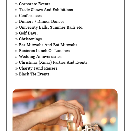
» Corporate Events.
» Trade Shows And Exhibitions.
» Conferences.
» Dinners / Dinner Dances.
» University Balls, Summer Balls etc.
» Golf Days.
» Christenings.
» Bar Mitzvahs And Bat Mitzvahs.
» Business Lunch Or Lunches.
» Wedding Anniversaries.
» Christmas (Xmas) Parties And Events.
» Charity Fund Raisers.
» Black Tie Events.