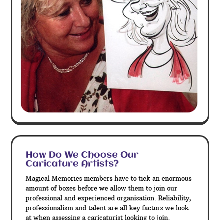
How Do We Choose Our
Caricature Artists?
Magical Memories members have to tick an enormous
amount of boxes before we allow them to join our
professional and experienced organisation. Reliability,
professionalism and talent are all key factors we look
at when assessing a caricaturist looking to join.