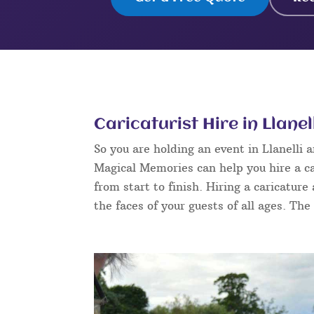
Caricaturist Hire in Llanel
So you are holding an event in Llanelli
Magical Memories can help you hire a ca
from start to finish. Hiring a caricature
the faces of your guests of all ages. The