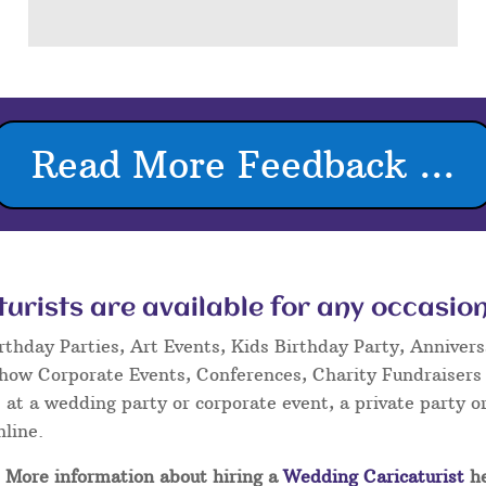
Read More Feedback ...
rists are available for any occasion
rthday Parties, Art Events, Kids Birthday Party, Annivers
Show Corporate Events, Conferences, Charity Fundraisers
at a wedding party or corporate event, a private party or
nline.
More information about hiring a
Wedding Caricaturist
he