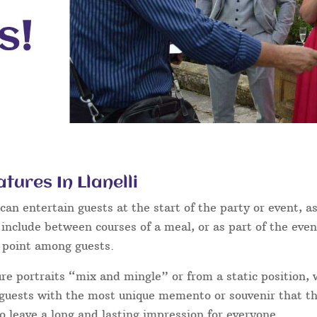
tures In Llanelli
an entertain guests at the start of the party or event, as
 include between courses of a meal, or as part of the eve
g point among guests.
ure portraits “mix and mingle” or from a static position,
ur guests with the most unique memento or souvenir that the
o leave a long and lasting impression for everyone.