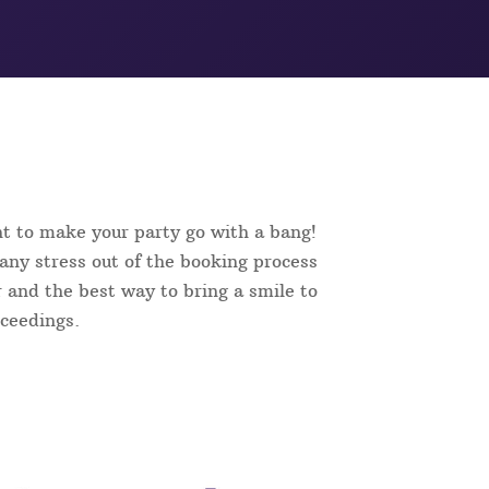
nt to make your party go with a bang!
 any stress out of the booking process
er and the best way to bring a smile to
oceedings.