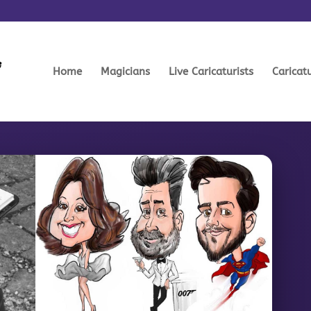
Home
Magicians
Live Caricaturists
Caricat