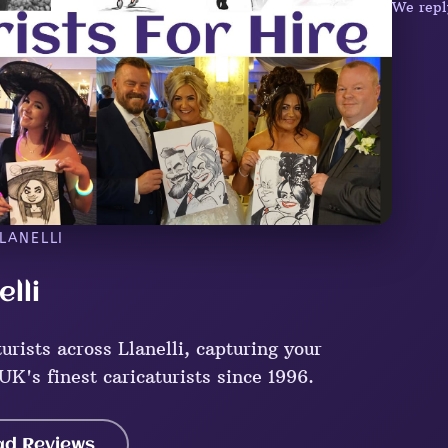
We repl
LANELLI
elli
rists across Llanelli, capturing your
UK's finest caricaturists since 1996.
ad Reviews