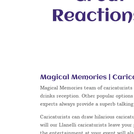
Magical Memories | Carica
Magical Memories team of caricaturists c
drinks reception. Other popular options
experts always provide a superb talkin
Caricaturists can draw hilarious caricat
will our Llanelli caricaturists leave yo
the entertainment at your event will als