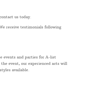
contact us today.
We receive testimonials following
 events and parties for A-list
 the event, our experienced acts will
tyles available.