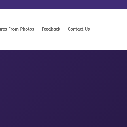
ures From Photos
Feedback
Contact Us