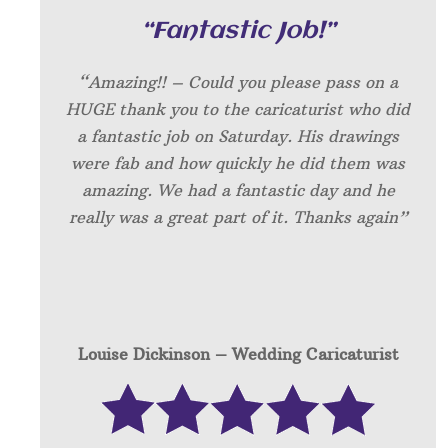
“Fantastic Job!”
“Amazing!! – Could you please pass on a
HUGE thank you to the caricaturist who did
a fantastic job on Saturday. His drawings
were fab and how quickly he did them was
amazing. We had a fantastic day and he
really was a great part of it. Thanks again”
Louise Dickinson – W
edding Caricaturist