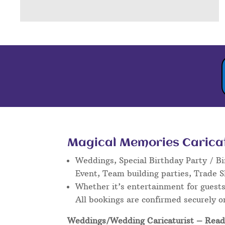
Magical Memories Caricatu
Weddings, Special Birthday Party / Bi
Event, Team building parties, Trade 
Whether it’s entertainment for guests 
All bookings are confirmed securely o
Weddings/Wedding Caricaturist
– Read 