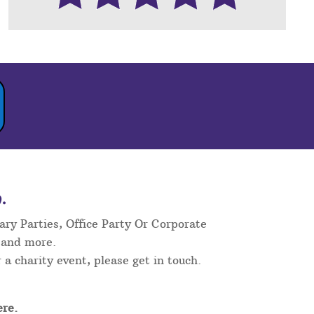
.
ary Parties, Office Party Or Corporate
 and more.
 a charity event, please get in touch.
re.