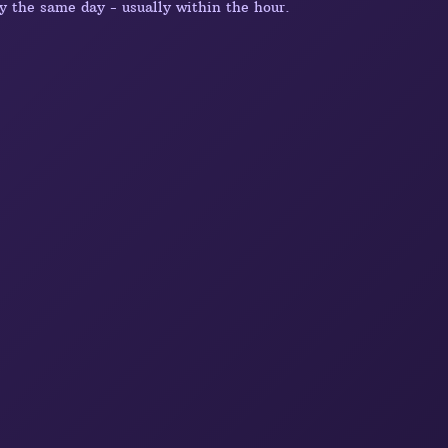
y the same day - usually within the hour.