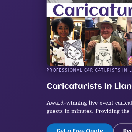
PROFESSIONAL CARICATURISTS IN L
Caricaturists In Llan
Award-winning live event caricatu
guests in minutes. Providing the 
Get a Free Quote
Re