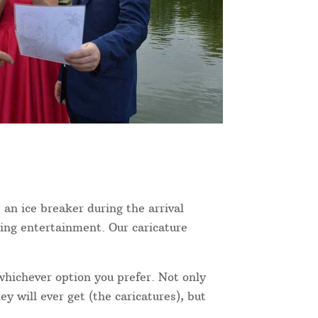
 an ice breaker during the arrival
ning entertainment. Our caricature
 whichever option you prefer. Not only
y will ever get (the caricatures), but