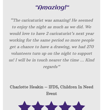
“
Amazing!
“
“The caricaturist was amazing! He seemed
to enjoy the night as much as we did. We
would love to have 2 caricaturist’s next year
working for the same period so more people
get a chance to have a drawing, we had 270
volunteers turn up on the night to support
us! I will be in touch nearer the time … Kind
regards”
Charlotte Heakin – IFDS, Children In Need
Event