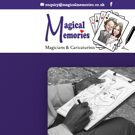
enquiry@magicalmemories.co.uk