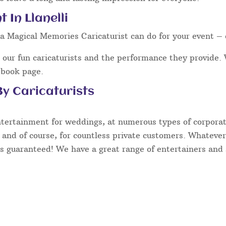
 In Llanelli
a Magical Memories Caricaturist can do for your event – 
our fun caricaturists and the performance they provide. 
ebook page.
y Caricaturists
ntertainment for weddings, at numerous types of corporate
 and of course, for countless private customers. Whatever
s guaranteed! We have a great range of entertainers and s