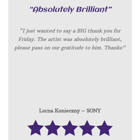
“Absolutely Brilliant”
“I just wanted to say a BIG thank you for
Friday. The artist was absolutely brilliant,
please pass on our gratitude to him. Thanks”
Lorna Konieczny – SONY