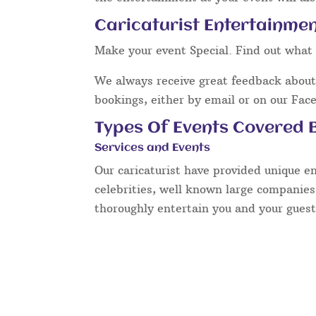
Caricaturist Entertainment
Make your event Special. Find out what 
We always receive great feedback about 
bookings, either by email or on our Fac
Types Of Events Covered B
Services and Events
Our caricaturist have provided unique e
celebrities, well known large companies
thoroughly entertain you and your guest