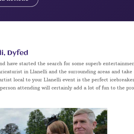
li, Dyfed
 and have started the search for some superb entertainme
ricaturist in Llanelli and the surrounding areas and take
 artist local to your Llanelli event is the perfect icebreak
 person attending will certainly add a lot of fun to the pr