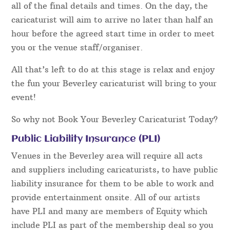
all of the final details and times. On the day, the
caricaturist will aim to arrive no later than half an
hour before the agreed start time in order to meet
you or the venue staff/organiser.
All that’s left to do at this stage is relax and enjoy
the fun your Beverley caricaturist will bring to your
event!
So why not Book Your Beverley Caricaturist Today?
Public Liability Insurance (PLI)
Venues in the Beverley area will require all acts
and suppliers including caricaturists, to have public
liability insurance for them to be able to work and
provide entertainment onsite. All of our artists
have PLI and many are members of Equity which
include PLI as part of the membership deal so you