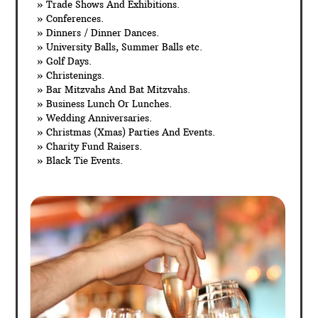
» Trade Shows And Exhibitions.
» Conferences.
» Dinners / Dinner Dances.
» University Balls, Summer Balls etc.
» Golf Days.
» Christenings.
» Bar Mitzvahs And Bat Mitzvahs.
» Business Lunch Or Lunches.
» Wedding Anniversaries.
» Christmas (Xmas) Parties And Events.
» Charity Fund Raisers.
» Black Tie Events.