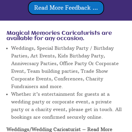
Read More Feedback ...
Magical Memories Caricaturists are
available for any occasion.
Weddings, Special Birthday Party / Birthday
Parties, Art Events, Kids Birthday Party,
Anniversary Parties, Office Party Or Corporate
Event, Team building parties, Trade Show
Corporate Events, Conferences, Charity
Fundraisers and more.
Whether it’s entertainment for guests at a
wedding party or corporate event, a private
party or a charity event, please get in touch. All
bookings are confirmed securely online.
Weddings/Wedding Caricaturist
– Read More