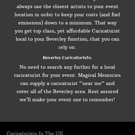
always use the closest artists to your event
location in order to keep your costs (and fuel
emissions) down to a minimum. That way
you get top class, yet affordable Caricaturist
local to your Beverley function, that you can
rely on.
Beverley Caricaturists:
No need to search any further for a local
caricaturist for your event. Magical Memories
can supply a caricaturist “near me” and
cover all of the Beverley area. Rest assured
we’ll make your event one to remember!
Caricaturists In The UK