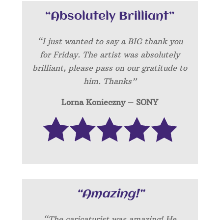
“Absolutely Brilliant”
“I just wanted to say a BIG thank you
for Friday. The artist was absolutely
brilliant, please pass on our gratitude to
him. Thanks”
Lorna Konieczny – SONY
“Amazing!”
“
The caricaturist was amazing! He