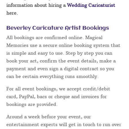
information about hiring a
Wedding Caricaturist
here.
Beverley Caricature Artist Bookings
All bookings are confirmed online. Magical
Memories use a secure online booking system that
is simple and easy to use. Step by step you can
book your act, confirm the event details, make a
payment and even sign a digital contract so you
can be certain everything runs smoothly.
For all event bookings, we accept credit/debit
card, PayPal, bacs or cheque and invoices for
bookings are provided.
Around a week before your event, our
entertainment experts will get in touch to run over