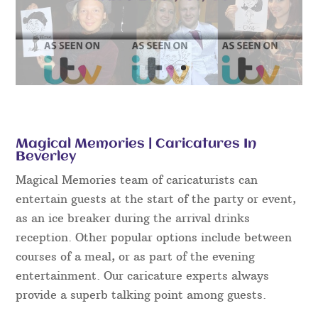
Magical Memories | Caricatures In
Beverley
Magical Memories team of caricaturists can
entertain guests at the start of the party or event,
as an ice breaker during the arrival drinks
reception. Other popular options include between
courses of a meal, or as part of the evening
entertainment. Our caricature experts always
provide a superb talking point among guests.