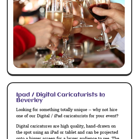
Ipad / Digital Caricaturists In
Beverley
Looking for something totally unique – why not hire
one of our Digital / iPad caricaturists for your event?
Digital caricatures are high quality, hand-drawn on
the spot using an iPad or tablet and can be projected
onto a bigger screen for a larger audience to see. The