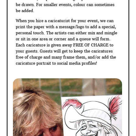
be drawn. For smaller events, colour can sometimes
be added.
When you hire a caricaturist for your event, we can
print the paper with a message/logo to add a special,
personal touch. The artists can either mix and mingle
or sit in one area or corner and a queue will form.
Each caricature is given away FREE OF CHARGE to
your guests. Guests will get to keep the caricatures
free of charge and many frame them, and/or add the
caricature portrait to social media profiles!