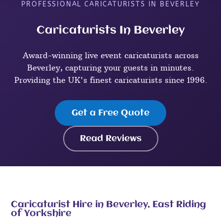
PROFESSIONAL CARICATURISTS IN BEVERLEY
Caricaturists In Beverley
Award-winning live event caricaturists across
Beverley, capturing your guests in minutes.
Providing the UK's finest caricaturists since 1996.
Get a Free Quote
Read Reviews
Caricaturist Hire in Beverley, East Riding
of Yorkshire