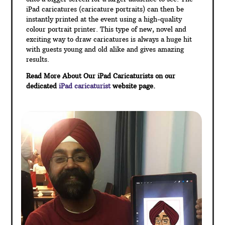
iPad caricatures (caricature portraits) can then be
instantly printed at the event using a high-quality
colour portrait printer. This type of new, novel and
exciting way to draw caricatures is always a huge hit
with guests young and old alike and gives amazing
results.
Read More About Our iPad Caricaturists on our
dedicated
iPad caricaturist
website page.