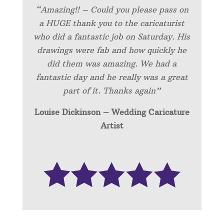
“Amazing!! – Could you please pass on
a HUGE thank you to the caricaturist
who did a fantastic job on Saturday. His
drawings were fab and how quickly he
did them was amazing. We had a
fantastic day and he really was a great
part of it. Thanks again”
Louise Dickinson – Wedding C
aricature
Artist