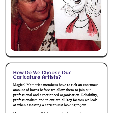
How Do We Choose Our
Caricature Artists?
Magical Memories members have to tick an enormous
amount of boxes before we allow them to join our
professional and experienced organisation. Reliability,
professionalism and talent are all key factors we look
at when assessing a caricaturist looking to join.