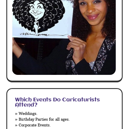
Which Events Do Caricaturists
Attend?
» Weddings.
» Birthday Parties for all ages.
» Corporate Events.