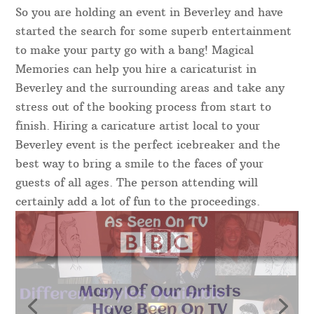
So you are holding an event in Beverley and have
started the search for some superb entertainment
to make your party go with a bang! Magical
Memories can help you hire a caricaturist in
Beverley and the surrounding areas and take any
stress out of the booking process from start to
finish. Hiring a caricature artist local to your
Beverley event is the perfect icebreaker and the
best way to bring a smile to the faces of your
guests of all ages. The person attending will
certainly add a lot of fun to the proceedings.