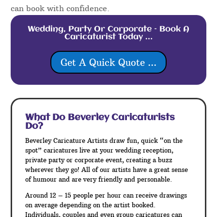
can book with confidence.
Wedding, Party Or Corporate – Book A
Caricaturist Today …
Get A Quick Quote ...
What Do Beverley
Caricaturists
Do?
Beverley Caricature Artists draw fun, quick “on the
spot” caricatures live at your wedding reception,
private party or corporate event, creating a buzz
wherever they go! All of our artists have a great sense
of humour and are very friendly and personable.
Around 12 – 15 people per hour can receive drawings
on average depending on the artist booked.
Individuals, couples and even group caricatures can