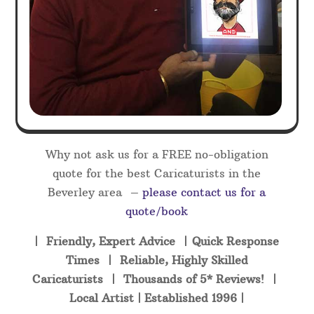
Why not ask us for a FREE no-obligation
quote for the best Caricaturists in the
Beverley area –
please contact us for a
quote/book
| Friendly, Expert Advice | Quick Response
Times | Reliable, Highly Skilled
Caricaturists | Thousands of 5* Reviews! |
Local Artist | Established 1996 |