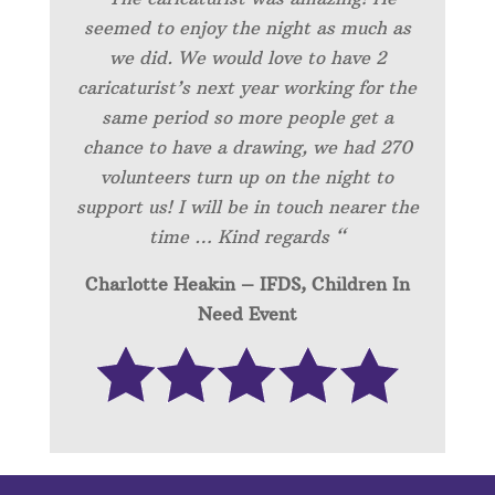
seemed to enjoy the night as much as
we did. We would love to have 2
caricaturist’s next year working for the
same period so more people get a
chance to have a drawing, we had 270
volunteers turn up on the night to
support us! I will be in touch nearer the
time … Kind regards “
Charlotte Heakin – IFDS, Children In
Need Event