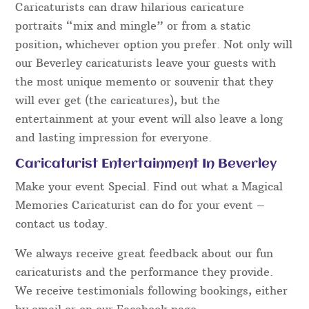
Caricaturists can draw hilarious caricature
portraits “mix and mingle” or from a static
position, whichever option you prefer. Not only will
our Beverley caricaturists leave your guests with
the most unique memento or souvenir that they
will ever get (the caricatures), but the
entertainment at your event will also leave a long
and lasting impression for everyone.
Caricaturist Entertainment In Beverley
Make your event Special. Find out what a Magical
Memories Caricaturist can do for your event –
contact us today.
We always receive great feedback about our fun
caricaturists and the performance they provide.
We receive testimonials following bookings, either
by email or on our Facebook page.