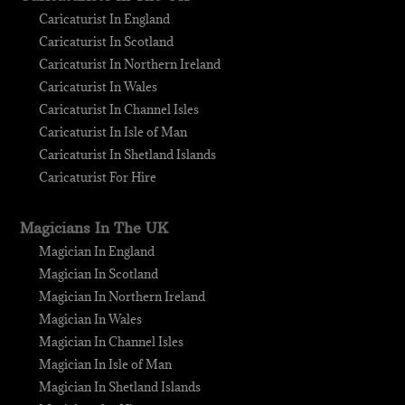
Caricaturist In England
Caricaturist In Scotland
Caricaturist In Northern Ireland
Caricaturist In Wales
Caricaturist In Channel Isles
Caricaturist In Isle of Man
Caricaturist In Shetland Islands
Caricaturist For Hire
Magicians In The UK
Magician In England
Magician In Scotland
Magician In Northern Ireland
Magician In Wales
Magician In Channel Isles
Magician In Isle of Man
Magician In Shetland Islands