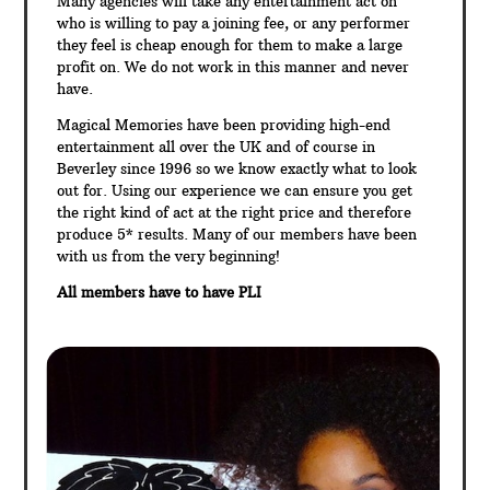
Many agencies will take any entertainment act on
who is willing to pay a joining fee, or any performer
they feel is cheap enough for them to make a large
profit on. We do not work in this manner and never
have.
Magical Memories have been providing high-end
entertainment all over the UK and of course in
Beverley since 1996 so we know exactly what to look
out for. Using our experience we can ensure you get
the right kind of act at the right price and therefore
produce 5* results. Many of our members have been
with us from the very beginning!
All members have to have PLI