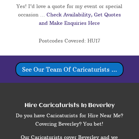
Yes! I’d love a quote for my event or special
occasion …
Check Availability, Get Quotes
and Make Enquiries Here
Postcodes Covered: HU17
See Our Team Of Caricaturists ...
Hire Caricaturists In Beverley
Do you have Caricaturists for Hire Near Me?
Covering Beverley? You bet!
Our Caricaturists cover Beverley and we