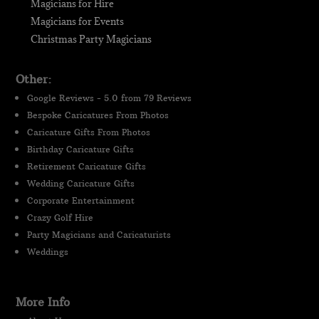
Magicians for Hire
Magicians for Events
Christmas Party Magicians
Other:
Google Reviews - 5.0 from 79 Reviews
Bespoke Caricatures From Photos
Caricature Gifts From Photos
Birthday Caricature Gifts
Retirement Caricature Gifts
Wedding Caricature Gifts
Corporate Entertainment
Crazy Golf Hire
Party Magicians and Caricaturists
Weddings
More Info