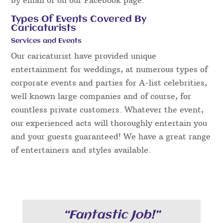
Types Of Events Covered By
Caricaturists
Services and Events
Our caricaturist have provided unique
entertainment for weddings, at numerous types of
corporate events and parties for A-list celebrities,
well known large companies and of course, for
countless private customers. Whatever the event,
our experienced acts will thoroughly entertain you
and your guests guaranteed! We have a great range
of entertainers and styles available.
“Fantastic Job!”