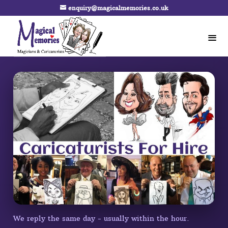
enquiry@magicalmemories.co.uk
We reply the same day - usually within the hour.