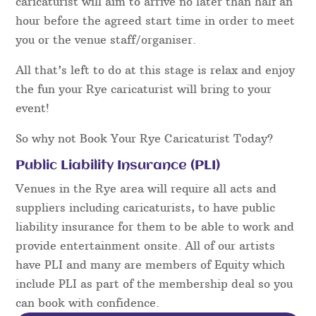
caricaturist will aim to arrive no later than half an
hour before the agreed start time in order to meet
you or the venue staff/organiser.
All that’s left to do at this stage is relax and enjoy
the fun your Rye caricaturist will bring to your
event!
So why not Book Your Rye Caricaturist Today?
Public Liability Insurance (PLI)
Venues in the Rye area will require all acts and
suppliers including caricaturists, to have public
liability insurance for them to be able to work and
provide entertainment onsite. All of our artists
have PLI and many are members of Equity which
include PLI as part of the membership deal so you
can book with confidence.