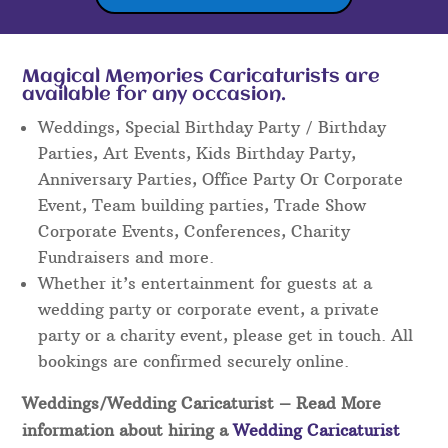
Magical Memories Caricaturists are
available for any occasion.
Weddings, Special Birthday Party / Birthday
Parties, Art Events, Kids Birthday Party,
Anniversary Parties, Office Party Or Corporate
Event, Team building parties, Trade Show
Corporate Events, Conferences, Charity
Fundraisers and more.
Whether it’s entertainment for guests at a
wedding party or corporate event, a private
party or a charity event, please get in touch. All
bookings are confirmed securely online.
Weddings/Wedding Caricaturist
– Read More
information about hiring a
Wedding Caricaturist