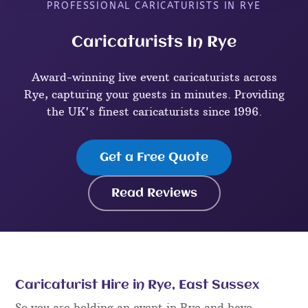
PROFESSIONAL CARICATURISTS IN RYE
Caricaturists In Rye
Award-winning live event caricaturists across
Rye, capturing your guests in minutes. Providing
the UK's finest caricaturists since 1996.
Get a Free Quote
Read Reviews
Caricaturist Hire in Rye, East Sussex
So you are holding an event in Rye and have