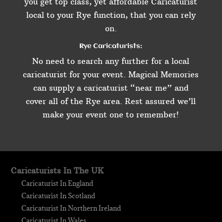
you get top class, yet affordable Caricaturist
local to your Rye function, that you can rely
on.
Rye Caricaturists:
No need to search any further for a local
caricaturist for your event. Magical Memories
can supply a caricaturist “near me” and
cover all of the Rye area. Rest assured we’ll
make your event one to remember!
Caricaturists In The UK
Caricaturist In England
Caricaturist In Scotland
Caricaturist In Northern Ireland
Caricaturist In Wales