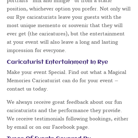
portraits “mix and mingle” or from a static
position, whichever option you prefer. Not only will
our Rye caricaturists leave your guests with the
most unique memento or souvenir that they will
ever get (the caricatures), but the entertainment
at your event will also leave a long and lasting
impression for everyone.
Caricaturist Entertainment In Rye
Make your event Special. Find out what a Magical
Memories Caricaturist can do for your event –
contact us today.
We always receive great feedback about our fun
caricaturists and the performance they provide.
We receive testimonials following bookings, either
by email or on our Facebook page.