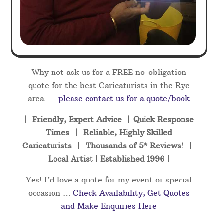
Why not ask us for a FREE no-obligation
quote for the best Caricaturists in the Rye
area –
please contact us for a quote/book
| Friendly, Expert Advice | Quick Response
Times | Reliable, Highly Skilled
Caricaturists | Thousands of 5* Reviews! |
Local Artist | Established 1996 |
Yes! I’d love a quote for my event or special
occasion …
Check Availability, Get Quotes
and Make Enquiries Here