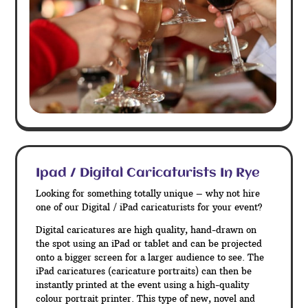
Ipad / Digital Caricaturists In Rye
Looking for something totally unique – why not hire
one of our Digital / iPad caricaturists for your event?
Digital caricatures are high quality, hand-drawn on
the spot using an iPad or tablet and can be projected
onto a bigger screen for a larger audience to see. The
iPad caricatures (caricature portraits) can then be
instantly printed at the event using a high-quality
colour portrait printer. This type of new, novel and