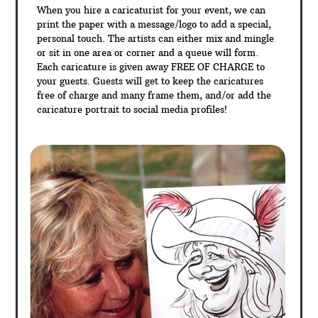
When you hire a caricaturist for your event, we can
print the paper with a message/logo to add a special,
personal touch. The artists can either mix and mingle
or sit in one area or corner and a queue will form.
Each caricature is given away FREE OF CHARGE to
your guests. Guests will get to keep the caricatures
free of charge and many frame them, and/or add the
caricature portrait to social media profiles!