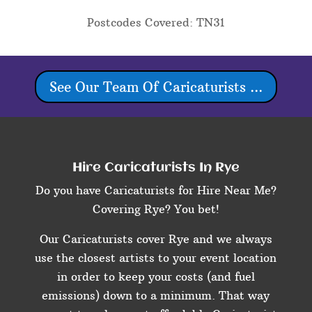
Postcodes Covered: TN31
See Our Team Of Caricaturists ...
Hire Caricaturists In Rye
Do you have Caricaturists for Hire Near Me?
Covering Rye? You bet!
Our Caricaturists cover Rye and we always
use the closest artists to your event location
in order to keep your costs (and fuel
emissions) down to a minimum. That way