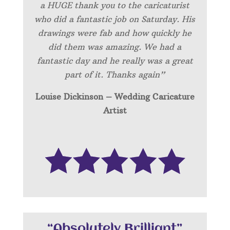
a HUGE thank you to the caricaturist
who did a fantastic job on Saturday. His
drawings were fab and how quickly he
did them was amazing. We had a
fantastic day and he really was a great
part of it. Thanks again”
Louise Dickinson – Wedding C
aricature
Artist
“Absolutely Brilliant”