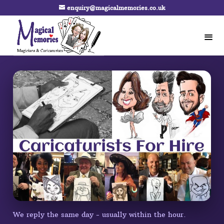
enquiry@magicalmemories.co.uk
We reply the same day - usually within the hour.