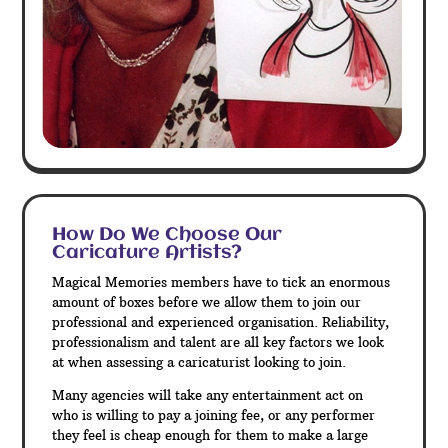
How Do We Choose Our
Caricature Artists?
Magical Memories members have to tick an enormous
amount of boxes before we allow them to join our
professional and experienced organisation. Reliability,
professionalism and talent are all key factors we look
at when assessing a caricaturist looking to join.
Many agencies will take any entertainment act on
who is willing to pay a joining fee, or any performer
they feel is cheap enough for them to make a large