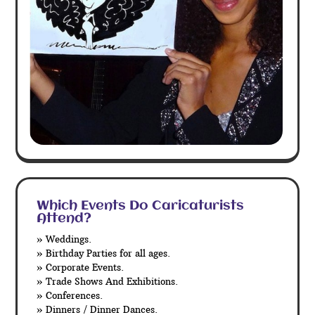
Which Events Do Caricaturists
Attend?
» Weddings.
» Birthday Parties for all ages.
» Corporate Events.
» Trade Shows And Exhibitions.
» Conferences.
» Dinners / Dinner Dances.