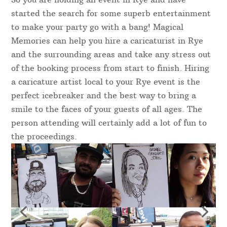
started the search for some superb entertainment
to make your party go with a bang! Magical
Memories can help you hire a caricaturist in Rye
and the surrounding areas and take any stress out
of the booking process from start to finish. Hiring
a caricature artist local to your Rye event is the
perfect icebreaker and the best way to bring a
smile to the faces of your guests of all ages. The
person attending will certainly add a lot of fun to
the proceedings.