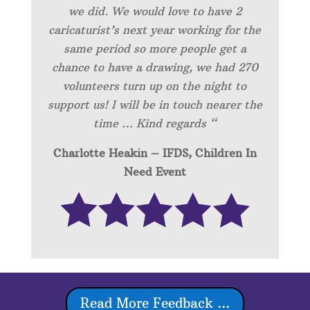
we did. We would love to have 2
caricaturist’s next year working for the
same period so more people get a
chance to have a drawing, we had 270
volunteers turn up on the night to
support us! I will be in touch nearer the
time … Kind regards “
Charlotte Heakin – IFDS, Children In
Need Event
Read More Feedback ...