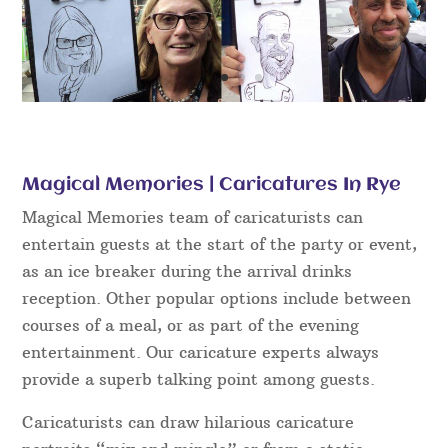
Magical Memories | Caricatures In Rye
Magical Memories team of caricaturists can
entertain guests at the start of the party or event,
as an ice breaker during the arrival drinks
reception. Other popular options include between
courses of a meal, or as part of the evening
entertainment. Our caricature experts always
provide a superb talking point among guests.
Caricaturists can draw hilarious caricature