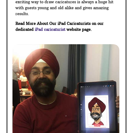
exciting way to draw caricatures is always a huge hit
with guests young and old alike and gives amazing
results.
Read More About Our iPad Caricaturists on our
dedicated
iPad caricaturist
website page.