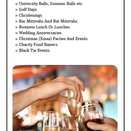
» University Balls, Summer Balls etc.
» Golf Days.
» Christenings.
» Bar Mitzvahs And Bat Mitzvahs.
» Business Lunch Or Lunches.
» Wedding Anniversaries.
» Christmas (Xmas) Parties And Events.
» Charity Fund Raisers.
» Black Tie Events.