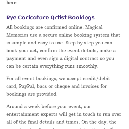
here.
Rye Caricature Artist Bookings
All bookings are confirmed online. Magical
Memories use a secure online booking system that
is simple and easy to use. Step by step you can
book your act, confirm the event details, make a
payment and even sign a digital contract so you
can be certain everything runs smoothly.
For all event bookings, we accept credit/debit
card, PayPal, bacs or cheque and invoices for
bookings are provided.
Around a week before your event, our
entertainment experts will get in touch to run over
all of the final details and times. On the day, the