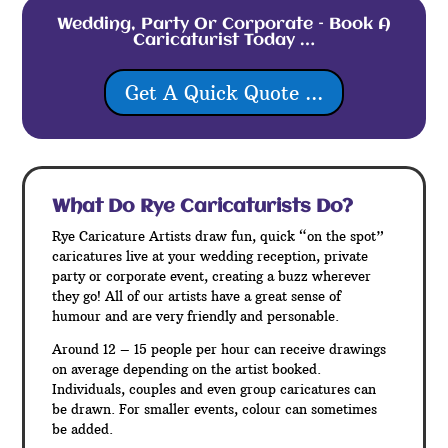
Wedding, Party Or Corporate – Book A
Caricaturist Today …
Get A Quick Quote ...
What Do Rye
Caricaturists Do?
Rye Caricature Artists draw fun, quick “on the spot”
caricatures live at your wedding reception, private
party or corporate event, creating a buzz wherever
they go! All of our artists have a great sense of
humour and are very friendly and personable.
Around 12 – 15 people per hour can receive drawings
on average depending on the artist booked.
Individuals, couples and even group caricatures can
be drawn. For smaller events, colour can sometimes
be added.