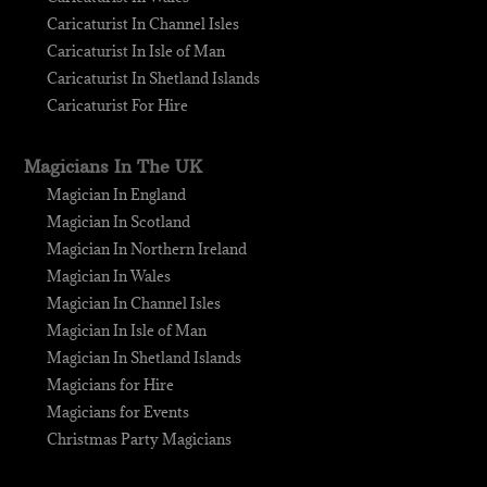
Caricaturist In Channel Isles
Caricaturist In Isle of Man
Caricaturist In Shetland Islands
Caricaturist For Hire
Magicians In The UK
Magician In England
Magician In Scotland
Magician In Northern Ireland
Magician In Wales
Magician In Channel Isles
Magician In Isle of Man
Magician In Shetland Islands
Magicians for Hire
Magicians for Events
Christmas Party Magicians