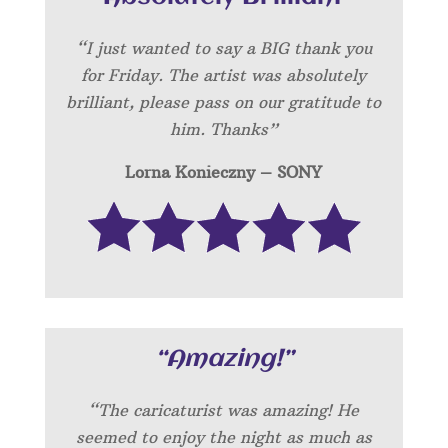
“I just wanted to say a BIG thank you
for Friday. The artist was absolutely
brilliant, please pass on our gratitude to
him. Thanks”
Lorna Konieczny – SONY
“Amazing!”
“
The caricaturist was amazing! He
seemed to enjoy the night as much as