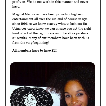
profit on. We do not work in this manner and never
have.
Magical Memories have been providing high-end
entertainment all over the UK and of course in Rye
since 1996 so we know exactly what to look out for.
Using our experience we can ensure you get the right
kind of act at the right price and therefore produce
5* results. Many of our members have been with us
from the very beginning!
All members have to have PLI