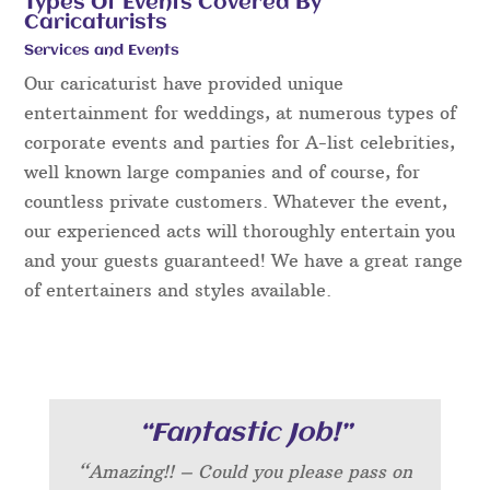
Types Of Events Covered By
Caricaturists
Services and Events
Our caricaturist have provided unique
entertainment for weddings, at numerous types of
corporate events and parties for A-list celebrities,
well known large companies and of course, for
countless private customers. Whatever the event,
our experienced acts will thoroughly entertain you
and your guests guaranteed! We have a great range
of entertainers and styles available.
“Fantastic Job!”
“Amazing!! – Could you please pass on