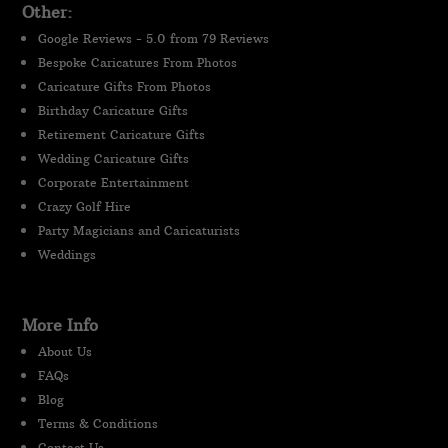
Other:
Google Reviews - 5.0 from 79 Reviews
Bespoke Caricatures From Photos
Caricature Gifts From Photos
Birthday Caricature Gifts
Retirement Caricature Gifts
Wedding Caricature Gifts
Corporate Entertainment
Crazy Golf Hire
Party Magicians and Caricaturists
Weddings
More Info
About Us
FAQs
Blog
Terms & Conditions
Contact Us