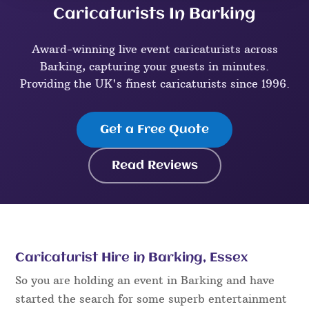
Caricaturists In Barking
Award-winning live event caricaturists across
Barking, capturing your guests in minutes.
Providing the UK's finest caricaturists since 1996.
Get a Free Quote
Read Reviews
Caricaturist Hire in Barking, Essex
So you are holding an event in Barking and have
started the search for some superb entertainment