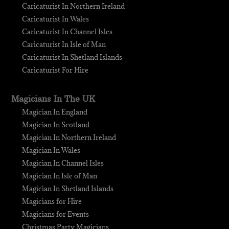
Caricaturist In Northern Ireland
Caricaturist In Wales
Caricaturist In Channel Isles
Caricaturist In Isle of Man
Caricaturist In Shetland Islands
Caricaturist For Hire
Magicians In The UK
Magician In England
Magician In Scotland
Magician In Northern Ireland
Magician In Wales
Magician In Channel Isles
Magician In Isle of Man
Magician In Shetland Islands
Magicians for Hire
Magicians for Events
Christmas Party Magicians