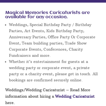
Magical Memories Caricaturists are
available for any occasion.
Weddings, Special Birthday Party / Birthday
Parties, Art Events, Kids Birthday Party,
Anniversary Parties, Office Party Or Corporate
Event, Team building parties, Trade Show
Corporate Events, Conferences, Charity
Fundraisers and more.
Whether it’s entertainment for guests at a
wedding party or corporate event, a private
party or a charity event, please get in touch. All
bookings are confirmed securely online.
Weddings/Wedding Caricaturist
– Read More
information about hiring a
Wedding Caricaturist
here.