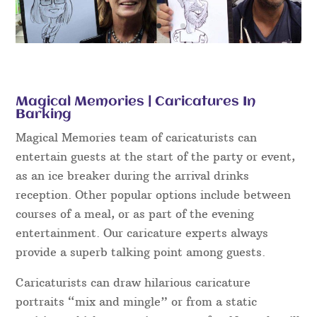
Magical Memories | Caricatures In
Barking
Magical Memories team of caricaturists can
entertain guests at the start of the party or event,
as an ice breaker during the arrival drinks
reception. Other popular options include between
courses of a meal, or as part of the evening
entertainment. Our caricature experts always
provide a superb talking point among guests.
Caricaturists can draw hilarious caricature
portraits “mix and mingle” or from a static