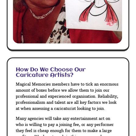
How Do We Choose Our
Caricature Artists?
Magical Memories members have to tick an enormous
amount of boxes before we allow them to join our
professional and experienced organisation. Reliability,
professionalism and talent are all key factors we look
at when assessing a caricaturist looking to join.
Many agencies will take any entertainment act on
who is willing to pay a joining fee, or any performer
they feel is cheap enough for them to make a large