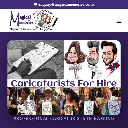
enquiry@magicalmemories.co.uk
PROFESSIONAL CARICATURISTS IN BARKING