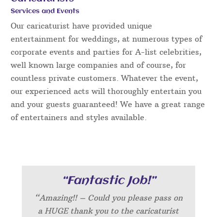
Services and Events
Our caricaturist have provided unique
entertainment for weddings, at numerous types of
corporate events and parties for A-list celebrities,
well known large companies and of course, for
countless private customers. Whatever the event,
our experienced acts will thoroughly entertain you
and your guests guaranteed! We have a great range
of entertainers and styles available.
“Fantastic Job!”
“Amazing!! – Could you please pass on
a HUGE thank you to the caricaturist