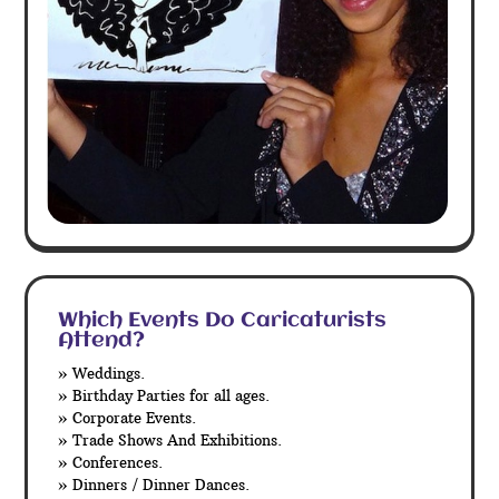
Which Events Do Caricaturists
Attend?
» Weddings.
» Birthday Parties for all ages.
» Corporate Events.
» Trade Shows And Exhibitions.
» Conferences.
» Dinners / Dinner Dances.