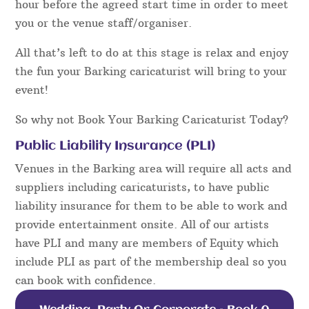
hour before the agreed start time in order to meet
you or the venue staff/organiser.
All that’s left to do at this stage is relax and enjoy
the fun your Barking caricaturist will bring to your
event!
So why not Book Your Barking Caricaturist Today?
Public Liability Insurance (PLI)
Venues in the Barking area will require all acts and
suppliers including caricaturists, to have public
liability insurance for them to be able to work and
provide entertainment onsite. All of our artists
have PLI and many are members of Equity which
include PLI as part of the membership deal so you
can book with confidence.