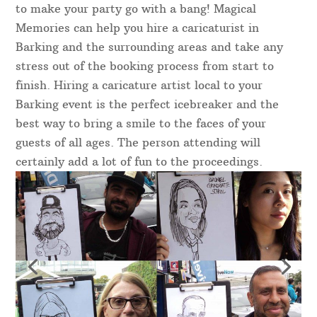
to make your party go with a bang! Magical
Memories can help you hire a caricaturist in
Barking and the surrounding areas and take any
stress out of the booking process from start to
finish. Hiring a caricature artist local to your
Barking event is the perfect icebreaker and the
best way to bring a smile to the faces of your
guests of all ages. The person attending will
certainly add a lot of fun to the proceedings.