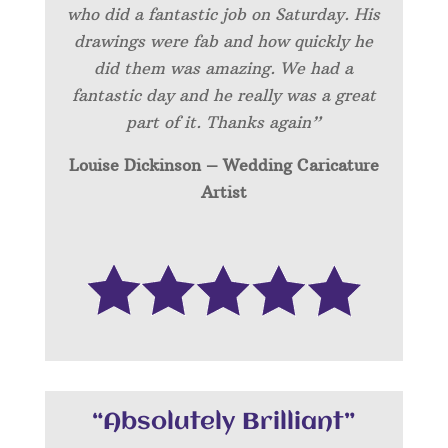
who did a fantastic job on Saturday. His
drawings were fab and how quickly he
did them was amazing. We had a
fantastic day and he really was a great
part of it. Thanks again”
Louise Dickinson – Wedding C
aricature
Artist
“Absolutely Brilliant”