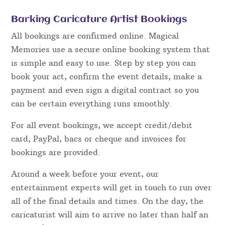
Barking Caricature Artist Bookings
All bookings are confirmed online. Magical
Memories use a secure online booking system that
is simple and easy to use. Step by step you can
book your act, confirm the event details, make a
payment and even sign a digital contract so you
can be certain everything runs smoothly.
For all event bookings, we accept credit/debit
card, PayPal, bacs or cheque and invoices for
bookings are provided.
Around a week before your event, our
entertainment experts will get in touch to run over
all of the final details and times. On the day, the
caricaturist will aim to arrive no later than half an