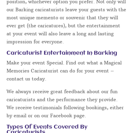
position, whichever option you prefer. Not only will
our Barking caricaturists leave your guests with the
most unique memento or souvenir that they will
ever get (the caricatures), but the entertainment
at your event will also leave a long and lasting
impression for everyone.
Caricaturist Entertainment In Barking
Make your event Special. Find out what a Magical
Memories Caricaturist can do for your event –
contact us today.
We always receive great feedback about our fun
caricaturists and the performance they provide.
We receive testimonials following bookings, either
by email or on our Facebook page.
Types Of Events Covered By
Caricaturists