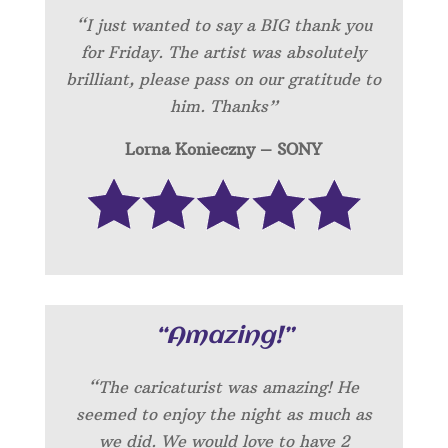
“I just wanted to say a BIG thank you
for Friday. The artist was absolutely
brilliant, please pass on our gratitude to
him. Thanks”
Lorna Konieczny – SONY
“Amazing!”
“
The caricaturist was amazing! He
seemed to enjoy the night as much as
we did. We would love to have 2