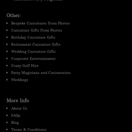
Other:
Bespoke Caricatures From Photos
Caricature Gifts From Photos
Birthday Caricature Gifts
Retirement Caricature Gifts
Wedding Caricature Gifts
Corporate Entertainment
Crazy Golf Hire
Party Magicians and Caricaturists
Weddings
More Info
About Us
FAQs
Blog
Terms & Conditions