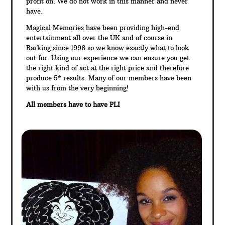
profit on. We do not work in this manner and never
have.
Magical Memories have been providing high-end
entertainment all over the UK and of course in
Barking since 1996 so we know exactly what to look
out for. Using our experience we can ensure you get
the right kind of act at the right price and therefore
produce 5* results. Many of our members have been
with us from the very beginning!
All members have to have PLI