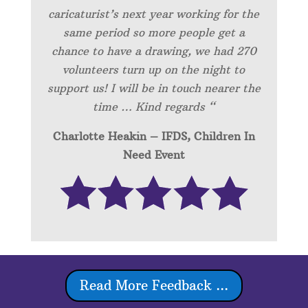
caricaturist’s next year working for the
same period so more people get a
chance to have a drawing, we had 270
volunteers turn up on the night to
support us! I will be in touch nearer the
time … Kind regards “
Charlotte Heakin – IFDS, Children In
Need Event
Read More Feedback ...