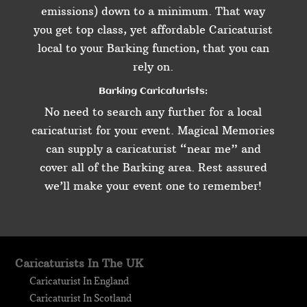
emissions) down to a minimum. That way
you get top class, yet affordable Caricaturist
local to your Barking function, that you can
rely on.
Barking Caricaturists:
No need to search any further for a local
caricaturist for your event. Magical Memories
can supply a caricaturist “near me” and
cover all of the Barking area. Rest assured
we’ll make your event one to remember!
Caricaturists In The UK
Caricaturist In England
Caricaturist In Scotland