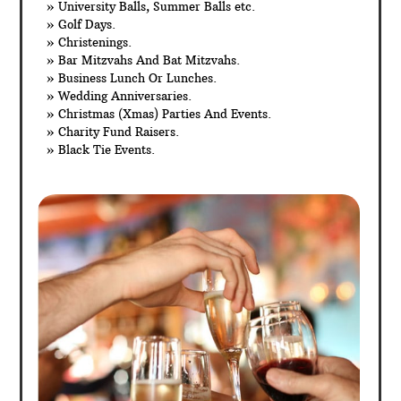
» University Balls, Summer Balls etc.
» Golf Days.
» Christenings.
» Bar Mitzvahs And Bat Mitzvahs.
» Business Lunch Or Lunches.
» Wedding Anniversaries.
» Christmas (Xmas) Parties And Events.
» Charity Fund Raisers.
» Black Tie Events.