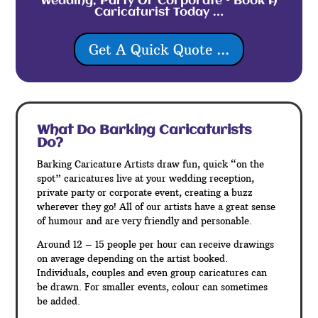
Wedding, Party Or Corporate – Book A
Caricaturist Today …
Get A Quick Quote ...
What Do Barking
Caricaturists
Do?
Barking Caricature Artists draw fun, quick “on the
spot” caricatures live at your wedding reception,
private party or corporate event, creating a buzz
wherever they go! All of our artists have a great sense
of humour and are very friendly and personable.
Around 12 – 15 people per hour can receive drawings
on average depending on the artist booked.
Individuals, couples and even group caricatures can
be drawn. For smaller events, colour can sometimes
be added.