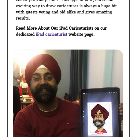
exciting way to draw caricatures is always a huge hit
with guests young and old alike and gives amazing
results.
Read More About Our iPad Caricaturists on our
dedicated
iPad caricaturist
website page.