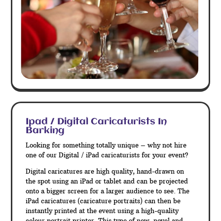
Ipad / Digital Caricaturists In
Barking
Looking for something totally unique – why not hire
one of our Digital / iPad caricaturists for your event?
Digital caricatures are high quality, hand-drawn on
the spot using an iPad or tablet and can be projected
onto a bigger screen for a larger audience to see. The
iPad caricatures (caricature portraits) can then be
instantly printed at the event using a high-quality
colour portrait printer. This type of new, novel and