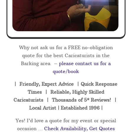
Why not ask us for a FREE no-obligation
quote for the best Caricaturists in the
Barking area –
please contact us for a
quote/book
| Friendly, Expert Advice | Quick Response
Times | Reliable, Highly Skilled
Caricaturists | Thousands of 5* Reviews! |
Local Artist | Established 1996 |
Yes! I’d love a quote for my event or special
occasion …
Check Availability, Get Quotes