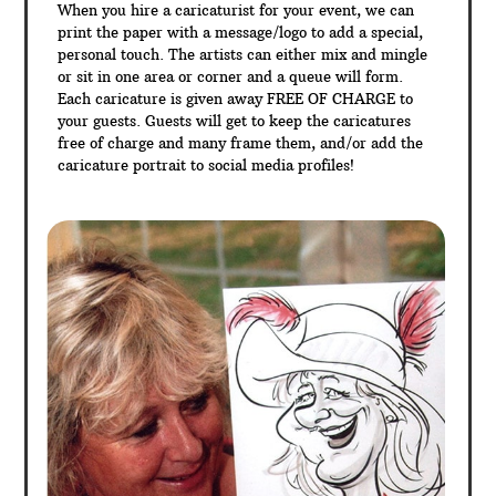
When you hire a caricaturist for your event, we can
print the paper with a message/logo to add a special,
personal touch. The artists can either mix and mingle
or sit in one area or corner and a queue will form.
Each caricature is given away FREE OF CHARGE to
your guests. Guests will get to keep the caricatures
free of charge and many frame them, and/or add the
caricature portrait to social media profiles!