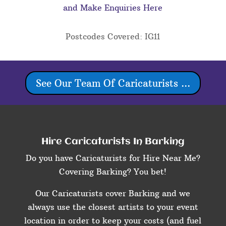
and Make Enquiries Here
Postcodes Covered: IG11
See Our Team Of Caricaturists ...
Hire Caricaturists In Barking
Do you have Caricaturists for Hire Near Me?
Covering Barking? You bet!
Our Caricaturists cover Barking and we
always use the closest artists to your event
location in order to keep your costs (and fuel