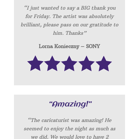
“I just wanted to say a BIG thank you
for Friday. The artist was absolutely
brilliant, please pass on our gratitude to
him. Thanks”
Lorna Konieczny – SONY
“Amazing!”
“
The caricaturist was amazing! He
seemed to enjoy the night as much as
we did. We would love to have 2