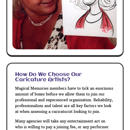
How Do We Choose Our
Caricature Artists?
Magical Memories members have to tick an enormous
amount of boxes before we allow them to join our
professional and experienced organisation. Reliability,
professionalism and talent are all key factors we look
at when assessing a caricaturist looking to join.
Many agencies will take any entertainment act on
who is willing to pay a joining fee, or any performer