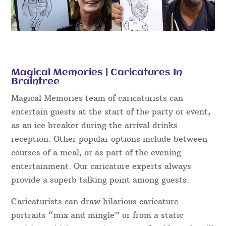
Magical Memories | Caricatures In
Braintree
Magical Memories team of caricaturists can
entertain guests at the start of the party or event,
as an ice breaker during the arrival drinks
reception. Other popular options include between
courses of a meal, or as part of the evening
entertainment. Our caricature experts always
provide a superb talking point among guests.
Caricaturists can draw hilarious caricature
portraits “mix and mingle” or from a static