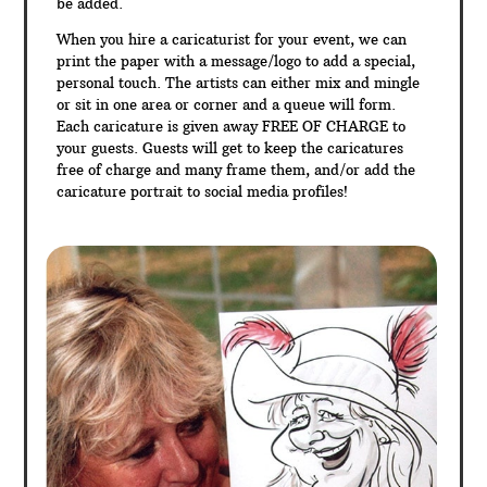
be added.
When you hire a caricaturist for your event, we can
print the paper with a message/logo to add a special,
personal touch. The artists can either mix and mingle
or sit in one area or corner and a queue will form.
Each caricature is given away FREE OF CHARGE to
your guests. Guests will get to keep the caricatures
free of charge and many frame them, and/or add the
caricature portrait to social media profiles!