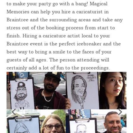
to make your party go with a bang! Magical
Memories can help you hire a caricaturist in
Braintree and the surrounding areas and take any
stress out of the booking process from start to
finish. Hiring a caricature artist local to your
Braintree event is the perfect icebreaker and the
best way to bring a smile to the faces of your
guests of all ages. The person attending will
certainly add a lot of fun to the proceedings.