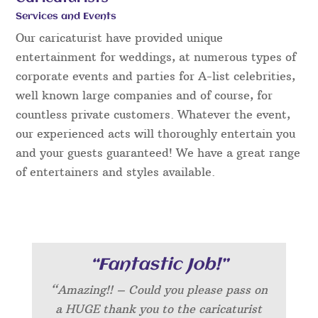
Services and Events
Our caricaturist have provided unique
entertainment for weddings, at numerous types of
corporate events and parties for A-list celebrities,
well known large companies and of course, for
countless private customers. Whatever the event,
our experienced acts will thoroughly entertain you
and your guests guaranteed! We have a great range
of entertainers and styles available.
“Fantastic Job!”
“Amazing!! – Could you please pass on
a HUGE thank you to the caricaturist