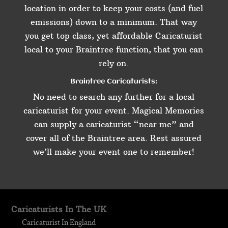
location in order to keep your costs (and fuel
emissions) down to a minimum. That way
you get top class, yet affordable Caricaturist
local to your Braintree function, that you can
rely on.
Braintree Caricaturists:
No need to search any further for a local
caricaturist for your event. Magical Memories
can supply a caricaturist “near me” and
cover all of the Braintree area. Rest assured
we’ll make your event one to remember!
Caricaturists In The UK
Caricaturist In England