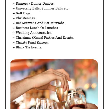
» Dinners / Dinner Dances.
» University Balls, Summer Balls etc.
» Golf Days.
» Christenings.
» Bar Mitzvahs And Bat Mitzvahs.
» Business Lunch Or Lunches.
» Wedding Anniversaries.
» Christmas (Xmas) Parties And Events.
» Charity Fund Raisers.
» Black Tie Events.