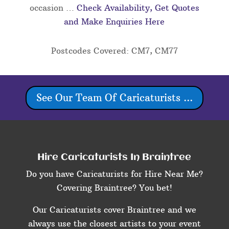
occasion …
Check Availability, Get Quotes
and Make Enquiries Here
Postcodes Covered: CM7, CM77
See Our Team Of Caricaturists ...
Hire Caricaturists In Braintree
Do you have Caricaturists for Hire Near Me?
Covering Braintree? You bet!
Our Caricaturists cover Braintree and we
always use the closest artists to your event