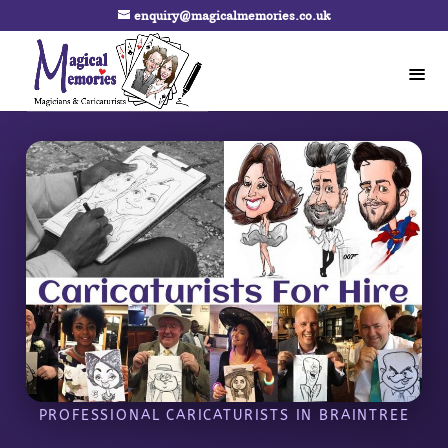
enquiry@magicalmemories.co.uk
PROFESSIONAL CARICATURISTS IN BRAINTREE