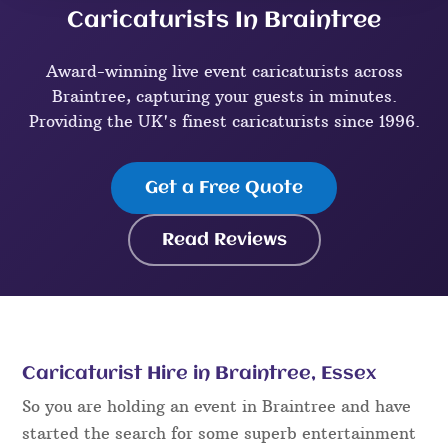
Caricaturists In Braintree
Award-winning live event caricaturists across
Braintree, capturing your guests in minutes.
Providing the UK's finest caricaturists since 1996.
Get a Free Quote
Read Reviews
Caricaturist Hire in Braintree, Essex
So you are holding an event in Braintree and have
started the search for some superb entertainment