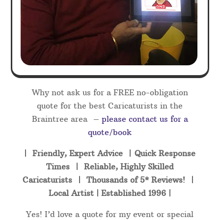
Why not ask us for a FREE no-obligation
quote for the best Caricaturists in the
Braintree area –
please contact us for a
quote/book
| Friendly, Expert Advice | Quick Response
Times | Reliable, Highly Skilled
Caricaturists | Thousands of 5* Reviews! |
Local Artist | Established 1996 |
Yes! I’d love a quote for my event or special