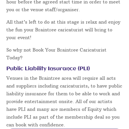
hour before the agreed start time in order to meet
you or the venue staff/organiser.
All that’s left to do at this stage is relax and enjoy
the fun your Braintree caricaturist will bring to
your event!
So why not Book Your Braintree Caricaturist
Today?
Public Liability Insurance (PLI)
Venues in the Braintree area will require all acts
and suppliers including caricaturists, to have public
liability insurance for them to be able to work and
provide entertainment onsite. All of our artists
have PLI and many are members of Equity which
include PLI as part of the membership deal so you
can book with confidence.