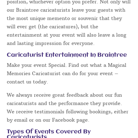
position, whichever option you prefer. Not only will
our Braintree caricaturists leave your guests with
the most unique memento or souvenir that they
will ever get (the caricatures), but the
entertainment at your event will also leave a long
and lasting impression for everyone.
Caricaturist Entertainment In Braintree
Make your event Special. Find out what a Magical
Memories Caricaturist can do for your event –
contact us today.
We always receive great feedback about our fun
caricaturists and the performance they provide.
We receive testimonials following bookings, either
by email or on our Facebook page.
Types Of Events Covered By
Caricaturists