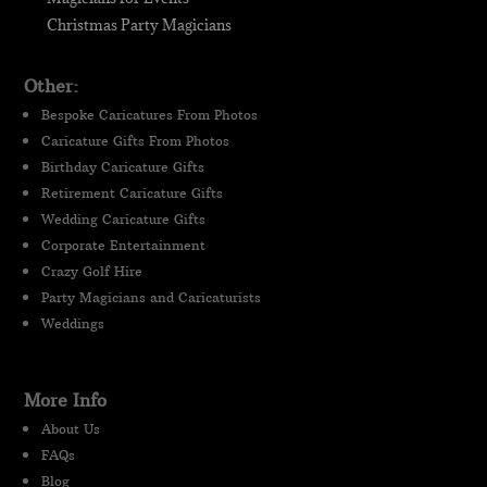
Christmas Party Magicians
Other:
Bespoke Caricatures From Photos
Caricature Gifts From Photos
Birthday Caricature Gifts
Retirement Caricature Gifts
Wedding Caricature Gifts
Corporate Entertainment
Crazy Golf Hire
Party Magicians and Caricaturists
Weddings
More Info
About Us
FAQs
Blog