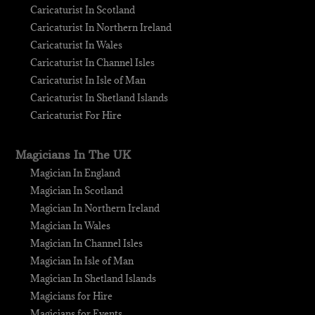
Caricaturist In Scotland
Caricaturist In Northern Ireland
Caricaturist In Wales
Caricaturist In Channel Isles
Caricaturist In Isle of Man
Caricaturist In Shetland Islands
Caricaturist For Hire
Magicians In The UK
Magician In England
Magician In Scotland
Magician In Northern Ireland
Magician In Wales
Magician In Channel Isles
Magician In Isle of Man
Magician In Shetland Islands
Magicians for Hire
Magicians for Events