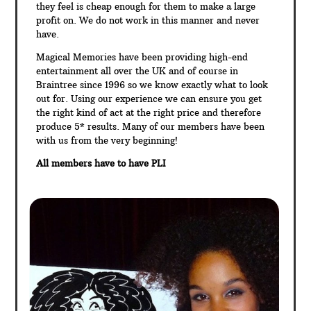
they feel is cheap enough for them to make a large
profit on. We do not work in this manner and never
have.
Magical Memories have been providing high-end
entertainment all over the UK and of course in
Braintree since 1996 so we know exactly what to look
out for. Using our experience we can ensure you get
the right kind of act at the right price and therefore
produce 5* results. Many of our members have been
with us from the very beginning!
All members have to have PLI