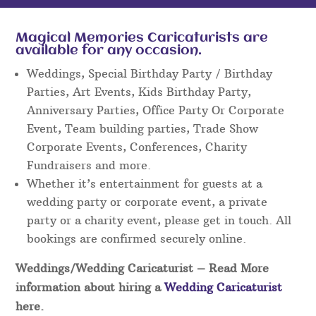
Magical Memories Caricaturists are
available for any occasion.
Weddings, Special Birthday Party / Birthday
Parties, Art Events, Kids Birthday Party,
Anniversary Parties, Office Party Or Corporate
Event, Team building parties, Trade Show
Corporate Events, Conferences, Charity
Fundraisers and more.
Whether it’s entertainment for guests at a
wedding party or corporate event, a private
party or a charity event, please get in touch. All
bookings are confirmed securely online.
Weddings/Wedding Caricaturist
– Read More
information about hiring a
Wedding Caricaturist
here.