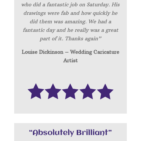
who did a fantastic job on Saturday. His
drawings were fab and how quickly he
did them was amazing. We had a
fantastic day and he really was a great
part of it. Thanks again”
Louise Dickinson – Wedding C
aricature
Artist
“Absolutely Brilliant”