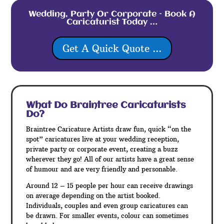
Wedding, Party Or Corporate – Book A
Caricaturist Today …
Get A Quick Quote ...
What Do Braintree
Caricaturists
Do?
Braintree Caricature Artists draw fun, quick “on the
spot” caricatures live at your wedding reception,
private party or corporate event, creating a buzz
wherever they go! All of our artists have a great sense
of humour and are very friendly and personable.
Around 12 – 15 people per hour can receive drawings
on average depending on the artist booked.
Individuals, couples and even group caricatures can
be drawn. For smaller events, colour can sometimes