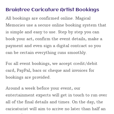
Braintree Caricature Artist Bookings
All bookings are confirmed online. Magical
Memories use a secure online booking system that
is simple and easy to use. Step by step you can
book your act, confirm the event details, make a
payment and even sign a digital contract so you
can be certain everything runs smoothly.
For all event bookings, we accept credit/debit
card, PayPal, bacs or cheque and invoices for
bookings are provided.
Around a week before your event, our
entertainment experts will get in touch to run over
all of the final details and times. On the day, the
caricaturist will aim to arrive no later than half an