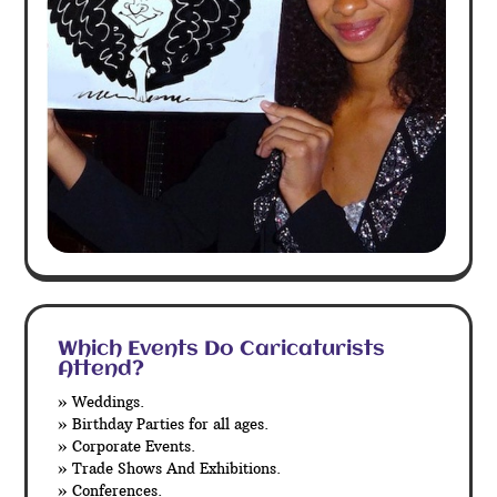
Which Events Do Caricaturists
Attend?
» Weddings.
» Birthday Parties for all ages.
» Corporate Events.
» Trade Shows And Exhibitions.
» Conferences.