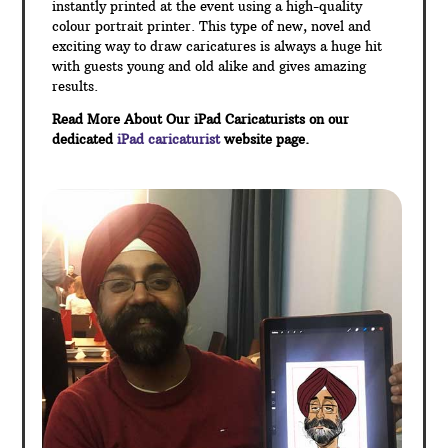
instantly printed at the event using a high-quality
colour portrait printer. This type of new, novel and
exciting way to draw caricatures is always a huge hit
with guests young and old alike and gives amazing
results.
Read More About Our iPad Caricaturists on our
dedicated
iPad caricaturist
website page.