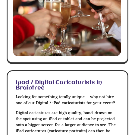
Ipad / Digital Caricaturists In
Braintree
Looking for something totally unique – why not hire
one of our Digital / iPad caricaturists for your event?
Digital caricatures are high quality, hand-drawn on
the spot using an iPad or tablet and can be projected
onto a bigger screen for a larger audience to see. The
iPad caricatures (caricature portraits) can then be