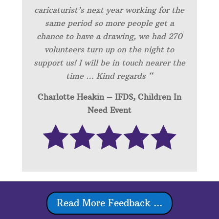
caricaturist’s next year working for the
same period so more people get a
chance to have a drawing, we had 270
volunteers turn up on the night to
support us! I will be in touch nearer the
time … Kind regards “
Charlotte Heakin – IFDS, Children In
Need Event
Read More Feedback ...