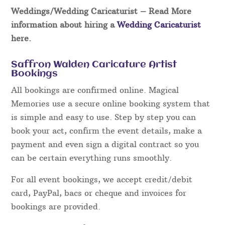
Weddings/Wedding Caricaturist
– Read More
information about hiring a
Wedding Caricaturist
here.
Saffron Walden Caricature Artist
Bookings
All bookings are confirmed online. Magical
Memories use a secure online booking system that
is simple and easy to use. Step by step you can
book your act, confirm the event details, make a
payment and even sign a digital contract so you
can be certain everything runs smoothly.
For all event bookings, we accept credit/debit
card, PayPal, bacs or cheque and invoices for
bookings are provided.