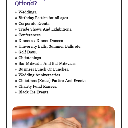
Attend?
» Weddings.
» Birthday Parties for all ages.
» Corporate Events.
» Trade Shows And Exhibitions.
» Conferences.
» Dinners / Dinner Dances.
» University Balls, Summer Balls etc.
» Golf Days.
» Christenings.
» Bar Mitzvahs And Bat Mitzvahs.
» Business Lunch Or Lunches.
» Wedding Anniversaries.
» Christmas (Xmas) Parties And Events.
» Charity Fund Raisers.
» Black Tie Events.