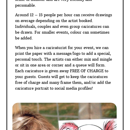
personable.
Around 12 – 15 people per hour can receive drawings
on average depending on the artist booked.
Individuals, couples and even group caricatures can
be drawn. For smaller events, colour can sometimes
be added.
When you hire a caricaturist for your event, we can
print the paper with a message/logo to add a special,
personal touch. The artists can either mix and mingle
or sit in one area or corner and a queue will form.
Each caricature is given away FREE OF CHARGE to
your guests. Guests will get to keep the caricatures
free of charge and many frame them, and/or add the
caricature portrait to social media profiles!