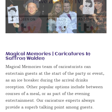
Magical Memories | Caricatures In
Saffron Walden
Magical Memories team of caricaturists can
entertain guests at the start of the party or event,
as an ice breaker during the arrival drinks
reception. Other popular options include between
courses of a meal, or as part of the evening
entertainment. Our caricature experts always
provide a superb talking point among guests.