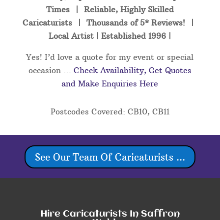
Times | Reliable, Highly Skilled
Caricaturists | Thousands of 5* Reviews! |
Local Artist | Established 1996 |
Yes! I’d love a quote for my event or special
occasion …
Check Availability, Get Quotes
and Make Enquiries Here
Postcodes Covered: CB10, CB11
See Our Team Of Caricaturists ...
Hire Caricaturists In Saffron