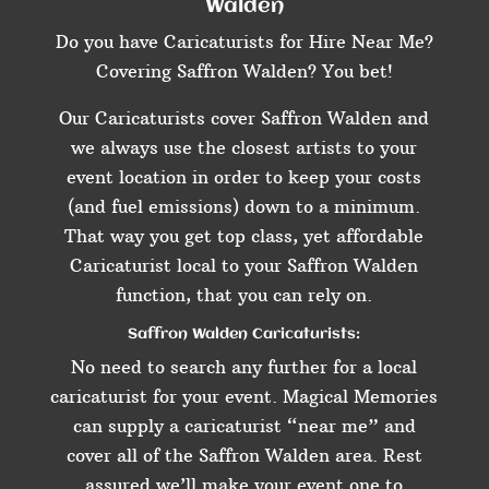
Walden
Do you have Caricaturists for Hire Near Me?
Covering Saffron Walden? You bet!
Our Caricaturists cover Saffron Walden and
we always use the closest artists to your
event location in order to keep your costs
(and fuel emissions) down to a minimum.
That way you get top class, yet affordable
Caricaturist local to your Saffron Walden
function, that you can rely on.
Saffron Walden Caricaturists:
No need to search any further for a local
caricaturist for your event. Magical Memories
can supply a caricaturist “near me” and
cover all of the Saffron Walden area. Rest
assured we’ll make your event one to