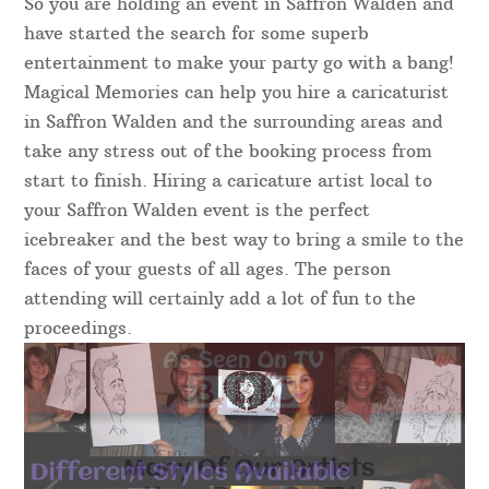
So you are holding an event in Saffron Walden and
have started the search for some superb
entertainment to make your party go with a bang!
Magical Memories can help you hire a caricaturist
in Saffron Walden and the surrounding areas and
take any stress out of the booking process from
start to finish. Hiring a caricature artist local to
your Saffron Walden event is the perfect
icebreaker and the best way to bring a smile to the
faces of your guests of all ages. The person
attending will certainly add a lot of fun to the
proceedings.