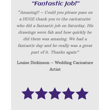
“Fantastic Job!”
“Amazing!! – Could you please pass on
a HUGE thank you to the caricaturist
who did a fantastic job on Saturday. His
drawings were fab and how quickly he
did them was amazing. We had a
fantastic day and he really was a great
part of it. Thanks again”
Louise Dickinson – Wedding C
aricature
Artist