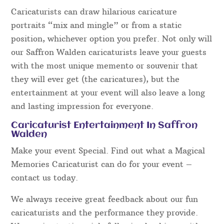
Caricaturists can draw hilarious caricature
portraits “mix and mingle” or from a static
position, whichever option you prefer. Not only will
our Saffron Walden caricaturists leave your guests
with the most unique memento or souvenir that
they will ever get (the caricatures), but the
entertainment at your event will also leave a long
and lasting impression for everyone.
Caricaturist Entertainment In Saffron
Walden
Make your event Special. Find out what a Magical
Memories Caricaturist can do for your event –
contact us today.
We always receive great feedback about our fun
caricaturists and the performance they provide.