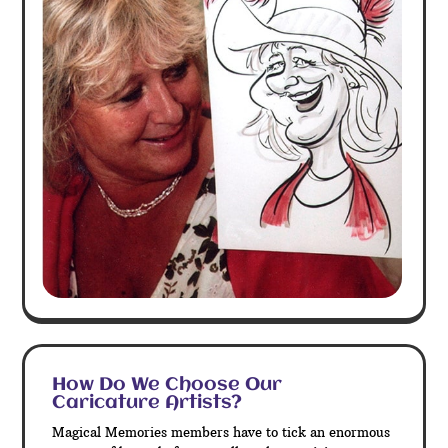
How Do We Choose Our
Caricature Artists?
Magical Memories members have to tick an enormous