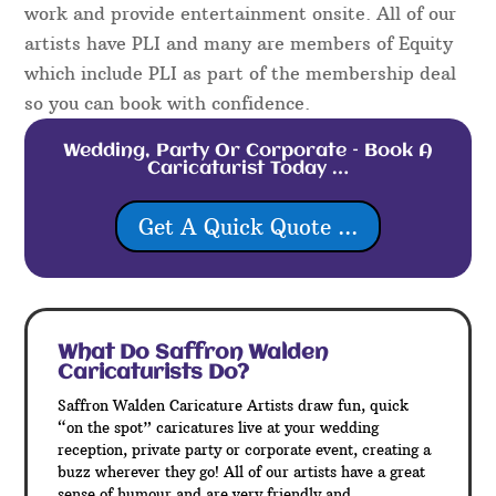
work and provide entertainment onsite. All of our
artists have PLI and many are members of Equity
which include PLI as part of the membership deal
so you can book with confidence.
Wedding, Party Or Corporate – Book A
Caricaturist Today …
Get A Quick Quote ...
What Do Saffron Walden
Caricaturists Do?
Saffron Walden Caricature Artists draw fun, quick
“on the spot” caricatures live at your wedding
reception, private party or corporate event, creating a
buzz wherever they go! All of our artists have a great
sense of humour and are very friendly and