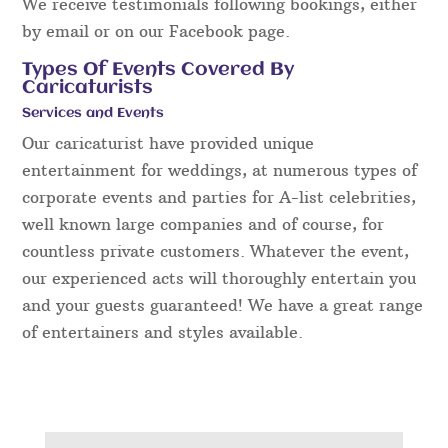
We receive testimonials following bookings, either
by email or on our Facebook page.
Types Of Events Covered By
Caricaturists
Services and Events
Our caricaturist have provided unique
entertainment for weddings, at numerous types of
corporate events and parties for A-list celebrities,
well known large companies and of course, for
countless private customers. Whatever the event,
our experienced acts will thoroughly entertain you
and your guests guaranteed! We have a great range
of entertainers and styles available.