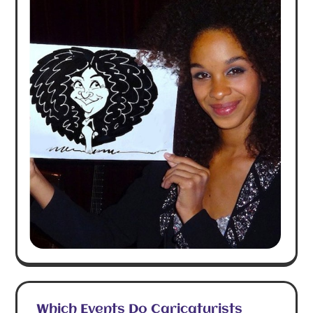
Which Events Do Caricaturists