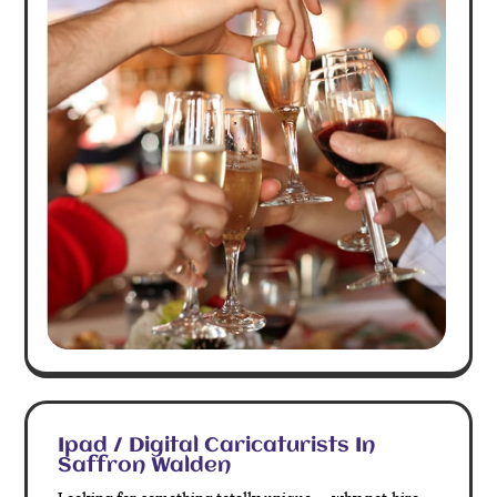
Ipad / Digital Caricaturists In
Saffron Walden