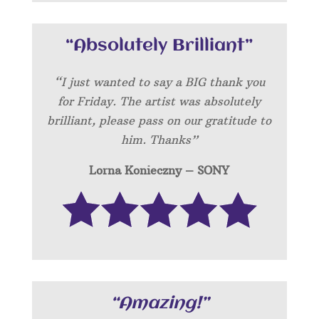
“Absolutely Brilliant”
“I just wanted to say a BIG thank you
for Friday. The artist was absolutely
brilliant, please pass on our gratitude to
him. Thanks”
Lorna Konieczny – SONY
“Amazing!”