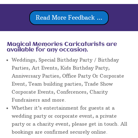
Read More Feedback ...
Magical Memories Caricaturists are
available for any occasion.
Weddings, Special Birthday Party / Birthday
Parties, Art Events, Kids Birthday Party,
Anniversary Parties, Office Party Or Corporate
Event, Team building parties, Trade Show
Corporate Events, Conferences, Charity
Fundraisers and more.
Whether it’s entertainment for guests at a
wedding party or corporate event, a private
party or a charity event, please get in touch. All
bookings are confirmed securely online.