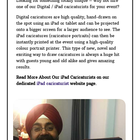
Looking for something totally unique – why not hire
one of our Digital / iPad caricaturists for your event?
Digital caricatures are high quality, hand-drawn on
the spot using an iPad or tablet and can be projected
onto a bigger screen for a larger audience to see. The
iPad caricatures (caricature portraits) can then be
instantly printed at the event using a high-quality
colour portrait printer. This type of new, novel and
exciting way to draw caricatures is always a huge hit
with guests young and old alike and gives amazing
results.
Read More About Our iPad Caricaturists on our
dedicated
iPad caricaturist
website page.