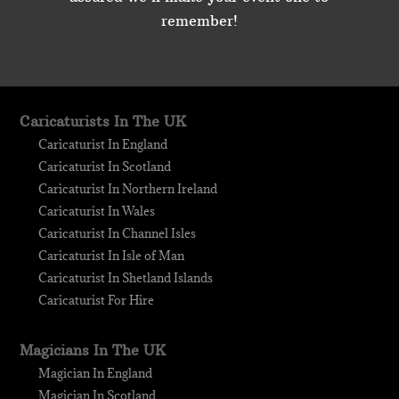
remember!
Caricaturists In The UK
Caricaturist In England
Caricaturist In Scotland
Caricaturist In Northern Ireland
Caricaturist In Wales
Caricaturist In Channel Isles
Caricaturist In Isle of Man
Caricaturist In Shetland Islands
Caricaturist For Hire
Magicians In The UK
Magician In England
Magician In Scotland