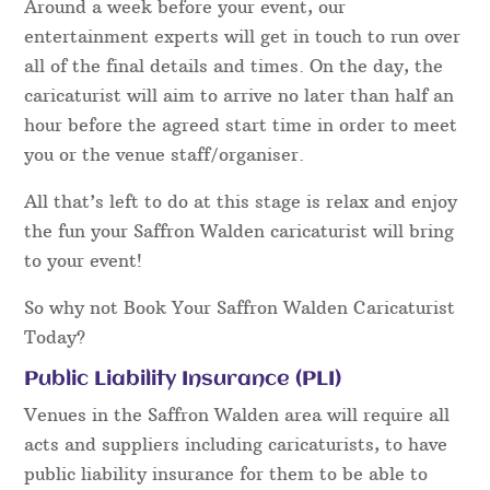
Around a week before your event, our
entertainment experts will get in touch to run over
all of the final details and times. On the day, the
caricaturist will aim to arrive no later than half an
hour before the agreed start time in order to meet
you or the venue staff/organiser.
All that’s left to do at this stage is relax and enjoy
the fun your Saffron Walden caricaturist will bring
to your event!
So why not Book Your Saffron Walden Caricaturist
Today?
Public Liability Insurance (PLI)
Venues in the Saffron Walden area will require all
acts and suppliers including caricaturists, to have
public liability insurance for them to be able to