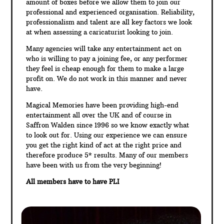
amount of boxes before we allow them to join our
professional and experienced organisation. Reliability,
professionalism and talent are all key factors we look
at when assessing a caricaturist looking to join.
Many agencies will take any entertainment act on
who is willing to pay a joining fee, or any performer
they feel is cheap enough for them to make a large
profit on. We do not work in this manner and never
have.
Magical Memories have been providing high-end
entertainment all over the UK and of course in
Saffron Walden since 1996 so we know exactly what
to look out for. Using our experience we can ensure
you get the right kind of act at the right price and
therefore produce 5* results. Many of our members
have been with us from the very beginning!
All members have to have PLI