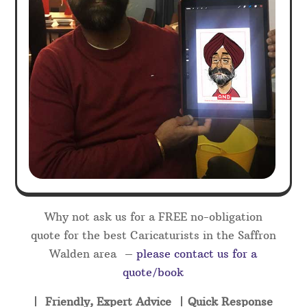
Why not ask us for a FREE no-obligation
quote for the best Caricaturists in the Saffron
Walden area –
please contact us for a
quote/book
| Friendly, Expert Advice | Quick Response