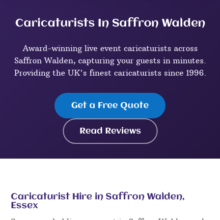
Caricaturists In Saffron Walden
Award-winning live event caricaturists across
Saffron Walden, capturing your guests in minutes.
Providing the UK's finest caricaturists since 1996.
Get a Free Quote
Read Reviews
Caricaturist Hire in Saffron Walden,
Essex