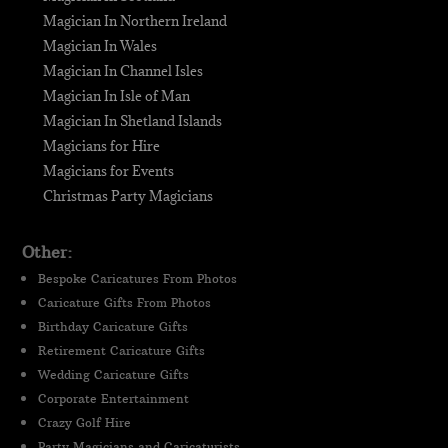
Magician In Northern Ireland
Magician In Wales
Magician In Channel Isles
Magician In Isle of Man
Magician In Shetland Islands
Magicians for Hire
Magicians for Events
Christmas Party Magicians
Other:
Bespoke Caricatures From Photos
Caricature Gifts From Photos
Birthday Caricature Gifts
Retirement Caricature Gifts
Wedding Caricature Gifts
Corporate Entertainment
Crazy Golf Hire
Party Magicians and Caricaturists