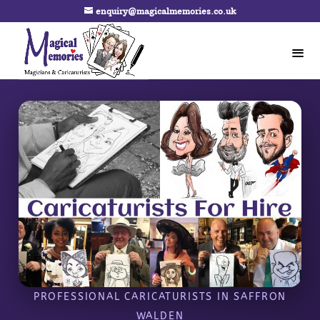
enquiry@magicalmemories.co.uk
PROFESSIONAL CARICATURISTS IN SAFFRON
WALDEN