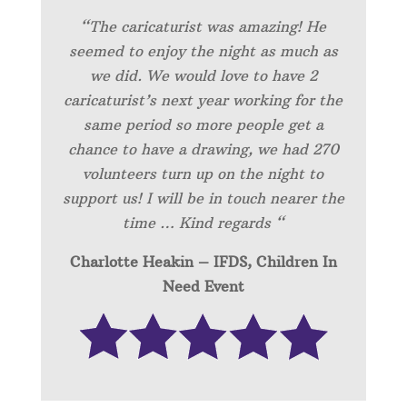
“
The caricaturist was amazing! He
seemed to enjoy the night as much as
we did. We would love to have 2
caricaturist’s next year working for the
same period so more people get a
chance to have a drawing, we had 270
volunteers turn up on the night to
support us! I will be in touch nearer the
time … Kind regards “
Charlotte Heakin – IFDS, Children In
Need Event