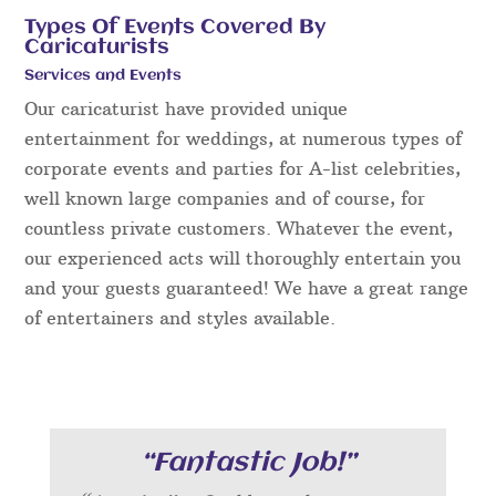
Types Of Events Covered By
Caricaturists
Services and Events
Our caricaturist have provided unique
entertainment for weddings, at numerous types of
corporate events and parties for A-list celebrities,
well known large companies and of course, for
countless private customers. Whatever the event,
our experienced acts will thoroughly entertain you
and your guests guaranteed! We have a great range
of entertainers and styles available.
“Fantastic Job!”