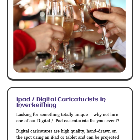
Ipad / Digital Caricaturists In
Inverkeithing
Looking for something totally unique – why not hire
one of our Digital / iPad caricaturists for your event?
Digital caricatures are high quality, hand-drawn on
the spot using an iPad or tablet and can be projected