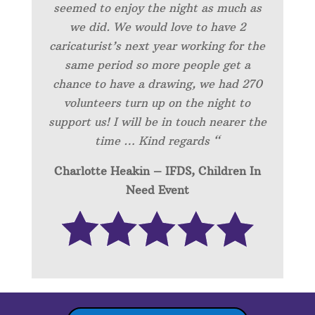
seemed to enjoy the night as much as
we did. We would love to have 2
caricaturist’s next year working for the
same period so more people get a
chance to have a drawing, we had 270
volunteers turn up on the night to
support us! I will be in touch nearer the
time … Kind regards “
Charlotte Heakin – IFDS, Children In
Need Event