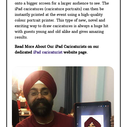
onto a bigger screen for a larger audience to see. The
iPad caricatures (caricature portraits) can then be
instantly printed at the event using a high-quality
colour portrait printer. This type of new, novel and
exciting way to draw caricatures is always a huge hit
with guests young and old alike and gives amazing
results.
Read More About Our iPad Caricaturists on our
dedicated
iPad caricaturist
website page.