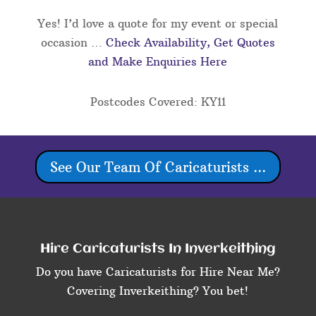
Yes! I’d love a quote for my event or special
occasion …
Check Availability, Get Quotes
and Make Enquiries Here
Postcodes Covered: KY11
See Our Team Of Caricaturists ...
Hire Caricaturists In Inverkeithing
Do you have Caricaturists for Hire Near Me?
Covering Inverkeithing? You bet!