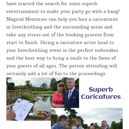
have started the search for some superb
entertainment to make your party go with a bang!
Magical Memories can help you hire a caricaturist
in Inverkeithing and the surrounding areas and
take any stress out of the booking process from
start to finish. Hiring a caricature artist local to
your Inverkeithing event is the perfect icebreaker
and the best way to bring a smile to the faces of
your guests of all ages. The person attending will
certainly add a lot of fun to the proceedings.