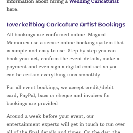
information about hiring a
Wedding Caricaturist
here.
Inverkeithing Caricature Artist Bookings
All bookings are confirmed online. Magical
Memories use a secure online booking system that
is simple and easy to use. Step by step you can
book your act, confirm the event details, make a
payment and even sign a digital contract so you
can be certain everything runs smoothly.
For all event bookings, we accept credit/debit
card, PayPal, bacs or cheque and invoices for
bookings are provided.
Around a week before your event, our
entertainment experts will get in touch to run over
all of the final details and times. On the day, the