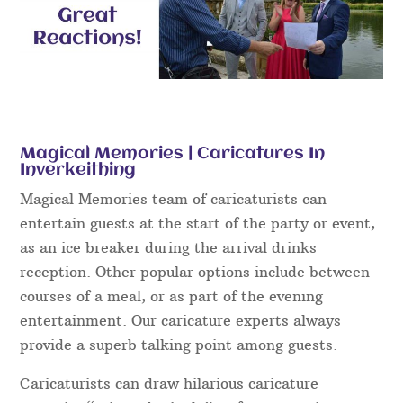
Magical Memories | Caricatures In
Inverkeithing
Magical Memories team of caricaturists can
entertain guests at the start of the party or event,
as an ice breaker during the arrival drinks
reception. Other popular options include between
courses of a meal, or as part of the evening
entertainment. Our caricature experts always
provide a superb talking point among guests.
Caricaturists can draw hilarious caricature