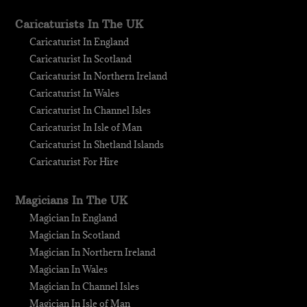
Caricaturists In The UK
Caricaturist In England
Caricaturist In Scotland
Caricaturist In Northern Ireland
Caricaturist In Wales
Caricaturist In Channel Isles
Caricaturist In Isle of Man
Caricaturist In Shetland Islands
Caricaturist For Hire
Magicians In The UK
Magician In England
Magician In Scotland
Magician In Northern Ireland
Magician In Wales
Magician In Channel Isles
Magician In Isle of Man