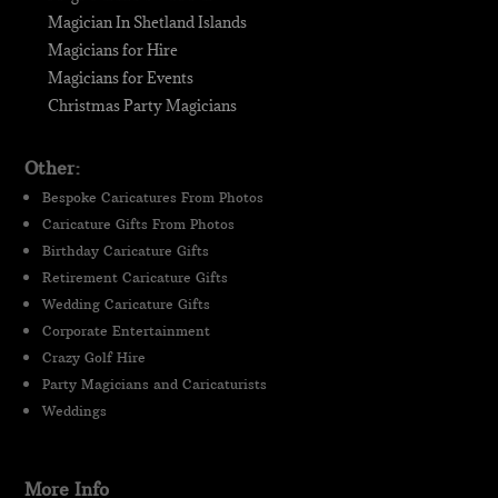
Magician In Shetland Islands
Magicians for Hire
Magicians for Events
Christmas Party Magicians
Other:
Bespoke Caricatures From Photos
Caricature Gifts From Photos
Birthday Caricature Gifts
Retirement Caricature Gifts
Wedding Caricature Gifts
Corporate Entertainment
Crazy Golf Hire
Party Magicians and Caricaturists
Weddings
More Info