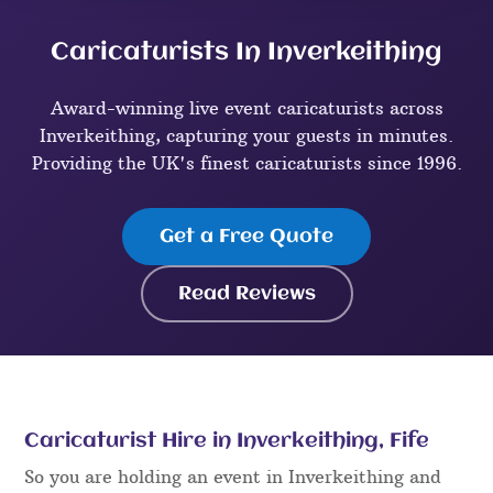
Caricaturists In Inverkeithing
Award-winning live event caricaturists across
Inverkeithing, capturing your guests in minutes.
Providing the UK's finest caricaturists since 1996.
Get a Free Quote
Read Reviews
Caricaturist Hire in Inverkeithing, Fife
So you are holding an event in Inverkeithing and