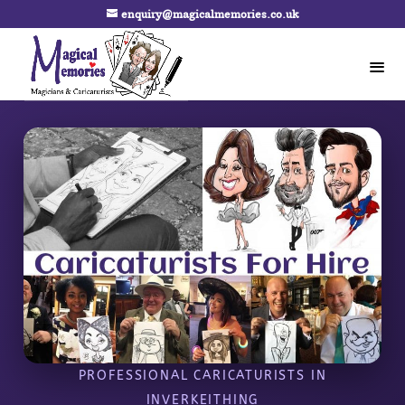
enquiry@magicalmemories.co.uk
PROFESSIONAL CARICATURISTS IN
INVERKEITHING