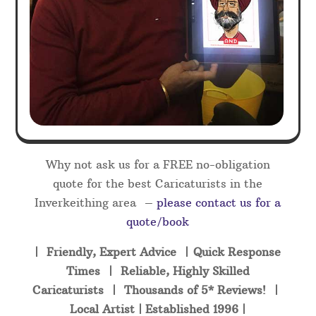
Why not ask us for a FREE no-obligation
quote for the best Caricaturists in the
Inverkeithing area –
please contact us for a
quote/book
| Friendly, Expert Advice | Quick Response
Times | Reliable, Highly Skilled
Caricaturists | Thousands of 5* Reviews! |
Local Artist | Established 1996 |