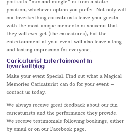
portraits “mix and mingle” or from a static
position, whichever option you prefer. Not only will
our Inverkeithing caricaturists leave your guests
with the most unique memento or souvenir that
they will ever get (the caricatures), but the
entertainment at your event will also leave a long
and lasting impression for everyone.
Caricaturist Entertainment In
Inverkeithing
Make your event Special. Find out what a Magical
Memories Caricaturist can do for your event –
contact us today.
We always receive great feedback about our fun
caricaturists and the performance they provide.
We receive testimonials following bookings, either
by email or on our Facebook page.