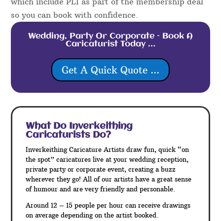
which include PLI as part of the membership deal
so you can book with confidence.
Wedding, Party Or Corporate – Book A
Caricaturist Today …
Get A Quick Quote ...
What Do Inverkeithing
Caricaturists Do?
Inverkeithing Caricature Artists draw fun, quick “on
the spot” caricatures live at your wedding reception,
private party or corporate event, creating a buzz
wherever they go! All of our artists have a great sense
of humour and are very friendly and personable.
Around 12 – 15 people per hour can receive drawings
on average depending on the artist booked.