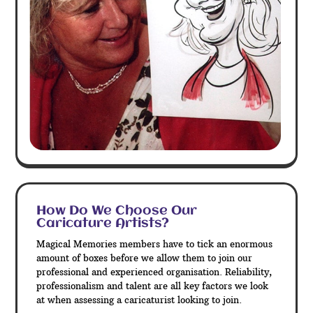
How Do We Choose Our
Caricature Artists?
Magical Memories members have to tick an enormous
amount of boxes before we allow them to join our
professional and experienced organisation. Reliability,
professionalism and talent are all key factors we look
at when assessing a caricaturist looking to join.