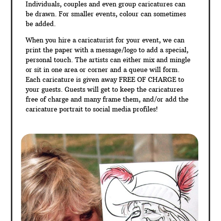
Individuals, couples and even group caricatures can
be drawn. For smaller events, colour can sometimes
be added.
When you hire a caricaturist for your event, we can
print the paper with a message/logo to add a special,
personal touch. The artists can either mix and mingle
or sit in one area or corner and a queue will form.
Each caricature is given away FREE OF CHARGE to
your guests. Guests will get to keep the caricatures
free of charge and many frame them, and/or add the
caricature portrait to social media profiles!