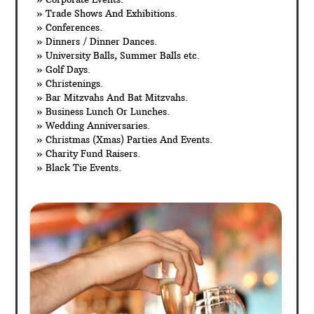
» Trade Shows And Exhibitions.
» Conferences.
» Dinners / Dinner Dances.
» University Balls, Summer Balls etc.
» Golf Days.
» Christenings.
» Bar Mitzvahs And Bat Mitzvahs.
» Business Lunch Or Lunches.
» Wedding Anniversaries.
» Christmas (Xmas) Parties And Events.
» Charity Fund Raisers.
» Black Tie Events.