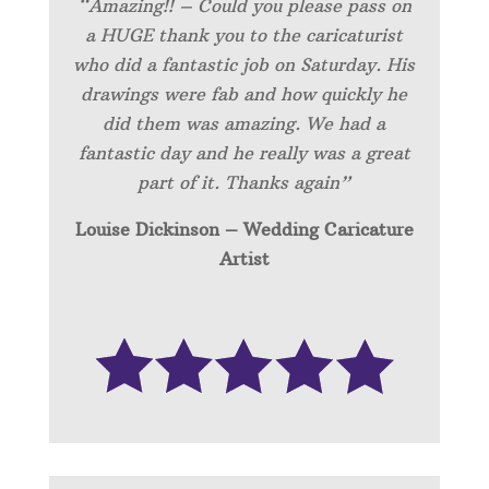
“Amazing!! – Could you please pass on
a HUGE thank you to the caricaturist
who did a fantastic job on Saturday. His
drawings were fab and how quickly he
did them was amazing. We had a
fantastic day and he really was a great
part of it. Thanks again”
Louise Dickinson – Wedding C
aricature
Artist