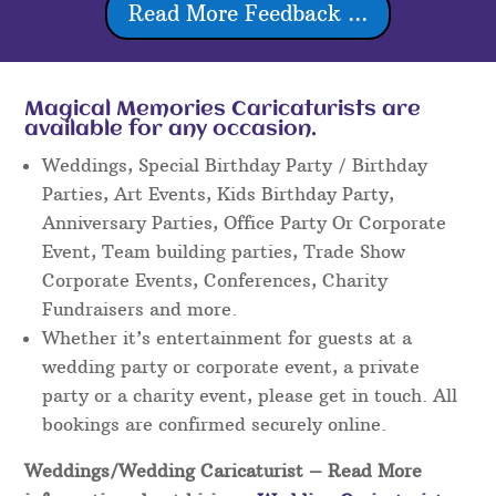
Read More Feedback ...
Magical Memories Caricaturists are
available for any occasion.
Weddings, Special Birthday Party / Birthday
Parties, Art Events, Kids Birthday Party,
Anniversary Parties, Office Party Or Corporate
Event, Team building parties, Trade Show
Corporate Events, Conferences, Charity
Fundraisers and more.
Whether it’s entertainment for guests at a
wedding party or corporate event, a private
party or a charity event, please get in touch. All
bookings are confirmed securely online.
Weddings/Wedding Caricaturist
– Read More