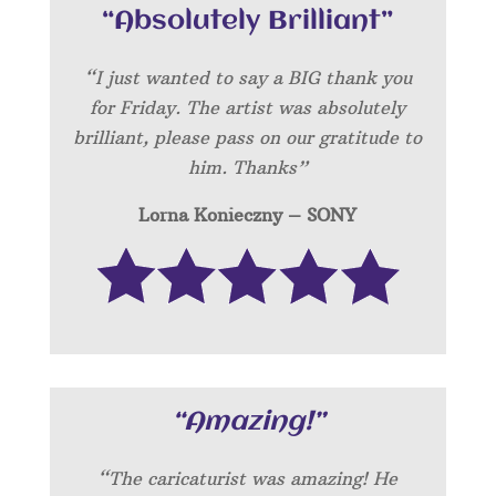
“Absolutely Brilliant”
“I just wanted to say a BIG thank you
for Friday. The artist was absolutely
brilliant, please pass on our gratitude to
him. Thanks”
Lorna Konieczny – SONY
“Amazing!”
“
The caricaturist was amazing! He