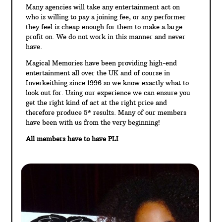
Many agencies will take any entertainment act on
who is willing to pay a joining fee, or any performer
they feel is cheap enough for them to make a large
profit on. We do not work in this manner and never
have.
Magical Memories have been providing high-end
entertainment all over the UK and of course in
Inverkeithing since 1996 so we know exactly what to
look out for. Using our experience we can ensure you
get the right kind of act at the right price and
therefore produce 5* results. Many of our members
have been with us from the very beginning!
All members have to have PLI