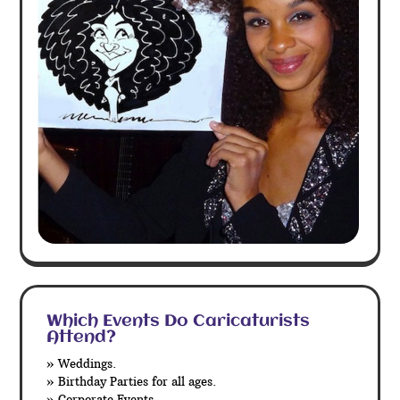
Which Events Do Caricaturists
Attend?
» Weddings.
» Birthday Parties for all ages.
» Corporate Events.