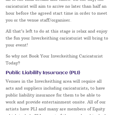
caricaturist will aim to arrive no later than half an
hour before the agreed start time in order to meet
you or the venue staff/organiser.
All that’s left to do at this stage is relax and enjoy
the fun your Inverkeithing caricaturist will bring to
your event!
So why not Book Your Inverkeithing Caricaturist
Today?
Public Liability Insurance (PLI)
Venues in the Inverkeithing area will require all
acts and suppliers including caricaturists, to have
public liability insurance for them to be able to
work and provide entertainment onsite. All of our
artists have PLI and many are members of Equity