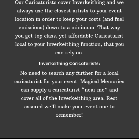
Our Caricaturists cover Inverkeithing and we
always use the closest artists to your event
location in order to keep your costs (and fuel
emissions) down to a minimum. That way
you get top class, yet affordable Caricaturist
local to your Inverkeithing function, that you
can rely on.
Inverkeithing Caricaturists:
No need to search any further for a local
caricaturist for your event. Magical Memories
can supply a caricaturist “near me” and
cover all of the Inverkeithing area. Rest
assured we’ll make your event one to
remember!