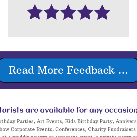
Read More Feedback ...
rists are available for any occasion
rthday Parties, Art Events, Kids Birthday Party, Annivers
Show Corporate Events, Conferences, Charity Fundraisers