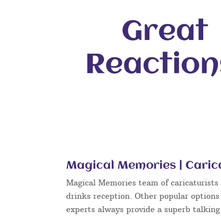
Magical Memories | Cari
Magical Memories team of caricaturists c
drinks reception. Other popular options
experts always provide a superb talkin