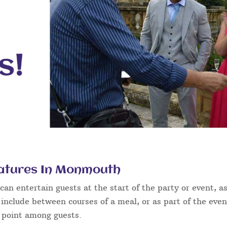
catures In Monmouth
an entertain guests at the start of the party or event, as
 include between courses of a meal, or as part of the eve
g point among guests.