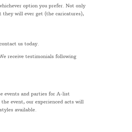
 whichever option you prefer. Not only
they will ever get (the caricatures),
contact us today.
We receive testimonials following
 events and parties for A-list
 the event, our experienced acts will
tyles available.