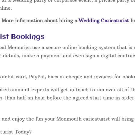
at a wedding party or corporate event, a private party or
nline.
More information about hiring a
Wedding Caricaturist
he
ist Bookings
cal Memories use a secure online booking system that is 
t details, make a payment and even sign a digital contrac
/debit card, PayPal, bacs or cheque and invoices for book
ertainment experts will get in touch to run over all of th
ater than half an hour before the agreed start time in orde
lax and enjoy the fun your Monmouth caricaturist will bring
turist Today?