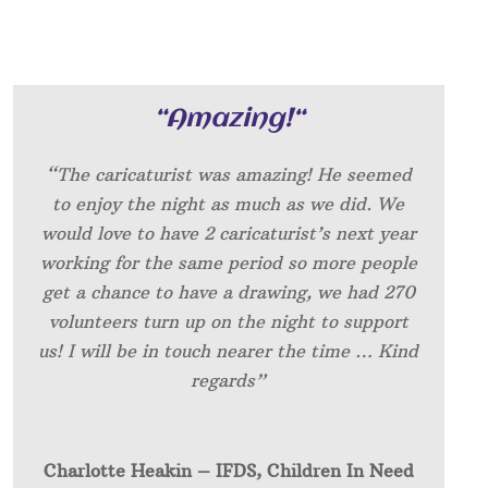
“
Amazing!
“
“The caricaturist was amazing! He seemed
to enjoy the night as much as we did. We
would love to have 2 caricaturist’s next year
working for the same period so more people
get a chance to have a drawing, we had 270
volunteers turn up on the night to support
us! I will be in touch nearer the time … Kind
regards”
Charlotte Heakin – IFDS, Children In Need