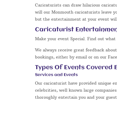
Caricaturists can draw hilarious caricat
will our Monmouth caricaturists leave y
but the entertainment at your event will
Caricaturist Entertainme
Make your event Special. Find out what 
We always receive great feedback about 
bookings, either by email or on our Fac
Types Of Events Covered B
Services and Events
Our caricaturist have provided unique e
celebrities, well known large companies
thoroughly entertain you and your guest