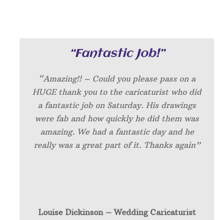
“Fantastic Job!”
“Amazing!! – Could you please pass on a
HUGE thank you to the caricaturist who did
a fantastic job on Saturday. His drawings
were fab and how quickly he did them was
amazing. We had a fantastic day and he
really was a great part of it. Thanks again”
Louise Dickinson – W
edding Caricaturist