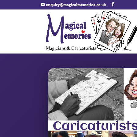
enquiry@magicalmemories.co.uk