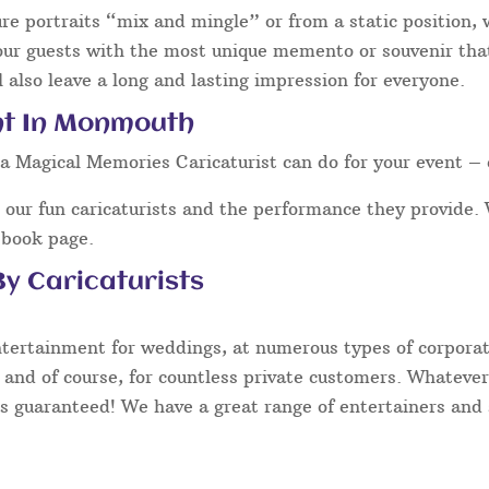
ure portraits “mix and mingle” or from a static position,
our guests with the most unique memento or souvenir that 
 also leave a long and lasting impression for everyone.
nt In Monmouth
a Magical Memories Caricaturist can do for your event – 
our fun caricaturists and the performance they provide. 
ebook page.
y Caricaturists
ntertainment for weddings, at numerous types of corporate
 and of course, for countless private customers. Whatever
s guaranteed! We have a great range of entertainers and s