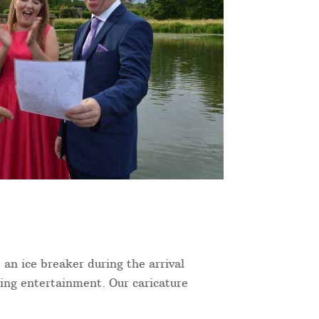
 an ice breaker during the arrival
ning entertainment. Our caricature