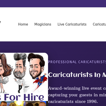
Home
Magicians
Live Caricaturists
Caricat
PROFESSIONAL CARICATURIS
Caricaturists I
Award-winning live event c
capturing your guests in mi
caricaturists since 1996.