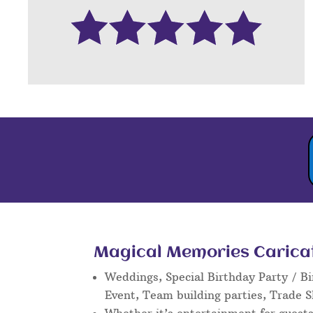
Magical Memories Caricatu
Weddings, Special Birthday Party / Bi
Event, Team building parties, Trade 