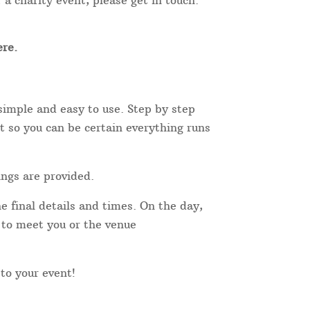
 a charity event, please get in touch.
re.
simple and easy to use. Step by step
t so you can be certain everything runs
ings are provided.
e final details and times. On the day,
r to meet you or the venue
 to your event!