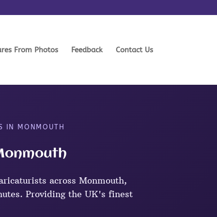
ures From Photos
Feedback
Contact Us
TS IN MONMOUTH
n Monmouth
aricaturists across Monmouth,
nutes. Providing the UK's finest