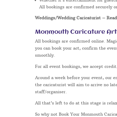
Whether it’s entertainment for guests 
All bookings are confirmed securely o
Weddings/Wedding Caricaturist
– Read 
Monmouth Caricature Art
All bookings are confirmed online. Magi
you can book your act, confirm the even
smoothly.
For all event bookings, we accept credit
Around a week before your event, our ent
the caricaturist will aim to arrive no l
staff/organiser.
All that’s left to do at this stage is re
So why not Book Your Monmouth Carica