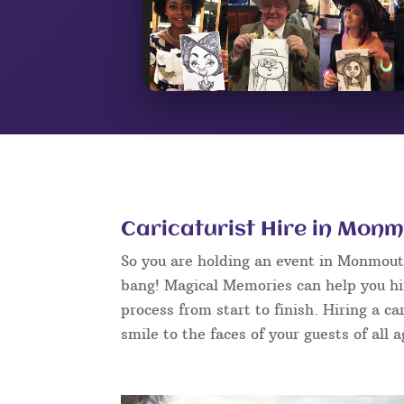
Caricaturist Hire in Mon
So you are holding an event in Monmout
bang! Magical Memories can help you hi
process from start to finish. Hiring a c
smile to the faces of your guests of all 