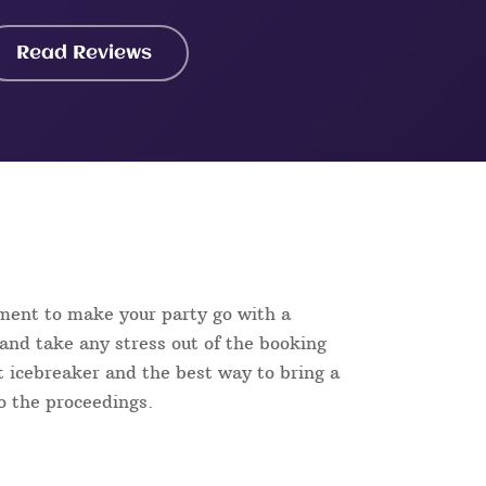
Read Reviews
ment to make your party go with a
and take any stress out of the booking
ct icebreaker and the best way to bring a
to the proceedings.