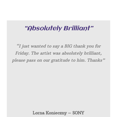
“Absolutely Brilliant”
“I just wanted to say a BIG thank you for
Friday. The artist was absolutely brilliant,
please pass on our gratitude to him. Thanks”
Lorna Konieczny – SONY