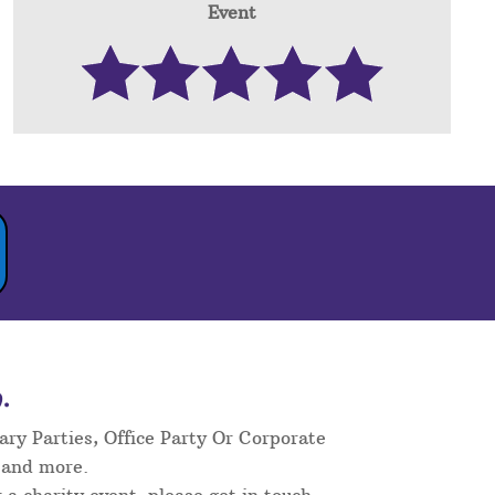
Event
.
ary Parties, Office Party Or Corporate
 and more.