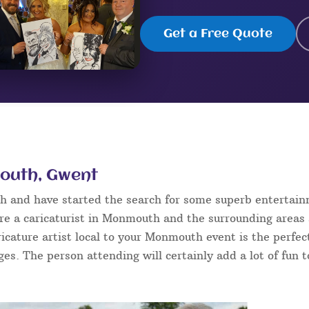
Get a Free Quote
mouth, Gwent
h and have started the search for some superb entertain
re a caricaturist in Monmouth and the surrounding areas 
aricature artist local to your Monmouth event is the perfe
ages. The person attending will certainly add a lot of fun 