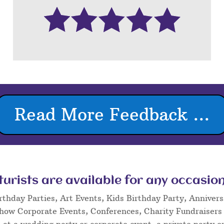
Read More Feedback ...
rists are available for any occasion
rthday Parties, Art Events, Kids Birthday Party, Annivers
Show Corporate Events, Conferences, Charity Fundraisers