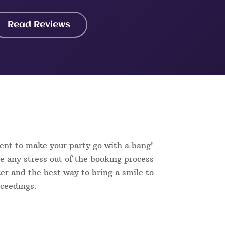
Read Reviews
ent to make your party go with a bang!
e any stress out of the booking process
aker and the best way to bring a smile to
oceedings.