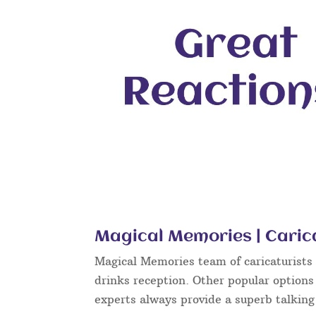
Magical Memories | Caric
Magical Memories team of caricaturists c
drinks reception. Other popular options
experts always provide a superb talkin