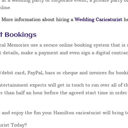
at a wedding party or corporate event, a private party or
nline.
More information about hiring a
Wedding Caricaturist
he
st Bookings
cal Memories use a secure online booking system that is 
t details, make a payment and even sign a digital contrac
/debit card, PayPal, bacs or cheque and invoices for book
ertainment experts will get in touch to run over all of th
ater than half an hour before the agreed start time in orde
lax and enjoy the fun your Hamilton caricaturist will bring 
urist Today?