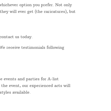
 whichever option you prefer. Not only
hey will ever get (the caricatures), but
contact us today.
We receive testimonials following
 events and parties for A-list
 the event, our experienced acts will
tyles available.