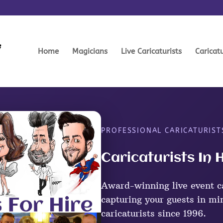
Home
Magicians
Live Caricaturists
Caricat
PROFESSIONAL CARICATURIST
Caricaturists In 
Award-winning live event ca
capturing your guests in mi
caricaturists since 1996.