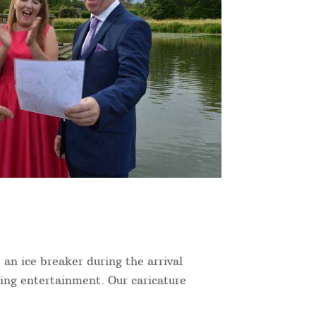
 an ice breaker during the arrival
ning entertainment. Our caricature