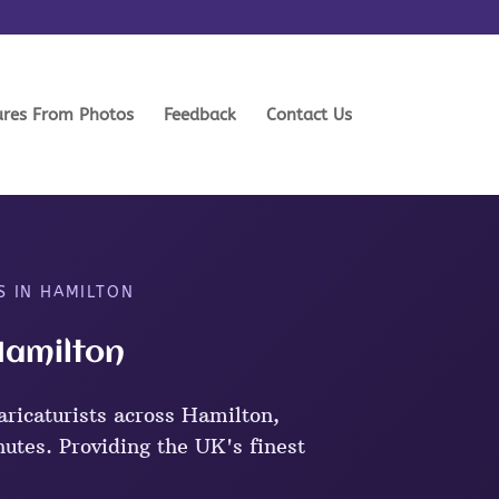
ures From Photos
Feedback
Contact Us
S IN HAMILTON
Hamilton
ricaturists across Hamilton,
nutes. Providing the UK's finest