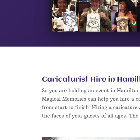
Caricaturist Hire in Hami
So you are holding an event in Hamilto
Magical Memories can help you hire a ca
from start to finish. Hiring a caricature
the faces of your guests of all ages. The