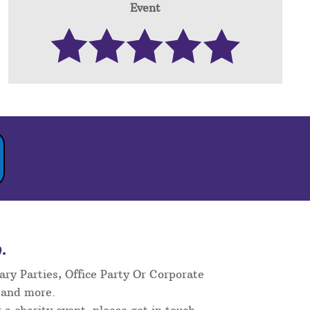
Event
.
ary Parties, Office Party Or Corporate
 and more.