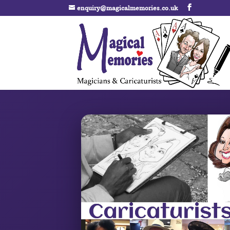
enquiry@magicalmemories.co.uk