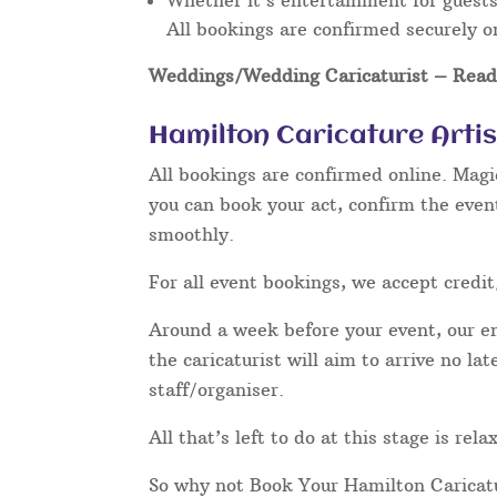
Whether it’s entertainment for guests 
All bookings are confirmed securely o
Weddings/Wedding Caricaturist
– Read 
Hamilton Caricature Arti
All bookings are confirmed online. Magi
you can book your act, confirm the even
smoothly.
For all event bookings, we accept credit
Around a week before your event, our ent
the caricaturist will aim to arrive no l
staff/organiser.
All that’s left to do at this stage is re
So why not Book Your Hamilton Caricat