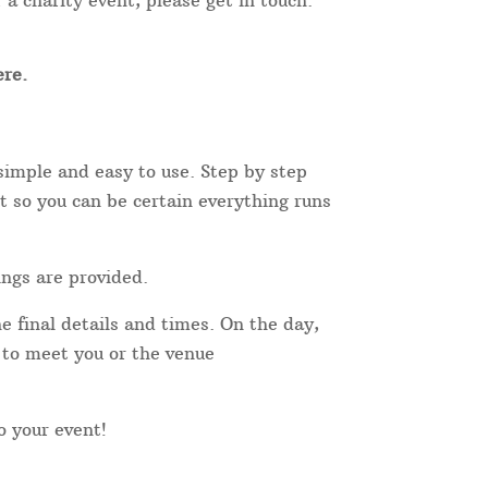
 a charity event, please get in touch.
re.
simple and easy to use. Step by step
t so you can be certain everything runs
ings are provided.
e final details and times. On the day,
r to meet you or the venue
to your event!