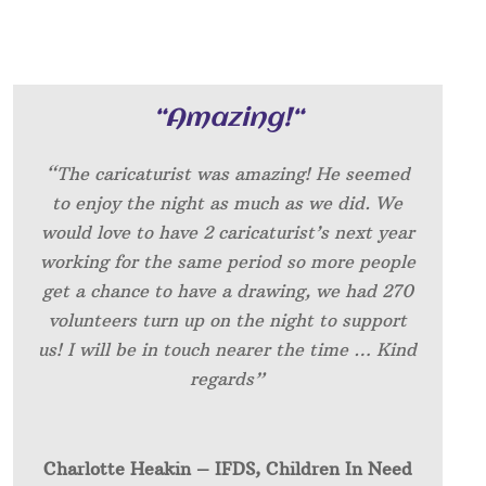
“
Amazing!
“
“The caricaturist was amazing! He seemed
to enjoy the night as much as we did. We
would love to have 2 caricaturist’s next year
working for the same period so more people
get a chance to have a drawing, we had 270
volunteers turn up on the night to support
us! I will be in touch nearer the time … Kind
regards”
Charlotte Heakin – IFDS, Children In Need