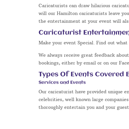
Caricaturists can draw hilarious caricat
will our Hamilton caricaturists leave yo
the entertainment at your event will als
Caricaturist Entertainmen
Make your event Special. Find out what 
We always receive great feedback about 
bookings, either by email or on our Fac
Types Of Events Covered B
Services and Events
Our caricaturist have provided unique e
celebrities, well known large companies
thoroughly entertain you and your guest