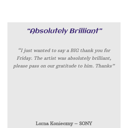
“Absolutely Brilliant”
“I just wanted to say a BIG thank you for
Friday. The artist was absolutely brilliant,
please pass on our gratitude to him. Thanks”
Lorna Konieczny – SONY