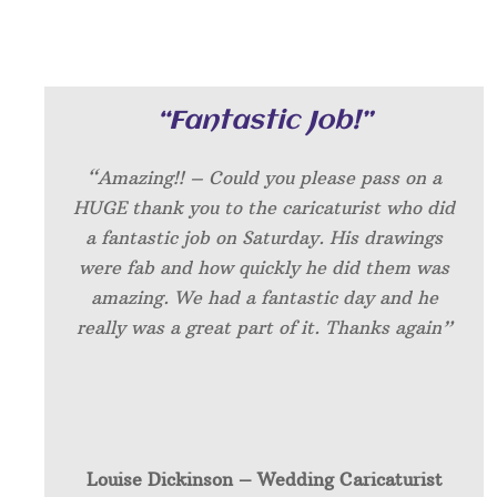
“Fantastic Job!”
“Amazing!! – Could you please pass on a
HUGE thank you to the caricaturist who did
a fantastic job on Saturday. His drawings
were fab and how quickly he did them was
amazing. We had a fantastic day and he
really was a great part of it. Thanks again”
Louise Dickinson – W
edding Caricaturist