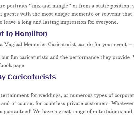
ure portraits “mix and mingle” or from a static position,
ur guests with the most unique memento or souvenir that t
o leave a long and lasting impression for everyone.
t In Hamilton
a Magical Memories Caricaturist can do for your event – 
our fun caricaturists and the performance they provide. 
ebook page.
y Caricaturists
ntertainment for weddings, at numerous types of corporate
 and of course, for countless private customers. Whatever
s guaranteed! We have a great range of entertainers and s