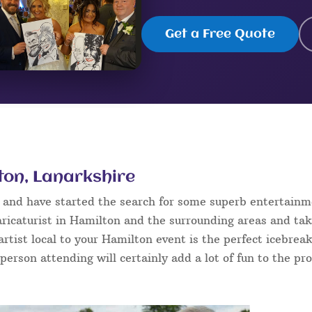
Get a Free Quote
lton, Lanarkshire
n and have started the search for some superb entertainm
ricaturist in Hamilton and the surrounding areas and tak
 artist local to your Hamilton event is the perfect icebre
 person attending will certainly add a lot of fun to the pr