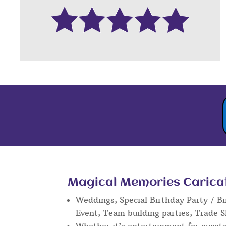
Magical Memories Caricatu
Weddings, Special Birthday Party / Bi
Event, Team building parties, Trade 