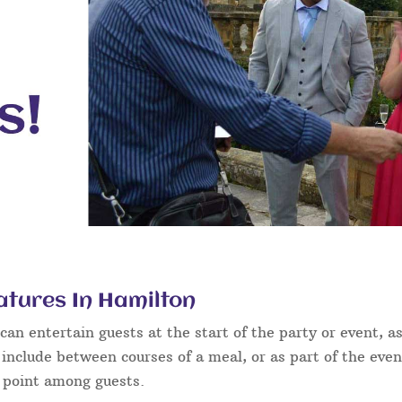
atures In Hamilton
an entertain guests at the start of the party or event, as
 include between courses of a meal, or as part of the eve
g point among guests.